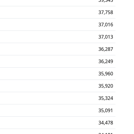
37,758
37,016
37,013
36,287
36,249
35,960
35,920
35,324
35,091
34,478