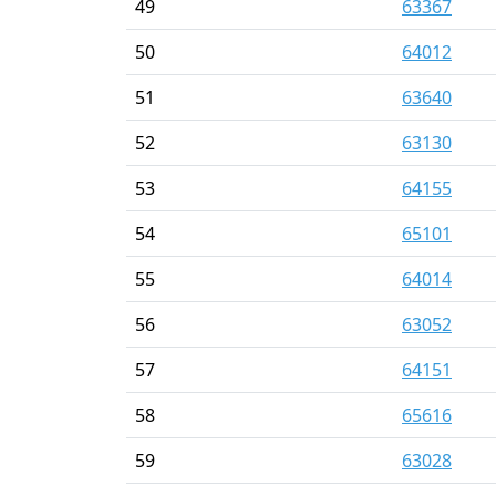
49
63367
50
64012
51
63640
52
63130
53
64155
54
65101
55
64014
56
63052
57
64151
58
65616
59
63028