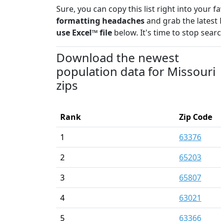
Sure, you can copy this list right into your 
formatting headaches
and grab the latest 
use Excel™ file
below. It's time to stop sear
Download the newest
population data for Missouri
zips
Rank
Zip Code
1
63376
2
65203
3
65807
4
63021
5
63366