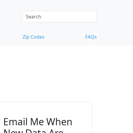
Zip Codes
FAQs
Email Me When
New Data Are