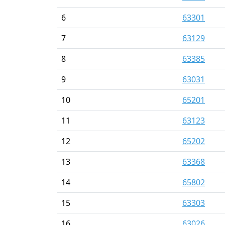
6
63301
7
63129
8
63385
9
63031
10
65201
11
63123
12
65202
13
63368
14
65802
15
63303
16
63026