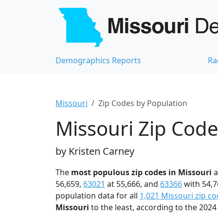
Demographics Reports
Ra
Missouri
Zip Codes by Population
Missouri Zip Code
by Kristen Carney
The
most populous zip codes in Missouri
a
56,659,
63021
at 55,666, and
63366
with 54,7
population data for all
1,021 Missouri zip c
Missouri
to the least, according to the 20