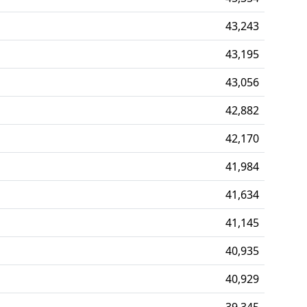
43,243
43,195
43,056
42,882
42,170
41,984
41,634
41,145
40,935
40,929
39,345