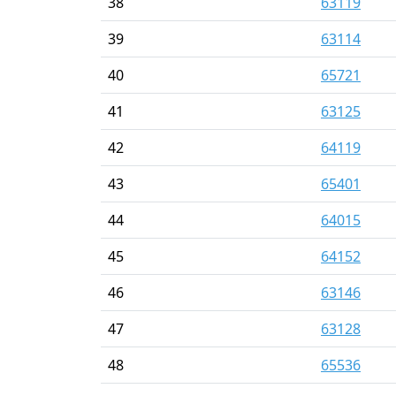
38
63119
39
63114
40
65721
41
63125
42
64119
43
65401
44
64015
45
64152
46
63146
47
63128
48
65536