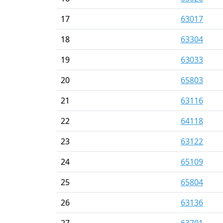
17
63017
18
63304
19
63033
20
65803
21
63116
22
64118
23
63122
24
65109
25
65804
26
63136
27
63701