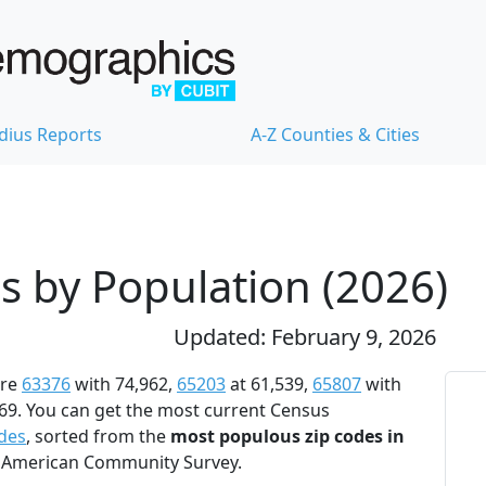
dius Reports
A-Z Counties & Cities
s by Population (2026)
Updated: February 9, 2026
re
63376
with 74,962,
65203
at 61,539,
65807
with
69. You can get the most current Census
odes
, sorted from the
most populous zip codes in
24 American Community Survey.