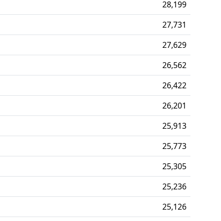
28,199
27,731
27,629
26,562
26,422
26,201
25,913
25,773
25,305
25,236
25,126