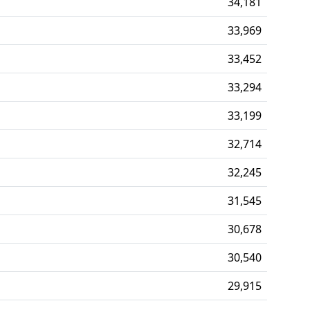
34,181
33,969
33,452
33,294
33,199
32,714
32,245
31,545
30,678
30,540
29,915