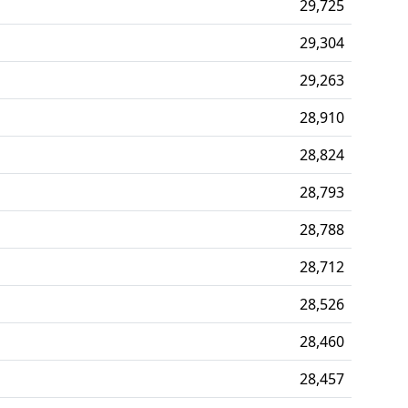
29,725
29,304
29,263
28,910
28,824
28,793
28,788
28,712
28,526
28,460
28,457