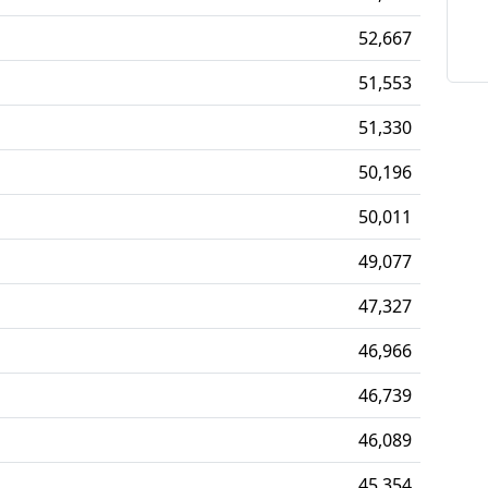
52,667
51,553
51,330
50,196
50,011
49,077
47,327
46,966
46,739
46,089
45,354