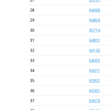
28
64068
29
64804
30
65714
31
64801
32
64133
33
64055
34
63011
35
63901
36
65301
37
63010