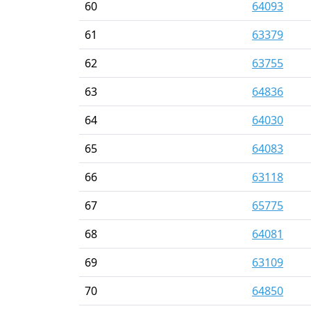
60
64093
61
63379
62
63755
63
64836
64
64030
65
64083
66
63118
67
65775
68
64081
69
63109
70
64850