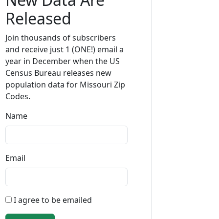
Released
Join thousands of subscribers
and receive just 1 (ONE!) email a
year in December when the US
Census Bureau releases new
population data for Missouri Zip
Codes.
Name
Email
I agree to be emailed