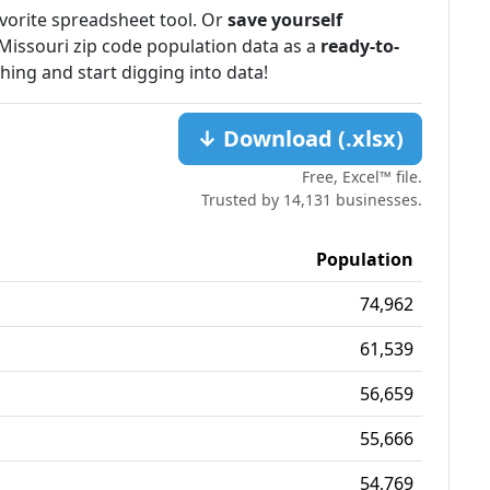
favorite spreadsheet tool. Or
save yourself
Missouri zip code population data as a
ready-to-
ching and start digging into data!
↓ Download (.xlsx)
Free, Excel™ file.
Trusted by 14,131 businesses.
Population
74,962
61,539
56,659
55,666
54,769