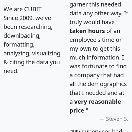
garner this needed
We are CUBIT
data any other way. It
Since 2009, we've
truly would have
been researching,
taken hours
of an
downloading,
employee's time or
formatting,
my own to get this
analyzing, visualizing
much information. I
& citing the data you
was fortunate to find
need.
a company that had
all the demographics
that I needed and at
a
very reasonable
price
."
Steven S.
"My supervisor had