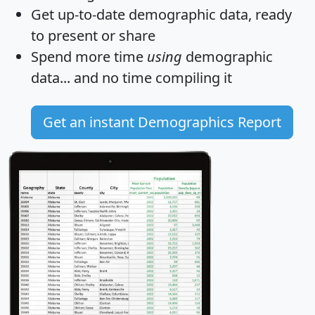
Get
up-to-date
demographic data, ready
to present or share
Spend more time
using
demographic
data... and
no time
compiling it
Get an instant Demographics Report