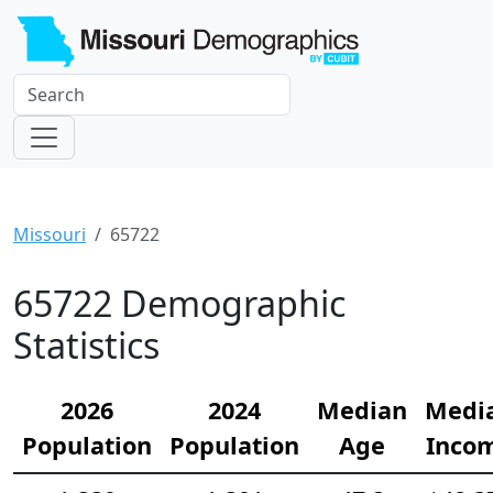
Missouri
65722
65722 Demographic
Statistics
2026
2024
Median
Medi
Population
Population
Age
Inco