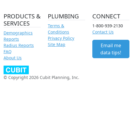
PRODUCTS &
PLUMBING
CONNECT
SERVICES
Terms &
1-800-939-2130
Conditions
Contact Us
Demographics
Privacy Policy
Reports
Site Map
Email me
Radius Reports
FAQ
data tips!
About Us
© Copyright 2026 Cubit Planning, Inc.