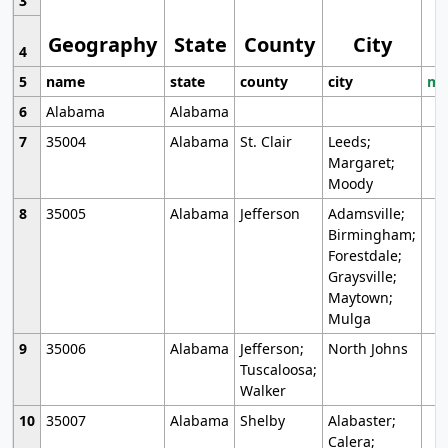
3
Geography
State
County
City
4
5
name
state
county
city
mo
6
Alabama
Alabama
7
35004
Alabama
St. Clair
Leeds;
Margaret;
Moody
8
35005
Alabama
Jefferson
Adamsville;
Birmingham;
Forestdale;
Graysville;
Maytown;
Mulga
9
35006
Alabama
Jefferson;
North Johns
Tuscaloosa;
Walker
10
35007
Alabama
Shelby
Alabaster;
Calera;