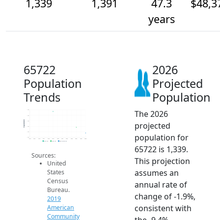
1,339
1,391
47.3
$48,3
years
65722
2026
Population
Projected
Trends
Population
The 2026
1.6k
1.5k
Population
1.4k
projected
1.4k
1.4k
population for
1.3k
2014
2015
2016
2017
2018
2019
2020
2021
2022
2023
2024
2025
2026
2019 ACS
2024 ACS
2026 Projection
65722 is 1,339.
Sources:
This projection
United
assumes an
States
Census
annual rate of
Bureau.
change of -1.9%,
2019
consistent with
American
Community
the -9.4%