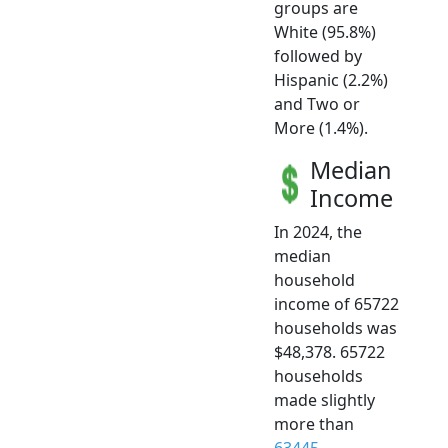
groups are
White (95.8%)
followed by
Hispanic (2.2%)
and Two or
More (1.4%).
Median
Income
In 2024, the
median
household
income of 65722
households was
$48,378. 65722
households
made slightly
more than
63445