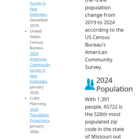
Survey 5-
population
Year
change from
Estimates
.
December
2019 to 2024
2019.
according to the
United
US Census
States
Census
Bureau's
Bureau.
American
2024
Community
American
Community
Survey.
Survey 5-
Year
2024
Estimates
.
Population
January
2026.
Cubit
With 1,391
Planning.
people, 65722 is
2026
the 526th most
Population
Projections
.
populated zip
January
code in the state
2026.
of Missouri out