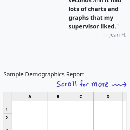
seconds
and
it had
lots of charts and
graphs that my
supervisor liked.
"
Jean H.
Sample Demographics Report
A
B
C
D
1
2