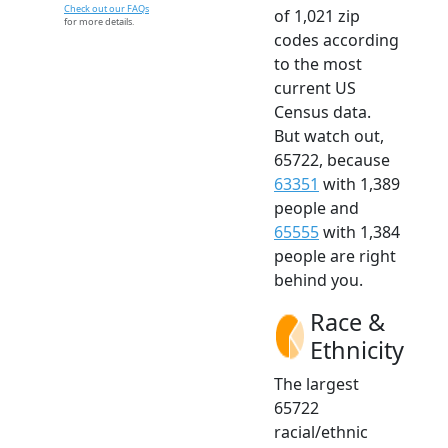
Check out our FAQs
of 1,021 zip
for more details.
codes according
to the most
current US
Census data.
But watch out,
65722, because
63351
with 1,389
people and
65555
with 1,384
people are right
behind you.
Race &
Ethnicity
The largest
65722
racial/ethnic