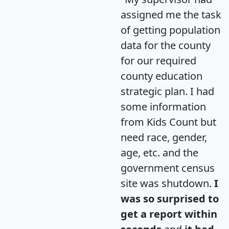
assigned me the task
of getting population
data for the county
for our required
county education
strategic plan. I had
some information
from Kids Count but
need race, gender,
age, etc. and the
government census
site was shutdown.
I
was so surprised to
get a report within