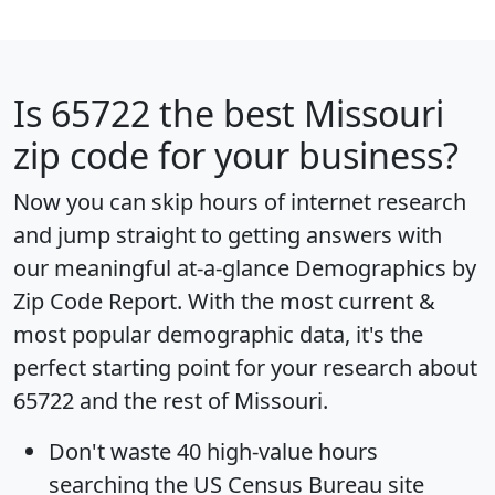
Is
65722
the best Missouri
zip code for your business?
Now you can skip hours of internet research
and jump straight to getting answers with
our meaningful at-a-glance
Demographics by
Zip Code Report
. With the most current &
most popular demographic data, it's the
perfect starting point for your research about
65722 and the rest of Missouri.
Don't waste 40 high-value hours
searching the US Census Bureau site