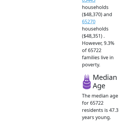
households
($48,370) and
65270
households
($48,351) .
However, 9.3%
of 65722
families live in
poverty.
Median
Age
The median age
for 65722
residents is 47.3
years young.