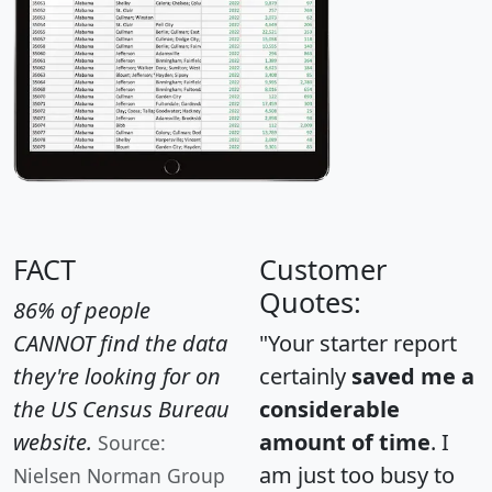
FACT
Customer
Quotes:
86% of people
CANNOT find the data
"Your starter report
they're looking for on
certainly
saved me a
the US Census Bureau
considerable
website.
amount of time
. I
Source:
am just too busy to
Nielsen Norman Group