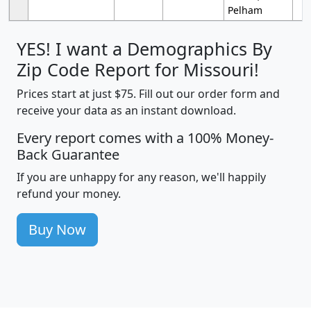
Pelham
YES! I want a Demographics By
Zip Code Report for Missouri!
Prices start at just $75. Fill out our order form and
receive your data as an instant download.
Every report comes with a 100% Money-
Back Guarantee
If you are unhappy for any reason, we'll happily
refund your money.
Buy Now