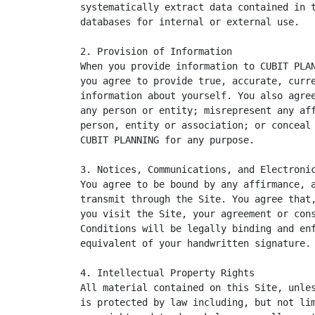
systematically extract data contained in t
databases for internal or external use.

2. Provision of Information

When you provide information to CUBIT PLAN
you agree to provide true, accurate, curre
information about yourself. You also agree
any person or entity; misrepresent any aff
person, entity or association; or conceal 
CUBIT PLANNING for any purpose.

3. Notices, Communications, and Electronic
You agree to be bound by any affirmance, a
transmit through the Site. You agree that,
you visit the Site, your agreement or cons
Conditions will be legally binding and enf
equivalent of your handwritten signature.

4. Intellectual Property Rights

All material contained on this Site, unles
is protected by law including, but not lim