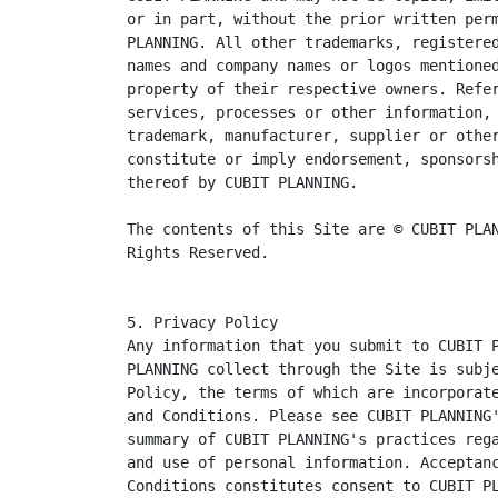
or in part, without the prior written perm
PLANNING. All other trademarks, registered
names and company names or logos mentioned
property of their respective owners. Refer
services, processes or other information, 
trademark, manufacturer, supplier or other
constitute or imply endorsement, sponsorsh
thereof by CUBIT PLANNING.

The contents of this Site are © CUBIT PLAN
Rights Reserved.
