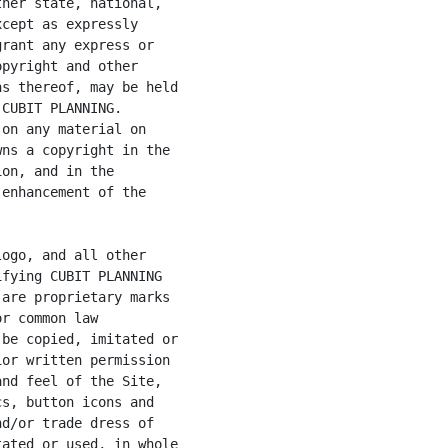
her state, national,

cept as expressly

rant any express or

pyright and other

s thereof, may be held

CUBIT PLANNING.

on any material on

ns a copyright in the

on, and in the

enhancement of the

ogo, and all other

fying CUBIT PLANNING

are proprietary marks

r common law

be copied, imitated or

or written permission

nd feel of the Site,

s, button icons and

d/or trade dress of

ated or used, in whole
