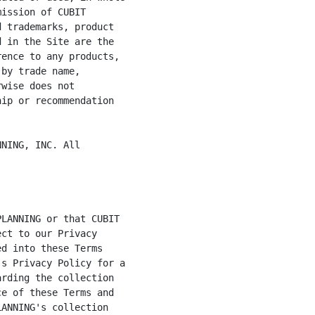
ission of CUBIT

 trademarks, product

 in the Site are the

ence to any products,

by trade name,

wise does not

ip or recommendation

NING, INC. All
