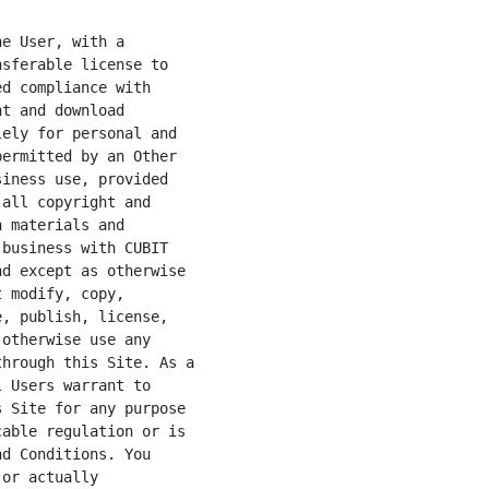
e User, with a

sferable license to

d compliance with

t and download

ely for personal and

ermitted by an Other

iness use, provided

all copyright and

 materials and

business with CUBIT

d except as otherwise

 modify, copy,

, publish, license,

otherwise use any

hrough this Site. As a

 Users warrant to

 Site for any purpose

able regulation or is

d Conditions. You

or actually
