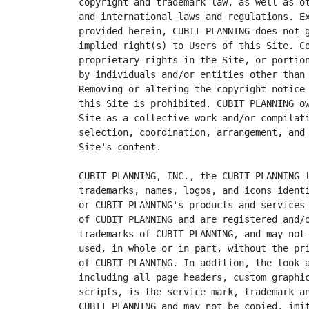
copyright and trademark law, as well as ot
and international laws and regulations. Ex
provided herein, CUBIT PLANNING does not g
implied right(s) to Users of this Site. Co
proprietary rights in the Site, or portion
by individuals and/or entities other than 
Removing or altering the copyright notice 
this Site is prohibited. CUBIT PLANNING ow
Site as a collective work and/or compilati
selection, coordination, arrangement, and 
Site's content.

CUBIT PLANNING, INC., the CUBIT PLANNING l
trademarks, names, logos, and icons identi
or CUBIT PLANNING's products and services 
of CUBIT PLANNING and are registered and/o
trademarks of CUBIT PLANNING, and may not 
used, in whole or in part, without the pri
of CUBIT PLANNING. In addition, the look a
including all page headers, custom graphic
scripts, is the service mark, trademark an
CUBIT PLANNING and may not be copied, imit