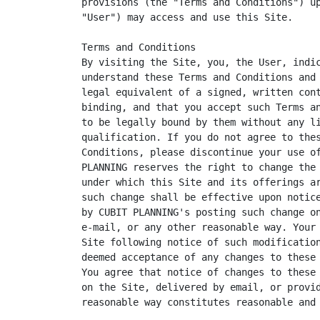
provisions (the "Terms and Conditions") up
"User") may access and use this Site.

Terms and Conditions

By visiting the Site, you, the User, indic
understand these Terms and Conditions and 
legal equivalent of a signed, written cont
binding, and that you accept such Terms an
to be legally bound by them without any li
qualification. If you do not agree to thes
Conditions, please discontinue your use of
PLANNING reserves the right to change the 
under which this Site and its offerings ar
such change shall be effective upon notice
by CUBIT PLANNING's posting such change on
e-mail, or any other reasonable way. Your 
Site following notice of such modification
deemed acceptance of any changes to these 
You agree that notice of changes to these 
on the Site, delivered by email, or provid
reasonable way constitutes reasonable and 