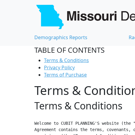
Demographics Reports
Ra
TABLE OF CONTENTS
Terms & Conditions
Privacy Policy
Terms of Purchase
Terms & Condition
Terms & Conditions
Welcome to CUBIT PLANNING'S website (the "
Agreement contains the terms, covenants, c