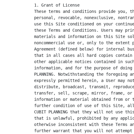
1. Grant of License

These terms and conditions provide you, th
personal, revocable, nonexclusive, nontran
use this Site conditioned on your continue
these Terms and Conditions. Users may prin
materials and information on this Site sol
noncommercial use or, only to the extent p
Agreement (defined below) for internal bus
that in all cases all hard copies contain 
other applicable notices contained in such
information, and for the purpose of doing 
PLANNING. Notwithstanding the foregoing an
expressly permitted herein, a User may not
distribute, broadcast, transmit, reproduce
transfer, sell, scrape, mirror, frame, or 
information or material obtained from or t
further condition of use of this Site, all
CUBIT PLANNING that they will not use this
that is unlawful, prohibited by any applic
otherwise inconsistent with these Terms an
further warrant that you will not attempt 