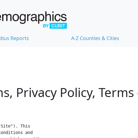
dius Reports
A-Z Counties & Cities
s, Privacy Policy, Terms
Site"). This

onditions and
