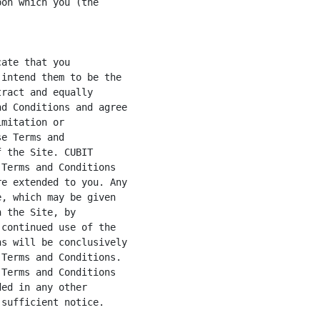
on which you (the

ate that you

intend them to be the

ract and equally

d Conditions and agree

mitation or

e Terms and

 the Site. CUBIT

Terms and Conditions

e extended to you. Any

, which may be given

 the Site, by

continued use of the

s will be conclusively

Terms and Conditions.

Terms and Conditions

ed in any other

sufficient notice.
