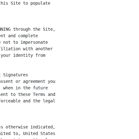
his Site to populate

NING through the Site,

nt and complete

 not to impersonate

iliation with another

your identity from

 Signatures

ssent or agreement you

 when in the future

ent to these Terms and

orceable and the legal

s otherwise indicated,

ited to, United States
