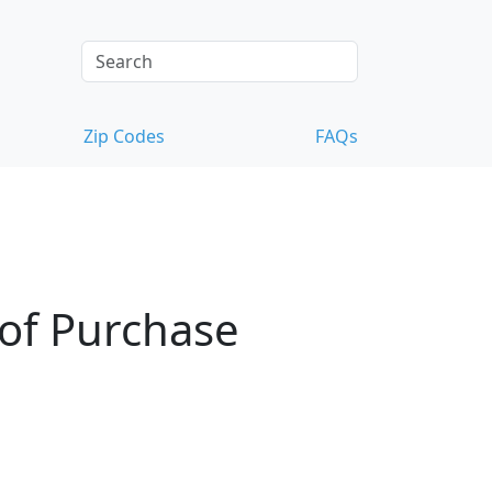
Zip Codes
FAQs
 of Purchase