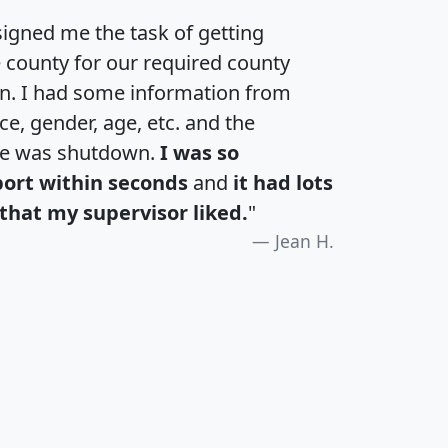
igned me the task of getting
e county for our required county
an. I had some information from
e, gender, age, etc. and the
te was shutdown.
I was so
port within seconds
and
it had lots
that my supervisor liked.
"
Jean H.
H
I
J
K