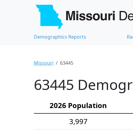
Demographics Reports
Ra
Missouri
63445
63445 Demograp
2026 Population
3,997