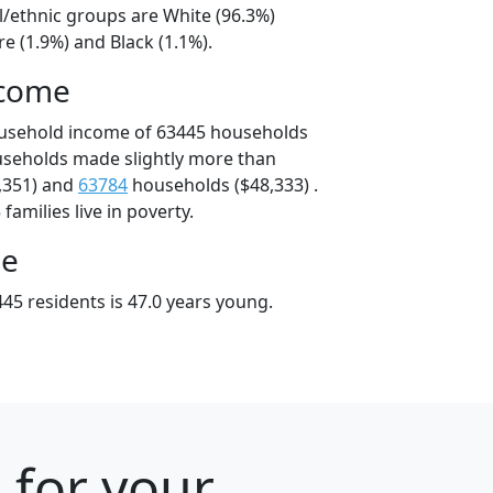
l/ethnic groups are White (96.3%)
e (1.9%) and Black (1.1%).
ncome
ousehold income of 63445 households
useholds made slightly more than
,351) and
63784
households ($48,333) .
amilies live in poverty.
ge
45 residents is 47.0 years young.
 for your