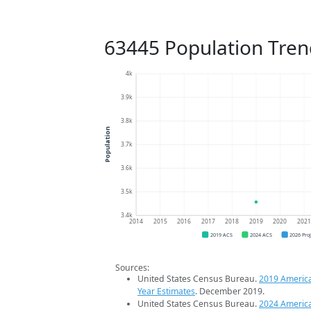
63445 Population Tren
4k
3.9k
3.8k
Population
3.7k
3.6k
3.5k
3.4k
2014
2015
2016
2017
2018
2019
2020
202
2019 ACS
2024 ACS
2026 Pro
Sources:
United States Census Bureau.
2019 Americ
Year Estimates
. December 2019.
United States Census Bureau.
2024 Americ