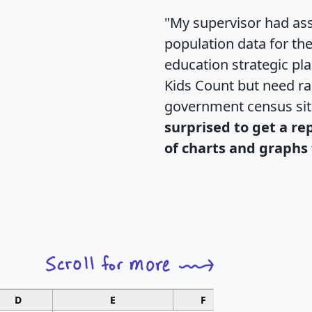
"My supervisor had ass
population data for th
education strategic pl
Kids Count but need rac
government census si
surprised to get a re
of charts and graphs 
D
E
F
G