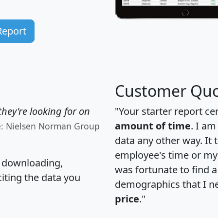
Report
Customer Quo
hey're looking for on
"Your starter report ce
amount of time
. I am
e: Nielsen Norman Group
data any other way. It
employee's time or my 
, downloading,
was fortunate to find 
citing the data you
demographics that I n
price
."