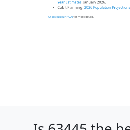
Year Estimates
. January 2026.
Cubit Planning.
2026 Population Projection
Check out our FAQs
for more details.
Is
63445
the be