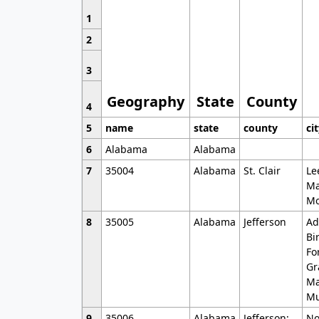
1
2
3
Geography
State
County
4
5
name
state
county
ci
6
Alabama
Alabama
7
35004
Alabama
St. Clair
Le
Ma
Mo
8
35005
Alabama
Jefferson
Ad
Bi
Fo
Gr
Ma
Mu
9
35006
Alabama
Jefferson;
No