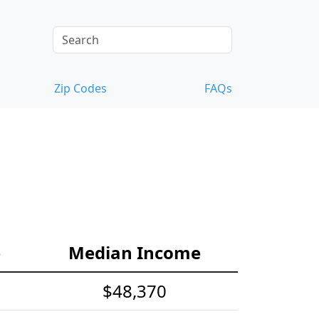
Zip Codes
FAQs
e
Median Income
$48,370