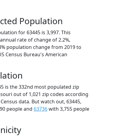
cted Population
lation for 63445 is 3,997. This
annual rate of change of 2.2%,
.8% population change from 2019 to
 US Census Bureau's American
lation
45 is the 332nd most populated zip
ssouri out of 1,021 zip codes according
 Census data. But watch out, 63445,
790 people and
63736
with 3,755 people
nicity