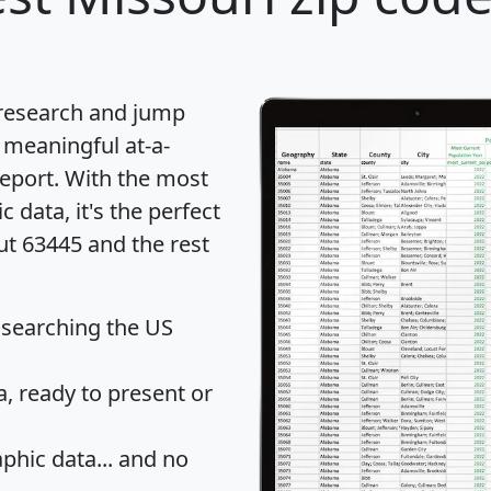
 research and jump
 meaningful at-a-
eport
. With the most
data, it's the perfect
ut 63445 and the rest
 searching the US
 ready to present or
hic data... and
no