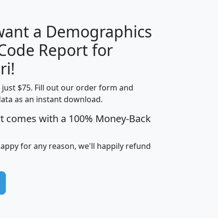
 want a Demographics
Median
Average
 Code Report for
Household
Household
Less than
ri!
Income
Income
Households
$25,000
t just $75. Fill out our order form and
i
mhhi
avghhi
hhi_total_hh
hhi_hh_w_lt_
data as an instant download.
0
$63,999
$88,898
1,997,247
394,
5
$87,652
$101,248
4,869
rt comes with a 100% Money-Back
happy for any reason, we'll happily refund
0
$59,125
$76,984
2,981
7
$68,982
$80,448
1,383