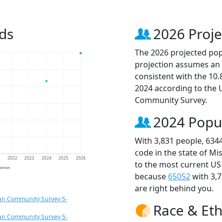
ds
2026 Proje
The 2026 projected popu
projection assumes an 
consistent with the 10
2024 according to the
Community Survey.
2024 Popu
With 3,831 people, 634
code in the state of Mi
1
2022
2023
2024
2025
2026
to the most current US
jection
because
65052
with 3,
are right behind you.
an Community Survey 5-
Race & Eth
an Community Survey 5-