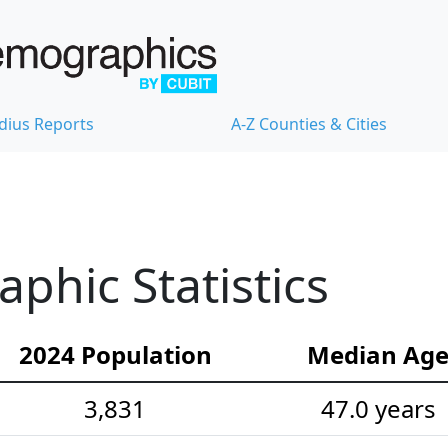
dius Reports
A-Z Counties & Cities
hic Statistics
2024 Population
Median Ag
3,831
47.0 years