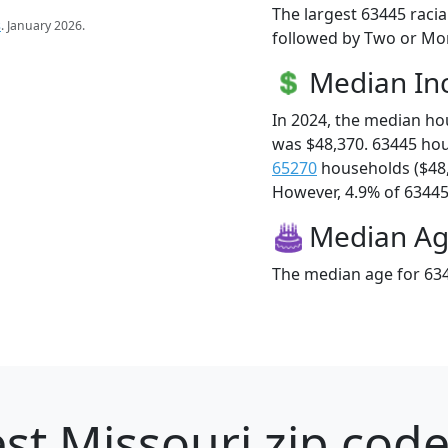
The largest 63445 racia
s
. January 2026.
followed by Two or Mor
Median I
In 2024, the median h
was $48,370. 63445 ho
65270
households ($48
However, 4.9% of 63445 f
Median A
The median age for 634
st Missouri zip code