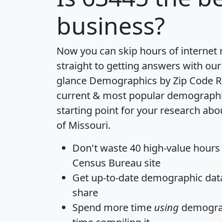
business?
Now you can skip hours of internet
straight to getting answers with our
glance
Demographics by Zip Code R
current & most popular demographic 
starting point for your research abo
of Missouri.
Don't waste 40 high-value hours
Census Bureau site
Get
up-to-date
demographic data,
share
Spend more time
using
demograp