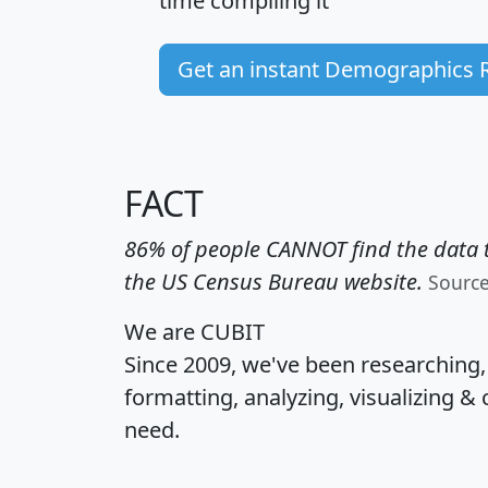
time
compiling it
Get an instant Demographics 
FACT
86% of people CANNOT find the data t
the US Census Bureau website.
Sourc
We are CUBIT
Since 2009, we've been researching
formatting, analyzing, visualizing & 
need.