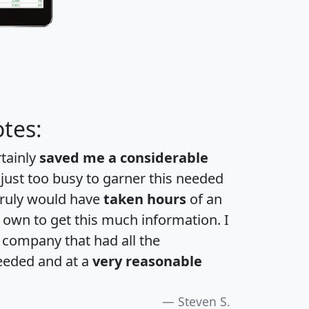
tes:
rtainly
saved me a considerable
 just too busy to garner this needed
 truly would have
taken hours
of an
own to get this much information. I
a company that had all the
eeded and at a
very reasonable
Steven S.