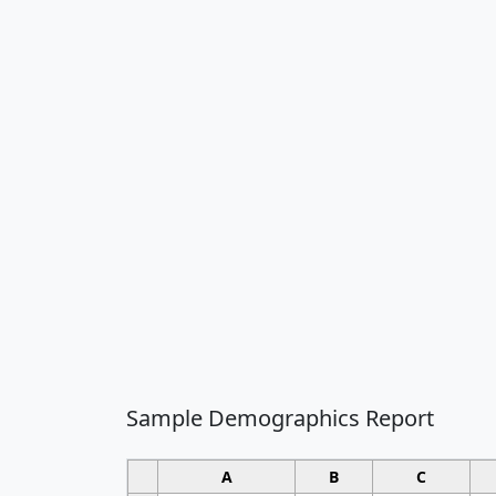
Sample Demographics Report
A
B
C