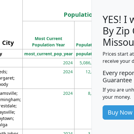
Population
YES! I
By Zip
Population
Most Current
Density
Missou
City
Population Year
Population
(square miles)
Prices start a
ty
most_current_pop_year
population
pop_dens_sq_m
receive your 
2024
5,086,768
10
eds;
2024
12,155
70
Every repo
rgaret;
Guarantee
ody
If you are un
amsville;
2024
8,247
26
your money.
rmingham;
restdale;
Buy Now
aysville;
ytown;
lga
rth Johns
2024
3,894
3