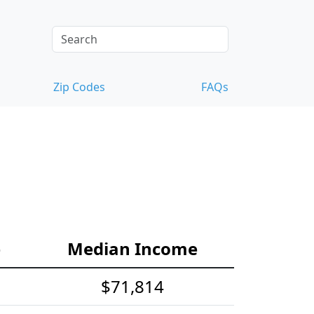
Zip Codes
FAQs
e
Median Income
$71,814