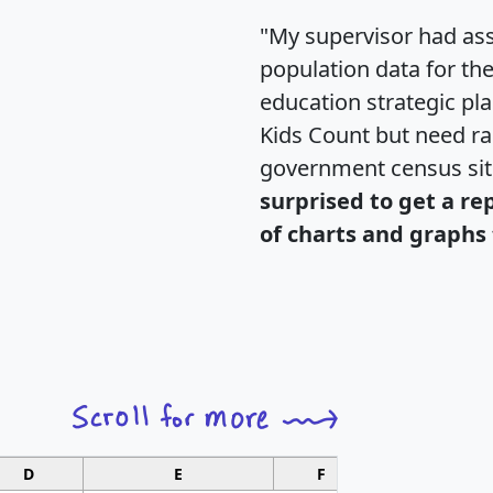
"My supervisor had ass
population data for th
education strategic pl
Kids Count but need rac
government census si
surprised to get a re
of charts and graphs 
D
E
F
G