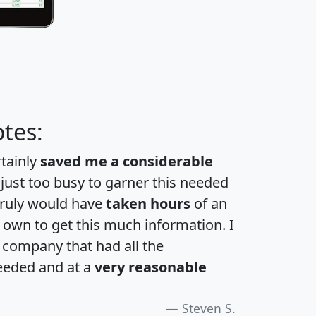
tes:
rtainly
saved me a considerable
 just too busy to garner this needed
 truly would have
taken hours
of an
own to get this much information. I
a company that had all the
eeded and at a
very reasonable
Steven S.