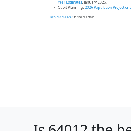
Year Estimates
. January 2026.
Cubit Planning.
2026 Population Projection
Check out our FAQs
for more details.
Is
64012
the be