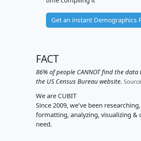
time
compiling it
Get an instant Demographics 
FACT
86% of people CANNOT find the data t
the US Census Bureau website.
Sourc
We are CUBIT
Since 2009, we've been researching
formatting, analyzing, visualizing & 
need.