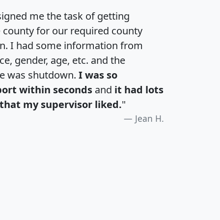
igned me the task of getting
e county for our required county
an. I had some information from
e, gender, age, etc. and the
te was shutdown.
I was so
port within seconds
and
it had lots
that my supervisor liked.
"
Jean H.
H
I
J
K