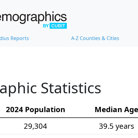
dius Reports
A-Z Counties & Cities
hic Statistics
2024 Population
Median Ag
29,304
39.5 years