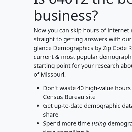
business?
Now you can skip hours of internet
straight to getting answers with our
glance
Demographics by Zip Code R
current & most popular demographic 
starting point for your research abo
of Missouri.
Don't waste 40 high-value hours
Census Bureau site
Get
up-to-date
demographic data,
share
Spend more time
using
demograp