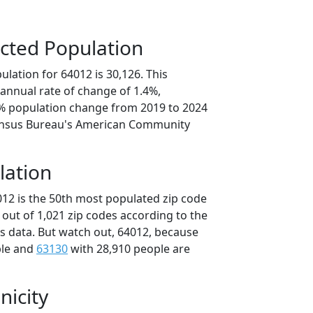
cted Population
lation for 64012 is 30,126. This
annual rate of change of 1.4%,
0% population change from 2019 to 2024
ensus Bureau's American Community
lation
012 is the 50th most populated zip code
i out of 1,021 zip codes according to the
 data. But watch out, 64012, because
ple and
63130
with 28,910 people are
nicity