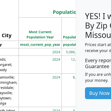
Population
YES! I
By Zip
Population
Most Current
Density
Missou
City
Population Year
Population
(square miles)
Prices start a
ty
most_current_pop_year
population
pop_dens_sq_m
receive your 
2024
5,086,768
10
eds;
2024
12,155
70
Every repo
rgaret;
Guarantee
ody
If you are un
amsville;
2024
8,247
26
your money.
rmingham;
restdale;
Buy Now
aysville;
ytown;
lga
rth Johns
2024
3,894
3