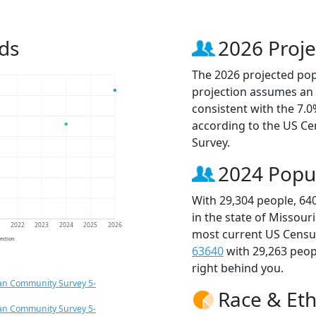
ds
2026 Proje
The 2026 projected popu
projection assumes an 
consistent with the 7.
according to the US C
Survey.
2024 Popu
With 29,304 people, 64
in the state of Missour
1
2022
2023
2024
2025
2026
most current US Census
jection
63640
with 29,263 peo
right behind you.
an Community Survey 5-
Race & Eth
an Community Survey 5-