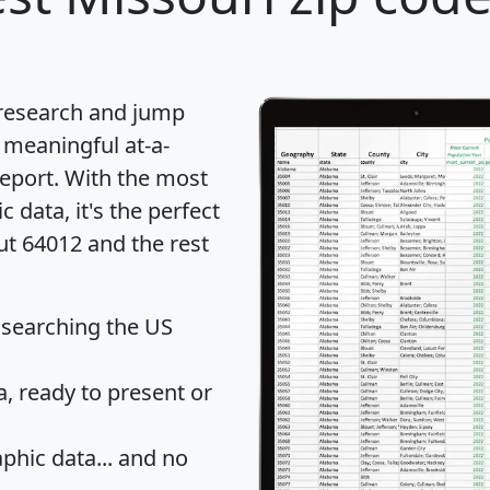
 research and jump
 meaningful at-a-
eport
. With the most
data, it's the perfect
ut 64012 and the rest
 searching the US
 ready to present or
hic data... and
no