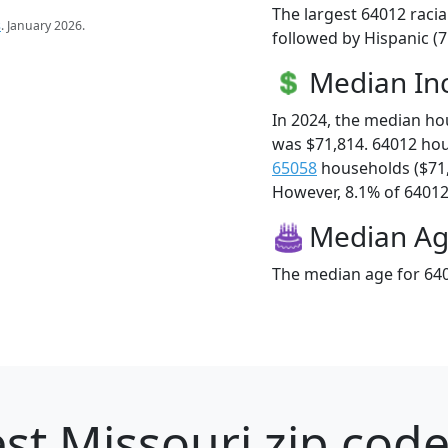
The largest 64012 racia
s
. January 2026.
followed by Hispanic (7
Median I
In 2024, the median h
was $71,814. 64012 ho
65058
households ($71
However, 8.1% of 64012 f
Median A
The median age for 640
st Missouri zip code