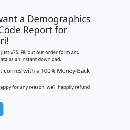
 want a Demographics
Median
Average
 Code Report for
Household
Household
Less than
ri!
Income
Income
Households
$25,000
t just $75. Fill out our order form and
i
mhhi
avghhi
hhi_total_hh
hhi_hh_w_lt_
data as an instant download.
0
$63,999
$88,898
1,997,247
394,
5
$87,652
$101,248
4,869
rt comes with a 100% Money-Back
happy for any reason, we'll happily refund
0
$59,125
$76,984
2,981
7
$68,982
$80,448
1,383