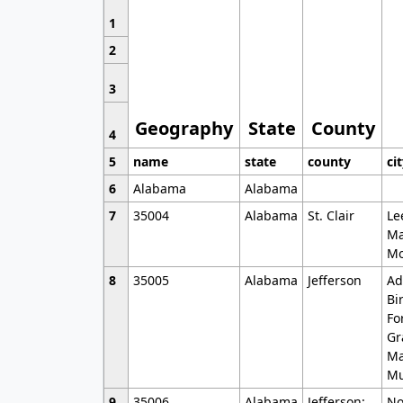
1
2
3
Geography
State
County
4
5
name
state
county
ci
6
Alabama
Alabama
7
35004
Alabama
St. Clair
Le
Ma
Mo
8
35005
Alabama
Jefferson
Ad
Bi
Fo
Gr
Ma
Mu
9
35006
Alabama
Jefferson;
No