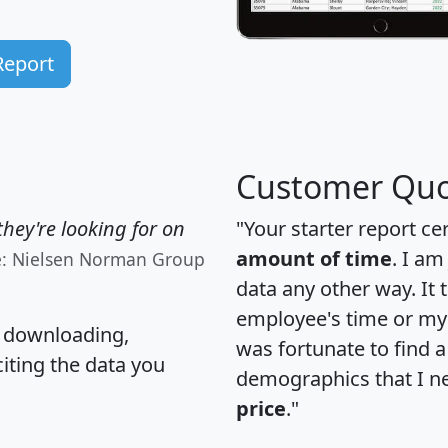
Report
Customer Quo
hey're looking for on
"Your starter report ce
amount of time
. I am
e: Nielsen Norman Group
data any other way. It
employee's time or my 
, downloading,
was fortunate to find 
citing the data you
demographics that I n
price
."