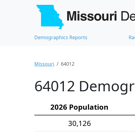
Demographics Reports
Ra
Missouri
64012
64012 Demograp
2026 Population
30,126