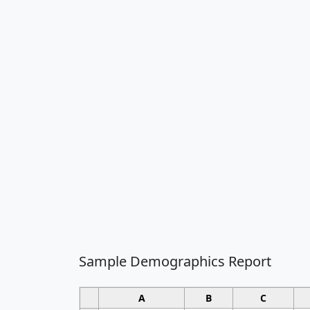
Sample Demographics Report
A
B
C