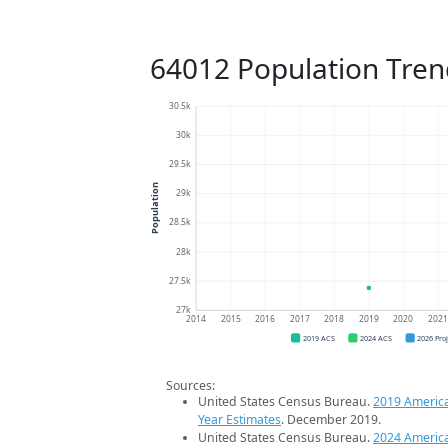
64012 Population Tren
30.5k
30k
29.5k
Population
29k
28.5k
28k
27.5k
27k
2014
2015
2016
2017
2018
2019
2020
202
2019 ACS
2024 ACS
2026 Pro
Sources:
United States Census Bureau.
2019 Americ
Year Estimates
. December 2019.
United States Census Bureau.
2024 Americ