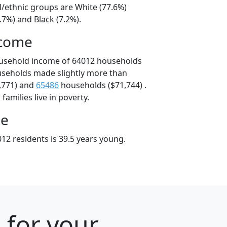
l/ethnic groups are White (77.6%)
.7%) and Black (7.2%).
ncome
ousehold income of 64012 households
useholds made slightly more than
,771) and
65486
households ($71,744) .
amilies live in poverty.
ge
12 residents is 39.5 years young.
 for your