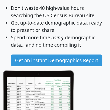
Don't waste 40 high-value hours
searching the US Census Bureau site
Get
up-to-date
demographic data, ready
to present or share
Spend more time
using
demographic
data... and
no time
compiling it
Get an instant Demographics Report