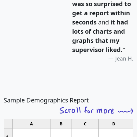
was so surprised to
get a report within
seconds
and
it had
lots of charts and
graphs that my
supervisor liked.
"
Jean H.
Sample Demographics Report
A
B
C
D
1