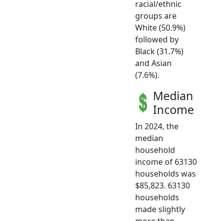
racial/ethnic
groups are
White (50.9%)
followed by
Black (31.7%)
and Asian
(7.6%).
Median
Income
In 2024, the
median
household
income of 63130
households was
$85,823. 63130
households
made slightly
more than