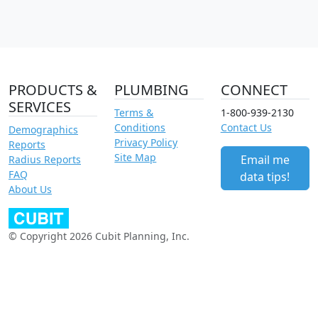
PRODUCTS &
PLUMBING
CONNECT
SERVICES
Terms &
1-800-939-2130
Conditions
Contact Us
Demographics
Privacy Policy
Reports
Site Map
Email me
Radius Reports
FAQ
data tips!
About Us
© Copyright 2026 Cubit Planning, Inc.