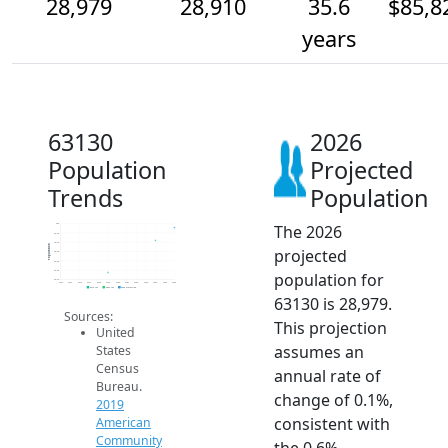
28,979
28,910
35.6
$85,8
years
63130
2026
Population
Projected
Trends
Population
The 2026
29k
28.9k
28.9k
Population
projected
28.9k
28.8k
28.8k
population for
28.7k
2014
2015
2016
2017
2018
2019
2020
2021
2022
2023
2024
2025
2026
2019 ACS
2024 ACS
2026 Projection
63130 is 28,979.
Sources:
This projection
United
assumes an
States
Census
annual rate of
Bureau.
change of 0.1%,
2019
consistent with
American
Community
the 0.6%