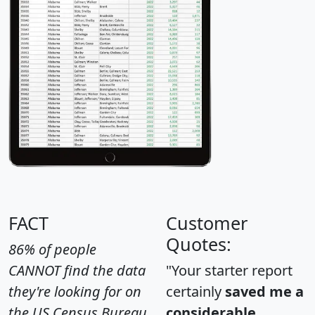
FACT
Customer
Quotes:
86% of people
CANNOT find the data
"Your starter report
they're looking for on
certainly
saved me a
the US Census Bureau
considerable