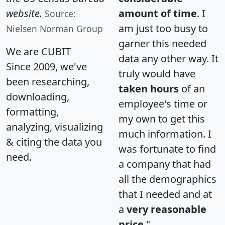
website.
amount of time
. I
Source:
am just too busy to
Nielsen Norman Group
garner this needed
We are CUBIT
data any other way. It
Since 2009, we've
truly would have
been researching,
taken hours
of an
downloading,
employee's time or
formatting,
my own to get this
analyzing, visualizing
much information. I
& citing the data you
was fortunate to find
need.
a company that had
all the demographics
that I needed and at
a
very reasonable
price
."