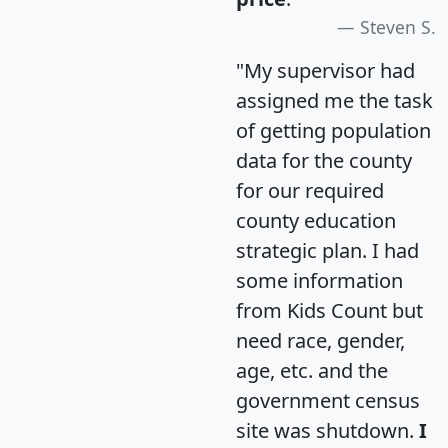
Steven S.
"My supervisor had
assigned me the task
of getting population
data for the county
for our required
county education
strategic plan. I had
some information
from Kids Count but
need race, gender,
age, etc. and the
government census
site was shutdown.
I