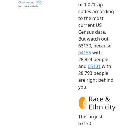
Check out our FAQs
of 1,021 zip
for more details.
codes according
to the most
current US
Census data.
But watch out,
63130, because
64155
with
28,824 people
and
65101
with
28,793 people
are right behind
you.
Race &
Ethnicity
The largest
63130