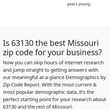
years young.
Is
63130
the best Missouri
zip code for your business?
Now you can skip hours of internet research
and jump straight to getting answers with
our meaningful at-a-glance
Demographics by
Zip Code Report
. With the most current &
most popular demographic data, it's the
perfect starting point for your research about
63130 and the rest of Missouri.