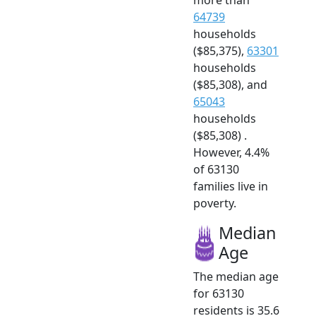
64739
households
($85,375),
63301
households
($85,308), and
65043
households
($85,308) .
However, 4.4%
of 63130
families live in
poverty.
Median
Age
The median age
for 63130
residents is 35.6