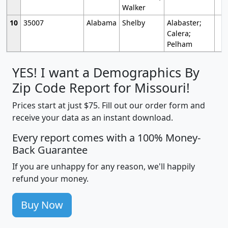
Walker
10
35007
Alabama
Shelby
Alabaster;
Calera;
Pelham
YES! I want a Demographics By
Zip Code Report for Missouri!
Prices start at just $75. Fill out our order form and
receive your data as an instant download.
Every report comes with a 100% Money-
Back Guarantee
If you are unhappy for any reason, we'll happily
refund your money.
Buy Now