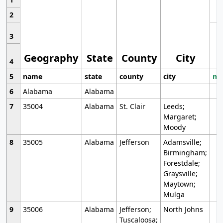
2
3
Geography
State
County
City
4
5
name
state
county
city
mo
6
Alabama
Alabama
7
35004
Alabama
St. Clair
Leeds;
Margaret;
Moody
8
35005
Alabama
Jefferson
Adamsville;
Birmingham;
Forestdale;
Graysville;
Maytown;
Mulga
9
35006
Alabama
Jefferson;
North Johns
Tuscaloosa;