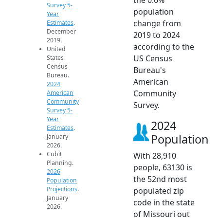
Survey 5-
population
Year
change from
Estimates
.
December
2019 to 2024
2019.
according to the
United
US Census
States
Census
Bureau's
Bureau.
American
2024
Community
American
Community
Survey.
Survey 5-
Year
2024
Estimates
.
Population
January
2026.
Cubit
With 28,910
Planning.
people, 63130 is
2026
the 52nd most
Population
Projections
.
populated zip
January
code in the state
2026.
of Missouri out