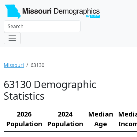
Missouri
63130
63130 Demographic
Statistics
2026
2024
Median
Medi
Population
Population
Age
Inco