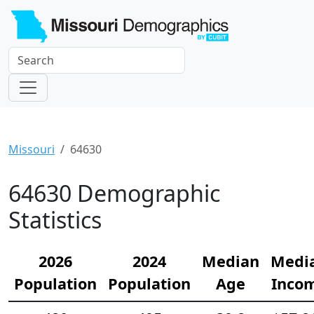
Missouri
64630
64630 Demographic
Statistics
2026
2024
Median
Medi
Population
Population
Age
Inco