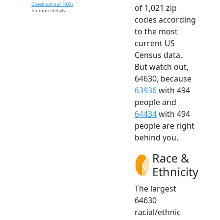
Check out our FAQs
of 1,021 zip
for more details.
codes according
to the most
current US
Census data.
But watch out,
64630, because
63936
with 494
people and
64434
with 494
people are right
behind you.
Race &
Ethnicity
The largest
64630
racial/ethnic