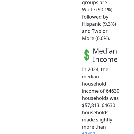
groups are
White (90.1%)
followed by
Hispanic (9.3%)
and Two or
More (0.6%).
Median
Income
In 2024, the
median
household
income of 64630
households was
$57,813. 64630
households
made slightly
more than
63457