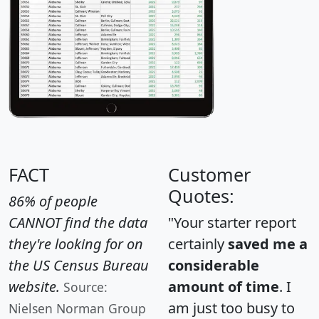
FACT
Customer
Quotes:
86% of people
CANNOT find the data
"Your starter report
they're looking for on
certainly
saved me a
the US Census Bureau
considerable
website.
amount of time
. I
Source:
am just too busy to
Nielsen Norman Group