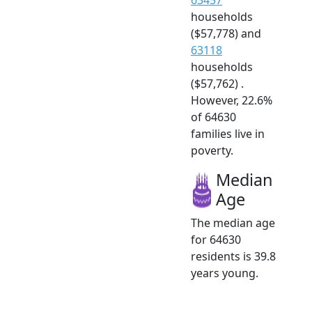
households
($57,778) and
63118
households
($57,762) .
However, 22.6%
of 64630
families live in
poverty.
Median
Age
The median age
for 64630
residents is 39.8
years young.