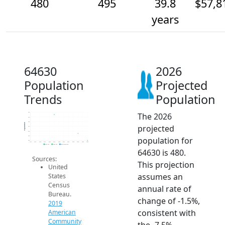
480
495
39.8
$57,8
years
64630
2026
Population
Projected
Trends
Population
The 2026
540
530
520
Population
projected
510
500
490
population for
480
2014
2015
2016
2017
2018
2019
2020
2021
2022
2023
2024
2025
2026
2019 ACS
2024 ACS
2026 Projection
64630 is 480.
Sources:
This projection
United
assumes an
States
Census
annual rate of
Bureau.
change of -1.5%,
2019
consistent with
American
Community
the -7.5%