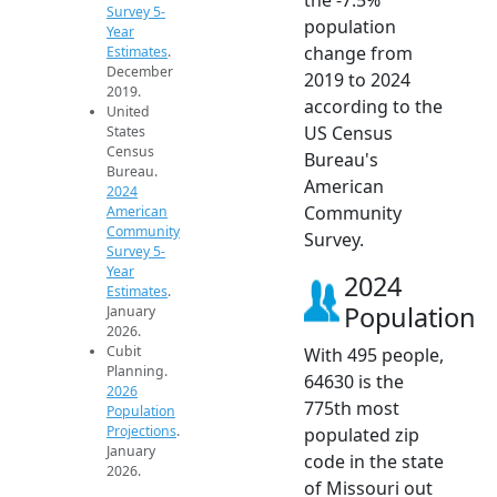
Survey 5-
population
Year
change from
Estimates
.
December
2019 to 2024
2019.
according to the
United
US Census
States
Census
Bureau's
Bureau.
American
2024
Community
American
Community
Survey.
Survey 5-
Year
2024
Estimates
.
Population
January
2026.
Cubit
With 495 people,
Planning.
64630 is the
2026
775th most
Population
Projections
.
populated zip
January
code in the state
2026.
of Missouri out