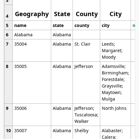
3
Geography
State
County
City
4
5
name
state
county
city
mo
6
Alabama
Alabama
7
35004
Alabama
St. Clair
Leeds;
Margaret;
Moody
8
35005
Alabama
Jefferson
Adamsville;
Birmingham;
Forestdale;
Graysville;
Maytown;
Mulga
9
35006
Alabama
Jefferson;
North Johns
Tuscaloosa;
Walker
10
35007
Alabama
Shelby
Alabaster;
Calera;