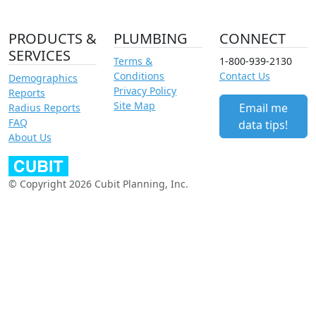
PRODUCTS &
PLUMBING
CONNECT
SERVICES
Terms &
1-800-939-2130
Conditions
Contact Us
Demographics
Privacy Policy
Reports
Site Map
Email me
Radius Reports
FAQ
data tips!
About Us
© Copyright 2026 Cubit Planning, Inc.