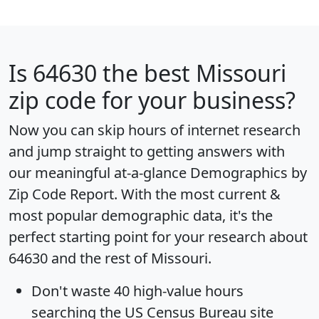
Is
64630
the best Missouri
zip code for your business?
Now you can skip hours of internet research
and jump straight to getting answers with
our meaningful at-a-glance
Demographics by
Zip Code Report
. With the most current &
most popular demographic data, it's the
perfect starting point for your research about
64630 and the rest of Missouri.
Don't waste 40 high-value hours
searching the US Census Bureau site