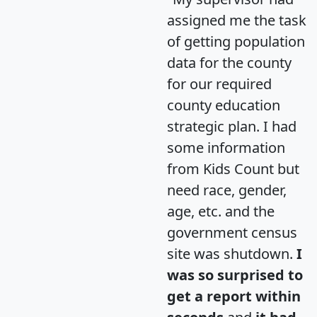
assigned me the task
of getting population
data for the county
for our required
county education
strategic plan. I had
some information
from Kids Count but
need race, gender,
age, etc. and the
government census
site was shutdown.
I
was so surprised to
get a report within