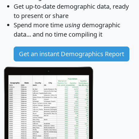
Get
up-to-date
demographic data, ready
to present or share
Spend more time
using
demographic
data... and
no time
compiling it
Get an instant Demographics Report