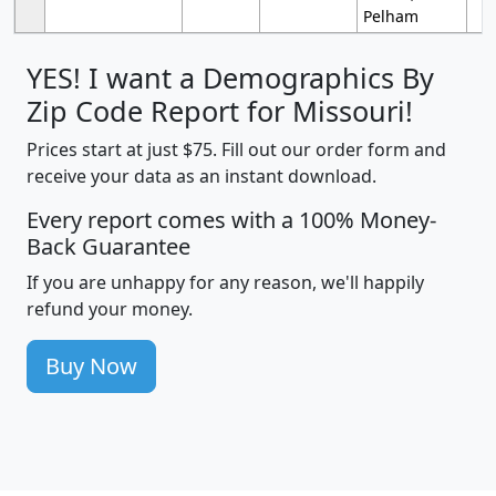
Pelham
YES! I want a Demographics By
Zip Code Report for Missouri!
Prices start at just $75. Fill out our order form and
receive your data as an instant download.
Every report comes with a 100% Money-
Back Guarantee
If you are unhappy for any reason, we'll happily
refund your money.
Buy Now