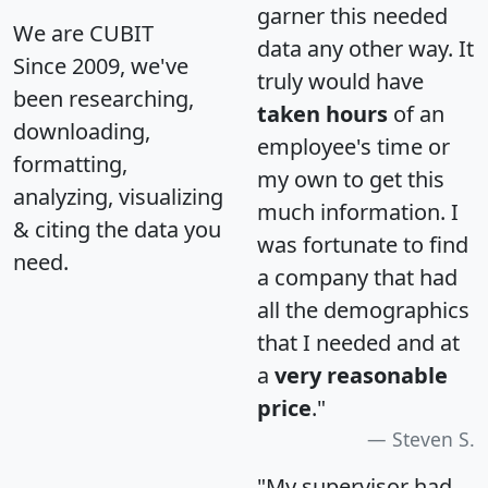
garner this needed
We are CUBIT
data any other way. It
Since 2009, we've
truly would have
been researching,
taken hours
of an
downloading,
employee's time or
formatting,
my own to get this
analyzing, visualizing
much information. I
& citing the data you
was fortunate to find
need.
a company that had
all the demographics
that I needed and at
a
very reasonable
price
."
Steven S.
"My supervisor had