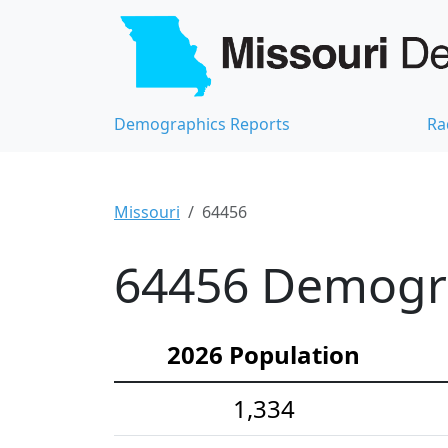
Demographics Reports
Ra
Missouri
64456
64456 Demograp
2026 Population
1,334