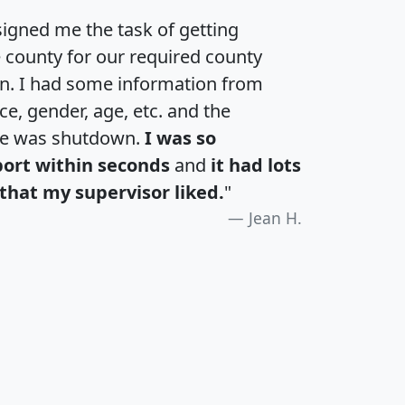
igned me the task of getting
e county for our required county
an. I had some information from
e, gender, age, etc. and the
te was shutdown.
I was so
port within seconds
and
it had lots
that my supervisor liked.
"
Jean H.
H
I
J
K