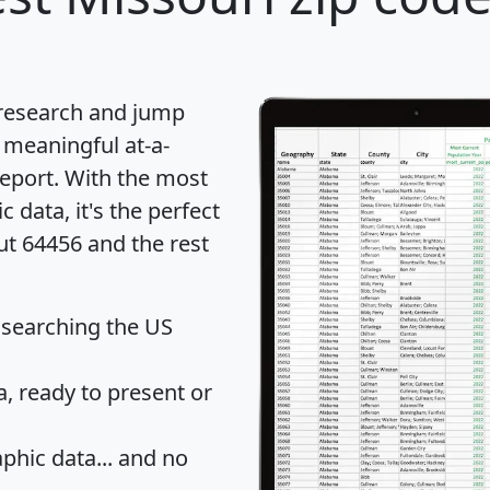
 research and jump
 meaningful at-a-
eport
. With the most
data, it's the perfect
ut 64456 and the rest
 searching the US
 ready to present or
hic data... and
no