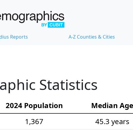
dius Reports
A-Z Counties & Cities
hic Statistics
2024 Population
Median Ag
1,367
45.3 years