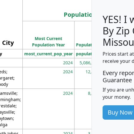
Population
YES! I
By Zip
Population
Most Current
Density
Missou
City
Population Year
Population
(square miles)
Prices start a
ty
most_current_pop_year
population
pop_dens_sq_m
receive your 
2024
5,086,768
10
eds;
2024
12,155
70
Every repo
rgaret;
Guarantee
ody
If you are un
amsville;
2024
8,247
26
your money.
rmingham;
restdale;
Buy Now
aysville;
ytown;
lga
rth Johns
2024
3,894
3