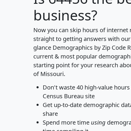
business?
Now you can skip hours of internet
straight to getting answers with our
glance
Demographics by Zip Code R
current & most popular demographic 
starting point for your research abo
of Missouri.
Don't waste 40 high-value hours
Census Bureau site
Get
up-to-date
demographic data,
share
Spend more time
using
demograp