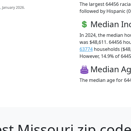
The largest 64456 racia
s
. January 2026.
followed by Hispanic (
Median I
In 2024, the median h
was $48,611. 64456 ho
63774
households ($48
However, 14.9% of 64456
Median A
The median age for 644
st Missouri zip code