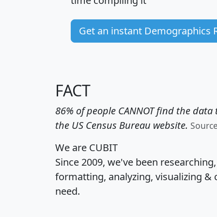
time
compiling it
Get an instant Demographics 
FACT
86% of people CANNOT find the data t
the US Census Bureau website.
Sourc
We are CUBIT
Since 2009, we've been researching
formatting, analyzing, visualizing & 
need.