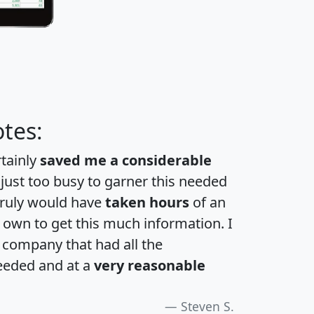
tes:
rtainly
saved me a considerable
 just too busy to garner this needed
 truly would have
taken hours
of an
own to get this much information. I
a company that had all the
eeded and at a
very reasonable
Steven S.