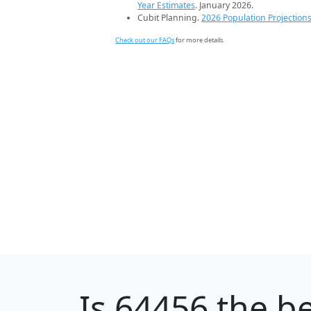
Year Estimates
. January 2026.
Cubit Planning.
2026 Population Projection
Check out our FAQs
for more details.
Is
64456
the be