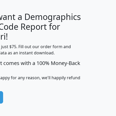
 want a Demographics
Median
Average
 Code Report for
Household
Household
Less than
ri!
Income
Income
Households
$25,000
t just $75. Fill out our order form and
i
mhhi
avghhi
hhi_total_hh
hhi_hh_w_lt_
data as an instant download.
0
$63,999
$88,898
1,997,247
394,
5
$87,652
$101,248
4,869
rt comes with a 100% Money-Back
happy for any reason, we'll happily refund
0
$59,125
$76,984
2,981
7
$68,982
$80,448
1,383