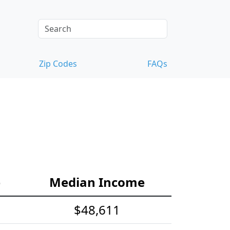
Zip Codes
FAQs
e
Median Income
$48,611