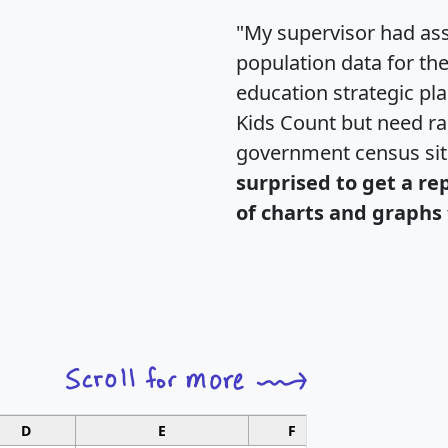
"My supervisor had ass
population data for th
education strategic pl
Kids Count but need rac
government census si
surprised to get a re
of charts and graphs 
D
E
F
G