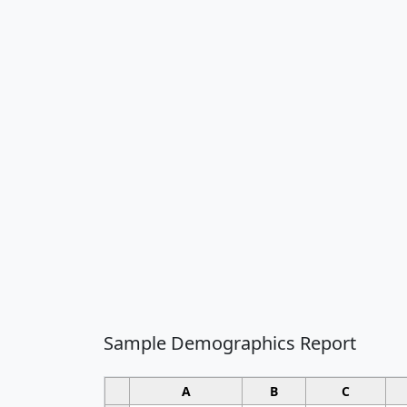
Sample Demographics Report
A
B
C