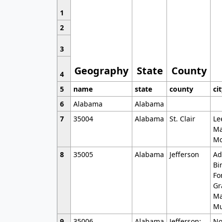
1
2
3
Geography
State
County
4
5
name
state
county
ci
6
Alabama
Alabama
7
35004
Alabama
St. Clair
Le
Ma
Mo
8
35005
Alabama
Jefferson
Ad
Bi
Fo
Gr
Ma
Mu
9
35006
Alabama
Jefferson;
No