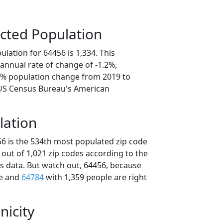
cted Population
lation for 64456 is 1,334. This
annual rate of change of -1.2%,
.0% population change from 2019 to
 US Census Bureau's American
lation
56 is the 534th most populated zip code
i out of 1,021 zip codes according to the
 data. But watch out, 64456, because
le and
64784
with 1,359 people are right
nicity