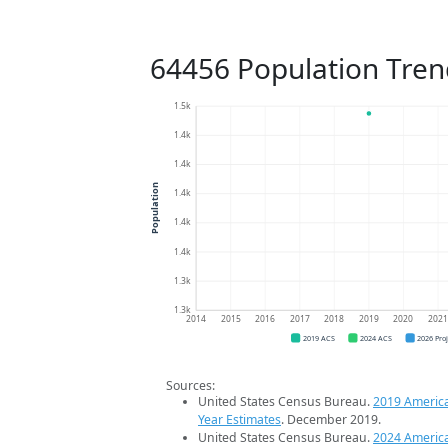
64456 Population Tren
1.5k
1.4k
1.4k
Population
1.4k
1.4k
1.4k
1.3k
1.3k
2014
2015
2016
2017
2018
2019
2020
202
2019 ACS
2024 ACS
2026 Pro
Sources:
United States Census Bureau.
2019 Americ
Year Estimates
. December 2019.
United States Census Bureau.
2024 Americ