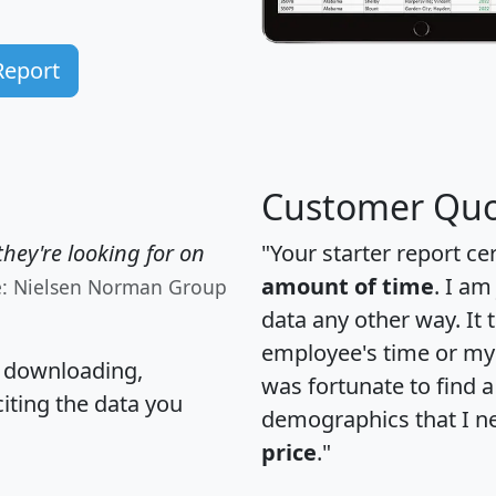
Report
Customer Quo
hey're looking for on
"Your starter report ce
amount of time
. I am
e: Nielsen Norman Group
data any other way. It
employee's time or my 
, downloading,
was fortunate to find 
citing the data you
demographics that I n
price
."