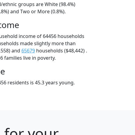
l/ethnic groups are White (98.4%)
0.8%) and Two or More (0.8%).
ncome
ousehold income of 64456 households
useholds made slightly more than
,558) and
65679
households ($48,442) .
 families live in poverty.
ge
56 residents is 45.3 years young.
 for your