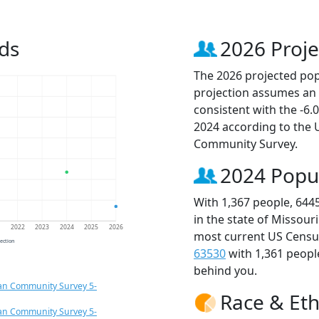
ds
2026 Proje
The 2026 projected popu
projection assumes an 
consistent with the -6
2024 according to the
Community Survey.
2024 Popu
With 1,367 people, 644
in the state of Missour
1
2022
2023
2024
2025
2026
most current US Census
jection
63530
with 1,361 peop
behind you.
an Community Survey 5-
Race & Eth
an Community Survey 5-