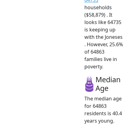
households
($58,879) . It
looks like 64735
is keeping up
with the Joneses
. However, 25.6%
of 64863
families live in
poverty.
Median
Age
The median age
for 64863
residents is 40.4
years young.