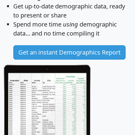
Get
up-to-date
demographic data, ready
to present or share
Spend more time
using
demographic
data... and
no time
compiling it
Get an instant Demographics Report