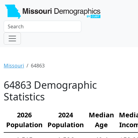
Missouri
64863
64863 Demographic
Statistics
2026
2024
Median
Medi
Population
Population
Age
Inco