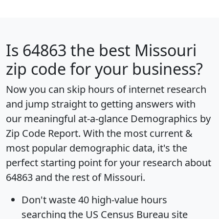
Is
64863
the best Missouri
zip code for your business?
Now you can skip hours of internet research
and jump straight to getting answers with
our meaningful at-a-glance
Demographics by
Zip Code Report
. With the most current &
most popular demographic data, it's the
perfect starting point for your research about
64863 and the rest of Missouri.
Don't waste 40 high-value hours
searching the US Census Bureau site