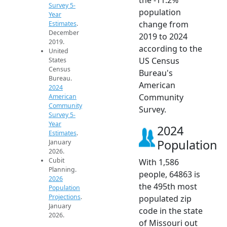
Survey 5-
population
Year
change from
Estimates
.
December
2019 to 2024
2019.
according to the
United
US Census
States
Census
Bureau's
Bureau.
American
2024
Community
American
Community
Survey.
Survey 5-
Year
2024
Estimates
.
Population
January
2026.
Cubit
With 1,586
Planning.
people, 64863 is
2026
the 495th most
Population
Projections
.
populated zip
January
code in the state
2026.
of Missouri out