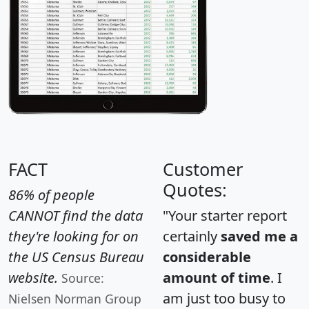
FACT
Customer
Quotes:
86% of people
CANNOT find the data
"Your starter report
they're looking for on
certainly
saved me a
the US Census Bureau
considerable
website.
amount of time
. I
Source:
am just too busy to
Nielsen Norman Group