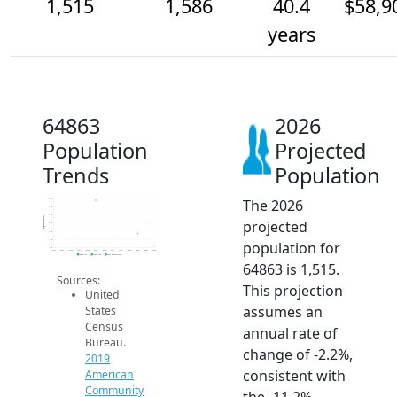
1,515
1,586
40.4
$58,9
years
64863
2026
Population
Projected
Trends
Population
The 2026
1.8k
1.8k
1.7k
Population
projected
1.6k
1.6k
1.6k
population for
1.5k
2014
2015
2016
2017
2018
2019
2020
2021
2022
2023
2024
2025
2026
2019 ACS
2024 ACS
2026 Projection
64863 is 1,515.
Sources:
This projection
United
assumes an
States
Census
annual rate of
Bureau.
change of -2.2%,
2019
consistent with
American
Community
the -11.2%