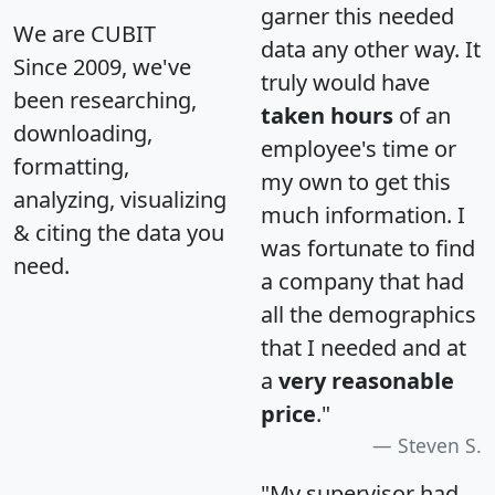
garner this needed
We are CUBIT
data any other way. It
Since 2009, we've
truly would have
been researching,
taken hours
of an
downloading,
employee's time or
formatting,
my own to get this
analyzing, visualizing
much information. I
& citing the data you
was fortunate to find
need.
a company that had
all the demographics
that I needed and at
a
very reasonable
price
."
Steven S.
"My supervisor had