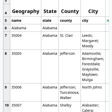
3
Geography
State
County
City
4
5
name
state
county
city
mo
6
Alabama
Alabama
7
35004
Alabama
St. Clair
Leeds;
Margaret;
Moody
8
35005
Alabama
Jefferson
Adamsville;
Birmingham;
Forestdale;
Graysville;
Maytown;
Mulga
9
35006
Alabama
Jefferson;
North Johns
Tuscaloosa;
Walker
10
35007
Alabama
Shelby
Alabaster;
Calera;