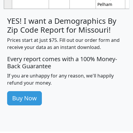
Pelham
YES! I want a Demographics By
Zip Code Report for Missouri!
Prices start at just $75. Fill out our order form and
receive your data as an instant download.
Every report comes with a 100% Money-
Back Guarantee
If you are unhappy for any reason, we'll happily
refund your money.
Buy Now