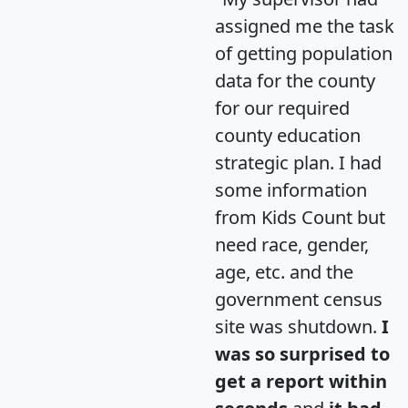
assigned me the task
of getting population
data for the county
for our required
county education
strategic plan. I had
some information
from Kids Count but
need race, gender,
age, etc. and the
government census
site was shutdown.
I
was so surprised to
get a report within