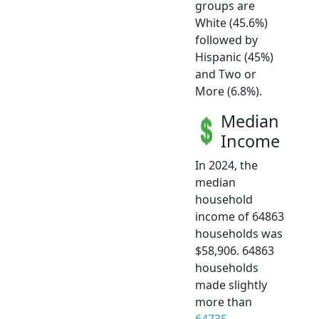
groups are
White (45.6%)
followed by
Hispanic (45%)
and Two or
More (6.8%).
Median
Income
In 2024, the
median
household
income of 64863
households was
$58,906. 64863
households
made slightly
more than
64735