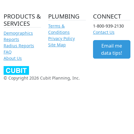
PRODUCTS &
PLUMBING
CONNECT
SERVICES
Terms &
1-800-939-2130
Conditions
Contact Us
Demographics
Privacy Policy
Reports
Site Map
Email me
Radius Reports
FAQ
data tips!
About Us
© Copyright 2026 Cubit Planning, Inc.