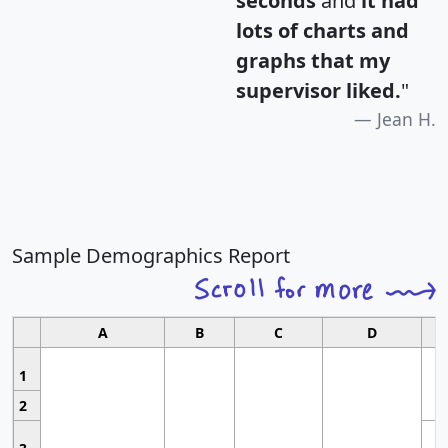
seconds
and
it had
lots of charts and
graphs that my
supervisor liked.
"
Jean H.
Sample Demographics Report
A
B
C
D
1
2