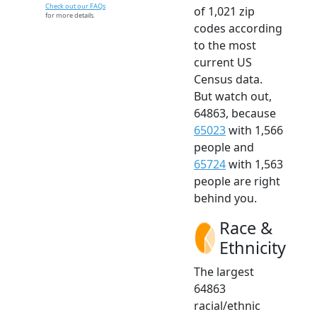
Check out our FAQs
of 1,021 zip
for more details.
codes according
to the most
current US
Census data.
But watch out,
64863, because
65023
with 1,566
people and
65724
with 1,563
people are right
behind you.
Race &
Ethnicity
The largest
64863
racial/ethnic