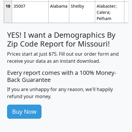
10
35007
Alabama
Shelby
Alabaster;
Calera;
Pelham
YES! I want a Demographics By
Zip Code Report for Missouri!
Prices start at just $75. Fill out our order form and
receive your data as an instant download.
Every report comes with a 100% Money-
Back Guarantee
If you are unhappy for any reason, we'll happily
refund your money.
Buy Now