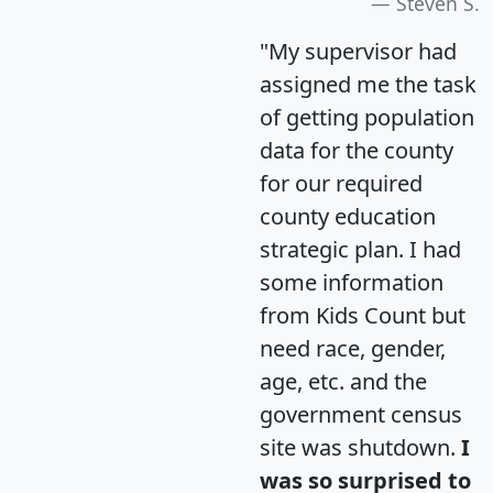
Steven S.
"My supervisor had
assigned me the task
of getting population
data for the county
for our required
county education
strategic plan. I had
some information
from Kids Count but
need race, gender,
age, etc. and the
government census
site was shutdown.
I
was so surprised to