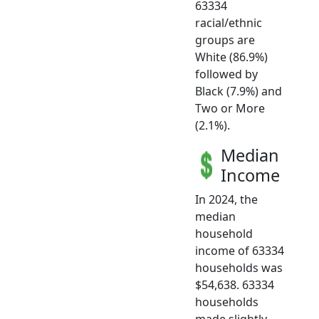
63334
racial/ethnic
groups are
White (86.9%)
followed by
Black (7.9%) and
Two or More
(2.1%).
Median
Income
In 2024, the
median
household
income of 63334
households was
$54,638. 63334
households
made slightly