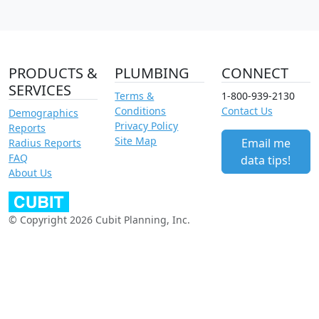
PRODUCTS &
PLUMBING
CONNECT
SERVICES
Terms &
1-800-939-2130
Conditions
Contact Us
Demographics
Privacy Policy
Reports
Site Map
Email me
Radius Reports
FAQ
data tips!
About Us
© Copyright 2026 Cubit Planning, Inc.