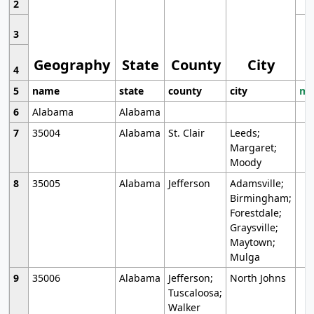
2
3
Geography
State
County
City
4
5
name
state
county
city
mo
6
Alabama
Alabama
7
35004
Alabama
St. Clair
Leeds;
Margaret;
Moody
8
35005
Alabama
Jefferson
Adamsville;
Birmingham;
Forestdale;
Graysville;
Maytown;
Mulga
9
35006
Alabama
Jefferson;
North Johns
Tuscaloosa;
Walker