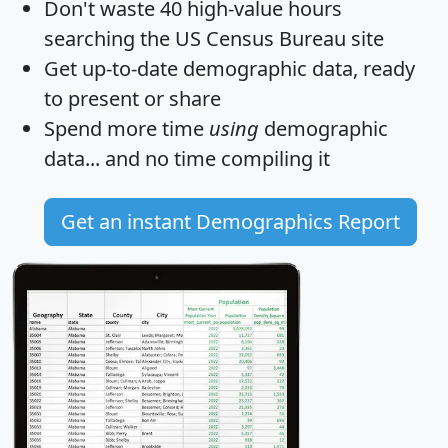
Don't waste 40 high-value hours
searching the US Census Bureau site
Get
up-to-date
demographic data, ready
to present or share
Spend more time
using
demographic
data... and
no time
compiling it
Get an instant Demographics Report