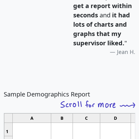
get a report within
seconds
and
it had
lots of charts and
graphs that my
supervisor liked.
"
Jean H.
Sample Demographics Report
A
B
C
D
1