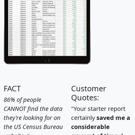
FACT
Customer
Quotes:
86% of people
CANNOT find the data
"Your starter report
they're looking for on
certainly
saved me a
the US Census Bureau
considerable