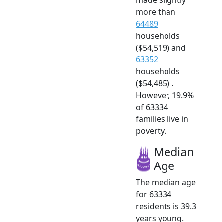
more than
64489
households
($54,519) and
63352
households
($54,485) .
However, 19.9%
of 63334
families live in
poverty.
Median
Age
The median age
for 63334
residents is 39.3
years young.