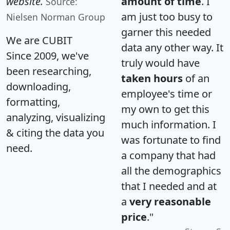
website.
amount of time
. I
Source:
am just too busy to
Nielsen Norman Group
garner this needed
We are CUBIT
data any other way. It
Since 2009, we've
truly would have
been researching,
taken hours
of an
downloading,
employee's time or
formatting,
my own to get this
analyzing, visualizing
much information. I
& citing the data you
was fortunate to find
need.
a company that had
all the demographics
that I needed and at
a
very reasonable
price
."