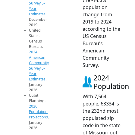
Survey 5-
population
Year
change from
Estimates
.
December
2019 to 2024
2019.
according to the
United
US Census
States
Census
Bureau's
Bureau.
American
2024
Community
American
Community
Survey.
Survey 5-
Year
2024
Estimates
.
Population
January
2026.
Cubit
With 7,564
Planning.
people, 63334 is
2026
the 232nd most
Population
Projections
.
populated zip
January
code in the state
2026.
of Missouri out