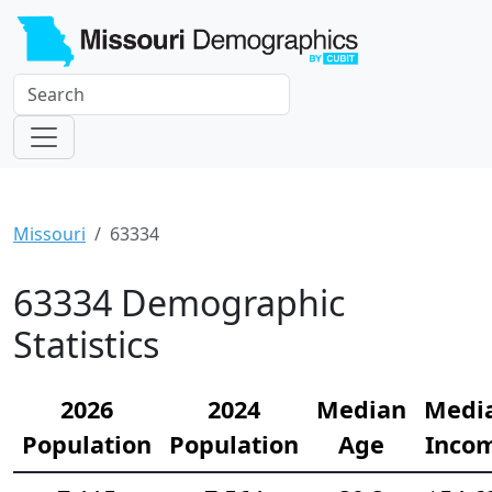
Missouri
63334
63334 Demographic
Statistics
2026
2024
Median
Medi
Population
Population
Age
Inco