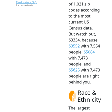
Check out our FAQs
of 1,021 zip
for more details.
codes according
to the most
current US
Census data.
But watch out,
63334, because
63552
with 7,554
people,
65084
with 7,473
people, and
65625
with 7,473
people are right
behind you.
Race &
Ethnicity
The largest