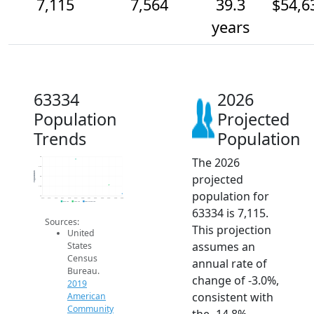
7,115
7,564
39.3
$54,6
years
63334
2026
Population
Projected
Trends
Population
The 2026
9k
8.5k
Population
projected
8k
7.5k
population for
7k
2014
2015
2016
2017
2018
2019
2020
2021
2022
2023
2024
2025
2026
2019 ACS
2024 ACS
2026 Projection
63334 is 7,115.
Sources:
This projection
United
assumes an
States
Census
annual rate of
Bureau.
change of -3.0%,
2019
consistent with
American
Community
the -14.8%