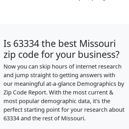
Is
63334
the best Missouri
zip code for your business?
Now you can skip hours of internet research
and jump straight to getting answers with
our meaningful at-a-glance
Demographics by
Zip Code Report
. With the most current &
most popular demographic data, it's the
perfect starting point for your research about
63334 and the rest of Missouri.