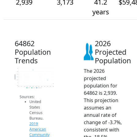
2,939
3,173
41.2
$59,4
years
64862
2026
Population
Projected
Trends
Population
The 2026
4k
3.8k
3.6k
Population
projected
3.4k
3.2k
3k
population for
2.8k
2014
2015
2016
2017
2018
2019
2020
2021
2022
2023
2024
2025
2026
2019 ACS
2024 ACS
2026 Projection
64862 is 2,939.
Sources:
This projection
United
assumes an
States
Census
annual rate of
Bureau.
change of -3.7%,
2019
consistent with
American
Community
the -18.5%