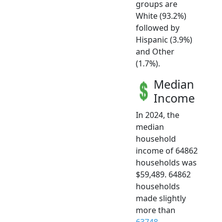
groups are
White (93.2%)
followed by
Hispanic (3.9%)
and Other
(1.7%).
Median
Income
In 2024, the
median
household
income of 64862
households was
$59,489. 64862
households
made slightly
more than
63748