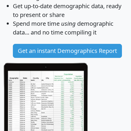
Get
up-to-date
demographic data, ready
to present or share
Spend more time
using
demographic
data... and
no time
compiling it
Get an instant Demographics Report