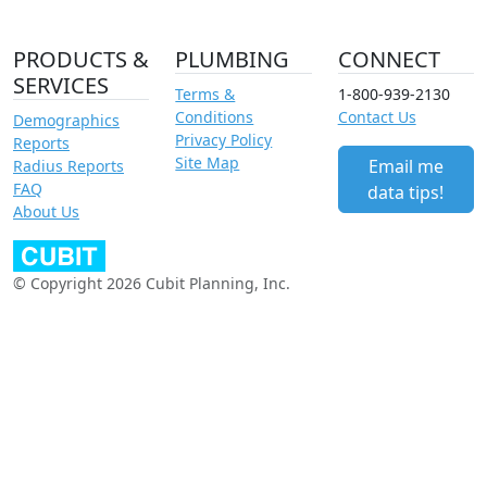
PRODUCTS &
PLUMBING
CONNECT
SERVICES
Terms &
1-800-939-2130
Conditions
Contact Us
Demographics
Privacy Policy
Reports
Site Map
Email me
Radius Reports
FAQ
data tips!
About Us
© Copyright 2026 Cubit Planning, Inc.