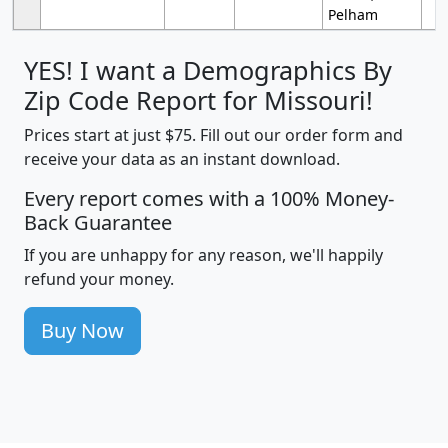
Pelham
YES! I want a Demographics By
Zip Code Report for Missouri!
Prices start at just $75. Fill out our order form and
receive your data as an instant download.
Every report comes with a 100% Money-
Back Guarantee
If you are unhappy for any reason, we'll happily
refund your money.
Buy Now