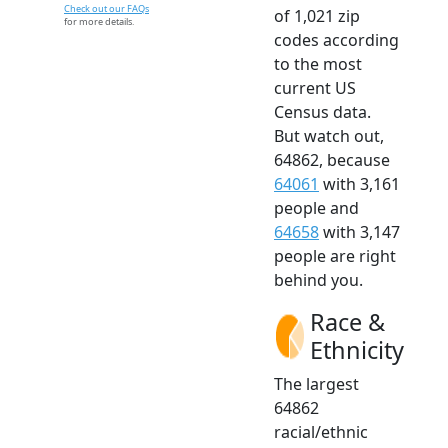
Check out our FAQs
of 1,021 zip
for more details.
codes according
to the most
current US
Census data.
But watch out,
64862, because
64061
with 3,161
people and
64658
with 3,147
people are right
behind you.
Race &
Ethnicity
The largest
64862
racial/ethnic