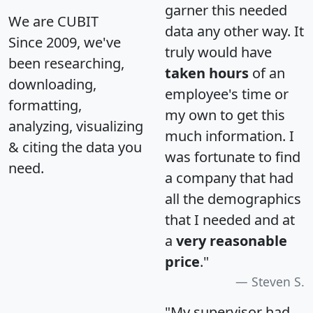
garner this needed
We are CUBIT
data any other way. It
Since 2009, we've
truly would have
been researching,
taken hours
of an
downloading,
employee's time or
formatting,
my own to get this
analyzing, visualizing
much information. I
& citing the data you
was fortunate to find
need.
a company that had
all the demographics
that I needed and at
a
very reasonable
price
."
Steven S.
"My supervisor had