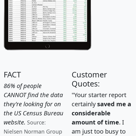
FACT
Customer
Quotes:
86% of people
CANNOT find the data
"Your starter report
they're looking for on
certainly
saved me a
the US Census Bureau
considerable
website.
amount of time
. I
Source:
am just too busy to
Nielsen Norman Group