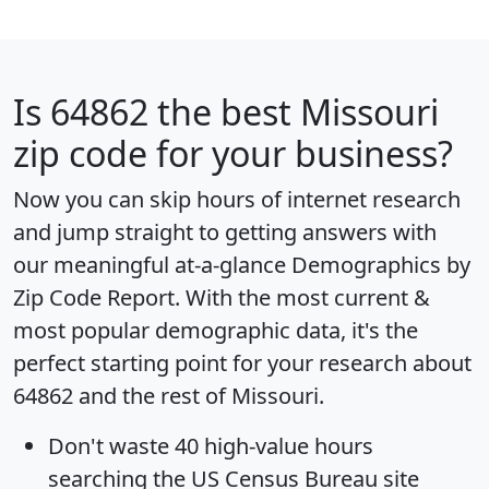
Is
64862
the best Missouri
zip code for your business?
Now you can skip hours of internet research
and jump straight to getting answers with
our meaningful at-a-glance
Demographics by
Zip Code Report
. With the most current &
most popular demographic data, it's the
perfect starting point for your research about
64862 and the rest of Missouri.
Don't waste 40 high-value hours
searching the US Census Bureau site