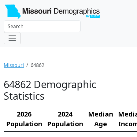
Missouri
64862
64862 Demographic
Statistics
2026
2024
Median
Medi
Population
Population
Age
Inco