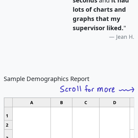
seconds
and
it had
lots of charts and
graphs that my
supervisor liked.
"
Jean H.
Sample Demographics Report
A
B
C
D
1
2