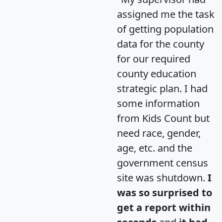
assigned me the task
of getting population
data for the county
for our required
county education
strategic plan. I had
some information
from Kids Count but
need race, gender,
age, etc. and the
government census
site was shutdown.
I
was so surprised to
get a report within