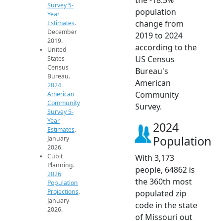
Survey 5-
population
Year
change from
Estimates
.
December
2019 to 2024
2019.
according to the
United
US Census
States
Census
Bureau's
Bureau.
American
2024
Community
American
Community
Survey.
Survey 5-
Year
2024
Estimates
.
Population
January
2026.
Cubit
With 3,173
Planning.
people, 64862 is
2026
the 360th most
Population
Projections
.
populated zip
January
code in the state
2026.
of Missouri out