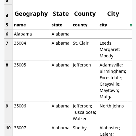
3
Geography
State
County
City
4
5
name
state
county
city
mo
6
Alabama
Alabama
7
35004
Alabama
St. Clair
Leeds;
Margaret;
Moody
8
35005
Alabama
Jefferson
Adamsville;
Birmingham;
Forestdale;
Graysville;
Maytown;
Mulga
9
35006
Alabama
Jefferson;
North Johns
Tuscaloosa;
Walker
10
35007
Alabama
Shelby
Alabaster;
Calera;