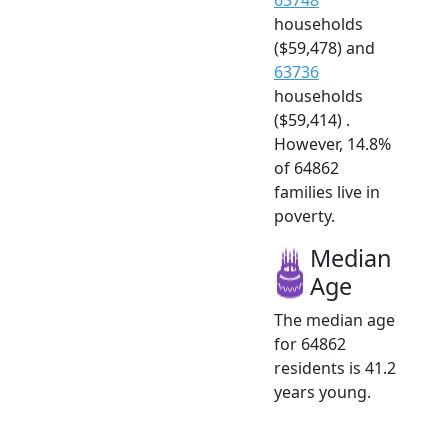
households
($59,478) and
63736
households
($59,414) .
However, 14.8%
of 64862
families live in
poverty.
Median
Age
The median age
for 64862
residents is 41.2
years young.