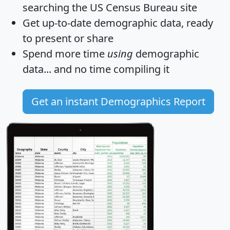
searching the US Census Bureau site
Get
up-to-date
demographic data, ready
to present or share
Spend more time
using
demographic
data... and
no time
compiling it
Get an instant Demographics Report