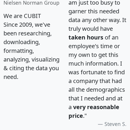
am just too busy to
Nielsen Norman Group
garner this needed
We are CUBIT
data any other way. It
Since 2009, we've
truly would have
been researching,
taken hours
of an
downloading,
employee's time or
formatting,
my own to get this
analyzing, visualizing
much information. I
& citing the data you
was fortunate to find
need.
a company that had
all the demographics
that I needed and at
a
very reasonable
price
."
Steven S.