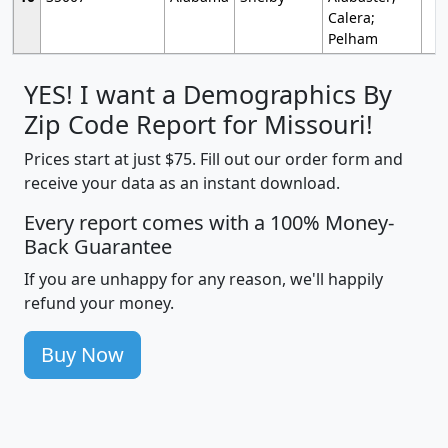
Calera;
Pelham
YES! I want a Demographics By
Zip Code Report for Missouri!
Prices start at just $75. Fill out our order form and
receive your data as an instant download.
Every report comes with a 100% Money-
Back Guarantee
If you are unhappy for any reason, we'll happily
refund your money.
Buy Now