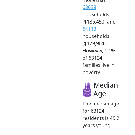
63038
households
($186,450) and
64113
households
($179,964) .
However, 1.1%
of 63124
families live in
poverty.
Median
Age
The median age
for 63124
residents is 49.2
years young.