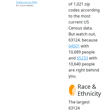
Check out our FAQs
of 1,021 zip
for more details.
codes according
to the most
current US
Census data.
But watch out,
63124, because
64501
with
10,689 people
and
65233
with
10,640 people
are right behind
you.
Race &
Ethnicity
The largest
63124