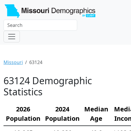
Missouri
63124
63124 Demographic
Statistics
2026
2024
Median
Medi
Population
Population
Age
Inco