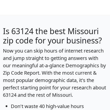
Is
63124
the best Missouri
zip code for your business?
Now you can skip hours of internet research
and jump straight to getting answers with
our meaningful at-a-glance
Demographics by
Zip Code Report
. With the most current &
most popular demographic data, it's the
perfect starting point for your research about
63124 and the rest of Missouri.
Don't waste 40 high-value hours