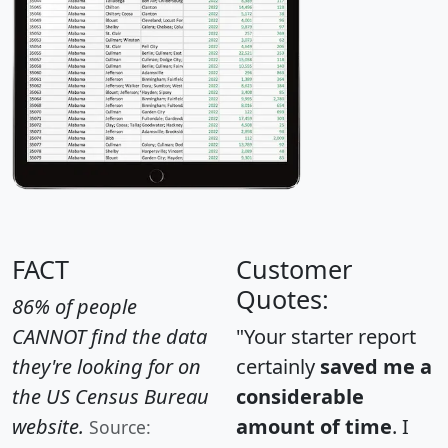
FACT
Customer
Quotes:
86% of people
CANNOT find the data
"Your starter report
they're looking for on
certainly
saved me a
the US Census Bureau
considerable
website.
amount of time
. I
Source: