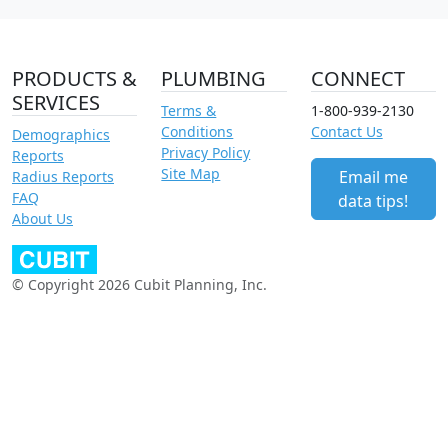
PRODUCTS &
PLUMBING
CONNECT
SERVICES
Terms &
1-800-939-2130
Conditions
Contact Us
Demographics
Privacy Policy
Reports
Site Map
Email me
Radius Reports
FAQ
data tips!
About Us
© Copyright 2026 Cubit Planning, Inc.