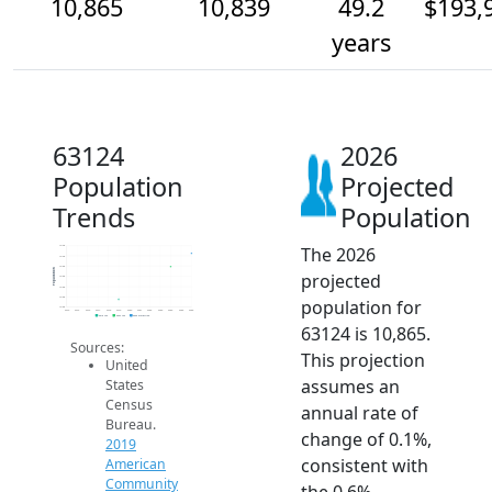
10,865
10,839
49.2
$193,
years
63124
2026
Population
Projected
Trends
Population
The 2026
10.9k
10.9k
10.8k
Population
projected
10.8k
10.8k
10.8k
population for
10.8k
2014
2015
2016
2017
2018
2019
2020
2021
2022
2023
2024
2025
2026
2019 ACS
2024 ACS
2026 Projection
63124 is 10,865.
Sources:
This projection
United
assumes an
States
Census
annual rate of
Bureau.
change of 0.1%,
2019
consistent with
American
Community
the 0.6%