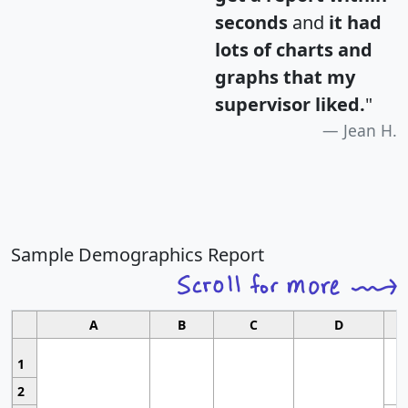
seconds
and
it had
lots of charts and
graphs that my
supervisor liked.
"
Jean H.
Sample Demographics Report
A
B
C
D
1
2