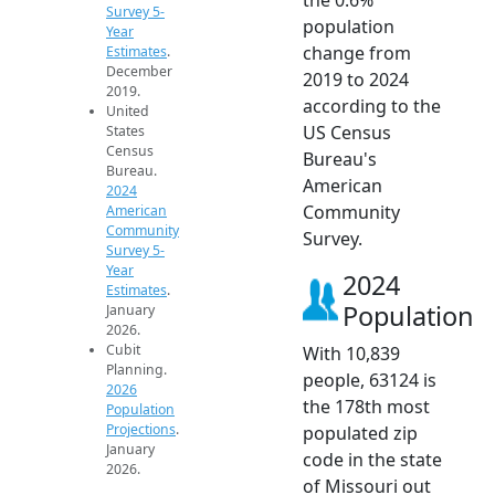
Survey 5-
population
Year
change from
Estimates
.
December
2019 to 2024
2019.
according to the
United
US Census
States
Census
Bureau's
Bureau.
American
2024
Community
American
Community
Survey.
Survey 5-
Year
2024
Estimates
.
Population
January
2026.
Cubit
With 10,839
Planning.
people, 63124 is
2026
the 178th most
Population
Projections
.
populated zip
January
code in the state
2026.
of Missouri out