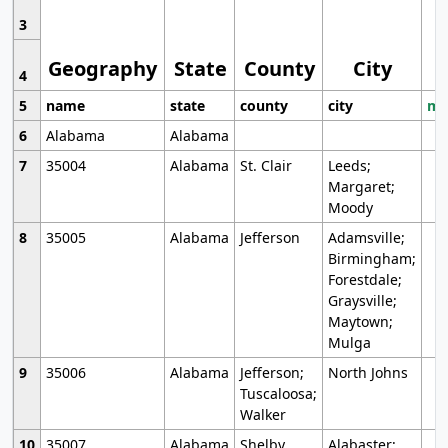
3
Geography
State
County
City
4
5
name
state
county
city
mo
6
Alabama
Alabama
7
35004
Alabama
St. Clair
Leeds;
Margaret;
Moody
8
35005
Alabama
Jefferson
Adamsville;
Birmingham;
Forestdale;
Graysville;
Maytown;
Mulga
9
35006
Alabama
Jefferson;
North Johns
Tuscaloosa;
Walker
10
35007
Alabama
Shelby
Alabaster;