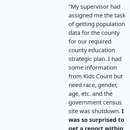
"My supervisor had
assigned me the task
of getting population
data for the county
for our required
county education
strategic plan. I had
some information
from Kids Count but
need race, gender,
age, etc. and the
government census
site was shutdown.
I
was so surprised to
get a report within