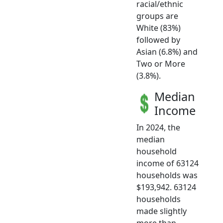
racial/ethnic
groups are
White (83%)
followed by
Asian (6.8%) and
Two or More
(3.8%).
Median
Income
In 2024, the
median
household
income of 63124
households was
$193,942. 63124
households
made slightly
more than