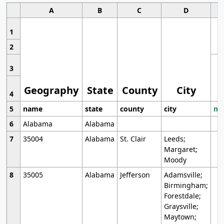
A
B
C
D
1
2
3
Geography
State
County
City
4
5
name
state
county
city
mo
6
Alabama
Alabama
7
35004
Alabama
St. Clair
Leeds;
Margaret;
Moody
8
35005
Alabama
Jefferson
Adamsville;
Birmingham;
Forestdale;
Graysville;
Maytown;