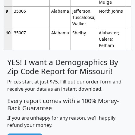
Mulga
9
35006
Alabama
Jefferson;
North Johns
Tuscaloosa;
Walker
10
35007
Alabama
Shelby
Alabaster;
Calera;
Pelham
YES! I want a Demographics By
Zip Code Report for Missouri!
Prices start at just $75. Fill out our order form and
receive your data as an instant download.
Every report comes with a 100% Money-
Back Guarantee
If you are unhappy for any reason, we'll happily
refund your money.