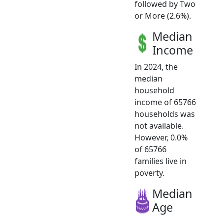
followed by Two
or More (2.6%).
Median
Income
In 2024, the
median
household
income of 65766
households was
not available.
However, 0.0%
of 65766
families live in
poverty.
Median
Age