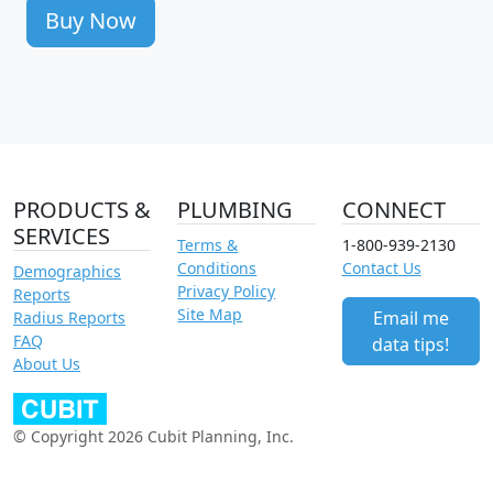
Buy Now
PRODUCTS &
PLUMBING
CONNECT
SERVICES
Terms &
1-800-939-2130
Conditions
Contact Us
Demographics
Privacy Policy
Reports
Site Map
Email me
Radius Reports
FAQ
data tips!
About Us
© Copyright 2026 Cubit Planning, Inc.