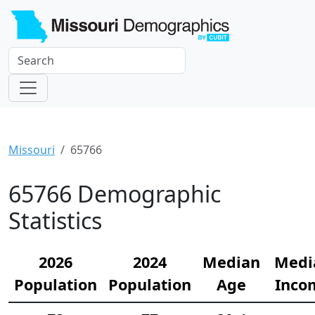
Missouri
65766
65766 Demographic
Statistics
2026
2024
Median
Medi
Population
Population
Age
Inco