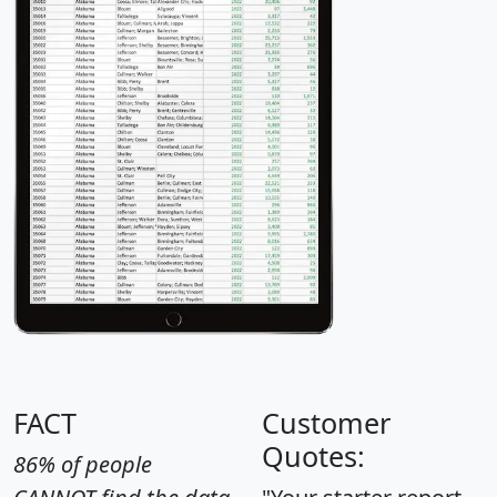
FACT
Customer
Quotes:
86% of people