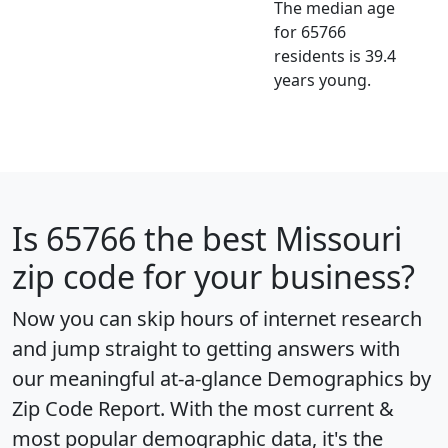
The median age
for 65766
residents is 39.4
years young.
Is
65766
the best Missouri
zip code for your business?
Now you can skip hours of internet research
and jump straight to getting answers with
our meaningful at-a-glance
Demographics by
Zip Code Report
. With the most current &
most popular demographic data, it's the