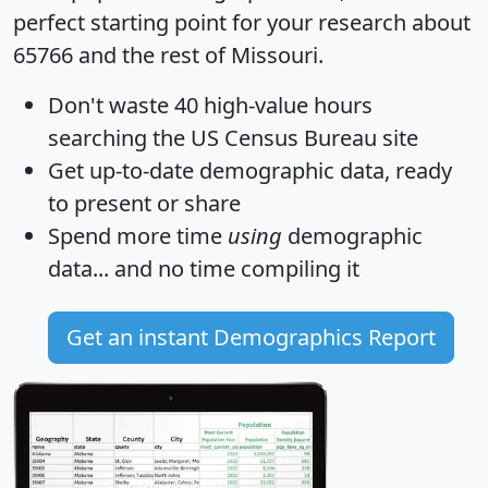
perfect starting point for your research about
65766 and the rest of Missouri.
Don't waste 40 high-value hours
searching the US Census Bureau site
Get
up-to-date
demographic data, ready
to present or share
Spend more time
using
demographic
data... and
no time
compiling it
Get an instant Demographics Report