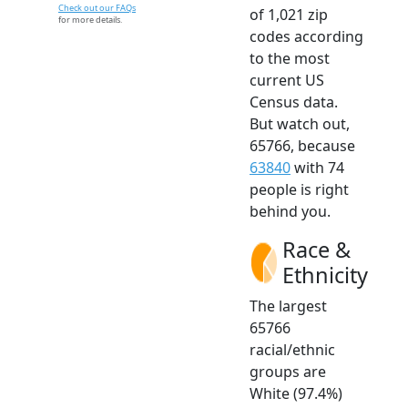
Check out our FAQs
of 1,021 zip
for more details.
codes according
to the most
current US
Census data.
But watch out,
65766, because
63840
with 74
people is right
behind you.
Race &
Ethnicity
The largest
65766
racial/ethnic
groups are
White (97.4%)