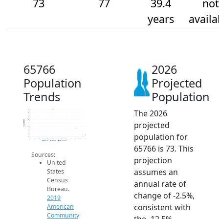
73
77
39.4
not
years
availa
65766
2026
Population
Projected
Trends
Population
The 2026
88
86
84
82
Population
projected
80
78
76
population for
74
72
2014
2015
2016
2017
2018
2019
2020
2021
2022
2023
2024
2025
2026
2019 ACS
2024 ACS
2026 Projection
65766 is 73. This
Sources:
projection
United
assumes an
States
Census
annual rate of
Bureau.
change of -2.5%,
2019
consistent with
American
Community
the -12.5%