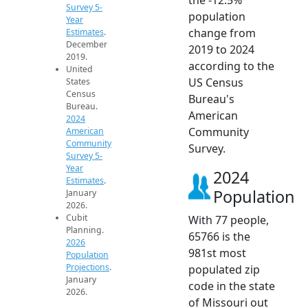
Survey 5-
population
Year
change from
Estimates
.
December
2019 to 2024
2019.
according to the
United
US Census
States
Census
Bureau's
Bureau.
American
2024
Community
American
Community
Survey.
Survey 5-
Year
2024
Estimates
.
Population
January
2026.
Cubit
With 77 people,
Planning.
65766 is the
2026
981st most
Population
Projections
.
populated zip
January
code in the state
2026.
of Missouri out