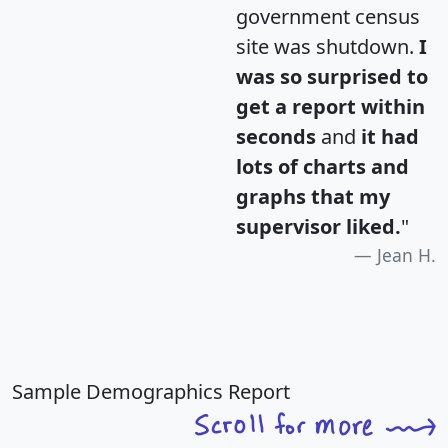
government census
site was shutdown.
I
was so surprised to
get a report within
seconds
and
it had
lots of charts and
graphs that my
supervisor liked.
"
Jean H.
Sample Demographics Report