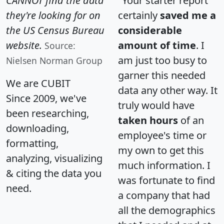
CANNOT find the data
"Your starter report
they're looking for on
certainly
saved me a
the US Census Bureau
considerable
website.
amount of time
. I
Source:
am just too busy to
Nielsen Norman Group
garner this needed
We are CUBIT
data any other way. It
Since 2009, we've
truly would have
been researching,
taken hours
of an
downloading,
employee's time or
formatting,
my own to get this
analyzing, visualizing
much information. I
& citing the data you
was fortunate to find
need.
a company that had
all the demographics