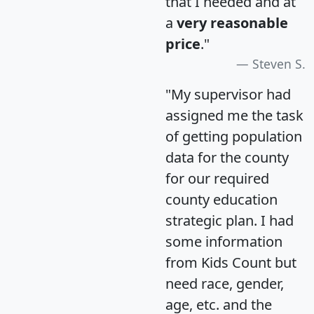
that I needed and at
a
very reasonable
price
."
Steven S.
"My supervisor had
assigned me the task
of getting population
data for the county
for our required
county education
strategic plan. I had
some information
from Kids Count but
need race, gender,
age, etc. and the