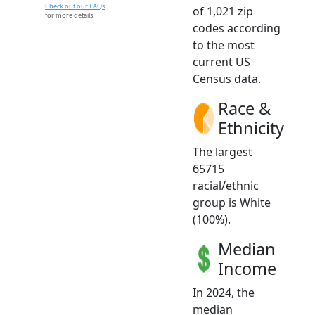
Check out our FAQs
of 1,021 zip
for more details.
codes according
to the most
current US
Census data.
Race &
Ethnicity
The largest
65715
racial/ethnic
group is White
(100%).
Median
Income
In 2024, the
median