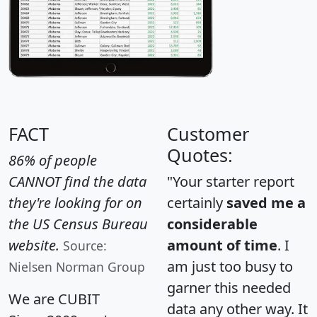
FACT
Customer
Quotes:
86% of people
CANNOT find the data
"Your starter report
they're looking for on
certainly
saved me a
the US Census Bureau
considerable
website.
amount of time
. I
Source:
am just too busy to
Nielsen Norman Group
garner this needed
We are CUBIT
data any other way. It