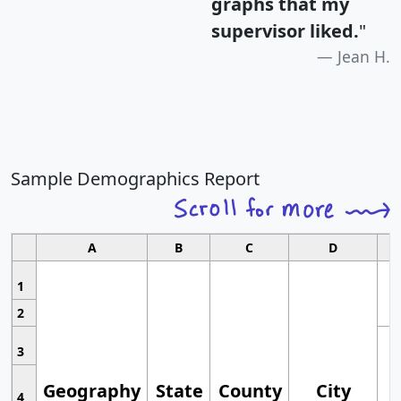
graphs that my
supervisor liked.
"
Jean H.
Sample Demographics Report
A
B
C
D
1
2
3
Geography
State
County
City
4