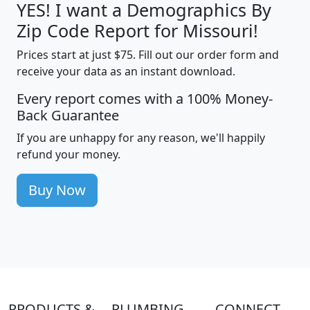
YES! I want a Demographics By
Zip Code Report for Missouri!
Prices start at just $75. Fill out our order form and
receive your data as an instant download.
Every report comes with a 100% Money-
Back Guarantee
If you are unhappy for any reason, we'll happily
refund your money.
Buy Now
PRODUCTS &
PLUMBING
CONNECT