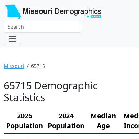
Missouri
65715
65715 Demographic
Statistics
2026
2024
Median
Med
Population
Population
Age
Inc