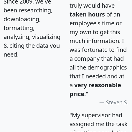
Since 2009, we've
truly would have
been researching,
taken hours
of an
downloading,
employee's time or
formatting,
my own to get this
analyzing, visualizing
much information. I
& citing the data you
was fortunate to find
need.
a company that had
all the demographics
that I needed and at
a
very reasonable
price
."
Steven S.
"My supervisor had
assigned me the task