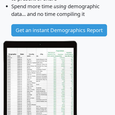
Spend more time
using
demographic
data... and
no time
compiling it
Get an instant Demographics Report