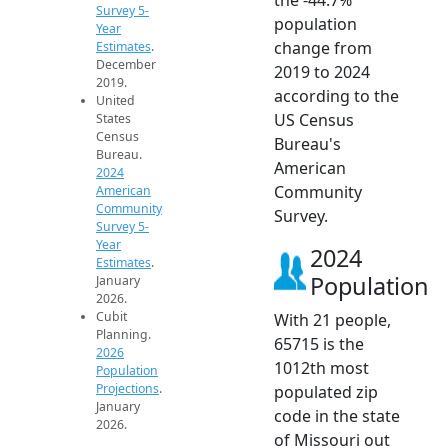
Survey 5-
population
Year
change from
Estimates
.
December
2019 to 2024
2019.
according to the
United
US Census
States
Census
Bureau's
Bureau.
American
2024
Community
American
Community
Survey.
Survey 5-
Year
2024
Estimates
.
Population
January
2026.
Cubit
With 21 people,
Planning.
65715 is the
2026
1012th most
Population
Projections
.
populated zip
January
code in the state
2026.
of Missouri out