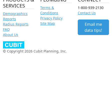
SERVICES
Terms &
1-800-939-2130
Conditions
Contact Us
Demographics
Privacy Policy
Reports
Site Map
Email me
Radius Reports
FAQ
data tips!
About Us
© Copyright 2026 Cubit Planning, Inc.