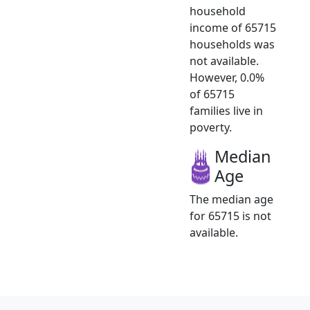
household
income of 65715
households was
not available.
However, 0.0%
of 65715
families live in
poverty.
Median
Age
The median age
for 65715 is not
available.