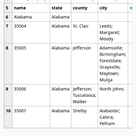
5
name
state
county
city
mo
6
Alabama
Alabama
7
35004
Alabama
St. Clair
Leeds;
Margaret;
Moody
8
35005
Alabama
Jefferson
Adamsville;
Birmingham;
Forestdale;
Graysville;
Maytown;
Mulga
9
35006
Alabama
Jefferson;
North Johns
Tuscaloosa;
Walker
10
35007
Alabama
Shelby
Alabaster;
Calera;
Pelham