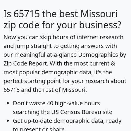
Is
65715
the best Missouri
zip code for your business?
Now you can skip hours of internet research
and jump straight to getting answers with
our meaningful at-a-glance
Demographics by
Zip Code Report
. With the most current &
most popular demographic data, it's the
perfect starting point for your research about
65715 and the rest of Missouri.
Don't waste 40 high-value hours
searching the US Census Bureau site
Get
up-to-date
demographic data, ready
to present or share