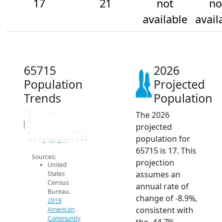
17
21
not
no
available
avail
65715
2026
Population
Projected
Trends
Population
The 2026
40
35
Population
30
projected
25
20
population for
15
2014
2015
2016
2017
2018
2019
2020
2021
2022
2023
2024
2025
2026
2019 ACS
2024 ACS
2026 Projection
65715 is 17. This
Sources:
projection
United
assumes an
States
Census
annual rate of
Bureau.
change of -8.9%,
2019
consistent with
American
Community
the -44.7%