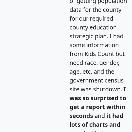
of getting population
data for the county
for our required
county education
strategic plan. I had
some information
from Kids Count but
need race, gender,
age, etc. and the
government census
site was shutdown.
I
was so surprised to
get a report within
seconds
and
it had
lots of charts and