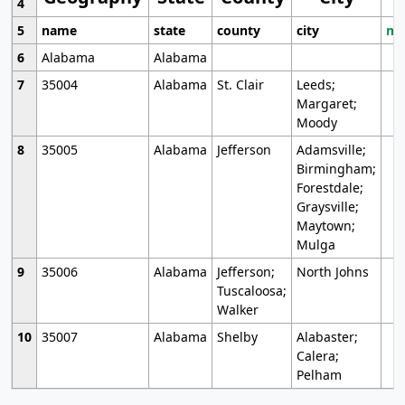
4
5
name
state
county
city
mo
6
Alabama
Alabama
7
35004
Alabama
St. Clair
Leeds;
Margaret;
Moody
8
35005
Alabama
Jefferson
Adamsville;
Birmingham;
Forestdale;
Graysville;
Maytown;
Mulga
9
35006
Alabama
Jefferson;
North Johns
Tuscaloosa;
Walker
10
35007
Alabama
Shelby
Alabaster;
Calera;
Pelham