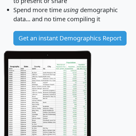
to present or share
Spend more time
using
demographic
data... and
no time
compiling it
Get an instant Demographics Report