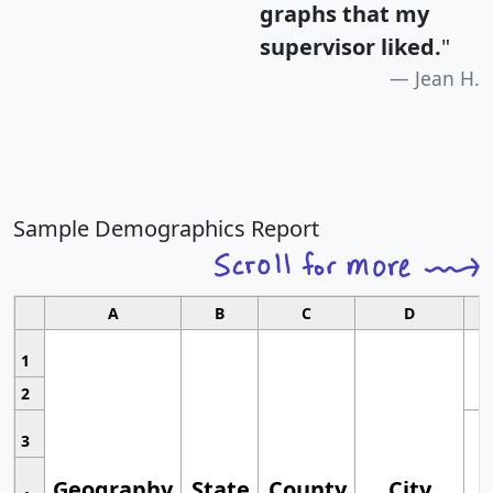
graphs that my
supervisor liked.
"
Jean H.
Sample Demographics Report
A
B
C
D
1
2
3
Geography
State
County
City