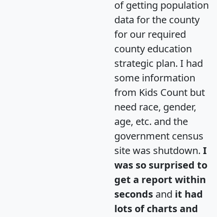
of getting population
data for the county
for our required
county education
strategic plan. I had
some information
from Kids Count but
need race, gender,
age, etc. and the
government census
site was shutdown.
I
was so surprised to
get a report within
seconds
and
it had
lots of charts and