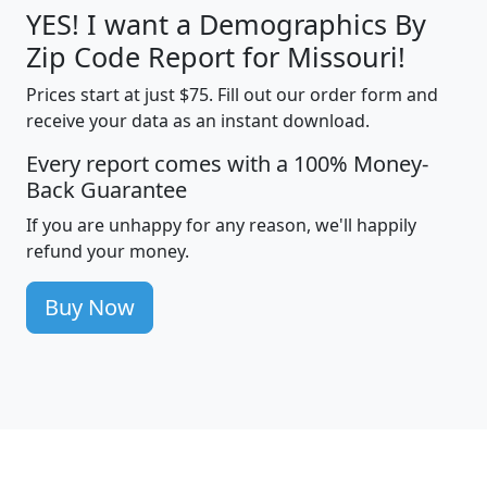
YES! I want a Demographics By
Zip Code Report for Missouri!
Prices start at just $75. Fill out our order form and
receive your data as an instant download.
Every report comes with a 100% Money-
Back Guarantee
If you are unhappy for any reason, we'll happily
refund your money.
Buy Now