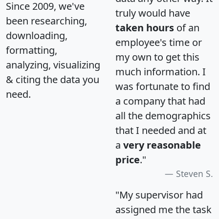
Since 2009, we've
truly would have
been researching,
taken hours
of an
downloading,
employee's time or
formatting,
my own to get this
analyzing, visualizing
much information. I
& citing the data you
was fortunate to find
need.
a company that had
all the demographics
that I needed and at
a
very reasonable
price
."
Steven S.
"My supervisor had
assigned me the task