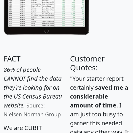
FACT
Customer
Quotes:
86% of people
CANNOT find the data
"Your starter report
they're looking for on
certainly
saved me a
the US Census Bureau
considerable
website.
amount of time
. I
Source:
am just too busy to
Nielsen Norman Group
garner this needed
We are CUBIT
data any other way. It