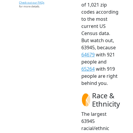
Check out our FAQs
of 1,021 zip
for more details.
codes according
to the most
current US
Census data.
But watch out,
63945, because
64679
with 921
people and
65264
with 919
people are right
behind you.
Race &
Ethnicity
The largest
63945
racial/ethnic