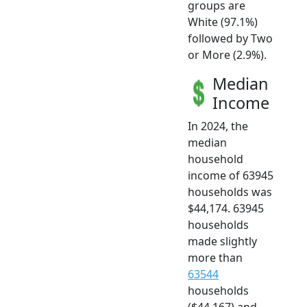
groups are
White (97.1%)
followed by Two
or More (2.9%).
Median
Income
In 2024, the
median
household
income of 63945
households was
$44,174. 63945
households
made slightly
more than
63544
households
($44,167) and