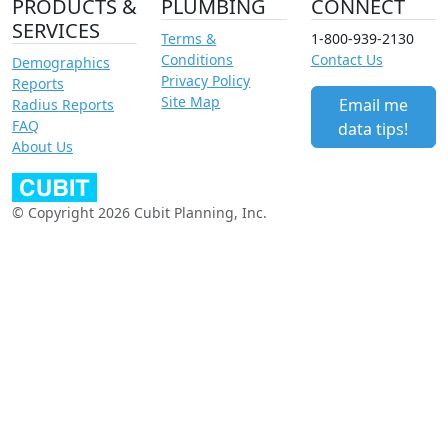
PRODUCTS &
PLUMBING
CONNECT
SERVICES
Terms &
1-800-939-2130
Conditions
Contact Us
Demographics
Privacy Policy
Reports
Site Map
Email me
Radius Reports
FAQ
data tips!
About Us
© Copyright 2026 Cubit Planning, Inc.