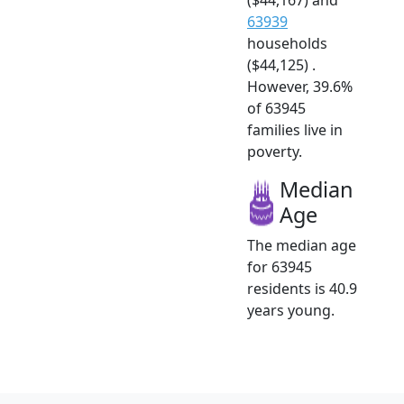
63939
households
($44,125) .
However, 39.6%
of 63945
families live in
poverty.
Median
Age
The median age
for 63945
residents is 40.9
years young.