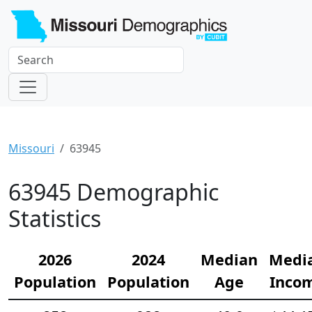
Missouri
63945
63945 Demographic
Statistics
2026
2024
Median
Medi
Population
Population
Age
Inco