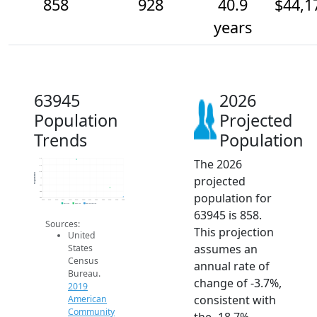
858
928
40.9
$44,1
years
63945
2026
Population
Projected
Trends
Population
The 2026
1.1k
1.1k
1.1k
Population
projected
1k
950
900
population for
850
2014
2015
2016
2017
2018
2019
2020
2021
2022
2023
2024
2025
2026
2019 ACS
2024 ACS
2026 Projection
63945 is 858.
Sources:
This projection
United
assumes an
States
Census
annual rate of
Bureau.
change of -3.7%,
2019
consistent with
American
Community
the -18.7%