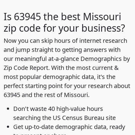
Is
63945
the best Missouri
zip code for your business?
Now you can skip hours of internet research
and jump straight to getting answers with
our meaningful at-a-glance
Demographics by
Zip Code Report
. With the most current &
most popular demographic data, it's the
perfect starting point for your research about
63945 and the rest of Missouri.
Don't waste 40 high-value hours
searching the US Census Bureau site
Get
up-to-date
demographic data, ready