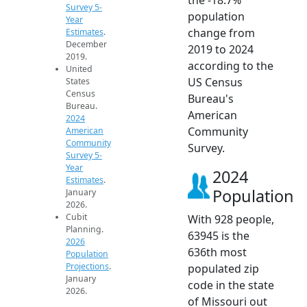
Survey 5-
population
Year
change from
Estimates
.
December
2019 to 2024
2019.
according to the
United
US Census
States
Census
Bureau's
Bureau.
American
2024
Community
American
Community
Survey.
Survey 5-
Year
2024
Estimates
.
Population
January
2026.
Cubit
With 928 people,
Planning.
63945 is the
2026
636th most
Population
Projections
.
populated zip
January
code in the state
2026.
of Missouri out