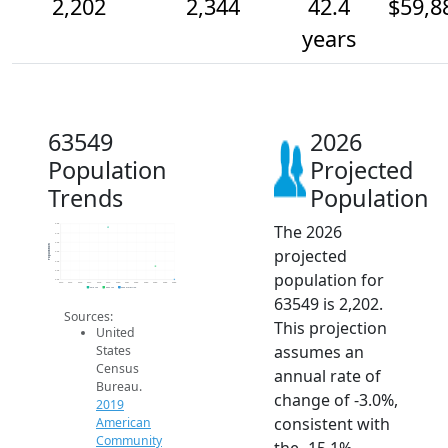
2,202
2,344
42.4
$59,8
years
63549
2026
Population
Projected
Trends
Population
The 2026
2.8k
2.7k
2.6k
Population
projected
2.5k
2.4k
2.3k
population for
2.2k
2014
2015
2016
2017
2018
2019
2020
2021
2022
2023
2024
2025
2026
2019 ACS
2024 ACS
2026 Projection
63549 is 2,202.
Sources:
This projection
United
assumes an
States
Census
annual rate of
Bureau.
change of -3.0%,
2019
consistent with
American
Community
the -15.1%