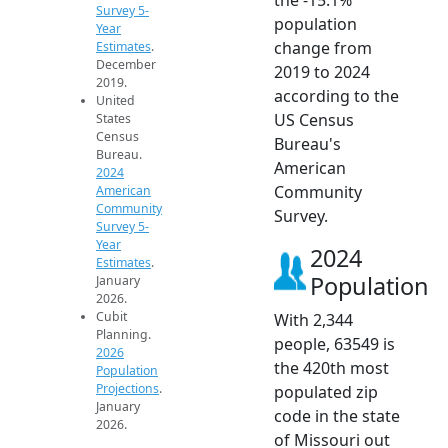
Survey 5-
population
Year
change from
Estimates
.
December
2019 to 2024
2019.
according to the
United
US Census
States
Census
Bureau's
Bureau.
American
2024
Community
American
Community
Survey.
Survey 5-
Year
2024
Estimates
.
Population
January
2026.
Cubit
With 2,344
Planning.
people, 63549 is
2026
the 420th most
Population
Projections
.
populated zip
January
code in the state
2026.
of Missouri out