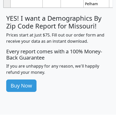
Pelham
YES! I want a Demographics By
Zip Code Report for Missouri!
Prices start at just $75. Fill out our order form and
receive your data as an instant download.
Every report comes with a 100% Money-
Back Guarantee
If you are unhappy for any reason, we'll happily
refund your money.
Buy Now