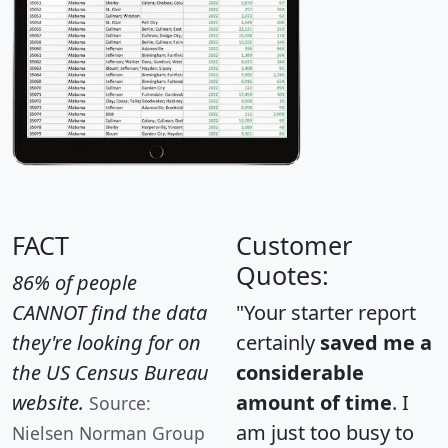
FACT
Customer
Quotes:
86% of people
CANNOT find the data
"Your starter report
they're looking for on
certainly
saved me a
the US Census Bureau
considerable
website.
amount of time
. I
Source:
am just too busy to
Nielsen Norman Group