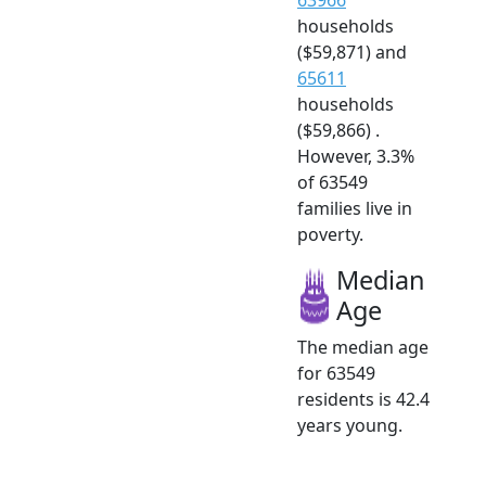
households
($59,871) and
65611
households
($59,866) .
However, 3.3%
of 63549
families live in
poverty.
Median
Age
The median age
for 63549
residents is 42.4
years young.