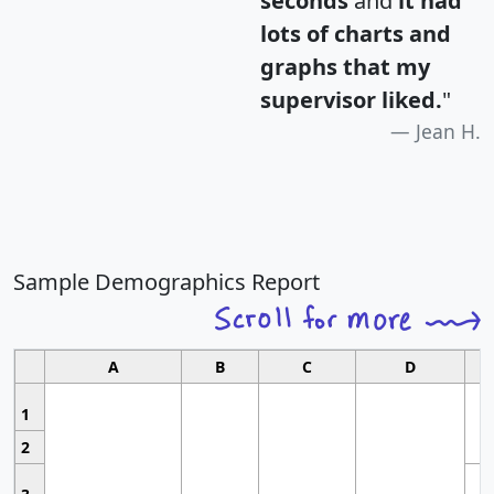
seconds
and
it had
lots of charts and
graphs that my
supervisor liked.
"
Jean H.
Sample Demographics Report
A
B
C
D
1
2