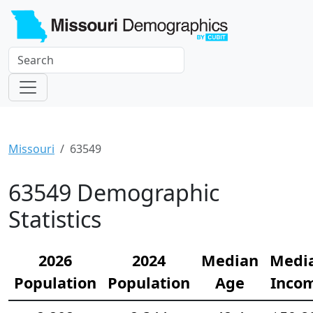
Missouri
63549
63549 Demographic
Statistics
2026
2024
Median
Medi
Population
Population
Age
Inco