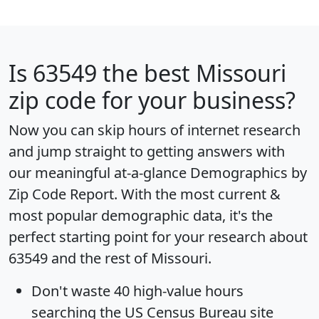
Is
63549
the best Missouri
zip code for your business?
Now you can skip hours of internet research
and jump straight to getting answers with
our meaningful at-a-glance
Demographics by
Zip Code Report
. With the most current &
most popular demographic data, it's the
perfect starting point for your research about
63549 and the rest of Missouri.
Don't waste 40 high-value hours
searching the US Census Bureau site