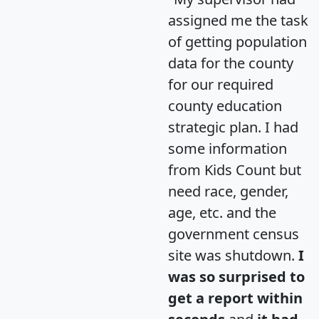
assigned me the task
of getting population
data for the county
for our required
county education
strategic plan. I had
some information
from Kids Count but
need race, gender,
age, etc. and the
government census
site was shutdown.
I
was so surprised to
get a report within