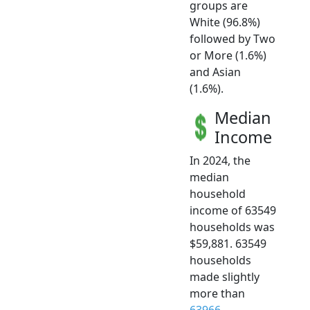
groups are
White (96.8%)
followed by Two
or More (1.6%)
and Asian
(1.6%).
Median
Income
In 2024, the
median
household
income of 63549
households was
$59,881. 63549
households
made slightly
more than
63966