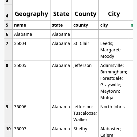
3
Geography
State
County
City
4
5
name
state
county
city
mo
6
Alabama
Alabama
7
35004
Alabama
St. Clair
Leeds;
Margaret;
Moody
8
35005
Alabama
Jefferson
Adamsville;
Birmingham;
Forestdale;
Graysville;
Maytown;
Mulga
9
35006
Alabama
Jefferson;
North Johns
Tuscaloosa;
Walker
10
35007
Alabama
Shelby
Alabaster;
Calera;