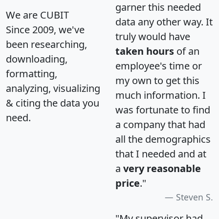
garner this needed
We are CUBIT
data any other way. It
Since 2009, we've
truly would have
been researching,
taken hours
of an
downloading,
employee's time or
formatting,
my own to get this
analyzing, visualizing
much information. I
& citing the data you
was fortunate to find
need.
a company that had
all the demographics
that I needed and at
a
very reasonable
price
."
Steven S.
"My supervisor had