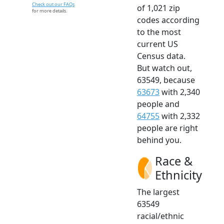
Check out our FAQs
of 1,021 zip
for more details.
codes according
to the most
current US
Census data.
But watch out,
63549, because
63673
with 2,340
people and
64755
with 2,332
people are right
behind you.
Race &
Ethnicity
The largest
63549
racial/ethnic