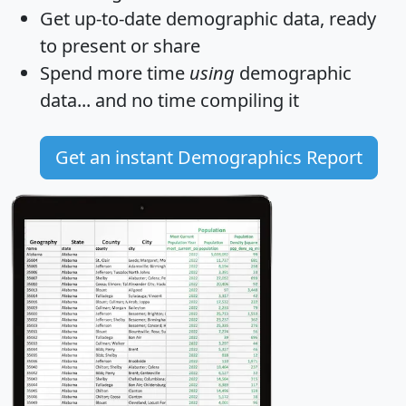
Get
up-to-date
demographic data, ready
to present or share
Spend more time
using
demographic
data... and
no time
compiling it
Get an instant Demographics Report