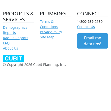
PRODUCTS &
PLUMBING
CONNECT
SERVICES
Terms &
1-800-939-2130
Conditions
Contact Us
Demographics
Privacy Policy
Reports
Site Map
Email me
Radius Reports
FAQ
data tips!
About Us
© Copyright 2026 Cubit Planning, Inc.