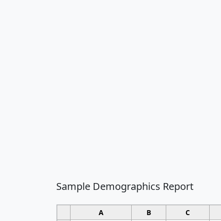
Sample Demographics Report
A
B
C