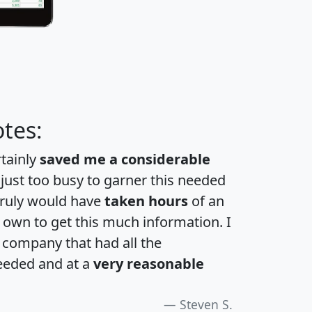
tes:
rtainly
saved me a considerable
 just too busy to garner this needed
 truly would have
taken hours
of an
own to get this much information. I
a company that had all the
eeded and at a
very reasonable
Steven S.