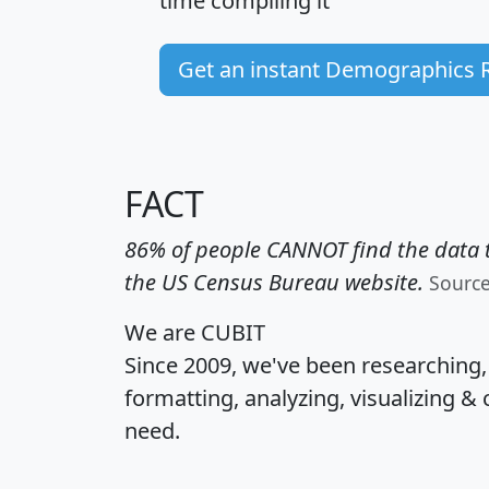
time
compiling it
Get an instant Demographics 
FACT
86% of people CANNOT find the data t
the US Census Bureau website.
Sourc
We are CUBIT
Since 2009, we've been researching
formatting, analyzing, visualizing & 
need.