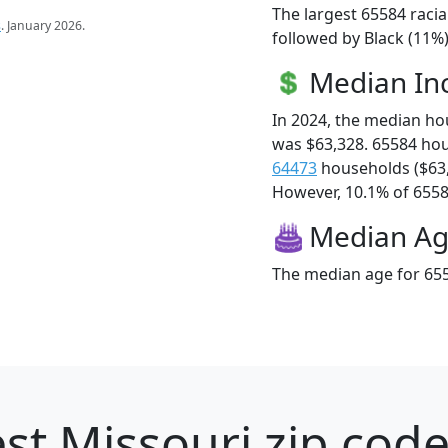
The largest 65584 racia
s
. January 2026.
followed by Black (11%
Median I
In 2024, the median h
was $63,328. 65584 ho
64473
households ($63
However, 10.1% of 65584
Median A
The median age for 655
st Missouri zip code