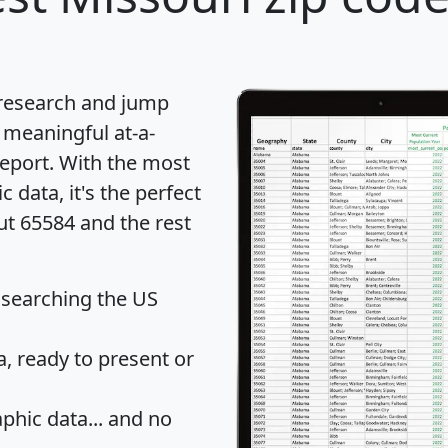
 research and jump
 meaningful at-a-
eport
. With the most
data, it's the perfect
ut 65584 and the rest
 searching the US
 ready to present or
hic data... and
no