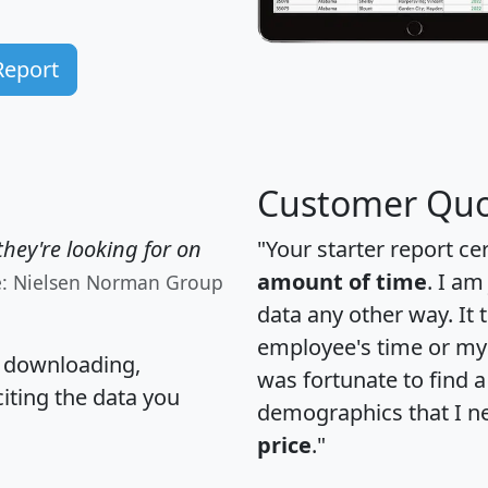
Report
Customer Quo
hey're looking for on
"Your starter report ce
amount of time
. I am
e: Nielsen Norman Group
data any other way. It
employee's time or my 
, downloading,
was fortunate to find 
citing the data you
demographics that I n
price
."