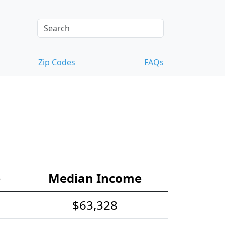
Zip Codes
FAQs
e
Median Income
$63,328