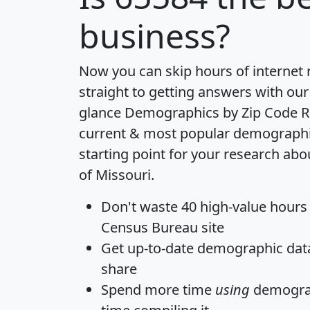
business?
Now you can skip hours of internet
straight to getting answers with our
glance
Demographics by Zip Code R
current & most popular demographic 
starting point for your research abo
of Missouri.
Don't waste 40 high-value hours
Census Bureau site
Get
up-to-date
demographic data,
share
Spend more time
using
demograp