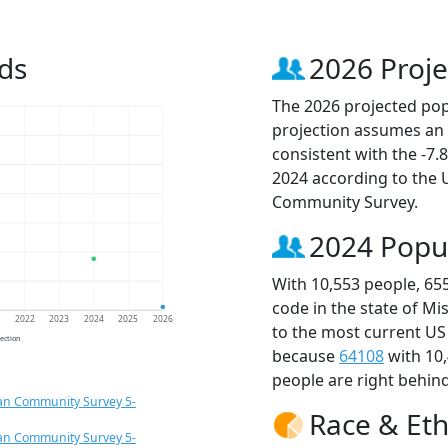
ds
2026 Proje
The 2026 projected popu
projection assumes an 
consistent with the -7
2024 according to the
Community Survey.
2024 Popu
With 10,553 people, 65
code in the state of Mi
1
2022
2023
2024
2025
2026
to the most current US
jection
because
64108
with 10
people are right behin
an Community Survey 5-
Race & Eth
an Community Survey 5-