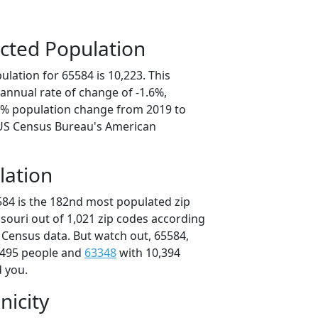
cted Population
lation for 65584 is 10,223. This
annual rate of change of -1.6%,
.8% population change from 2019 to
 US Census Bureau's American
lation
584 is the 182nd most populated zip
ssouri out of 1,021 zip codes according
 Census data. But watch out, 65584,
,495 people and
63348
with 10,394
d you.
nicity