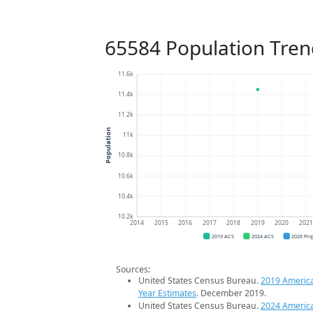
65584 Population Tren
11.6k
11.4k
11.2k
Population
11k
10.8k
10.6k
10.4k
10.2k
2014
2015
2016
2017
2018
2019
2020
202
2019 ACS
2024 ACS
2026 Pro
Sources:
United States Census Bureau.
2019 Americ
Year Estimates
. December 2019.
United States Census Bureau.
2024 Americ