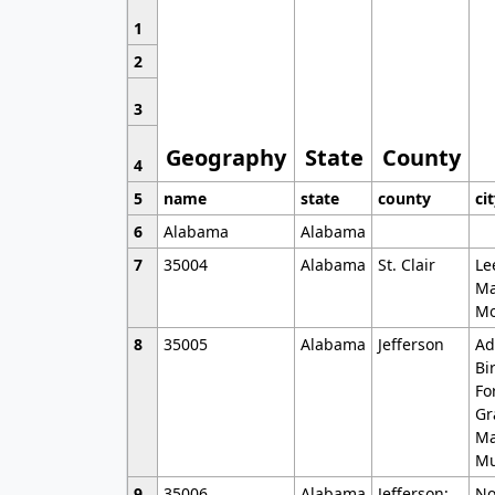
1
2
3
Geography
State
County
4
5
name
state
county
ci
6
Alabama
Alabama
7
35004
Alabama
St. Clair
Le
Ma
Mo
8
35005
Alabama
Jefferson
Ad
Bi
Fo
Gr
Ma
Mu
9
35006
Alabama
Jefferson;
No