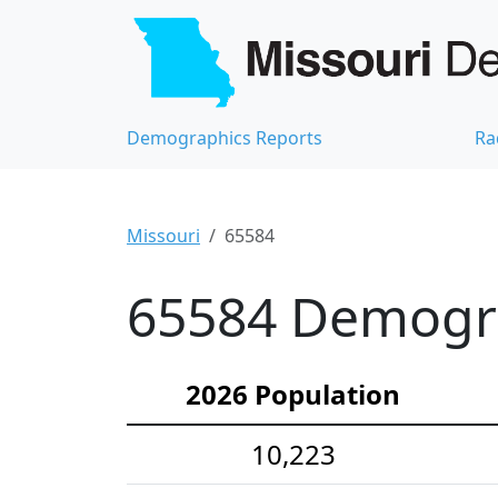
Demographics Reports
Ra
Missouri
65584
65584 Demograp
2026 Population
10,223