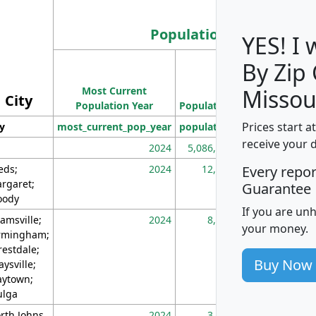
Population
YES! I
By Zip
Population
Most Current
Density
Missou
City
Population Year
Population
(square miles)
Prices start a
ty
most_current_pop_year
population
pop_dens_sq_m
receive your 
2024
5,086,768
10
eds;
2024
12,155
70
Every repo
rgaret;
Guarantee
ody
If you are un
amsville;
2024
8,247
26
your money.
rmingham;
restdale;
Buy Now
aysville;
ytown;
lga
rth Johns
2024
3,894
3