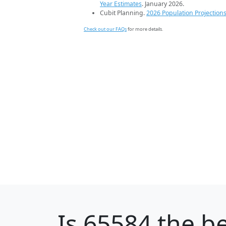
Year Estimates
. January 2026.
Cubit Planning.
2026 Population Projection
Check out our FAQs
for more details.
Is
65584
the be