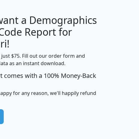
 want a Demographics
Median
Average
 Code Report for
Household
Household
Less than
ri!
Income
Income
Households
$25,000
t just $75. Fill out our order form and
i
mhhi
avghhi
hhi_total_hh
hhi_hh_w_lt_
data as an instant download.
0
$63,999
$88,898
1,997,247
394,
5
$87,652
$101,248
4,869
rt comes with a 100% Money-Back
happy for any reason, we'll happily refund
0
$59,125
$76,984
2,981
7
$68,982
$80,448
1,383