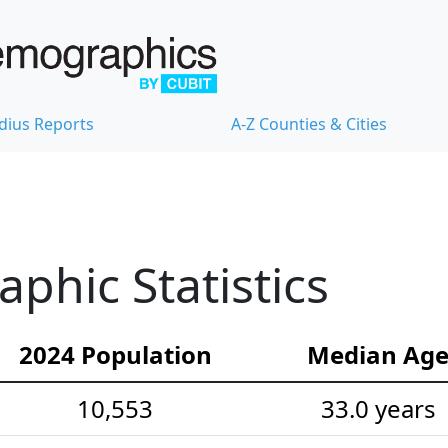
dius Reports
A-Z Counties & Cities
hic Statistics
2024 Population
Median Ag
10,553
33.0 years