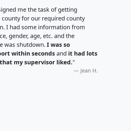
igned me the task of getting
e county for our required county
an. I had some information from
e, gender, age, etc. and the
te was shutdown.
I was so
port within seconds
and
it had lots
that my supervisor liked.
"
Jean H.
H
I
J
K