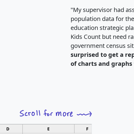
"My supervisor had ass
population data for th
education strategic pl
Kids Count but need rac
government census si
surprised to get a re
of charts and graphs 
D
E
F
G