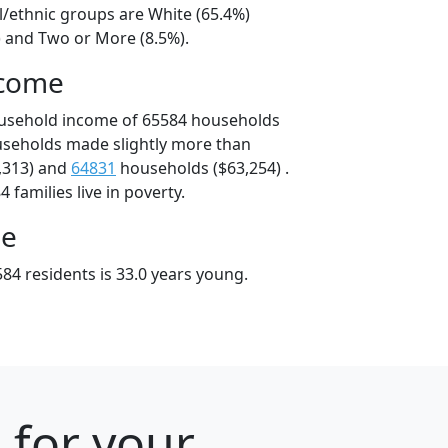
l/ethnic groups are White (65.4%)
) and Two or More (8.5%).
ncome
ousehold income of 65584 households
useholds made slightly more than
,313) and
64831
households ($63,254) .
 families live in poverty.
ge
84 residents is 33.0 years young.
 for your