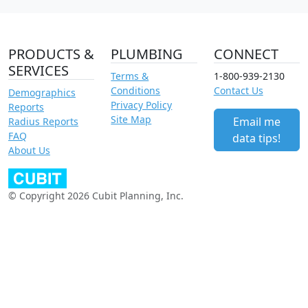
PRODUCTS &
PLUMBING
CONNECT
SERVICES
Terms &
1-800-939-2130
Conditions
Contact Us
Demographics
Privacy Policy
Reports
Site Map
Email me
Radius Reports
FAQ
data tips!
About Us
© Copyright 2026 Cubit Planning, Inc.