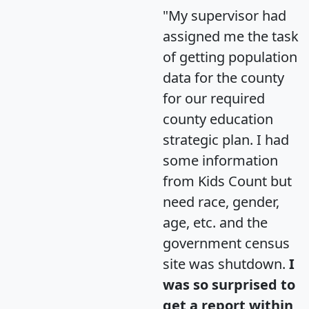
"My supervisor had
assigned me the task
of getting population
data for the county
for our required
county education
strategic plan. I had
some information
from Kids Count but
need race, gender,
age, etc. and the
government census
site was shutdown.
I
was so surprised to
get a report within