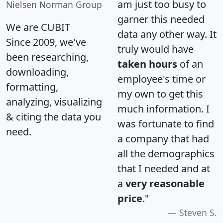
am just too busy to
Nielsen Norman Group
garner this needed
We are CUBIT
data any other way. It
Since 2009, we've
truly would have
been researching,
taken hours
of an
downloading,
employee's time or
formatting,
my own to get this
analyzing, visualizing
much information. I
& citing the data you
was fortunate to find
need.
a company that had
all the demographics
that I needed and at
a
very reasonable
price
."
Steven S.