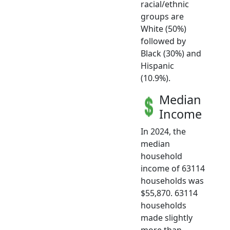
racial/ethnic
groups are
White (50%)
followed by
Black (30%) and
Hispanic
(10.9%).
Median
Income
In 2024, the
median
household
income of 63114
households was
$55,870. 63114
households
made slightly
more than