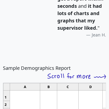
seconds
and
it had
lots of charts and
graphs that my
supervisor liked.
"
Jean H.
Sample Demographics Report
A
B
C
D
1
2