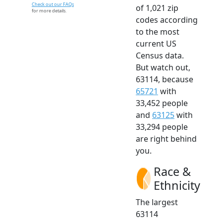
Check out our FAQs
of 1,021 zip
for more details.
codes according
to the most
current US
Census data.
But watch out,
63114, because
65721
with
33,452 people
and
63125
with
33,294 people
are right behind
you.
Race &
Ethnicity
The largest
63114