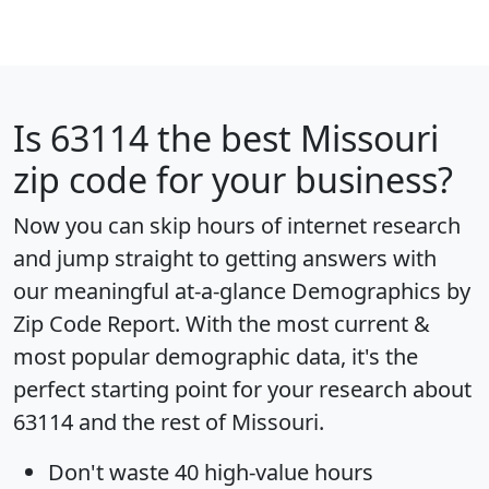
Is
63114
the best Missouri
zip code for your business?
Now you can skip hours of internet research
and jump straight to getting answers with
our meaningful at-a-glance
Demographics by
Zip Code Report
. With the most current &
most popular demographic data, it's the
perfect starting point for your research about
63114 and the rest of Missouri.
Don't waste 40 high-value hours