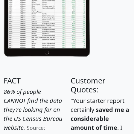
FACT
Customer
Quotes:
86% of people
CANNOT find the data
"Your starter report
they're looking for on
certainly
saved me a
the US Census Bureau
considerable
website.
amount of time
. I
Source: