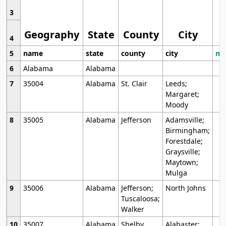
3
Geography
State
County
City
4
5
name
state
county
city
mo
6
Alabama
Alabama
7
35004
Alabama
St. Clair
Leeds;
Margaret;
Moody
8
35005
Alabama
Jefferson
Adamsville;
Birmingham;
Forestdale;
Graysville;
Maytown;
Mulga
9
35006
Alabama
Jefferson;
North Johns
Tuscaloosa;
Walker
10
35007
Alabama
Shelby
Alabaster;