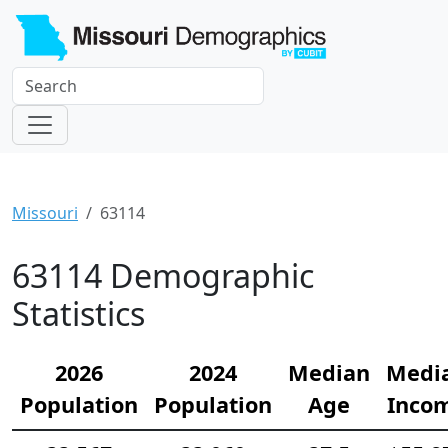
Missouri
63114
63114 Demographic
Statistics
2026
2024
Median
Medi
Population
Population
Age
Inco