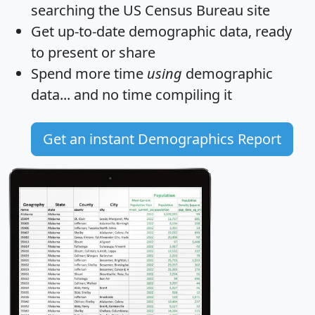
searching the US Census Bureau site
Get
up-to-date
demographic data, ready
to present or share
Spend more time
using
demographic
data... and
no time
compiling it
Get an instant Demographics Report