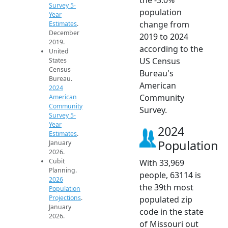
Survey 5-
population
Year
change from
Estimates
.
December
2019 to 2024
2019.
according to the
United
US Census
States
Census
Bureau's
Bureau.
American
2024
Community
American
Community
Survey.
Survey 5-
Year
2024
Estimates
.
Population
January
2026.
Cubit
With 33,969
Planning.
people, 63114 is
2026
the 39th most
Population
Projections
.
populated zip
January
code in the state
2026.
of Missouri out