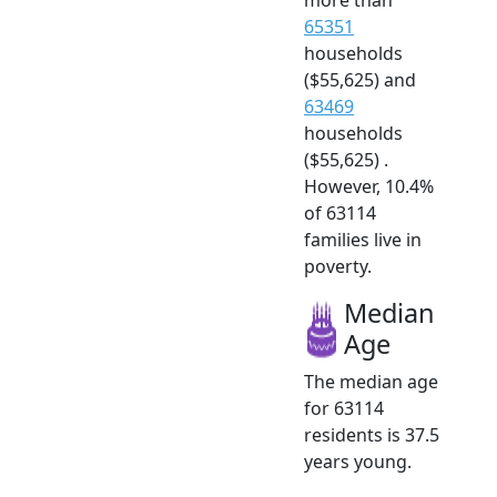
65351
households
($55,625) and
63469
households
($55,625) .
However, 10.4%
of 63114
families live in
poverty.
Median
Age
The median age
for 63114
residents is 37.5
years young.