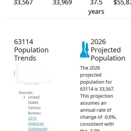
33,567
33,969
37.5
$55,8
years
63114
2026
Population
Projected
Trends
Population
The 2026
35.2k
35k
34.8k
34.6k
Population
projected
34.4k
34.2k
34k
33.8k
population for
33.6k
33.4k
2014
2015
2016
2017
2018
2019
2020
2021
2022
2023
2024
2025
2026
2019 ACS
2024 ACS
2026 Projection
63114 is 33,567.
Sources:
This projection
United
assumes an
States
Census
annual rate of
Bureau.
change of -0.6%,
2019
consistent with
American
Community
the -3.0%