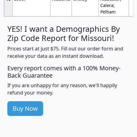
Calera;
Pelham
YES! I want a Demographics By
Zip Code Report for Missouri!
Prices start at just $75. Fill out our order form and
receive your data as an instant download.
Every report comes with a 100% Money-
Back Guarantee
If you are unhappy for any reason, we'll happily
refund your money.
Buy Now