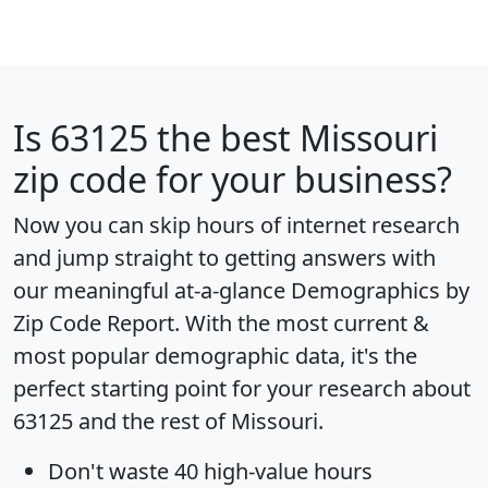
Is
63125
the best Missouri
zip code for your business?
Now you can skip hours of internet research
and jump straight to getting answers with
our meaningful at-a-glance
Demographics by
Zip Code Report
. With the most current &
most popular demographic data, it's the
perfect starting point for your research about
63125 and the rest of Missouri.
Don't waste 40 high-value hours