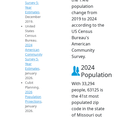
Survey 5-
population
Year
change from
Estimates
.
December
2019 to 2024
2019.
according to the
United
US Census
States
Census
Bureau's
Bureau.
American
2024
Community
American
Community
Survey.
Survey 5-
Year
2024
Estimates
.
Population
January
2026.
Cubit
With 33,294
Planning.
people, 63125 is
2026
the 41st most
Population
Projections
.
populated zip
January
code in the state
2026.
of Missouri out