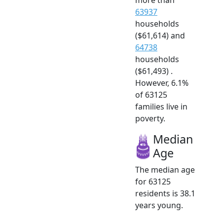
63937
households
($61,614) and
64738
households
($61,493) .
However, 6.1%
of 63125
families live in
poverty.
Median
Age
The median age
for 63125
residents is 38.1
years young.