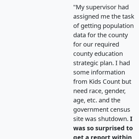
"My supervisor had
assigned me the task
of getting population
data for the county
for our required
county education
strategic plan. I had
some information
from Kids Count but
need race, gender,
age, etc. and the
government census
site was shutdown.
I
was so surprised to
get a report within