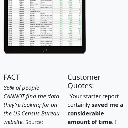
FACT
Customer
Quotes:
86% of people
CANNOT find the data
"Your starter report
they're looking for on
certainly
saved me a
the US Census Bureau
considerable
website.
amount of time
. I
Source: