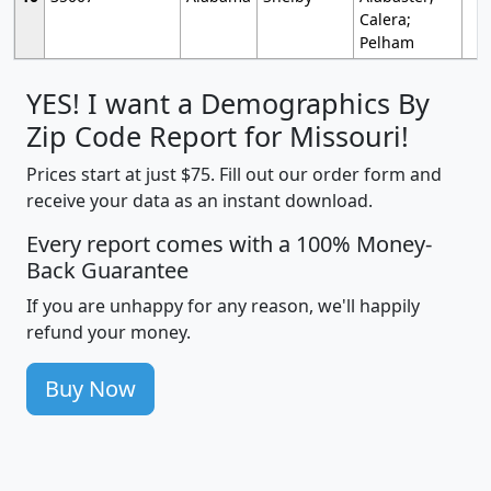
Calera;
Pelham
YES! I want a Demographics By
Zip Code Report for Missouri!
Prices start at just $75. Fill out our order form and
receive your data as an instant download.
Every report comes with a 100% Money-
Back Guarantee
If you are unhappy for any reason, we'll happily
refund your money.
Buy Now