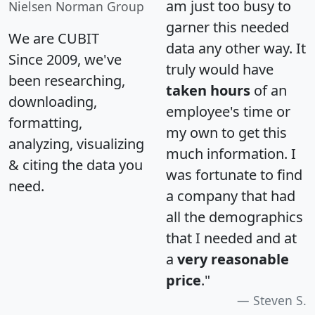
am just too busy to
Nielsen Norman Group
garner this needed
We are CUBIT
data any other way. It
Since 2009, we've
truly would have
been researching,
taken hours
of an
downloading,
employee's time or
formatting,
my own to get this
analyzing, visualizing
much information. I
& citing the data you
was fortunate to find
need.
a company that had
all the demographics
that I needed and at
a
very reasonable
price
."
Steven S.