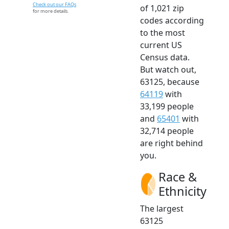
Check out our FAQs
of 1,021 zip
for more details.
codes according
to the most
current US
Census data.
But watch out,
63125, because
64119
with
33,199 people
and
65401
with
32,714 people
are right behind
you.
Race &
Ethnicity
The largest
63125