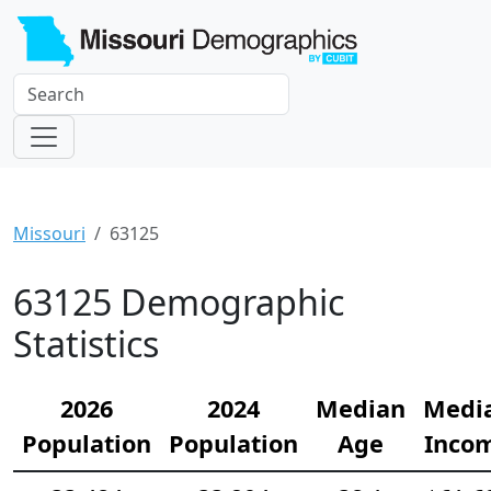
Missouri
63125
63125 Demographic
Statistics
2026
2024
Median
Medi
Population
Population
Age
Inco