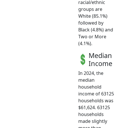
racial/ethnic
groups are
White (85.1%)
followed by
Black (4.8%) and
Two or More
(4.1%).
Median
Income
In 2024, the
median
household
income of 63125
households was
$61,624. 63125
households
made slightly
more than