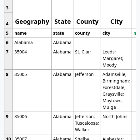
3
Geography
State
County
City
4
5
name
state
county
city
mo
6
Alabama
Alabama
7
35004
Alabama
St. Clair
Leeds;
Margaret;
Moody
8
35005
Alabama
Jefferson
Adamsville;
Birmingham;
Forestdale;
Graysville;
Maytown;
Mulga
9
35006
Alabama
Jefferson;
North Johns
Tuscaloosa;
Walker
10
35007
Alabama
Shelby
Alabaster;