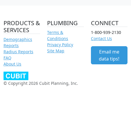
PRODUCTS &
PLUMBING
CONNECT
SERVICES
Terms &
1-800-939-2130
Conditions
Contact Us
Demographics
Privacy Policy
Reports
Site Map
Email me
Radius Reports
FAQ
data tips!
About Us
© Copyright 2026 Cubit Planning, Inc.