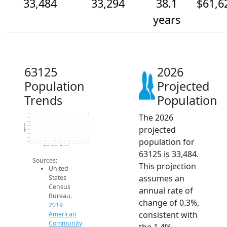
33,484
33,294
38.1
$61,6
years
63125
2026
Population
Projected
Trends
Population
The 2026
33.5k
33.4k
33.3k
Population
projected
33.2k
33.1k
33k
population for
32.9k
32.8k
2014
2015
2016
2017
2018
2019
2020
2021
2022
2023
2024
2025
2026
2019 ACS
2024 ACS
2026 Projection
63125 is 33,484.
Sources:
This projection
United
assumes an
States
Census
annual rate of
Bureau.
change of 0.3%,
2019
consistent with
American
Community
the 1.4%