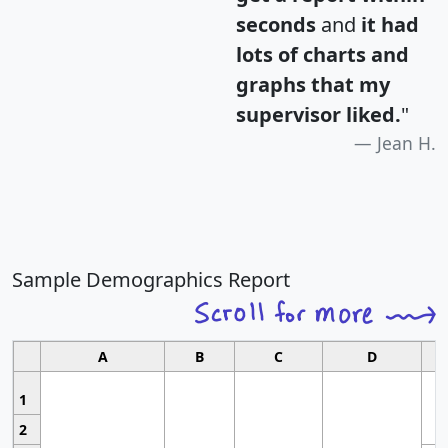
seconds
and
it had
lots of charts and
graphs that my
supervisor liked.
"
Jean H.
Sample Demographics Report
A
B
C
D
1
2