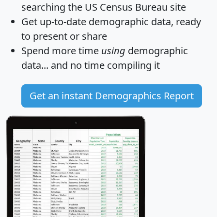
searching the US Census Bureau site
Get
up-to-date
demographic data, ready
to present or share
Spend more time
using
demographic
data... and
no time
compiling it
Get an instant Demographics Report