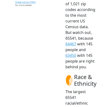
Check out our FAQs
of 1,021 zip
for more details.
codes according
to the most
current US
Census data.
But watch out,
65541, because
64467
with 145
people and
63450
with 145
people are right
behind you.
Race &
Ethnicity
The largest
65541
racial/ethnic