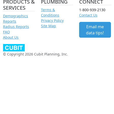
PRODUCTS &
PLUMBING
CONNECT
SERVICES
Terms &
1-800-939-2130
Conditions
Contact Us
Demographics
Privacy Policy
Reports
Site Map
Email me
Radius Reports
FAQ
data tips!
About Us
© Copyright 2026 Cubit Planning, Inc.