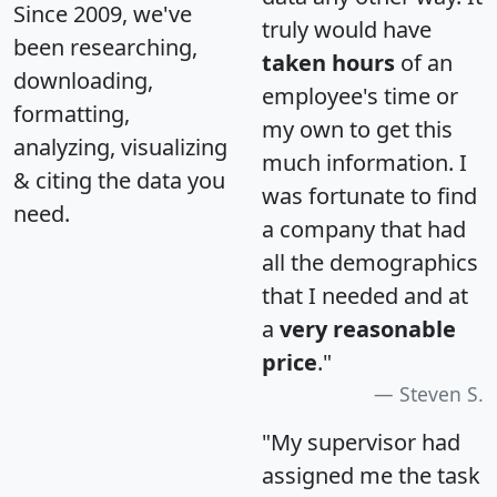
Since 2009, we've
truly would have
been researching,
taken hours
of an
downloading,
employee's time or
formatting,
my own to get this
analyzing, visualizing
much information. I
& citing the data you
was fortunate to find
need.
a company that had
all the demographics
that I needed and at
a
very reasonable
price
."
Steven S.
"My supervisor had
assigned me the task