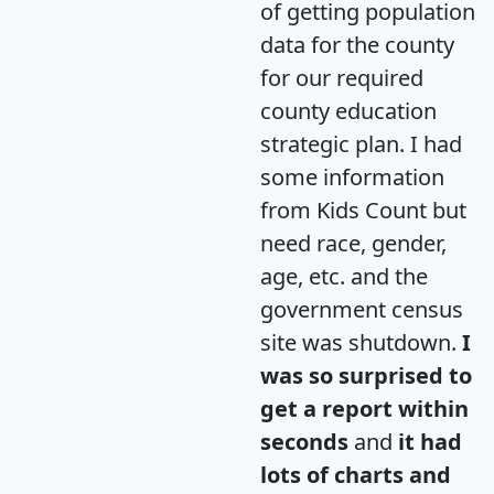
of getting population
data for the county
for our required
county education
strategic plan. I had
some information
from Kids Count but
need race, gender,
age, etc. and the
government census
site was shutdown.
I
was so surprised to
get a report within
seconds
and
it had
lots of charts and