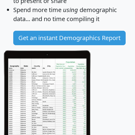
to present or share
Spend more time
using
demographic
data... and
no time
compiling it
Get an instant Demographics Report