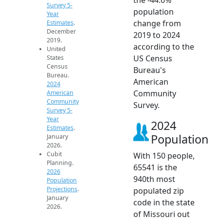
Survey 5-
population
Year
change from
Estimates
.
December
2019 to 2024
2019.
according to the
United
US Census
States
Census
Bureau's
Bureau.
American
2024
Community
American
Community
Survey.
Survey 5-
Year
2024
Estimates
.
Population
January
2026.
Cubit
With 150 people,
Planning.
65541 is the
2026
940th most
Population
Projections
.
populated zip
January
code in the state
2026.
of Missouri out