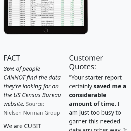
FACT
Customer
Quotes:
86% of people
CANNOT find the data
"Your starter report
they're looking for on
certainly
saved me a
the US Census Bureau
considerable
website.
amount of time
. I
Source:
am just too busy to
Nielsen Norman Group
garner this needed
We are CUBIT
data any other way. It