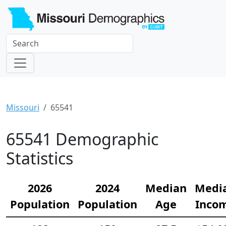
Missouri
65541
65541 Demographic
Statistics
2026
2024
Median
Medi
Population
Population
Age
Inco