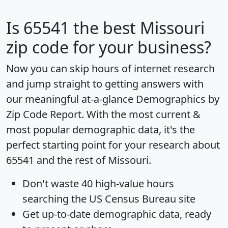
Is
65541
the best Missouri
zip code for your business?
Now you can skip hours of internet research
and jump straight to getting answers with
our meaningful at-a-glance
Demographics by
Zip Code Report
. With the most current &
most popular demographic data, it's the
perfect starting point for your research about
65541 and the rest of Missouri.
Don't waste 40 high-value hours
searching the US Census Bureau site
Get
up-to-date
demographic data, ready