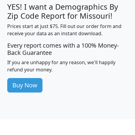
YES! I want a Demographics By
Zip Code Report for Missouri!
Prices start at just $75. Fill out our order form and
receive your data as an instant download.
Every report comes with a 100% Money-
Back Guarantee
If you are unhappy for any reason, we'll happily
refund your money.
Buy Now