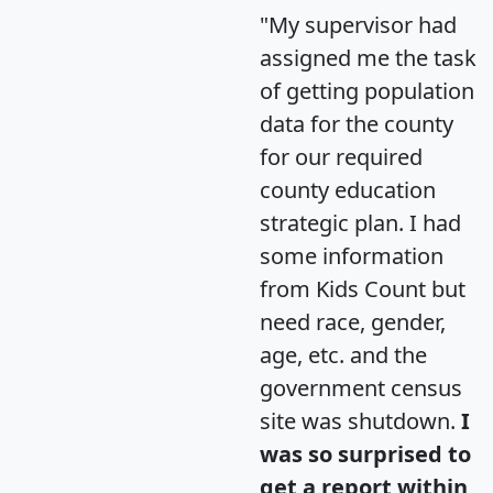
"My supervisor had
assigned me the task
of getting population
data for the county
for our required
county education
strategic plan. I had
some information
from Kids Count but
need race, gender,
age, etc. and the
government census
site was shutdown.
I
was so surprised to
get a report within