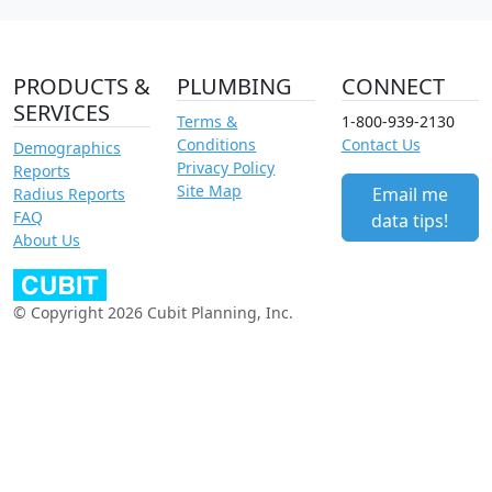
PRODUCTS &
PLUMBING
CONNECT
SERVICES
Terms &
1-800-939-2130
Conditions
Contact Us
Demographics
Privacy Policy
Reports
Site Map
Email me
Radius Reports
FAQ
data tips!
About Us
© Copyright 2026 Cubit Planning, Inc.