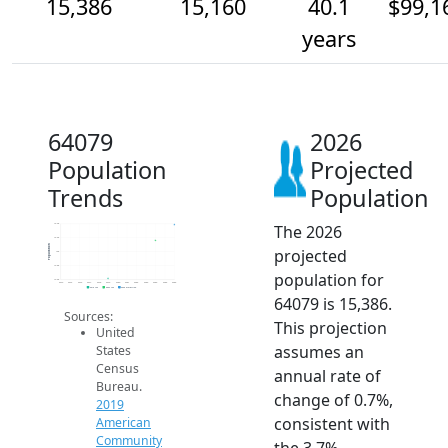
15,386
15,160
40.1
$99,1
years
64079
2026
Population
Projected
Trends
Population
The 2026
15.4k
15.2k
Population
projected
15k
14.8k
population for
14.6k
2014
2015
2016
2017
2018
2019
2020
2021
2022
2023
2024
2025
2026
2019 ACS
2024 ACS
2026 Projection
64079 is 15,386.
Sources:
This projection
United
assumes an
States
Census
annual rate of
Bureau.
change of 0.7%,
2019
consistent with
American
Community
the 3.7%