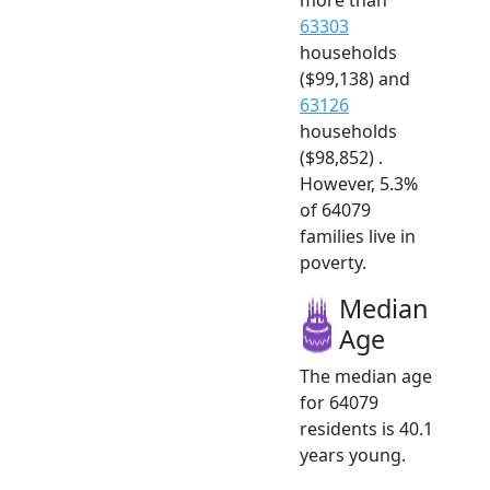
63303
households
($99,138) and
63126
households
($98,852) .
However, 5.3%
of 64079
families live in
poverty.
Median
Age
The median age
for 64079
residents is 40.1
years young.