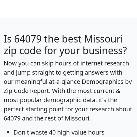
Is
64079
the best Missouri
zip code for your business?
Now you can skip hours of internet research
and jump straight to getting answers with
our meaningful at-a-glance
Demographics by
Zip Code Report
. With the most current &
most popular demographic data, it's the
perfect starting point for your research about
64079 and the rest of Missouri.
Don't waste 40 high-value hours