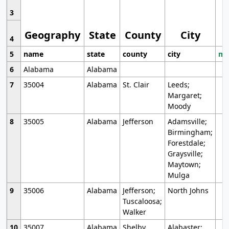
3
Geography
State
County
City
4
5
name
state
county
city
mo
6
Alabama
Alabama
7
35004
Alabama
St. Clair
Leeds;
Margaret;
Moody
8
35005
Alabama
Jefferson
Adamsville;
Birmingham;
Forestdale;
Graysville;
Maytown;
Mulga
9
35006
Alabama
Jefferson;
North Johns
Tuscaloosa;
Walker
10
35007
Alabama
Shelby
Alabaster;