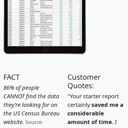
FACT
Customer
Quotes:
86% of people
CANNOT find the data
"Your starter report
they're looking for on
certainly
saved me a
the US Census Bureau
considerable
website.
amount of time
. I
Source: