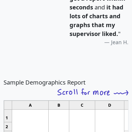
seconds
and
it had
lots of charts and
graphs that my
supervisor liked.
"
Jean H.
Sample Demographics Report
A
B
C
D
1
2