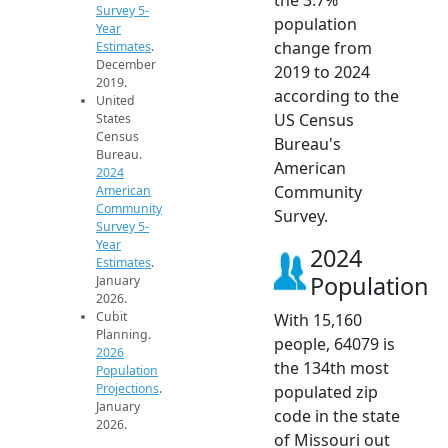
Survey 5-
population
Year
change from
Estimates
.
December
2019 to 2024
2019.
according to the
United
US Census
States
Census
Bureau's
Bureau.
American
2024
Community
American
Community
Survey.
Survey 5-
Year
2024
Estimates
.
Population
January
2026.
Cubit
With 15,160
Planning.
people, 64079 is
2026
the 134th most
Population
Projections
.
populated zip
January
code in the state
2026.
of Missouri out