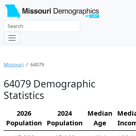
Missouri
64079
64079 Demographic
Statistics
2026
2024
Median
Medi
Population
Population
Age
Inco