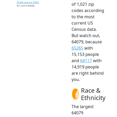
Check out our FAQs
of 1,021 zip
for more details.
codes according
to the most
current US
Census data.
But watch out,
64079, because
65265
with
15,153 people
and
64117
with
14,919 people
are right behind
you.
Race &
Ethnicity
The largest
64079