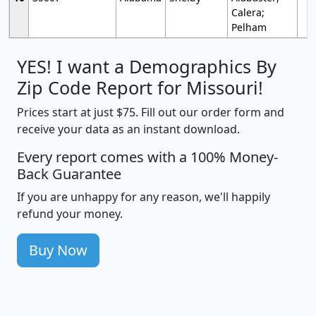
Calera;
Pelham
YES! I want a Demographics By
Zip Code Report for Missouri!
Prices start at just $75. Fill out our order form and
receive your data as an instant download.
Every report comes with a 100% Money-
Back Guarantee
If you are unhappy for any reason, we'll happily
refund your money.
Buy Now