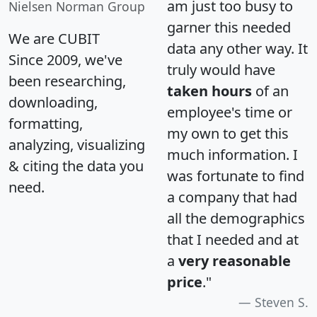
am just too busy to
Nielsen Norman Group
garner this needed
We are CUBIT
data any other way. It
Since 2009, we've
truly would have
been researching,
taken hours
of an
downloading,
employee's time or
formatting,
my own to get this
analyzing, visualizing
much information. I
& citing the data you
was fortunate to find
need.
a company that had
all the demographics
that I needed and at
a
very reasonable
price
."
Steven S.