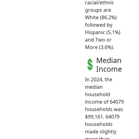
racial/ethnic
groups are
White (86.2%)
followed by
Hispanic (5.1%)
and Two or
More (3.6%).
Median
Income
In 2024, the
median
household
income of 64079
households was
$99,161. 64079
households
made slightly
more than