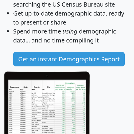
searching the US Census Bureau site
Get
up-to-date
demographic data, ready
to present or share
Spend more time
using
demographic
data... and
no time
compiling it
Get an instant Demographics Report