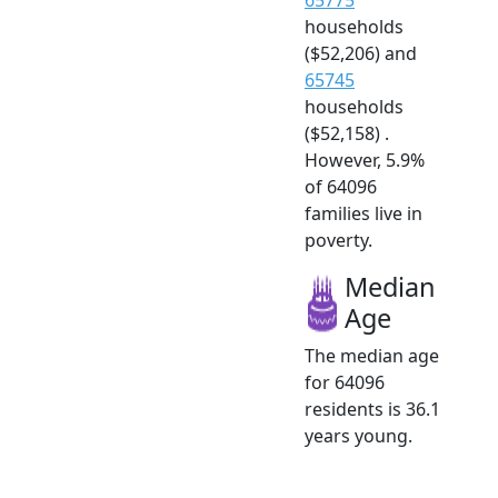
households
($52,206) and
65745
households
($52,158) .
However, 5.9%
of 64096
families live in
poverty.
Median
Age
The median age
for 64096
residents is 36.1
years young.