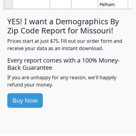
Pelham
YES! I want a Demographics By
Zip Code Report for Missouri!
Prices start at just $75. Fill out our order form and
receive your data as an instant download.
Every report comes with a 100% Money-
Back Guarantee
If you are unhappy for any reason, we'll happily
refund your money.
Buy Now