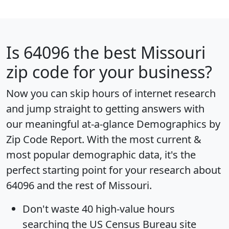
Is
64096
the best Missouri
zip code for your business?
Now you can skip hours of internet research
and jump straight to getting answers with
our meaningful at-a-glance
Demographics by
Zip Code Report
. With the most current &
most popular demographic data, it's the
perfect starting point for your research about
64096 and the rest of Missouri.
Don't waste 40 high-value hours
searching the US Census Bureau site