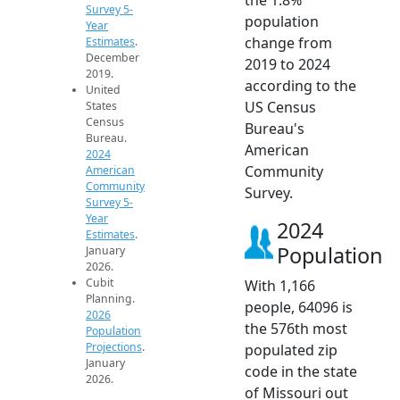
Survey 5-
population
Year
change from
Estimates
.
December
2019 to 2024
2019.
according to the
United
US Census
States
Census
Bureau's
Bureau.
American
2024
Community
American
Community
Survey.
Survey 5-
Year
2024
Estimates
.
Population
January
2026.
Cubit
With 1,166
Planning.
people, 64096 is
2026
the 576th most
Population
Projections
.
populated zip
January
code in the state
2026.
of Missouri out