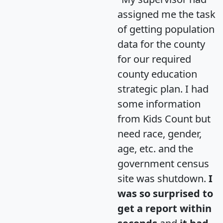
assigned me the task
of getting population
data for the county
for our required
county education
strategic plan. I had
some information
from Kids Count but
need race, gender,
age, etc. and the
government census
site was shutdown.
I
was so surprised to
get a report within