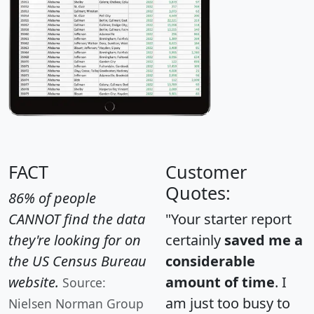
FACT
Customer
Quotes:
86% of people
CANNOT find the data
"Your starter report
they're looking for on
certainly
saved me a
the US Census Bureau
considerable
website.
amount of time
. I
Source:
am just too busy to
Nielsen Norman Group