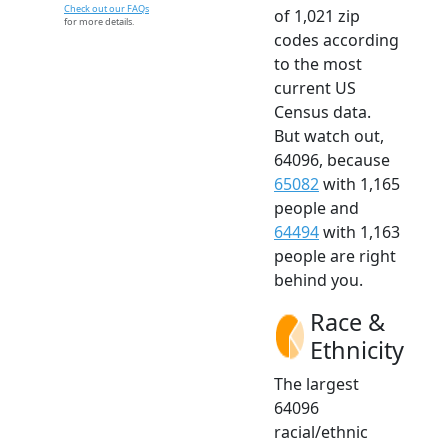
Check out our FAQs
of 1,021 zip
for more details.
codes according
to the most
current US
Census data.
But watch out,
64096, because
65082
with 1,165
people and
64494
with 1,163
people are right
behind you.
Race &
Ethnicity
The largest
64096
racial/ethnic