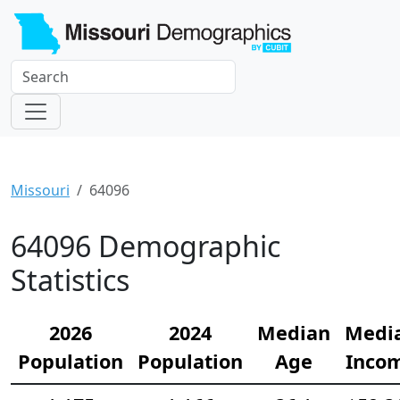
Missouri
64096
64096 Demographic
Statistics
2026
2024
Median
Medi
Population
Population
Age
Inco