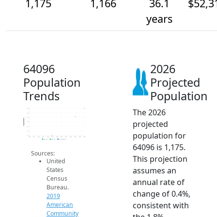
1,175
1,166
36.1
$52,3
years
64096
2026
Population
Projected
Trends
Population
The 2026
1.2k
1.2k
1.2k
Population
projected
1.2k
1.2k
1.1k
population for
1.1k
2014
2015
2016
2017
2018
2019
2020
2021
2022
2023
2024
2025
2026
2019 ACS
2024 ACS
2026 Projection
64096 is 1,175.
Sources:
This projection
United
assumes an
States
Census
annual rate of
Bureau.
change of 0.4%,
2019
consistent with
American
Community
the 1.8%