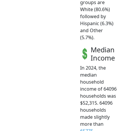
groups are
White (80.6%)
followed by
Hispanic (6.3%)
and Other
(5.7%).
Median
Income
In 2024, the
median
household
income of 64096
households was
$52,315. 64096
households
made slightly
more than
65775