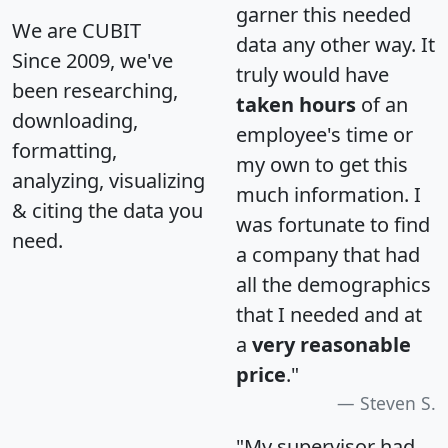
garner this needed
We are CUBIT
data any other way. It
Since 2009, we've
truly would have
been researching,
taken hours
of an
downloading,
employee's time or
formatting,
my own to get this
analyzing, visualizing
much information. I
& citing the data you
was fortunate to find
need.
a company that had
all the demographics
that I needed and at
a
very reasonable
price
."
Steven S.
"My supervisor had