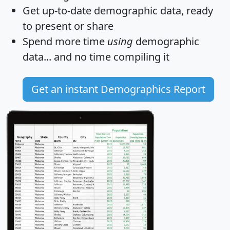
Get
up-to-date
demographic data, ready
to present or share
Spend more time
using
demographic
data... and
no time
compiling it
Get an instant Demographics Report