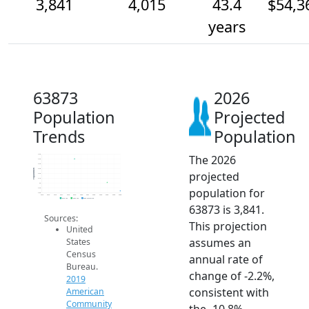
3,841
4,015
43.4
$54,3
years
63873
2026
Population
Projected
Trends
Population
The 2026
4.6k
4.5k
4.4k
4.3k
Population
projected
4.2k
4.1k
4k
population for
3.9k
3.8k
2014
2015
2016
2017
2018
2019
2020
2021
2022
2023
2024
2025
2026
2019 ACS
2024 ACS
2026 Projection
63873 is 3,841.
Sources:
This projection
United
assumes an
States
Census
annual rate of
Bureau.
change of -2.2%,
2019
consistent with
American
Community
the -10.8%