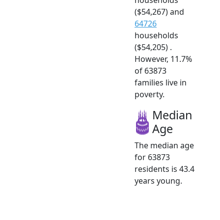
($54,267) and
64726
households
($54,205) .
However, 11.7%
of 63873
families live in
poverty.
Median
Age
The median age
for 63873
residents is 43.4
years young.