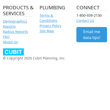
PRODUCTS &
PLUMBING
CONNECT
SERVICES
Terms &
1-800-939-2130
Conditions
Contact Us
Demographics
Privacy Policy
Reports
Site Map
Email me
Radius Reports
FAQ
data tips!
About Us
© Copyright 2026 Cubit Planning, Inc.