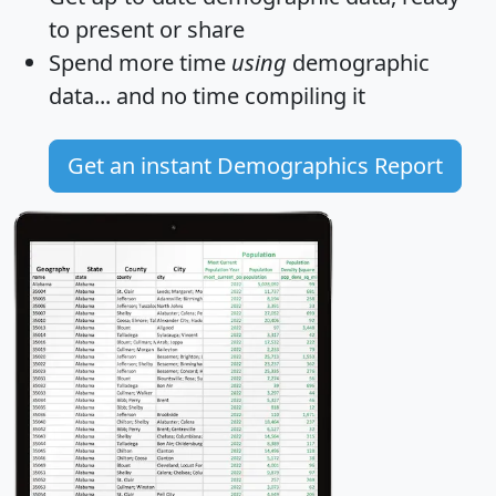
to present or share
Spend more time
using
demographic
data... and
no time
compiling it
Get an instant Demographics Report