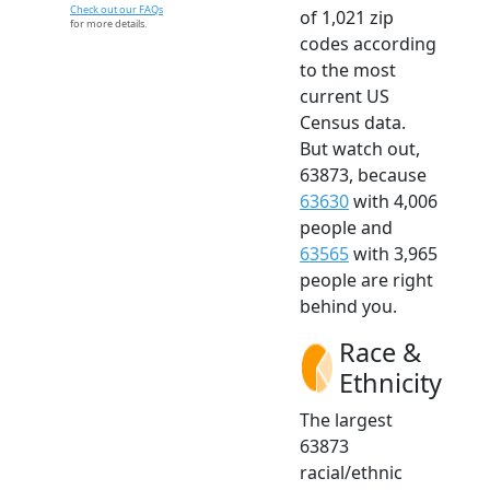
Check out our FAQs
of 1,021 zip
for more details.
codes according
to the most
current US
Census data.
But watch out,
63873, because
63630
with 4,006
people and
63565
with 3,965
people are right
behind you.
Race &
Ethnicity
The largest
63873
racial/ethnic