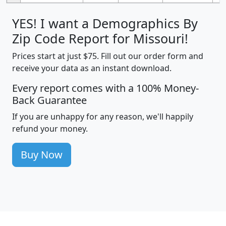
YES! I want a Demographics By
Zip Code Report for Missouri!
Prices start at just $75. Fill out our order form and
receive your data as an instant download.
Every report comes with a 100% Money-
Back Guarantee
If you are unhappy for any reason, we'll happily
refund your money.
Buy Now