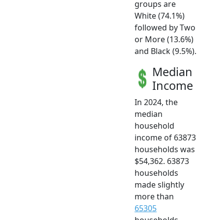
groups are
White (74.1%)
followed by Two
or More (13.6%)
and Black (9.5%).
Median
Income
In 2024, the
median
household
income of 63873
households was
$54,362. 63873
households
made slightly
more than
65305
households