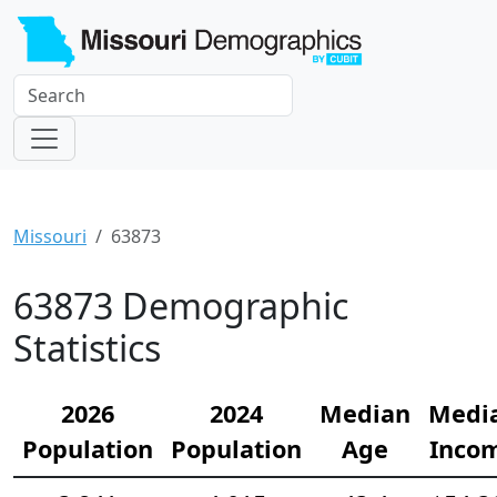
Missouri
63873
63873 Demographic
Statistics
2026
2024
Median
Medi
Population
Population
Age
Inco