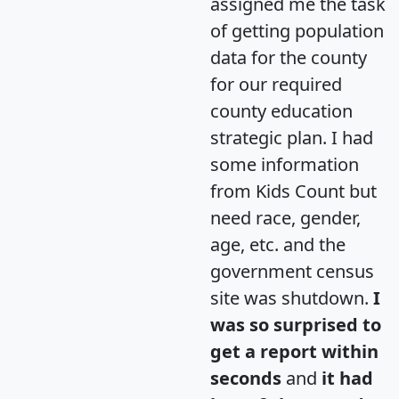
assigned me the task
of getting population
data for the county
for our required
county education
strategic plan. I had
some information
from Kids Count but
need race, gender,
age, etc. and the
government census
site was shutdown.
I
was so surprised to
get a report within
seconds
and
it had