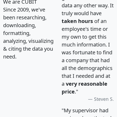
We are CUBIT
data any other way. It
Since 2009, we've
truly would have
been researching,
taken hours
of an
downloading,
employee's time or
formatting,
my own to get this
analyzing, visualizing
much information. I
& citing the data you
was fortunate to find
need.
a company that had
all the demographics
that I needed and at
a
very reasonable
price
."
Steven S.
"My supervisor had