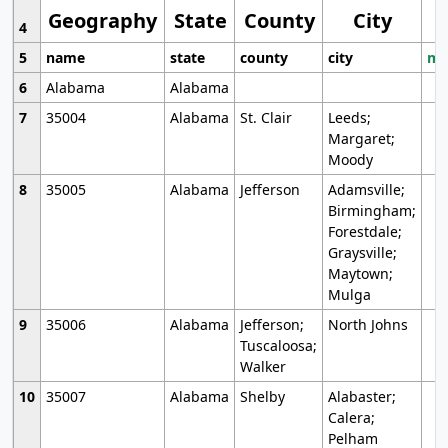
Geography
State
County
City
4
5
name
state
county
city
mo
6
Alabama
Alabama
7
35004
Alabama
St. Clair
Leeds;
Margaret;
Moody
8
35005
Alabama
Jefferson
Adamsville;
Birmingham;
Forestdale;
Graysville;
Maytown;
Mulga
9
35006
Alabama
Jefferson;
North Johns
Tuscaloosa;
Walker
10
35007
Alabama
Shelby
Alabaster;
Calera;
Pelham