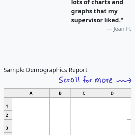
lots of charts and
graphs that my
supervisor liked.
"
Jean H.
Sample Demographics Report
A
B
C
D
1
2
3