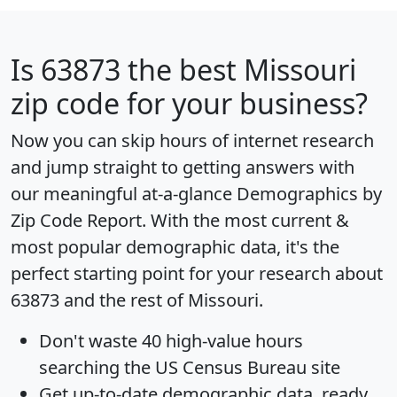
Is
63873
the best Missouri
zip code for your business?
Now you can skip hours of internet research
and jump straight to getting answers with
our meaningful at-a-glance
Demographics by
Zip Code Report
. With the most current &
most popular demographic data, it's the
perfect starting point for your research about
63873 and the rest of Missouri.
Don't waste 40 high-value hours
searching the US Census Bureau site
Get
up-to-date
demographic data, ready