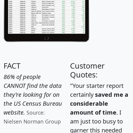
FACT
Customer
Quotes:
86% of people
CANNOT find the data
"Your starter report
they're looking for on
certainly
saved me a
the US Census Bureau
considerable
website.
amount of time
. I
Source:
am just too busy to
Nielsen Norman Group
garner this needed