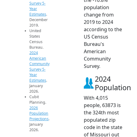
Survey 5-
population
Year
change from
Estimates
.
December
2019 to 2024
2019.
according to the
United
US Census
States
Census
Bureau's
Bureau.
American
2024
Community
American
Community
Survey.
Survey 5-
Year
2024
Estimates
.
Population
January
2026.
Cubit
With 4,015
Planning.
people, 63873 is
2026
the 324th most
Population
Projections
.
populated zip
January
code in the state
2026.
of Missouri out