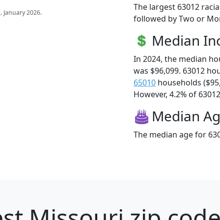
The largest 63012 racia
s
. January 2026.
followed by Two or Mor
Median I
In 2024, the median h
was $96,099. 63012 ho
65010
households ($95
However, 4.2% of 63012 f
Median A
The median age for 630
st Missouri zip code