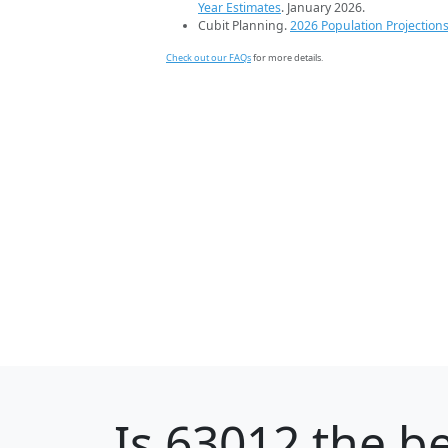
Year Estimates
. January 2026.
Cubit Planning.
2026 Population Projection
Check out our FAQs
for more details.
Is
63012
the be