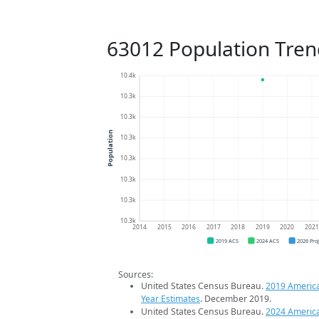
63012 Population Tren
10.4k
10.3k
10.3k
Population
10.3k
10.3k
10.3k
10.3k
10.3k
2014
2015
2016
2017
2018
2019
2020
202
2019 ACS
2024 ACS
2026 Pro
Sources:
United States Census Bureau.
2019 Americ
Year Estimates
. December 2019.
United States Census Bureau.
2024 Americ