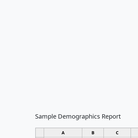
Sample Demographics Report
A
B
C