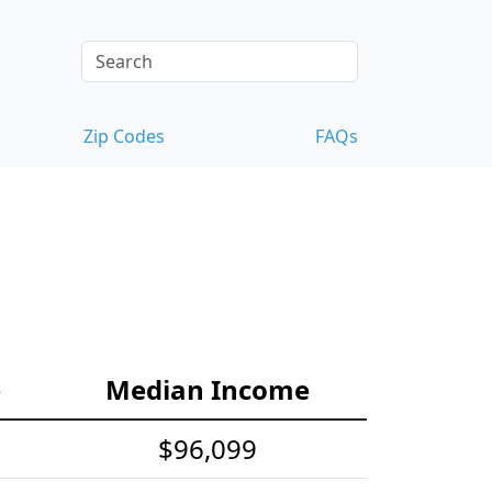
Zip Codes
FAQs
e
Median Income
$96,099