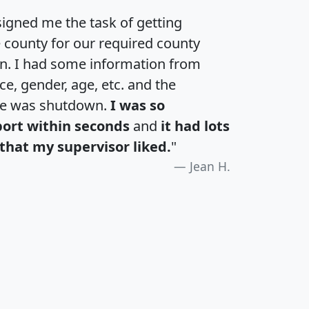
igned me the task of getting
e county for our required county
an. I had some information from
e, gender, age, etc. and the
te was shutdown.
I was so
port within seconds
and
it had lots
that my supervisor liked.
"
Jean H.
H
I
J
K