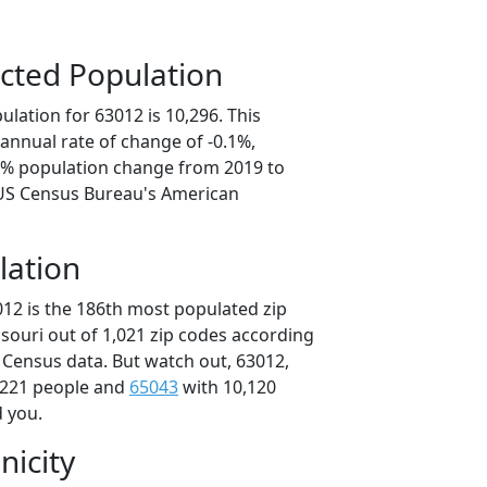
cted Population
lation for 63012 is 10,296. This
annual rate of change of -0.1%,
.4% population change from 2019 to
 US Census Bureau's American
lation
012 is the 186th most populated zip
ssouri out of 1,021 zip codes according
 Census data. But watch out, 63012,
,221 people and
65043
with 10,120
d you.
nicity