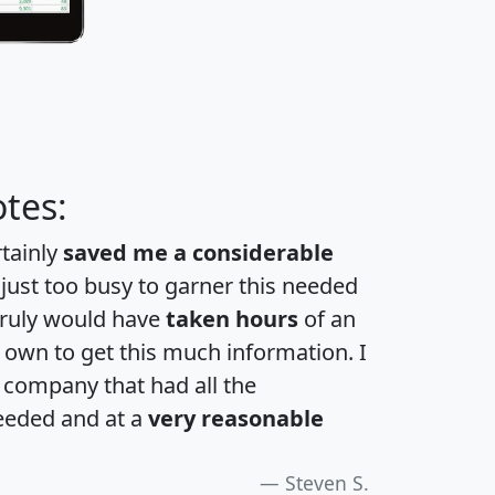
tes:
rtainly
saved me a considerable
 just too busy to garner this needed
 truly would have
taken hours
of an
own to get this much information. I
a company that had all the
eeded and at a
very reasonable
Steven S.