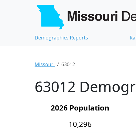
Demographics Reports
Ra
Missouri
63012
63012 Demograp
2026 Population
10,296