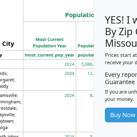
Population
YES! I
By Zip
Population
Most Current
Density
Missou
City
Population Year
Population
(square miles)
Prices start a
ty
most_current_pop_year
population
pop_dens_sq_m
receive your 
2024
5,086,768
10
eds;
2024
12,155
70
Every repo
rgaret;
Guarantee
ody
If you are un
amsville;
2024
8,247
26
your money.
rmingham;
restdale;
Buy Now
aysville;
ytown;
lga
rth Johns
2024
3,894
3