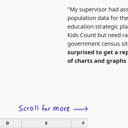
"My supervisor had ass
population data for th
education strategic pl
Kids Count but need rac
government census si
surprised to get a re
of charts and graphs 
D
E
F
G