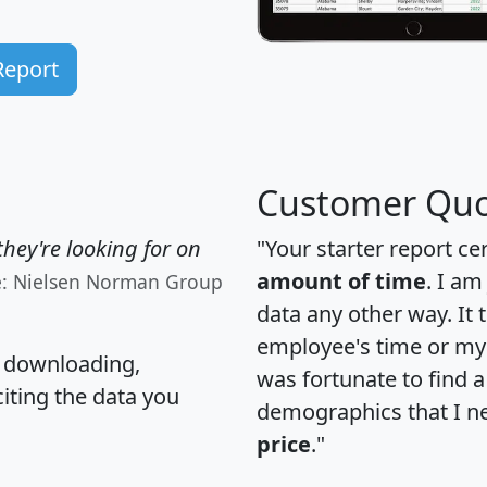
Report
Customer Quo
hey're looking for on
"Your starter report ce
amount of time
. I am
e: Nielsen Norman Group
data any other way. It
employee's time or my 
, downloading,
was fortunate to find 
citing the data you
demographics that I n
price
."