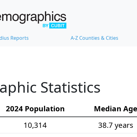
dius Reports
A-Z Counties & Cities
hic Statistics
2024 Population
Median Ag
10,314
38.7 years