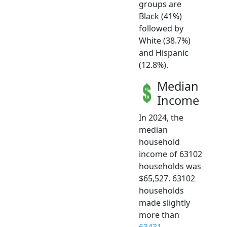
groups are
Black (41%)
followed by
White (38.7%)
and Hispanic
(12.8%).
Median
Income
In 2024, the
median
household
income of 63102
households was
$65,527. 63102
households
made slightly
more than
63431