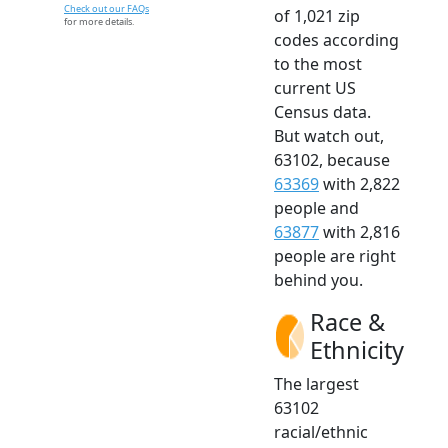
Check out our FAQs
of 1,021 zip
for more details.
codes according
to the most
current US
Census data.
But watch out,
63102, because
63369
with 2,822
people and
63877
with 2,816
people are right
behind you.
Race &
Ethnicity
The largest
63102
racial/ethnic