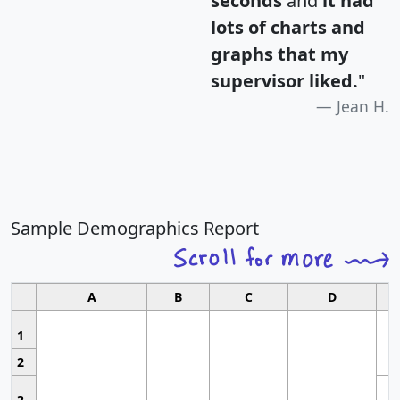
seconds
and
it had
lots of charts and
graphs that my
supervisor liked.
"
Jean H.
Sample Demographics Report
A
B
C
D
1
2