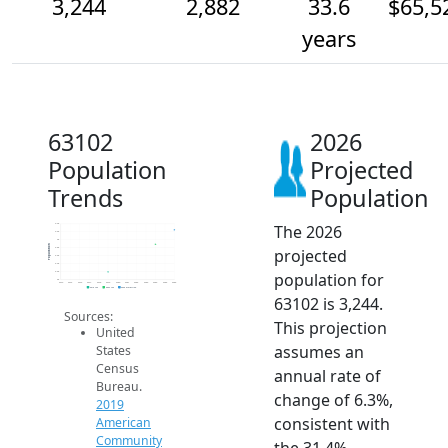
3,244
2,882
33.6
$65,5
years
63102
2026
Population
Projected
Trends
Population
The 2026
3.4k
3.2k
3k
Population
projected
2.8k
2.6k
2.4k
population for
2.2k
2k
2014
2015
2016
2017
2018
2019
2020
2021
2022
2023
2024
2025
2026
2019 ACS
2024 ACS
2026 Projection
63102 is 3,244.
Sources:
This projection
United
assumes an
States
Census
annual rate of
Bureau.
change of 6.3%,
2019
consistent with
American
Community
the 31.4%