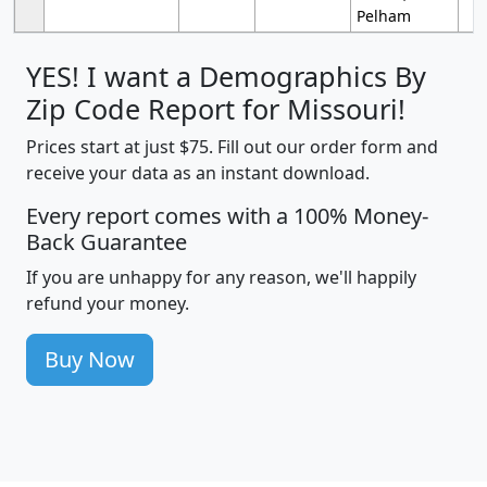
Pelham
YES! I want a Demographics By
Zip Code Report for Missouri!
Prices start at just $75. Fill out our order form and
receive your data as an instant download.
Every report comes with a 100% Money-
Back Guarantee
If you are unhappy for any reason, we'll happily
refund your money.
Buy Now