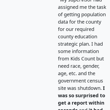
assigned me the task
of getting population
data for the county
for our required
county education
strategic plan. I had
some information
from Kids Count but
need race, gender,
age, etc. and the
government census
site was shutdown.
I
was so surprised to
get a report within