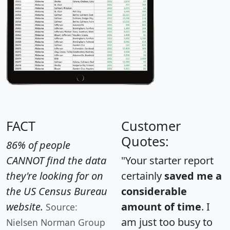
FACT
Customer
Quotes:
86% of people
CANNOT find the data
"Your starter report
they're looking for on
certainly
saved me a
the US Census Bureau
considerable
website.
amount of time
. I
Source:
am just too busy to
Nielsen Norman Group