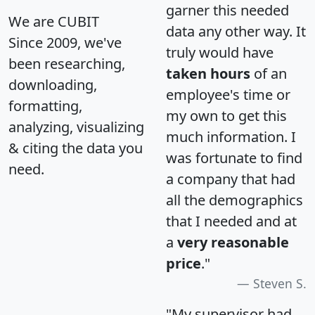
garner this needed
We are CUBIT
data any other way. It
Since 2009, we've
truly would have
been researching,
taken hours
of an
downloading,
employee's time or
formatting,
my own to get this
analyzing, visualizing
much information. I
& citing the data you
was fortunate to find
need.
a company that had
all the demographics
that I needed and at
a
very reasonable
price
."
Steven S.
"My supervisor had