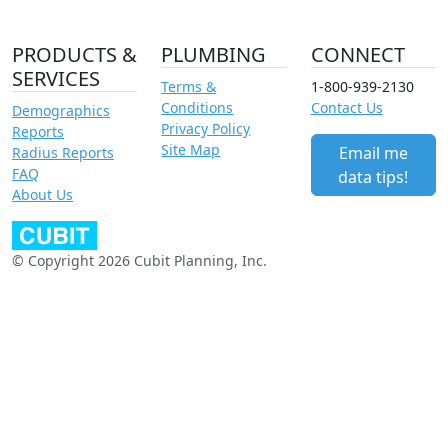
PRODUCTS &
PLUMBING
CONNECT
SERVICES
Terms &
1-800-939-2130
Conditions
Contact Us
Demographics
Privacy Policy
Reports
Site Map
Email me
Radius Reports
FAQ
data tips!
About Us
© Copyright 2026 Cubit Planning, Inc.