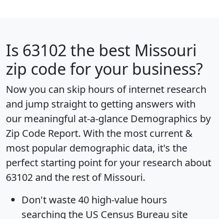
Is
63102
the best Missouri
zip code for your business?
Now you can skip hours of internet research
and jump straight to getting answers with
our meaningful at-a-glance
Demographics by
Zip Code Report
. With the most current &
most popular demographic data, it's the
perfect starting point for your research about
63102 and the rest of Missouri.
Don't waste 40 high-value hours
searching the US Census Bureau site