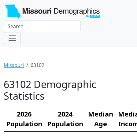
Missouri
63102
63102 Demographic
Statistics
2026
2024
Median
Medi
Population
Population
Age
Inco