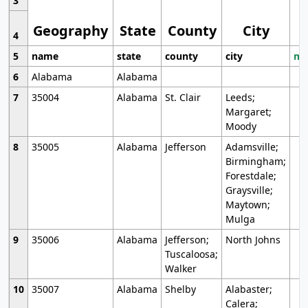
3
Geography
State
County
City
4
5
name
state
county
city
mo
6
Alabama
Alabama
7
35004
Alabama
St. Clair
Leeds;
Margaret;
Moody
8
35005
Alabama
Jefferson
Adamsville;
Birmingham;
Forestdale;
Graysville;
Maytown;
Mulga
9
35006
Alabama
Jefferson;
North Johns
Tuscaloosa;
Walker
10
35007
Alabama
Shelby
Alabaster;
Calera;