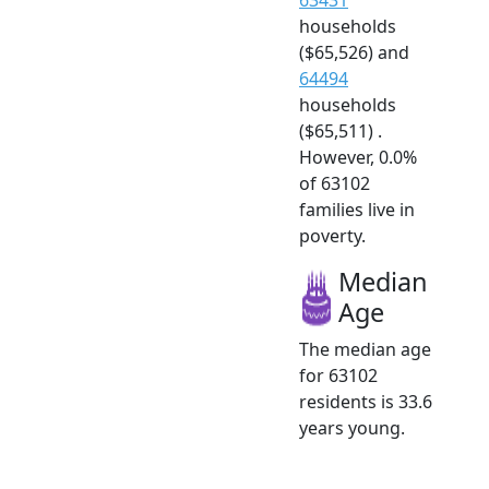
households
($65,526) and
64494
households
($65,511) .
However, 0.0%
of 63102
families live in
poverty.
Median
Age
The median age
for 63102
residents is 33.6
years young.