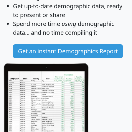
Get
up-to-date
demographic data, ready
to present or share
Spend more time
using
demographic
data... and
no time
compiling it
Get an instant Demographics Report