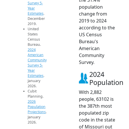
Survey 5-
population
Year
change from
Estimates
.
December
2019 to 2024
2019.
according to the
United
US Census
States
Census
Bureau's
Bureau.
American
2024
Community
American
Community
Survey.
Survey 5-
Year
2024
Estimates
.
Population
January
2026.
Cubit
With 2,882
Planning.
people, 63102 is
2026
the 387th most
Population
Projections
.
populated zip
January
code in the state
2026.
of Missouri out