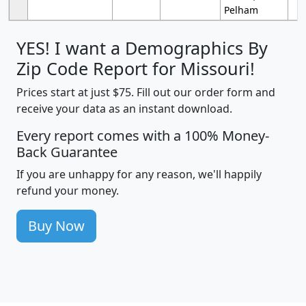
Pelham
YES! I want a Demographics By
Zip Code Report for Missouri!
Prices start at just $75. Fill out our order form and
receive your data as an instant download.
Every report comes with a 100% Money-
Back Guarantee
If you are unhappy for any reason, we'll happily
refund your money.
Buy Now