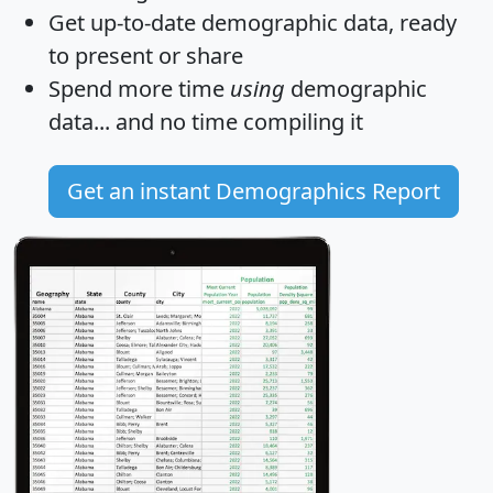
Get
up-to-date
demographic data, ready
to present or share
Spend more time
using
demographic
data... and
no time
compiling it
Get an instant Demographics Report