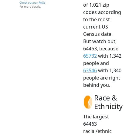
Check out our FAQs
of 1,021 zip
for more details.
codes according
to the most
current US
Census data.
But watch out,
64463, because
65732
with 1,342
people and
63546
with 1,340
people are right
behind you.
Race &
Ethnicity
The largest
64463
racial/ethnic