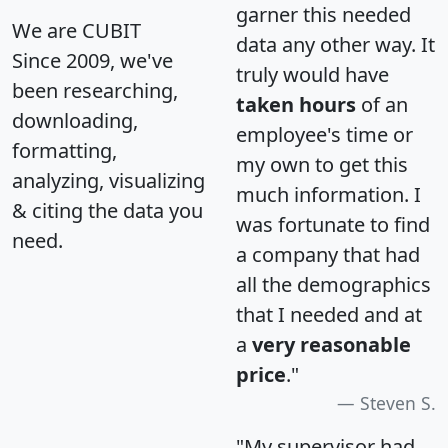
garner this needed
We are CUBIT
data any other way. It
Since 2009, we've
truly would have
been researching,
taken hours
of an
downloading,
employee's time or
formatting,
my own to get this
analyzing, visualizing
much information. I
& citing the data you
was fortunate to find
need.
a company that had
all the demographics
that I needed and at
a
very reasonable
price
."
Steven S.
"My supervisor had