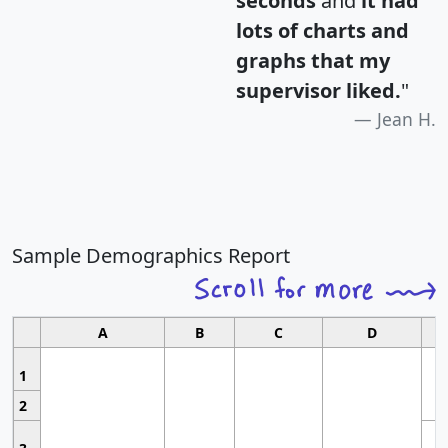
seconds
and
it had
lots of charts and
graphs that my
supervisor liked.
"
Jean H.
Sample Demographics Report
A
B
C
D
1
2