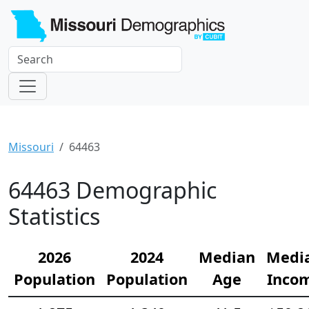
Missouri
64463
64463 Demographic
Statistics
2026
2024
Median
Medi
Population
Population
Age
Inco