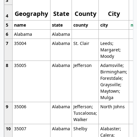
3
Geography
State
County
City
4
5
name
state
county
city
mo
6
Alabama
Alabama
7
35004
Alabama
St. Clair
Leeds;
Margaret;
Moody
8
35005
Alabama
Jefferson
Adamsville;
Birmingham;
Forestdale;
Graysville;
Maytown;
Mulga
9
35006
Alabama
Jefferson;
North Johns
Tuscaloosa;
Walker
10
35007
Alabama
Shelby
Alabaster;
Calera;