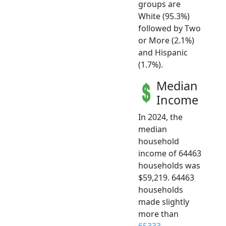
groups are
White (95.3%)
followed by Two
or More (2.1%)
and Hispanic
(1.7%).
Median
Income
In 2024, the
median
household
income of 64463
households was
$59,219. 64463
households
made slightly
more than
65333