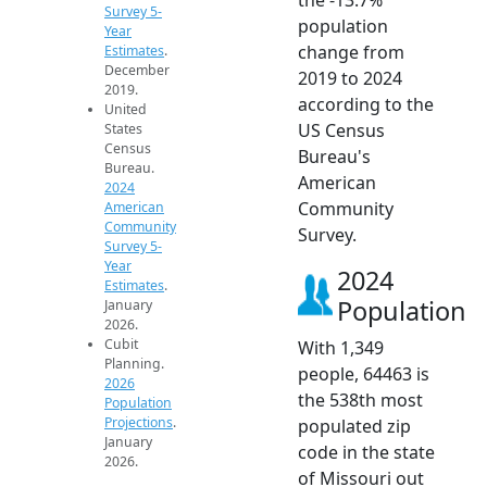
Survey 5-
population
Year
change from
Estimates
.
December
2019 to 2024
2019.
according to the
United
US Census
States
Census
Bureau's
Bureau.
American
2024
Community
American
Community
Survey.
Survey 5-
Year
2024
Estimates
.
Population
January
2026.
Cubit
With 1,349
Planning.
people, 64463 is
2026
the 538th most
Population
Projections
.
populated zip
January
code in the state
2026.
of Missouri out