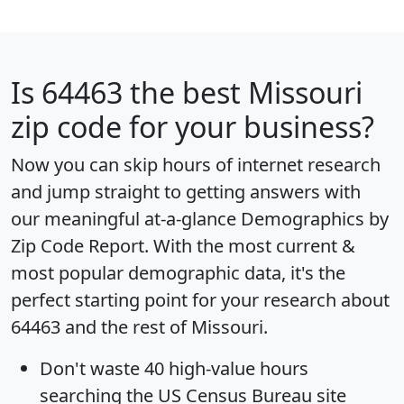
Is
64463
the best Missouri
zip code for your business?
Now you can skip hours of internet research
and jump straight to getting answers with
our meaningful at-a-glance
Demographics by
Zip Code Report
. With the most current &
most popular demographic data, it's the
perfect starting point for your research about
64463 and the rest of Missouri.
Don't waste 40 high-value hours
searching the US Census Bureau site