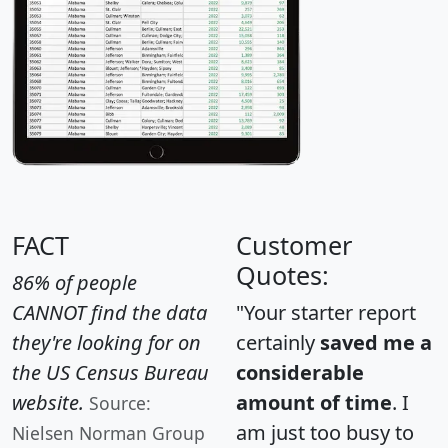
FACT
Customer
Quotes:
86% of people
CANNOT find the data
"Your starter report
they're looking for on
certainly
saved me a
the US Census Bureau
considerable
website.
amount of time
. I
Source:
am just too busy to
Nielsen Norman Group