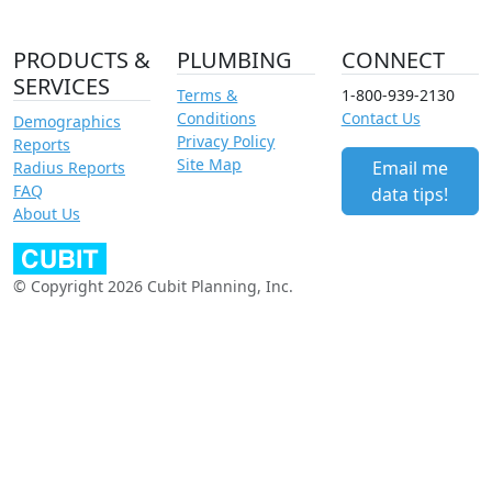
PRODUCTS &
PLUMBING
CONNECT
SERVICES
Terms &
1-800-939-2130
Conditions
Contact Us
Demographics
Privacy Policy
Reports
Site Map
Email me
Radius Reports
FAQ
data tips!
About Us
© Copyright 2026 Cubit Planning, Inc.