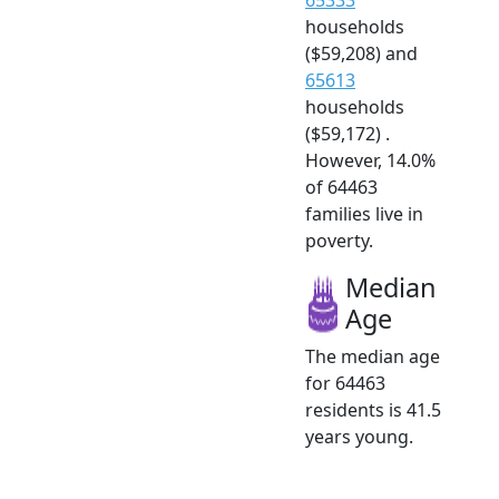
households
($59,208) and
65613
households
($59,172) .
However, 14.0%
of 64463
families live in
poverty.
Median
Age
The median age
for 64463
residents is 41.5
years young.