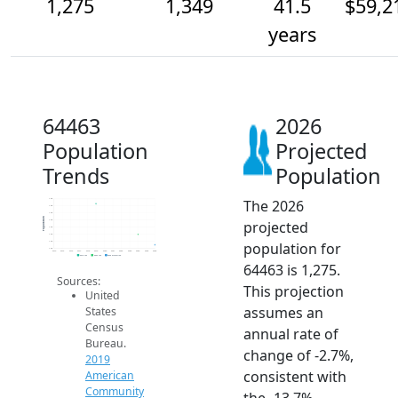
1,275
1,349
41.5
$59,2
years
64463
2026
Population
Projected
Trends
Population
The 2026
1.6k
1.6k
1.5k
Population
projected
1.4k
1.4k
1.4k
population for
1.3k
1.3k
2014
2015
2016
2017
2018
2019
2020
2021
2022
2023
2024
2025
2026
2019 ACS
2024 ACS
2026 Projection
64463 is 1,275.
Sources:
This projection
United
assumes an
States
Census
annual rate of
Bureau.
change of -2.7%,
2019
consistent with
American
Community
the -13.7%