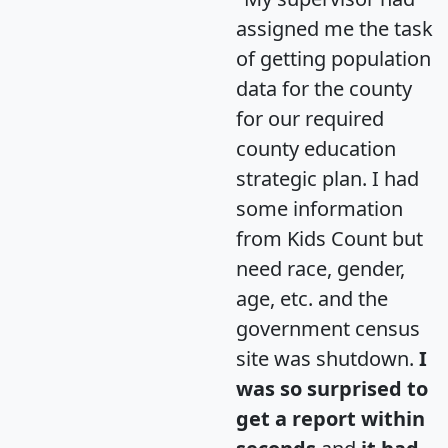
assigned me the task
of getting population
data for the county
for our required
county education
strategic plan. I had
some information
from Kids Count but
need race, gender,
age, etc. and the
government census
site was shutdown.
I
was so surprised to
get a report within