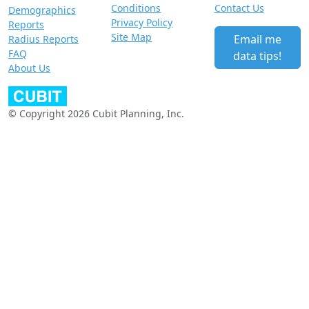
Conditions
Contact Us
Demographics
Privacy Policy
Reports
Site Map
Email me
Radius Reports
FAQ
data tips!
About Us
© Copyright 2026 Cubit Planning, Inc.