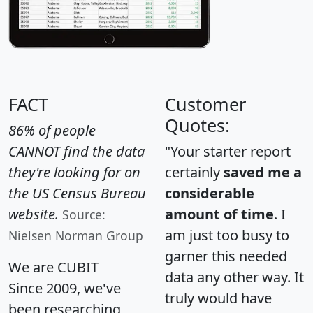
FACT
Customer
Quotes:
86% of people
CANNOT find the data
"Your starter report
they're looking for on
certainly
saved me a
the US Census Bureau
considerable
website.
amount of time
. I
Source:
am just too busy to
Nielsen Norman Group
garner this needed
We are CUBIT
data any other way. It
Since 2009, we've
truly would have
been researching,