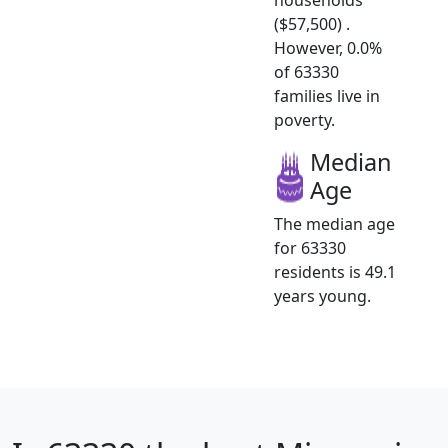
($57,500) .
However, 0.0%
of 63330
families live in
poverty.
Median
Age
The median age
for 63330
residents is 49.1
years young.