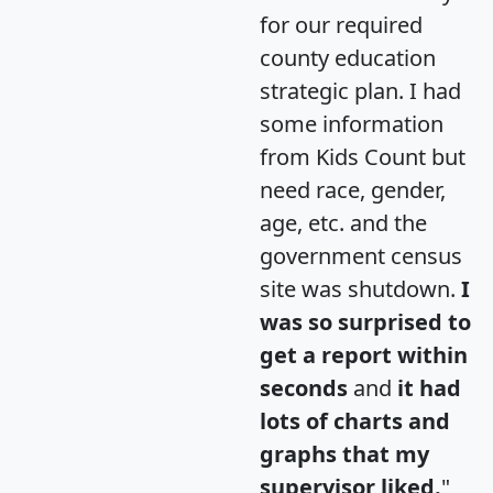
for our required
county education
strategic plan. I had
some information
from Kids Count but
need race, gender,
age, etc. and the
government census
site was shutdown.
I
was so surprised to
get a report within
seconds
and
it had
lots of charts and
graphs that my
supervisor liked.
"