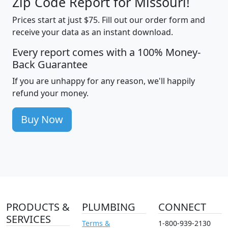
Zip Code Report for Missouri!
Prices start at just $75. Fill out our order form and
receive your data as an instant download.
Every report comes with a 100% Money-
Back Guarantee
If you are unhappy for any reason, we'll happily
refund your money.
Buy Now
PRODUCTS &
PLUMBING
CONNECT
SERVICES
Terms &
1-800-939-2130