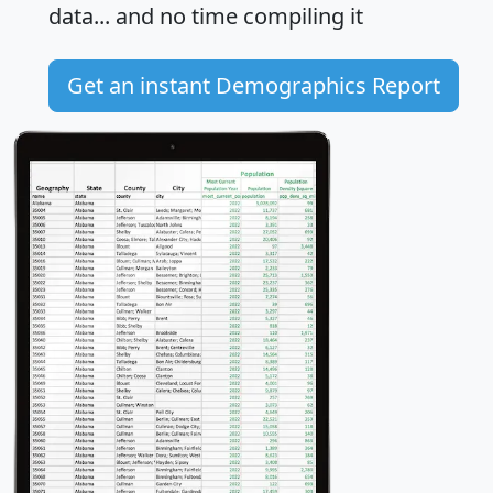
data... and
no time
compiling it
Get an instant Demographics Report