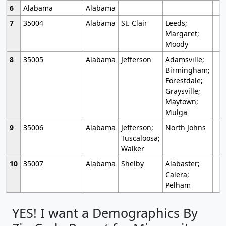
6
Alabama
Alabama
7
35004
Alabama
St. Clair
Leeds;
Margaret;
Moody
8
35005
Alabama
Jefferson
Adamsville;
Birmingham;
Forestdale;
Graysville;
Maytown;
Mulga
9
35006
Alabama
Jefferson;
North Johns
Tuscaloosa;
Walker
10
35007
Alabama
Shelby
Alabaster;
Calera;
Pelham
YES! I want a Demographics By