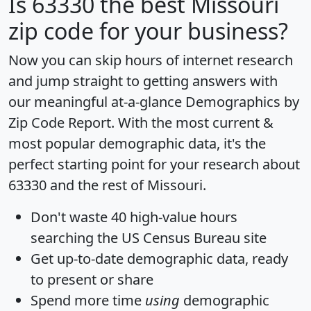
Is
63330
the best Missouri
zip code for your business?
Now you can skip hours of internet research
and jump straight to getting answers with
our meaningful at-a-glance
Demographics by
Zip Code Report
. With the most current &
most popular demographic data, it's the
perfect starting point for your research about
63330 and the rest of Missouri.
Don't waste 40 high-value hours
searching the US Census Bureau site
Get
up-to-date
demographic data, ready
to present or share
Spend more time
using
demographic