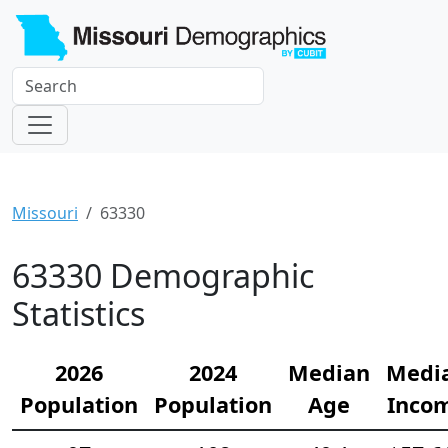
Missouri
63330
63330 Demographic
Statistics
2026
2024
Median
Medi
Population
Population
Age
Inco