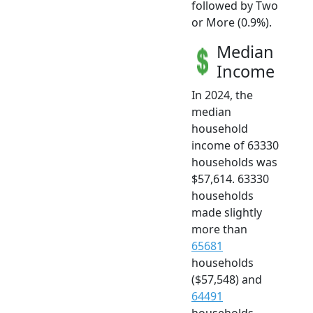
followed by Two
or More (0.9%).
Median
Income
In 2024, the
median
household
income of 63330
households was
$57,614. 63330
households
made slightly
more than
65681
households
($57,548) and
64491
households