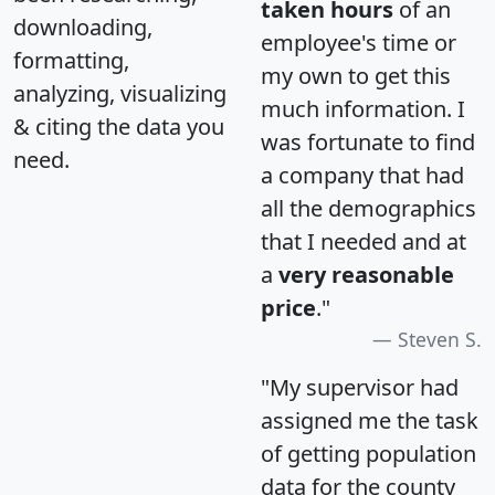
taken hours
of an
downloading,
employee's time or
formatting,
my own to get this
analyzing, visualizing
much information. I
& citing the data you
was fortunate to find
need.
a company that had
all the demographics
that I needed and at
a
very reasonable
price
."
Steven S.
"My supervisor had
assigned me the task
of getting population
data for the county