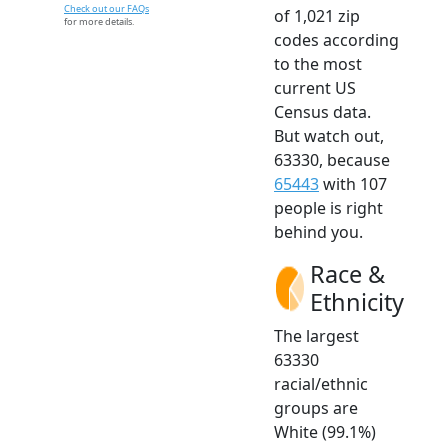
Check out our FAQs
of 1,021 zip
for more details.
codes according
to the most
current US
Census data.
But watch out,
63330, because
65443
with 107
people is right
behind you.
Race &
Ethnicity
The largest
63330
racial/ethnic
groups are
White (99.1%)