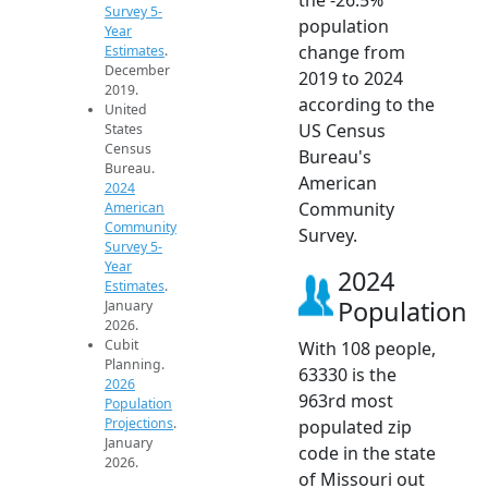
Survey 5-
population
Year
change from
Estimates
.
December
2019 to 2024
2019.
according to the
United
US Census
States
Census
Bureau's
Bureau.
American
2024
Community
American
Community
Survey.
Survey 5-
Year
2024
Estimates
.
Population
January
2026.
Cubit
With 108 people,
Planning.
63330 is the
2026
963rd most
Population
Projections
.
populated zip
January
code in the state
2026.
of Missouri out