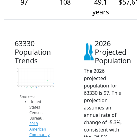
97
108
49.1
$57,6
years
63330
2026
Population
Projected
Trends
Population
The 2026
150
140
130
Population
projected
120
110
100
population for
90
2014
2015
2016
2017
2018
2019
2020
2021
2022
2023
2024
2025
2026
2019 ACS
2024 ACS
2026 Projection
63330 is 97. This
Sources:
projection
United
assumes an
States
Census
annual rate of
Bureau.
change of -5.3%,
2019
consistent with
American
Community
the -26.5%