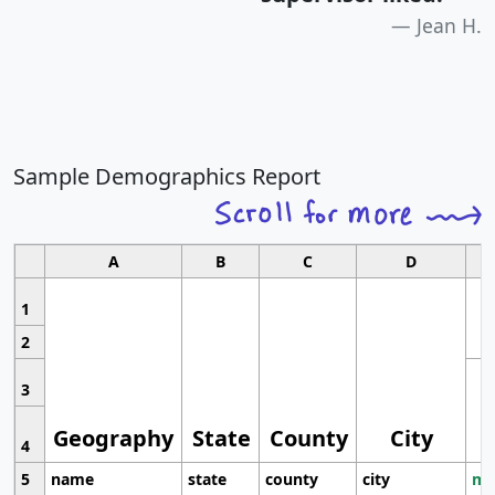
Jean H.
Sample Demographics Report
A
B
C
D
1
2
3
Geography
State
County
City
4
5
name
state
county
city
mo