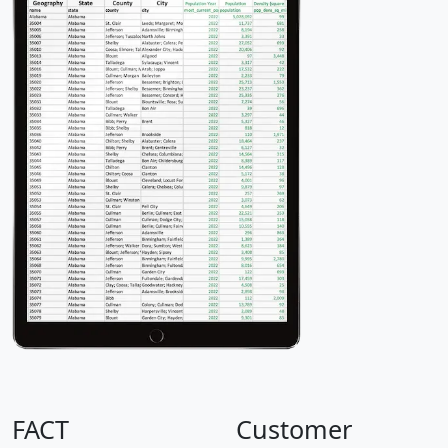
FACT
Customer