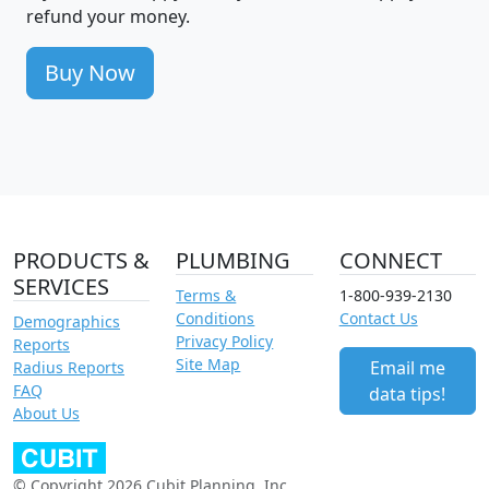
refund your money.
Buy Now
PRODUCTS &
PLUMBING
CONNECT
SERVICES
Terms &
1-800-939-2130
Conditions
Contact Us
Demographics
Privacy Policy
Reports
Site Map
Email me
Radius Reports
FAQ
data tips!
About Us
© Copyright 2026 Cubit Planning, Inc.