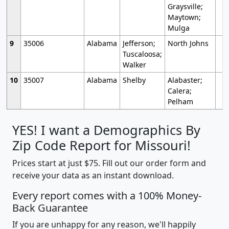
Graysville;
Maytown;
Mulga
9
35006
Alabama
Jefferson;
North Johns
Tuscaloosa;
Walker
10
35007
Alabama
Shelby
Alabaster;
Calera;
Pelham
YES! I want a Demographics By
Zip Code Report for Missouri!
Prices start at just $75. Fill out our order form and
receive your data as an instant download.
Every report comes with a 100% Money-
Back Guarantee
If you are unhappy for any reason, we'll happily