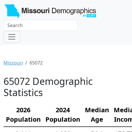
Missouri
65072
65072 Demographic
Statistics
2026
2024
Median
Medi
Population
Population
Age
Inco