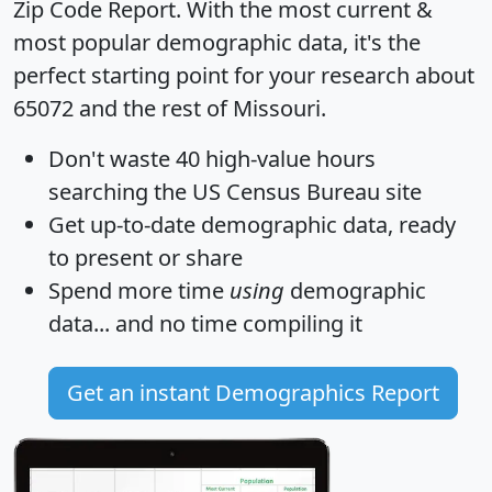
Zip Code Report
. With the most current &
most popular demographic data, it's the
perfect starting point for your research about
65072 and the rest of Missouri.
Don't waste 40 high-value hours
searching the US Census Bureau site
Get
up-to-date
demographic data, ready
to present or share
Spend more time
using
demographic
data... and
no time
compiling it
Get an instant Demographics Report