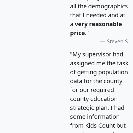
all the demographics
that I needed and at
a
very reasonable
price
."
Steven S.
"My supervisor had
assigned me the task
of getting population
data for the county
for our required
county education
strategic plan. I had
some information
from Kids Count but