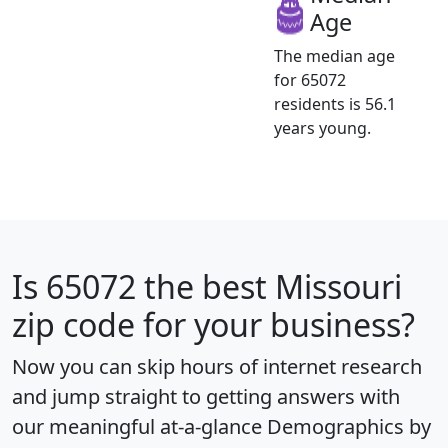
Age
The median age
for 65072
residents is 56.1
years young.
Is
65072
the best Missouri
zip code for your business?
Now you can skip hours of internet research
and jump straight to getting answers with
our meaningful at-a-glance
Demographics by