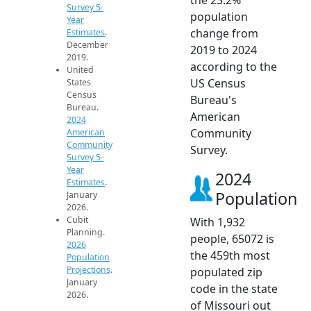
Survey 5-
population
Year
change from
Estimates
.
December
2019 to 2024
2019.
according to the
United
US Census
States
Census
Bureau's
Bureau.
American
2024
Community
American
Community
Survey.
Survey 5-
Year
2024
Estimates
.
Population
January
2026.
Cubit
With 1,932
Planning.
people, 65072 is
2026
the 459th most
Population
Projections
.
populated zip
January
code in the state
2026.
of Missouri out