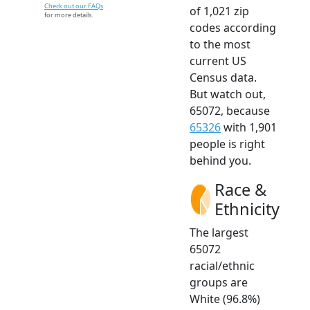
Check out our FAQs
of 1,021 zip
for more details.
codes according
to the most
current US
Census data.
But watch out,
65072, because
65326
with 1,901
people is right
behind you.
Race &
Ethnicity
The largest
65072
racial/ethnic
groups are
White (96.8%)