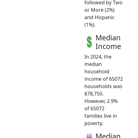
followed by Two
or More (2%)
and Hispanic
(1%).
Median
Income
In 2024, the
median
household
income of 65072
households was
$78,750.
However, 2.9%
of 65072
families live in
poverty.
Median