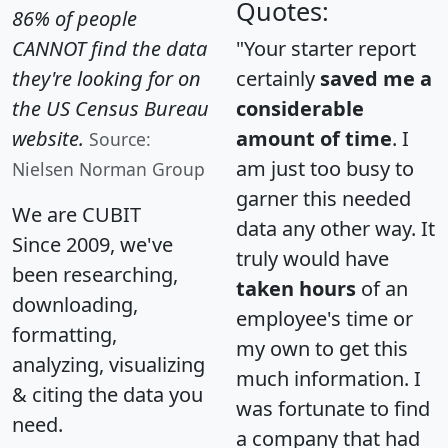
Quotes:
86% of people
CANNOT find the data
"Your starter report
they're looking for on
certainly
saved me a
the US Census Bureau
considerable
website.
amount of time
. I
Source:
am just too busy to
Nielsen Norman Group
garner this needed
We are CUBIT
data any other way. It
Since 2009, we've
truly would have
been researching,
taken hours
of an
downloading,
employee's time or
formatting,
my own to get this
analyzing, visualizing
much information. I
& citing the data you
was fortunate to find
need.
a company that had