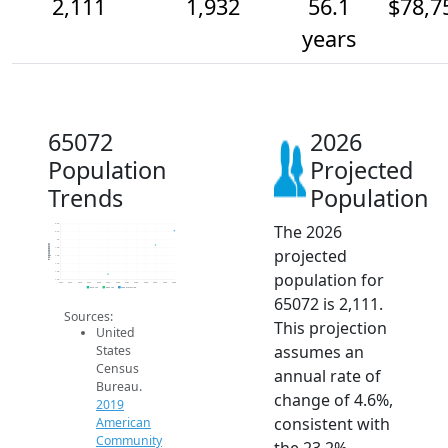
2,111
1,932
56.1
$78,7
years
65072
2026
Population
Projected
Trends
Population
The 2026
2.2k
2.1k
2k
Population
projected
1.9k
1.8k
1.7k
population for
1.6k
1.5k
2014
2015
2016
2017
2018
2019
2020
2021
2022
2023
2024
2025
2026
2019 ACS
2024 ACS
2026 Projection
65072 is 2,111.
Sources:
This projection
United
assumes an
States
Census
annual rate of
Bureau.
change of 4.6%,
2019
consistent with
American
Community
the 23.2%