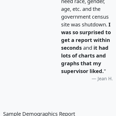
need race, gender,
age, etc. and the
government census
site was shutdown.
I
was so surprised to
get a report within
seconds
and
it had
lots of charts and
graphs that my
supervisor liked.
"
Jean H.
Sample Demographics Report