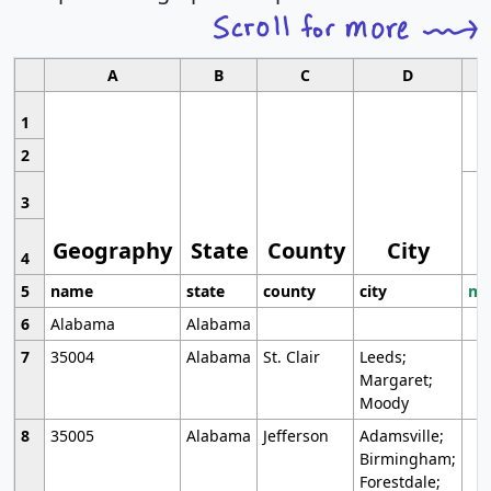
A
B
C
D
1
2
3
Geography
State
County
City
4
5
name
state
county
city
mo
6
Alabama
Alabama
7
35004
Alabama
St. Clair
Leeds;
Margaret;
Moody
8
35005
Alabama
Jefferson
Adamsville;
Birmingham;
Forestdale;