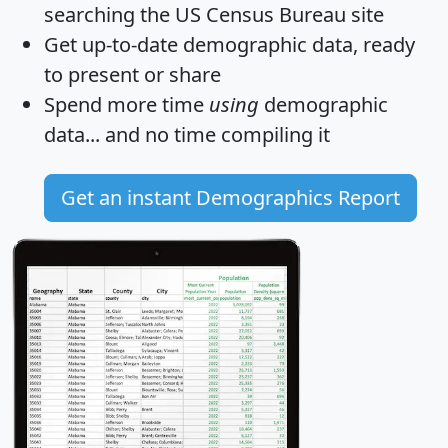
searching the US Census Bureau site
Get
up-to-date
demographic data, ready
to present or share
Spend more time
using
demographic
data... and
no time
compiling it
Get an instant Demographics Report