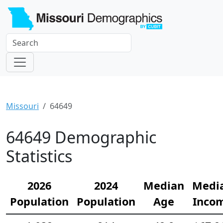
Missouri
64649
64649 Demographic
Statistics
2026
2024
Median
Medi
Population
Population
Age
Inco