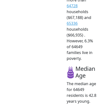
64728
households
($67,188) and
65336
households
($66,935) .
However, 6.3%
of 64649
families live in
poverty.
Median
Age
The median age
for 64649
residents is 42.8
years young.