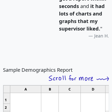
seconds
and
it had
lots of charts and
graphs that my
supervisor liked.
"
Jean H.
Sample Demographics Report
A
B
C
D
1
2