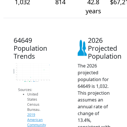
1,032
814
42.8
$67,2
years
64649
2026
Population
Projected
Trends
Population
The 2026
1.1k
1k
900
Population
projected
800
700
600
population for
500
400
2014
2015
2016
2017
2018
2019
2020
2021
2022
2023
2024
2025
2026
2019 ACS
2024 ACS
2026 Projection
64649 is 1,032.
Sources:
This projection
United
assumes an
States
Census
annual rate of
Bureau.
change of
2019
13.4%,
American
Community
consistent with