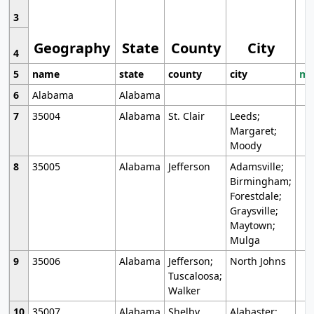
3
Geography
State
County
City
4
5
name
state
county
city
mo
6
Alabama
Alabama
7
35004
Alabama
St. Clair
Leeds;
Margaret;
Moody
8
35005
Alabama
Jefferson
Adamsville;
Birmingham;
Forestdale;
Graysville;
Maytown;
Mulga
9
35006
Alabama
Jefferson;
North Johns
Tuscaloosa;
Walker
10
35007
Alabama
Shelby
Alabaster;