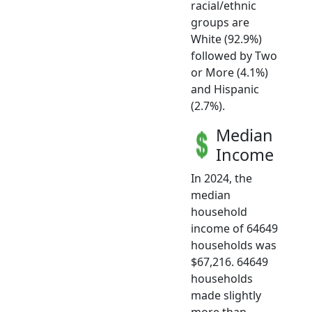
racial/ethnic
groups are
White (92.9%)
followed by Two
or More (4.1%)
and Hispanic
(2.7%).
Median
Income
In 2024, the
median
household
income of 64649
households was
$67,216. 64649
households
made slightly
more than