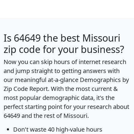
Is
64649
the best Missouri
zip code for your business?
Now you can skip hours of internet research
and jump straight to getting answers with
our meaningful at-a-glance
Demographics by
Zip Code Report
. With the most current &
most popular demographic data, it's the
perfect starting point for your research about
64649 and the rest of Missouri.
Don't waste 40 high-value hours