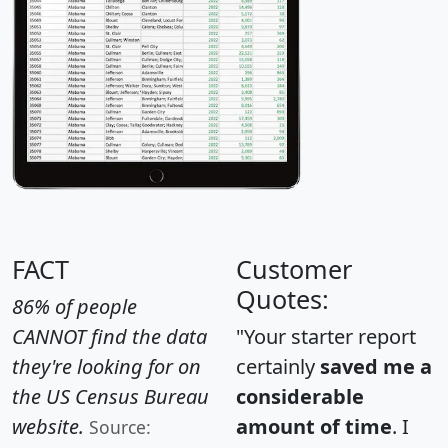
FACT
Customer
Quotes:
86% of people
CANNOT find the data
"Your starter report
they're looking for on
certainly
saved me a
the US Census Bureau
considerable
website.
amount of time
. I
Source: