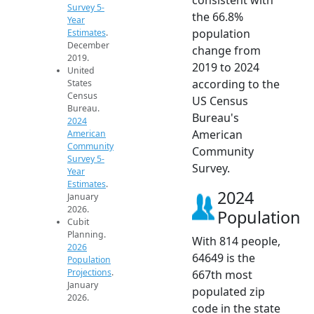
Survey 5-
the 66.8%
Year
population
Estimates
.
December
change from
2019.
2019 to 2024
United
according to the
States
Census
US Census
Bureau.
Bureau's
2024
American
American
Community
Community
Survey 5-
Survey.
Year
Estimates
.
2024
January
2026.
Population
Cubit
Planning.
With 814 people,
2026
64649 is the
Population
Projections
.
667th most
January
populated zip
2026.
code in the state