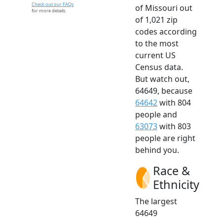
Check out our FAQs
of Missouri out
for more details.
of 1,021 zip
codes according
to the most
current US
Census data.
But watch out,
64649, because
64642
with 804
people and
63073
with 803
people are right
behind you.
Race &
Ethnicity
The largest
64649