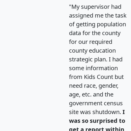
"My supervisor had
assigned me the task
of getting population
data for the county
for our required
county education
strategic plan. I had
some information
from Kids Count but
need race, gender,
age, etc. and the
government census
site was shutdown.
I
was so surprised to
get a report within