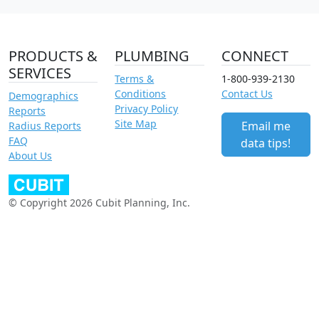
PRODUCTS &
PLUMBING
CONNECT
SERVICES
Terms &
1-800-939-2130
Conditions
Contact Us
Demographics
Privacy Policy
Reports
Site Map
Email me
Radius Reports
FAQ
data tips!
About Us
© Copyright 2026 Cubit Planning, Inc.