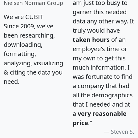
am just too busy to
Nielsen Norman Group
garner this needed
We are CUBIT
data any other way. It
Since 2009, we've
truly would have
been researching,
taken hours
of an
downloading,
employee's time or
formatting,
my own to get this
analyzing, visualizing
much information. I
& citing the data you
was fortunate to find
need.
a company that had
all the demographics
that I needed and at
a
very reasonable
price
."
Steven S.