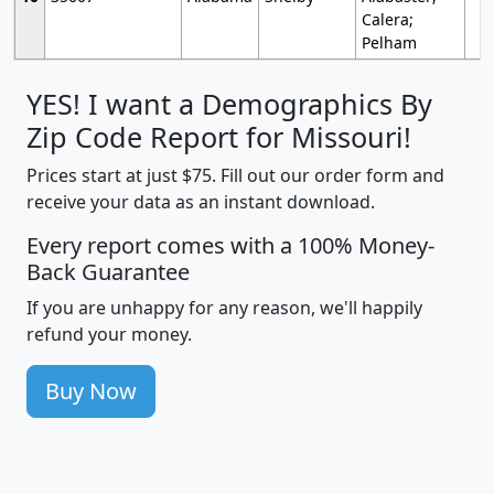
Calera;
Pelham
YES! I want a Demographics By
Zip Code Report for Missouri!
Prices start at just $75. Fill out our order form and
receive your data as an instant download.
Every report comes with a 100% Money-
Back Guarantee
If you are unhappy for any reason, we'll happily
refund your money.
Buy Now