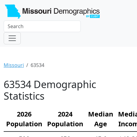
Missouri
63534
63534 Demographic
Statistics
2026
2024
Median
Medi
Population
Population
Age
Inco