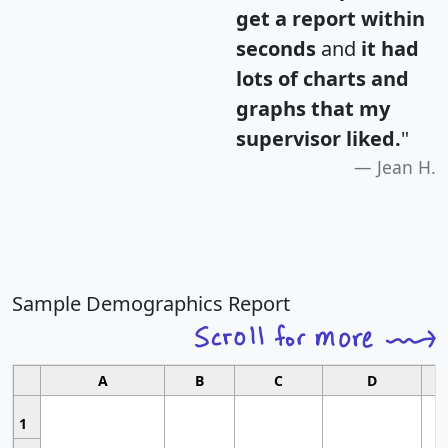
get a report within
seconds
and
it had
lots of charts and
graphs that my
supervisor liked.
"
Jean H.
Sample Demographics Report
A
B
C
D
1