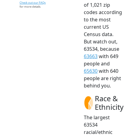
Check out our FAQs
of 1,021 zip
for more details.
codes according
to the most
current US
Census data.
But watch out,
63534, because
63663
with 649
people and
65630
with 640
people are right
behind you.
Race &
Ethnicity
The largest
63534
racial/ethnic