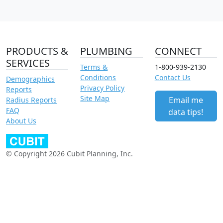
PRODUCTS &
PLUMBING
CONNECT
SERVICES
Terms &
1-800-939-2130
Conditions
Contact Us
Demographics
Privacy Policy
Reports
Site Map
Email me
Radius Reports
FAQ
data tips!
About Us
© Copyright 2026 Cubit Planning, Inc.