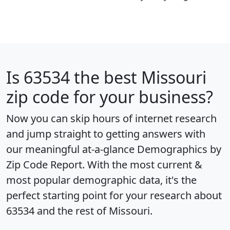
Is
63534
the best Missouri
zip code for your business?
Now you can skip hours of internet research
and jump straight to getting answers with
our meaningful at-a-glance
Demographics by
Zip Code Report
. With the most current &
most popular demographic data, it's the
perfect starting point for your research about
63534 and the rest of Missouri.