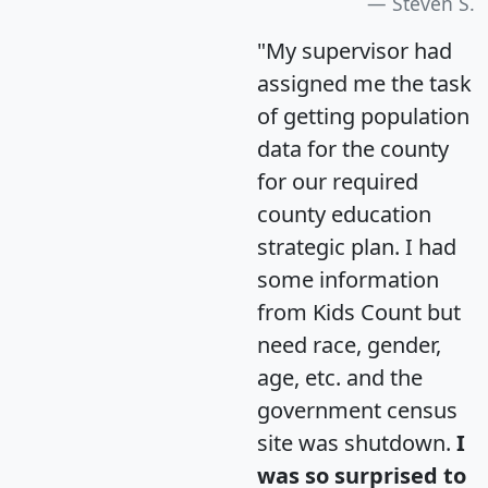
Steven S.
"My supervisor had
assigned me the task
of getting population
data for the county
for our required
county education
strategic plan. I had
some information
from Kids Count but
need race, gender,
age, etc. and the
government census
site was shutdown.
I
was so surprised to