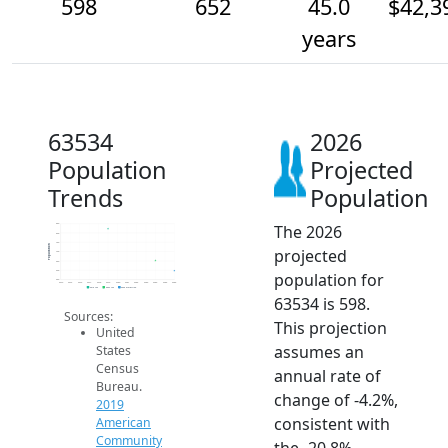
598
652
45.0
$42,3
years
63534
2026
Population
Projected
Trends
Population
The 2026
850
800
750
Population
projected
700
650
600
population for
550
2014
2015
2016
2017
2018
2019
2020
2021
2022
2023
2024
2025
2026
2019 ACS
2024 ACS
2026 Projection
63534 is 598.
Sources:
This projection
United
assumes an
States
Census
annual rate of
Bureau.
change of -4.2%,
2019
consistent with
American
Community
the -20.8%