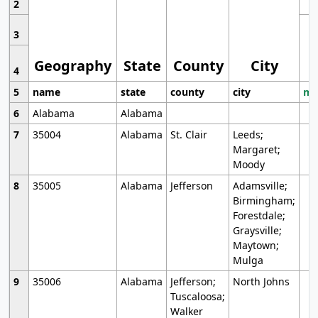
2
3
Geography
State
County
City
4
5
name
state
county
city
mo
6
Alabama
Alabama
7
35004
Alabama
St. Clair
Leeds;
Margaret;
Moody
8
35005
Alabama
Jefferson
Adamsville;
Birmingham;
Forestdale;
Graysville;
Maytown;
Mulga
9
35006
Alabama
Jefferson;
North Johns
Tuscaloosa;
Walker