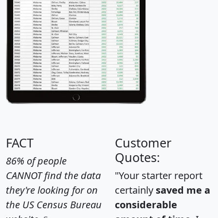
FACT
Customer
Quotes:
86% of people
CANNOT find the data
"Your starter report
they're looking for on
certainly
saved me a
the US Census Bureau
considerable