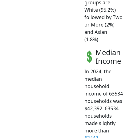
groups are
White (95.2%)
followed by Two
or More (2%)
and Asian
(1.8%).
Median
Income
In 2024, the
median
household
income of 63534
households was
$42,392. 63534
households
made slightly
more than
63443