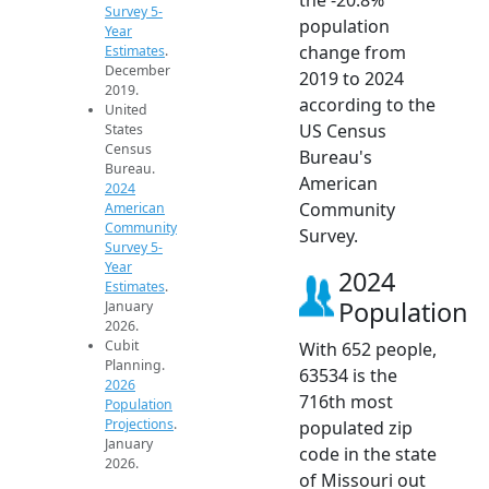
Survey 5-
population
Year
change from
Estimates
.
December
2019 to 2024
2019.
according to the
United
US Census
States
Census
Bureau's
Bureau.
American
2024
Community
American
Community
Survey.
Survey 5-
Year
2024
Estimates
.
Population
January
2026.
Cubit
With 652 people,
Planning.
63534 is the
2026
716th most
Population
Projections
.
populated zip
January
code in the state
2026.
of Missouri out