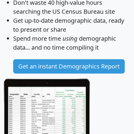
Don't waste 40 high-value hours
searching the US Census Bureau site
Get
up-to-date
demographic data, ready
to present or share
Spend more time
using
demographic
data... and
no time
compiling it
Get an instant Demographics Report