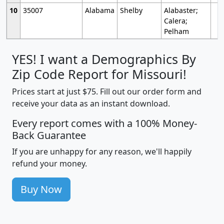
10
35007
Alabama
Shelby
Alabaster;
Calera;
Pelham
YES! I want a Demographics By
Zip Code Report for Missouri!
Prices start at just $75. Fill out our order form and
receive your data as an instant download.
Every report comes with a 100% Money-
Back Guarantee
If you are unhappy for any reason, we'll happily
refund your money.
Buy Now