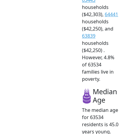
households
($42,303),
64441
households
($42,250), and
63839
households
($42,250) .
However, 4.8%
of 63534
families live in
poverty.
Median
Age
The median age
for 63534
residents is 45.0
years young.