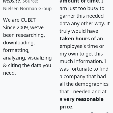
website.
amount of time
. I
Source:
am just too busy to
Nielsen Norman Group
garner this needed
We are CUBIT
data any other way. It
Since 2009, we've
truly would have
been researching,
taken hours
of an
downloading,
employee's time or
formatting,
my own to get this
analyzing, visualizing
much information. I
& citing the data you
was fortunate to find
need.
a company that had
all the demographics
that I needed and at
a
very reasonable
price
."