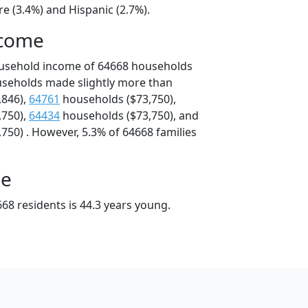
e (3.4%) and Hispanic (2.7%).
ncome
ousehold income of 64668 households
useholds made slightly more than
,846),
64761
households ($73,750),
,750),
64434
households ($73,750), and
750) . However, 5.3% of 64668 families
ge
68 residents is 44.3 years young.