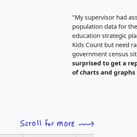
"My supervisor had ass
population data for th
education strategic pl
Kids Count but need rac
government census si
surprised to get a re
of charts and graphs 