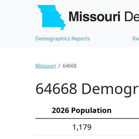
Demographics Reports
Ra
Missouri
64668
64668 Demograp
2026 Population
1,179