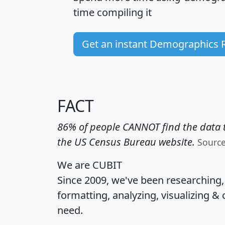
time
compiling it
Get an instant Demographics 
FACT
86% of people CANNOT find the data t
the US Census Bureau website.
Sourc
We are CUBIT
Since 2009, we've been researching
formatting, analyzing, visualizing & 
need.