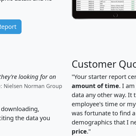
Report
Customer Quo
hey're looking for on
"Your starter report ce
amount of time
. I am
e: Nielsen Norman Group
data any other way. It
employee's time or my 
, downloading,
was fortunate to find 
citing the data you
demographics that I n
price
."