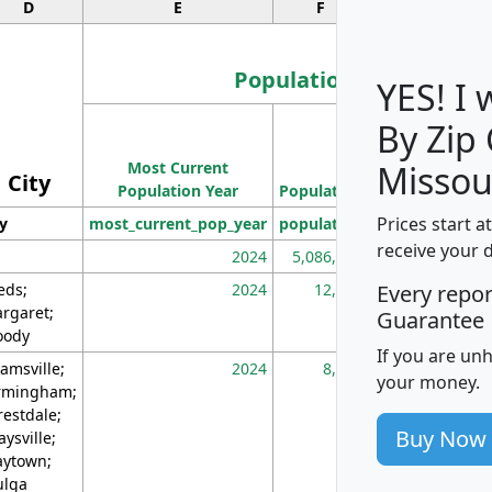
D
E
F
G
Population
YES! I
By Zip
Population
Most Current
Density
Missou
City
Population Year
Population
(square miles)
Prices start a
ty
most_current_pop_year
population
pop_dens_sq_m
receive your 
2024
5,086,768
10
eds;
2024
12,155
70
Every repo
rgaret;
Guarantee
ody
If you are un
amsville;
2024
8,247
26
your money.
rmingham;
restdale;
Buy Now
aysville;
ytown;
lga