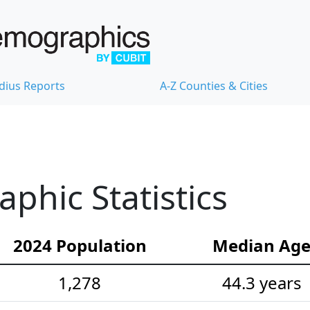
dius Reports
A-Z Counties & Cities
hic Statistics
2024 Population
Median Ag
1,278
44.3 years