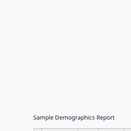
Sample Demographics Report