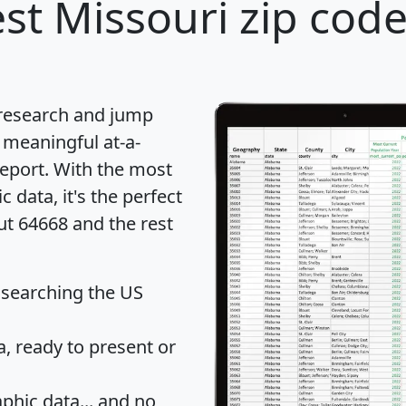
st Missouri zip code
 research and jump
 meaningful at-a-
eport
. With the most
data, it's the perfect
ut 64668 and the rest
 searching the US
 ready to present or
hic data... and
no