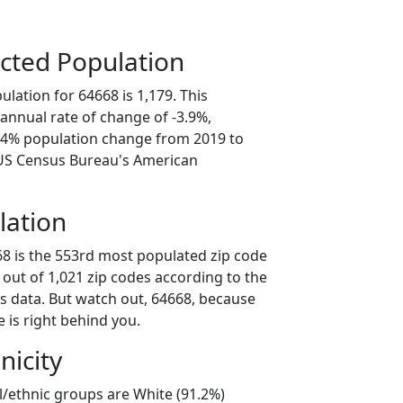
cted Population
lation for 64668 is 1,179. This
annual rate of change of -3.9%,
9.4% population change from 2019 to
 US Census Bureau's American
lation
68 is the 553rd most populated zip code
i out of 1,021 zip codes according to the
 data. But watch out, 64668, because
 is right behind you.
nicity
l/ethnic groups are White (91.2%)