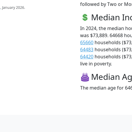
followed by Two or Mor
s
. January 2026.
Median I
In 2024, the median h
was $73,889. 64668 ho
65660
households ($73
64483
households ($73
64420
households ($73,
live in poverty.
Median A
The median age for 646