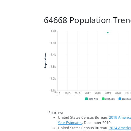
64668 Population Tren
1.6k
1.5k
1.4k
Population
1.3k
1.2k
1.1k
2014
2015
2016
2017
2018
2019
2020
202
2019 ACS
2024 ACS
2026 Pro
Sources:
United States Census Bureau.
2019 Americ
Year Estimates
. December 2019.
United States Census Bureau.
2024 Americ