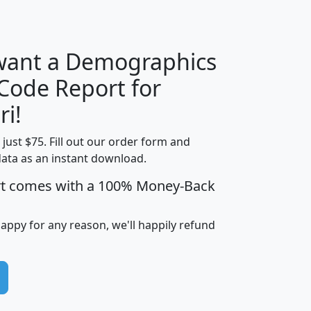
H
I
J
K
 want a Demographics
Median
Average
 Code Report for
Household
Household
Less than
ri!
Income
Income
Households
$25,000
t just $75. Fill out our order form and
i
mhhi
avghhi
hhi_total_hh
hhi_hh_w_lt_
data as an instant download.
0
$63,999
$88,898
1,997,247
394,
5
$87,652
$101,248
4,869
rt comes with a 100% Money-Back
happy for any reason, we'll happily refund
0
$59,125
$76,984
2,981