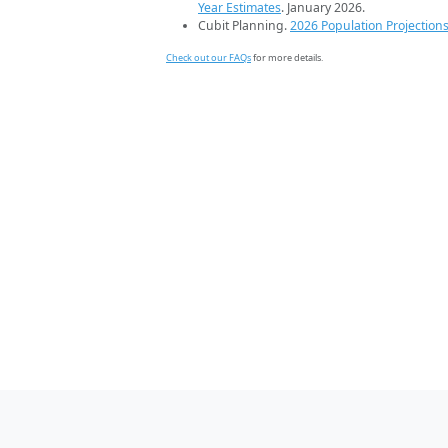
Year Estimates
. January 2026.
Cubit Planning.
2026 Population Projection
Check out our FAQs
for more details.