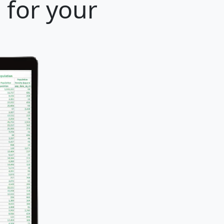
 for your