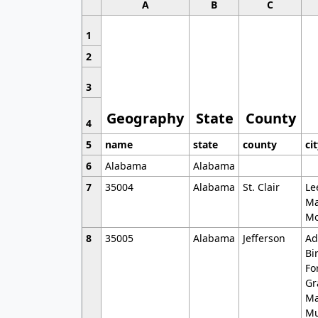
A
B
C
1
2
3
Geography
State
County
4
5
name
state
county
ci
6
Alabama
Alabama
7
35004
Alabama
St. Clair
Le
Ma
Mo
8
35005
Alabama
Jefferson
Ad
Bi
Fo
Gr
Ma
Mu