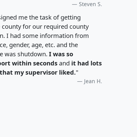
Steven S.
igned me the task of getting
e county for our required county
an. I had some information from
e, gender, age, etc. and the
te was shutdown.
I was so
port within seconds
and
it had lots
that my supervisor liked.
"
Jean H.