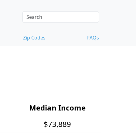
Zip Codes
FAQs
e
Median Income
$73,889