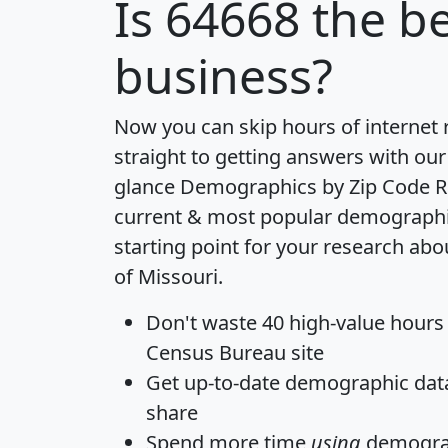
Is
64668
the be
business?
Now you can skip hours of internet
straight to getting answers with our
glance
Demographics by Zip Code R
current & most popular demographic 
starting point for your research abo
of Missouri.
Don't waste 40 high-value hours
Census Bureau site
Get
up-to-date
demographic data,
share
Spend more time
using
demograp