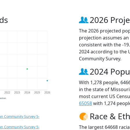
ds
2026 Proje
The 2026 projected popu
projection assumes an 
consistent with the -1
2024 according to the
Community Survey.
2024 Popu
With 1,278 people, 646
in the state of Missour
1
2022
2023
2024
2025
2026
most current US Census
jection
65058
with 1,274 people
Race & Eth
an Community Survey 5-
The largest 64668 racia
an Community Survey 5-