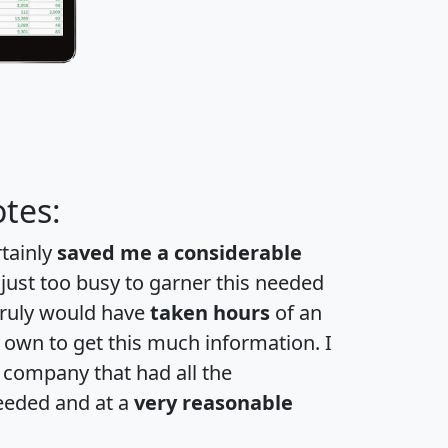
tes:
rtainly
saved me a considerable
 just too busy to garner this needed
 truly would have
taken hours
of an
own to get this much information. I
a company that had all the
eeded and at a
very reasonable