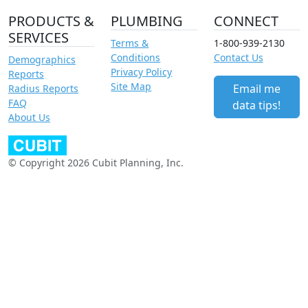
PRODUCTS &
PLUMBING
CONNECT
SERVICES
Terms &
1-800-939-2130
Conditions
Contact Us
Demographics
Privacy Policy
Reports
Site Map
Email me
Radius Reports
FAQ
data tips!
About Us
© Copyright 2026 Cubit Planning, Inc.