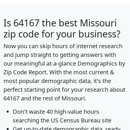
Is
64167
the best Missouri
zip code for your business?
Now you can skip hours of internet research
and jump straight to getting answers with
our meaningful at-a-glance
Demographics by
Zip Code Report
. With the most current &
most popular demographic data, it's the
perfect starting point for your research about
64167 and the rest of Missouri.
Don't waste 40 high-value hours
searching the US Census Bureau site
Get
up-to-date
demographic data, ready