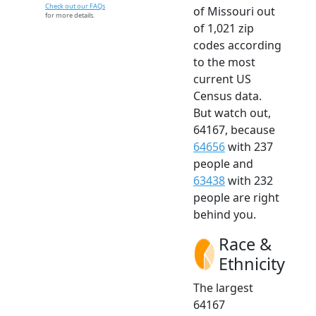
Check out our FAQs
of Missouri out
for more details.
of 1,021 zip
codes according
to the most
current US
Census data.
But watch out,
64167, because
64656
with 237
people and
63438
with 232
people are right
behind you.
Race &
Ethnicity
The largest
64167