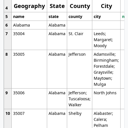
Geography
State
County
City
4
5
name
state
county
city
mo
6
Alabama
Alabama
7
35004
Alabama
St. Clair
Leeds;
Margaret;
Moody
8
35005
Alabama
Jefferson
Adamsville;
Birmingham;
Forestdale;
Graysville;
Maytown;
Mulga
9
35006
Alabama
Jefferson;
North Johns
Tuscaloosa;
Walker
10
35007
Alabama
Shelby
Alabaster;
Calera;
Pelham