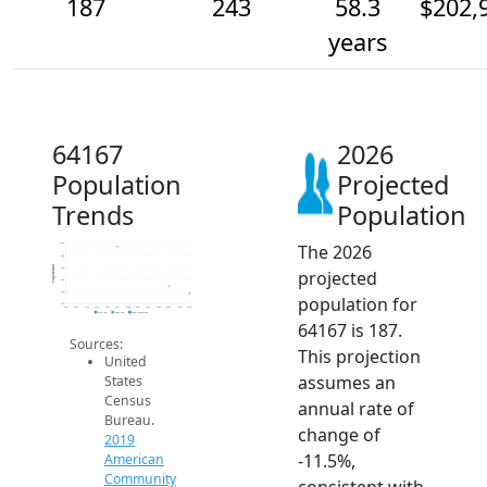
187
243
58.3
$202,
years
64167
2026
Population
Projected
Trends
Population
The 2026
600
500
Population
400
projected
300
200
population for
100
2014
2015
2016
2017
2018
2019
2020
2021
2022
2023
2024
2025
2026
2019 ACS
2024 ACS
2026 Projection
64167 is 187.
Sources:
This projection
United
assumes an
States
Census
annual rate of
Bureau.
change of
2019
-11.5%,
American
Community
consistent with