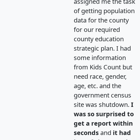
assigned me the task
of getting population
data for the county
for our required
county education
strategic plan. I had
some information
from Kids Count but
need race, gender,
age, etc. and the
government census
site was shutdown.
I
was so surprised to
get a report within
seconds
and
it had