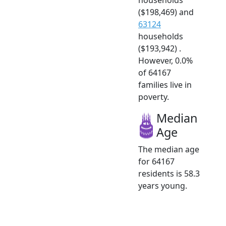
($198,469) and
63124
households
($193,942) .
However, 0.0%
of 64167
families live in
poverty.
Median
Age
The median age
for 64167
residents is 58.3
years young.