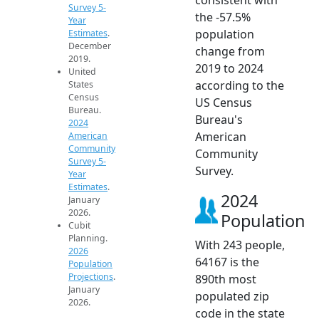
Survey 5-
the -57.5%
Year
population
Estimates
.
December
change from
2019.
2019 to 2024
United
according to the
States
Census
US Census
Bureau.
Bureau's
2024
American
American
Community
Community
Survey 5-
Survey.
Year
Estimates
.
2024
January
2026.
Population
Cubit
Planning.
With 243 people,
2026
64167 is the
Population
Projections
.
890th most
January
populated zip
2026.
code in the state