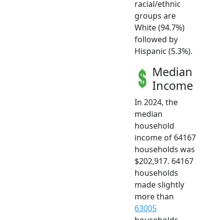
racial/ethnic
groups are
White (94.7%)
followed by
Hispanic (5.3%).
Median
Income
In 2024, the
median
household
income of 64167
households was
$202,917. 64167
households
made slightly
more than
63005
households