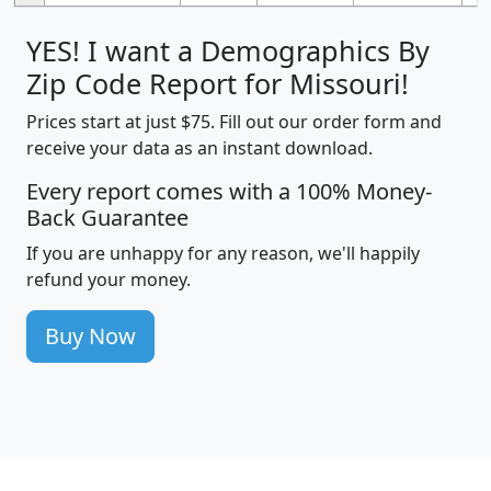
YES! I want a Demographics By
Zip Code Report for Missouri!
Prices start at just $75. Fill out our order form and
receive your data as an instant download.
Every report comes with a 100% Money-
Back Guarantee
If you are unhappy for any reason, we'll happily
refund your money.
Buy Now