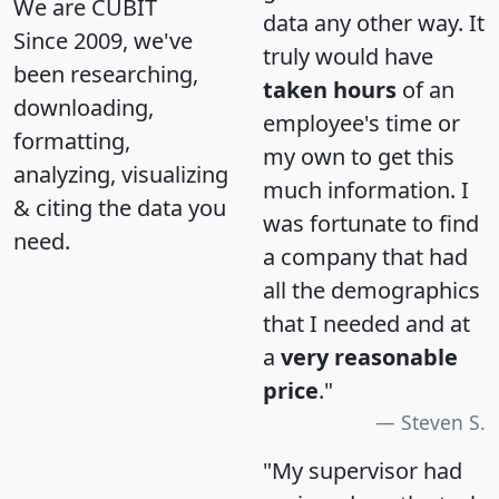
We are CUBIT
data any other way. It
Since 2009, we've
truly would have
been researching,
taken hours
of an
downloading,
employee's time or
formatting,
my own to get this
analyzing, visualizing
much information. I
& citing the data you
was fortunate to find
need.
a company that had
all the demographics
that I needed and at
a
very reasonable
price
."
Steven S.
"My supervisor had