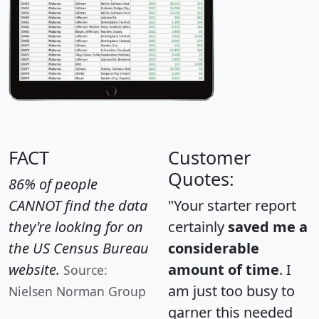
FACT
Customer
Quotes:
86% of people
CANNOT find the data
"Your starter report
they're looking for on
certainly
saved me a
the US Census Bureau
considerable
website.
amount of time
. I
Source:
am just too busy to
Nielsen Norman Group
garner this needed