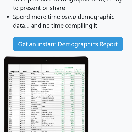
to present or share
Spend more time
using
demographic
data... and
no time
compiling it
Get an instant Demographics Report