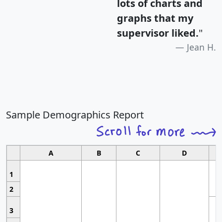
lots of charts and
graphs that my
supervisor liked.
"
Jean H.
Sample Demographics Report
A
B
C
D
1
2
3