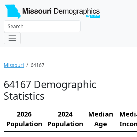
Missouri
64167
64167 Demographic
Statistics
2026
2024
Median
Medi
Population
Population
Age
Inco