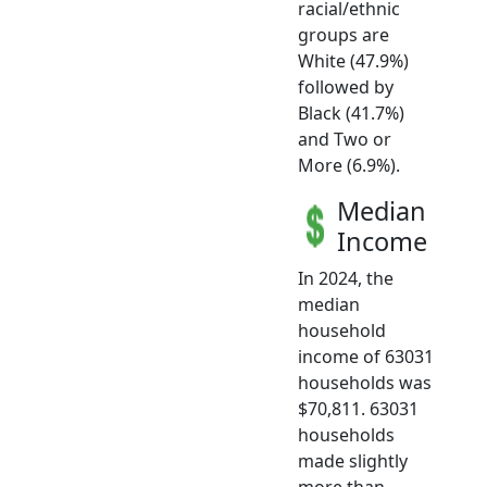
racial/ethnic
groups are
White (47.9%)
followed by
Black (41.7%)
and Two or
More (6.9%).
Median
Income
In 2024, the
median
household
income of 63031
households was
$70,811. 63031
households
made slightly
more than