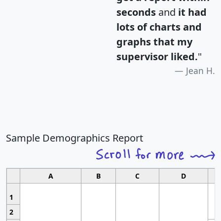
seconds
and
it had
lots of charts and
graphs that my
supervisor liked.
"
Jean H.
Sample Demographics Report
A
B
C
D
1
2