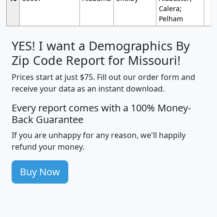
Calera;
Pelham
YES! I want a Demographics By
Zip Code Report for Missouri!
Prices start at just $75. Fill out our order form and
receive your data as an instant download.
Every report comes with a 100% Money-
Back Guarantee
If you are unhappy for any reason, we'll happily
refund your money.
Buy Now