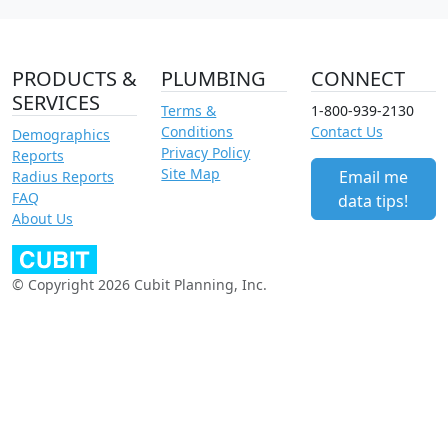
PRODUCTS &
PLUMBING
CONNECT
SERVICES
Terms &
1-800-939-2130
Conditions
Contact Us
Demographics
Privacy Policy
Reports
Site Map
Email me
Radius Reports
FAQ
data tips!
About Us
© Copyright 2026 Cubit Planning, Inc.