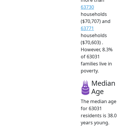
63730
households
($70,707) and
63771
households
($70,603) .
However, 8.3%
of 63031
families live in
poverty.
Median
Age
The median age
for 63031
residents is 38.0
years young.