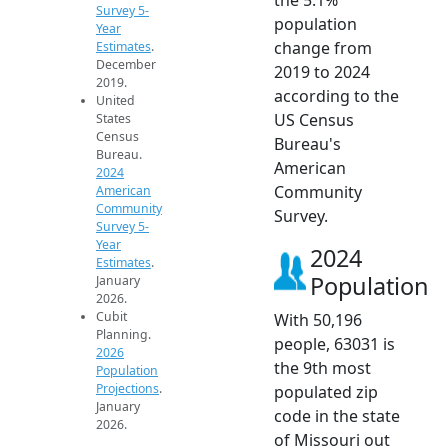
Survey 5-
population
Year
change from
Estimates
.
December
2019 to 2024
2019.
according to the
United
US Census
States
Census
Bureau's
Bureau.
American
2024
Community
American
Community
Survey.
Survey 5-
Year
2024
Estimates
.
Population
January
2026.
Cubit
With 50,196
Planning.
people, 63031 is
2026
the 9th most
Population
Projections
.
populated zip
January
code in the state
2026.
of Missouri out