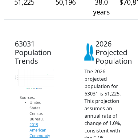
51,225
50,196
38.0
$70,8
years
63031
2026
Population
Projected
Trends
Population
The 2026
51.5k
51k
50.5k
50k
Population
projected
49.5k
49k
48.5k
population for
48k
47.5k
2014
2015
2016
2017
2018
2019
2020
2021
2022
2023
2024
2025
2026
2019 ACS
2024 ACS
2026 Projection
63031 is 51,225.
Sources:
This projection
United
assumes an
States
Census
annual rate of
Bureau.
change of 1.0%,
2019
consistent with
American
Community
the 5.1%