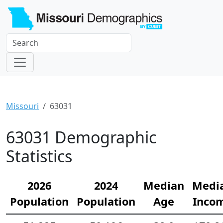
Missouri
63031
63031 Demographic
Statistics
2026
2024
Median
Medi
Population
Population
Age
Inco