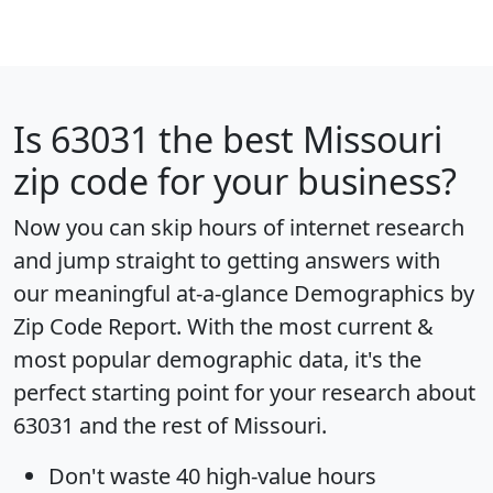
Is
63031
the best Missouri
zip code for your business?
Now you can skip hours of internet research
and jump straight to getting answers with
our meaningful at-a-glance
Demographics by
Zip Code Report
. With the most current &
most popular demographic data, it's the
perfect starting point for your research about
63031 and the rest of Missouri.
Don't waste 40 high-value hours