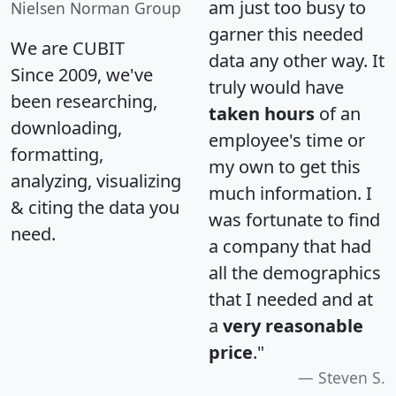
am just too busy to
Nielsen Norman Group
garner this needed
We are CUBIT
data any other way. It
Since 2009, we've
truly would have
been researching,
taken hours
of an
downloading,
employee's time or
formatting,
my own to get this
analyzing, visualizing
much information. I
& citing the data you
was fortunate to find
need.
a company that had
all the demographics
that I needed and at
a
very reasonable
price
."
Steven S.