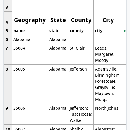
3
Geography
State
County
City
4
5
name
state
county
city
mo
6
Alabama
Alabama
7
35004
Alabama
St. Clair
Leeds;
Margaret;
Moody
8
35005
Alabama
Jefferson
Adamsville;
Birmingham;
Forestdale;
Graysville;
Maytown;
Mulga
9
35006
Alabama
Jefferson;
North Johns
Tuscaloosa;
Walker
10
35007
Alabama
Shelby
Alabaster;