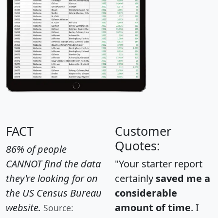
FACT
Customer
Quotes:
86% of people
CANNOT find the data
"Your starter report
they're looking for on
certainly
saved me a
the US Census Bureau
considerable
website.
amount of time
. I
Source: