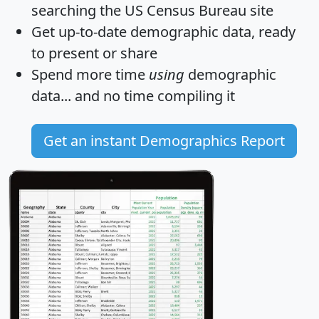
searching the US Census Bureau site
Get
up-to-date
demographic data, ready
to present or share
Spend more time
using
demographic
data... and
no time
compiling it
Get an instant Demographics Report