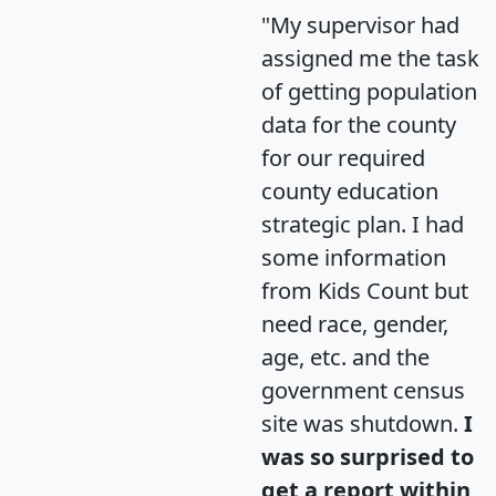
"My supervisor had
assigned me the task
of getting population
data for the county
for our required
county education
strategic plan. I had
some information
from Kids Count but
need race, gender,
age, etc. and the
government census
site was shutdown.
I
was so surprised to
get a report within