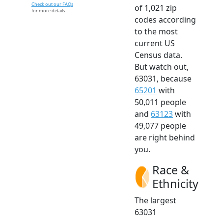
Check out our FAQs
of 1,021 zip
for more details.
codes according
to the most
current US
Census data.
But watch out,
63031, because
65201
with
50,011 people
and
63123
with
49,077 people
are right behind
you.
Race &
Ethnicity
The largest
63031