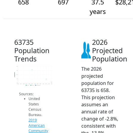
658
697
37.5
$28,2
years
63735
2026
Population
Projected
Trends
Population
The 2026
850
800
Population
projected
750
700
population for
650
2014
2015
2016
2017
2018
2019
2020
2021
2022
2023
2024
2025
2026
2019 ACS
2024 ACS
2026 Projection
63735 is 658.
Sources:
This projection
United
assumes an
States
Census
annual rate of
Bureau.
change of -2.8%,
2019
consistent with
American
Community
the -13.8%