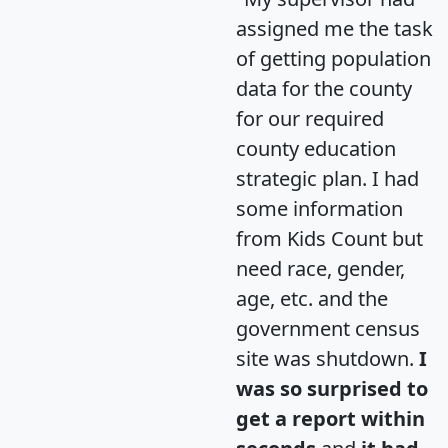
assigned me the task
of getting population
data for the county
for our required
county education
strategic plan. I had
some information
from Kids Count but
need race, gender,
age, etc. and the
government census
site was shutdown.
I
was so surprised to
get a report within