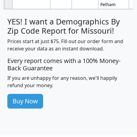
Pelham
YES! I want a Demographics By
Zip Code Report for Missouri!
Prices start at just $75. Fill out our order form and
receive your data as an instant download.
Every report comes with a 100% Money-
Back Guarantee
If you are unhappy for any reason, we'll happily
refund your money.
Buy Now