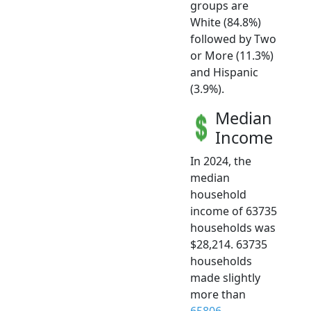
groups are
White (84.8%)
followed by Two
or More (11.3%)
and Hispanic
(3.9%).
Median
Income
In 2024, the
median
household
income of 63735
households was
$28,214. 63735
households
made slightly
more than
65806