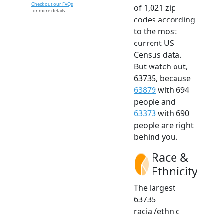
Check out our FAQs
of 1,021 zip
for more details.
codes according
to the most
current US
Census data.
But watch out,
63735, because
63879
with 694
people and
63373
with 690
people are right
behind you.
Race &
Ethnicity
The largest
63735
racial/ethnic