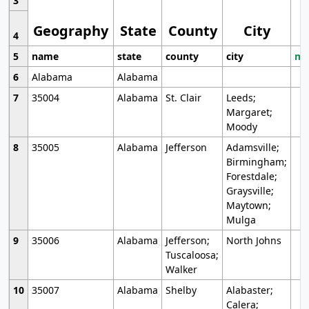
3
Geography
State
County
City
4
5
name
state
county
city
mo
6
Alabama
Alabama
7
35004
Alabama
St. Clair
Leeds;
Margaret;
Moody
8
35005
Alabama
Jefferson
Adamsville;
Birmingham;
Forestdale;
Graysville;
Maytown;
Mulga
9
35006
Alabama
Jefferson;
North Johns
Tuscaloosa;
Walker
10
35007
Alabama
Shelby
Alabaster;
Calera;