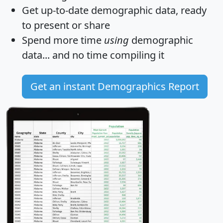
Get
up-to-date
demographic data, ready
to present or share
Spend more time
using
demographic
data... and
no time
compiling it
Get an instant Demographics Report