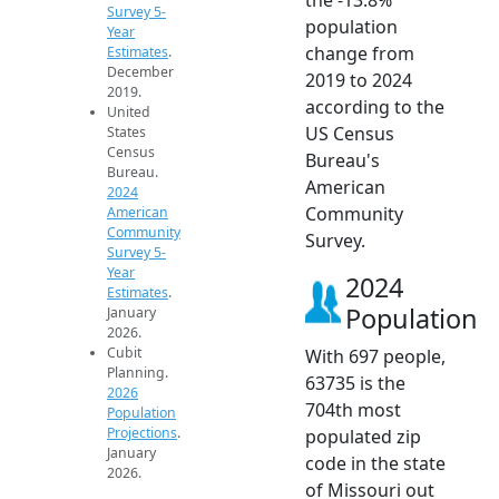
Survey 5-
population
Year
change from
Estimates
.
December
2019 to 2024
2019.
according to the
United
US Census
States
Census
Bureau's
Bureau.
American
2024
Community
American
Community
Survey.
Survey 5-
Year
2024
Estimates
.
Population
January
2026.
Cubit
With 697 people,
Planning.
63735 is the
2026
704th most
Population
Projections
.
populated zip
January
code in the state
2026.
of Missouri out