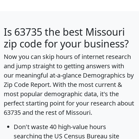
Is
63735
the best Missouri
zip code for your business?
Now you can skip hours of internet research
and jump straight to getting answers with
our meaningful at-a-glance
Demographics by
Zip Code Report
. With the most current &
most popular demographic data, it's the
perfect starting point for your research about
63735 and the rest of Missouri.
Don't waste 40 high-value hours
searching the US Census Bureau site