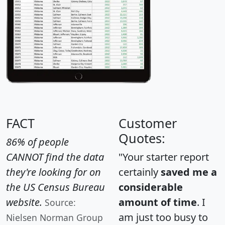
FACT
Customer
Quotes:
86% of people
CANNOT find the data
"Your starter report
they're looking for on
certainly
saved me a
the US Census Bureau
considerable
website.
amount of time
. I
Source:
am just too busy to
Nielsen Norman Group