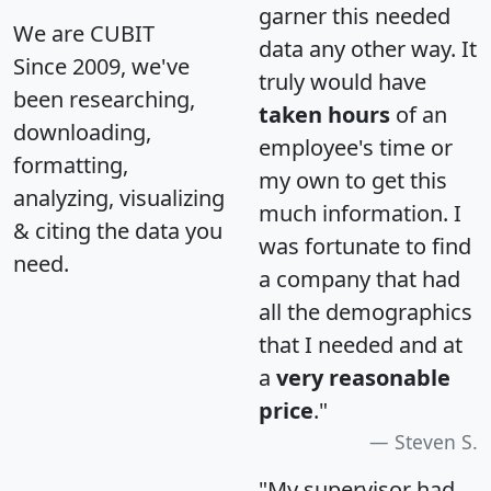
garner this needed
We are CUBIT
data any other way. It
Since 2009, we've
truly would have
been researching,
taken hours
of an
downloading,
employee's time or
formatting,
my own to get this
analyzing, visualizing
much information. I
& citing the data you
was fortunate to find
need.
a company that had
all the demographics
that I needed and at
a
very reasonable
price
."
Steven S.
"My supervisor had