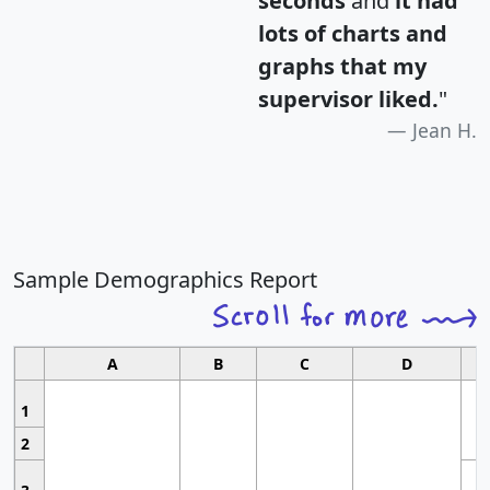
seconds
and
it had
lots of charts and
graphs that my
supervisor liked.
"
Jean H.
Sample Demographics Report
A
B
C
D
1
2