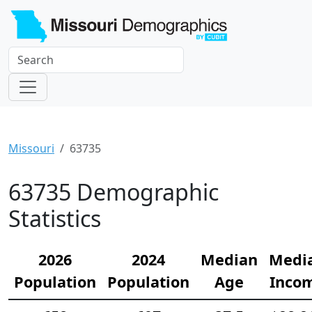
Missouri
63735
63735 Demographic
Statistics
2026
2024
Median
Medi
Population
Population
Age
Inco