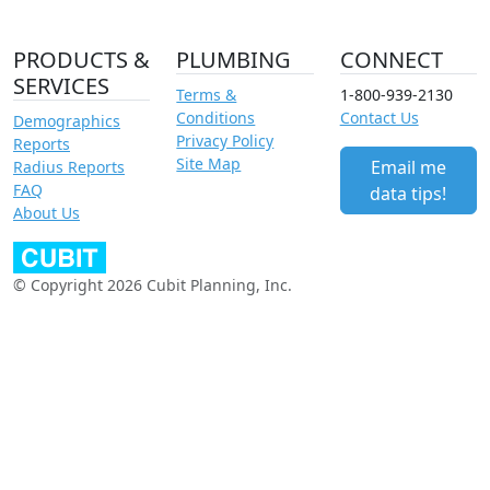
PRODUCTS &
PLUMBING
CONNECT
SERVICES
Terms &
1-800-939-2130
Conditions
Contact Us
Demographics
Privacy Policy
Reports
Site Map
Email me
Radius Reports
FAQ
data tips!
About Us
© Copyright 2026 Cubit Planning, Inc.