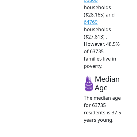
households
($28,165) and
64769
households
($27,813) .
However, 48.5%
of 63735
families live in
poverty.
Median
Age
The median age
for 63735
residents is 37.5
years young.