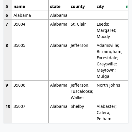
5
name
state
county
city
mo
6
Alabama
Alabama
7
35004
Alabama
St. Clair
Leeds;
Margaret;
Moody
8
35005
Alabama
Jefferson
Adamsville;
Birmingham;
Forestdale;
Graysville;
Maytown;
Mulga
9
35006
Alabama
Jefferson;
North Johns
Tuscaloosa;
Walker
10
35007
Alabama
Shelby
Alabaster;
Calera;
Pelham