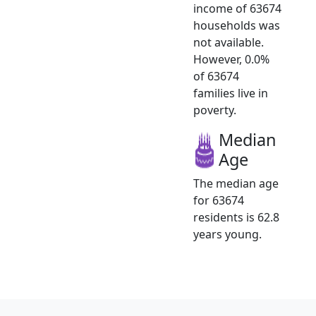
income of 63674
households was
not available.
However, 0.0%
of 63674
families live in
poverty.
Median
Age
The median age
for 63674
residents is 62.8
years young.