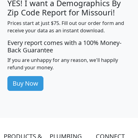
YES! I want a Demographics By
Zip Code Report for Missouri!
Prices start at just $75. Fill out our order form and
receive your data as an instant download.
Every report comes with a 100% Money-
Back Guarantee
If you are unhappy for any reason, we'll happily
refund your money.
Buy Now
PRODUCTS &
PLUMBING
CONNECT