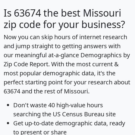
Is
63674
the best Missouri
zip code for your business?
Now you can skip hours of internet research
and jump straight to getting answers with
our meaningful at-a-glance
Demographics by
Zip Code Report
. With the most current &
most popular demographic data, it's the
perfect starting point for your research about
63674 and the rest of Missouri.
Don't waste 40 high-value hours
searching the US Census Bureau site
Get
up-to-date
demographic data, ready
to present or share