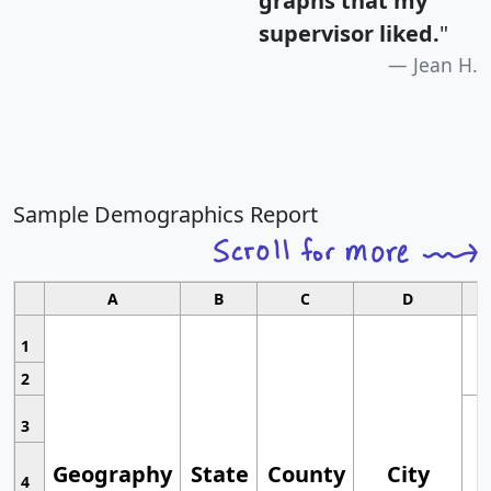
graphs that my
supervisor liked.
"
Jean H.
Sample Demographics Report
A
B
C
D
1
2
3
Geography
State
County
City
4