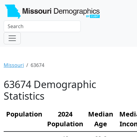
Missouri
63674
63674 Demographic
Statistics
Population
2024
Median
Medi
Population
Age
Inco