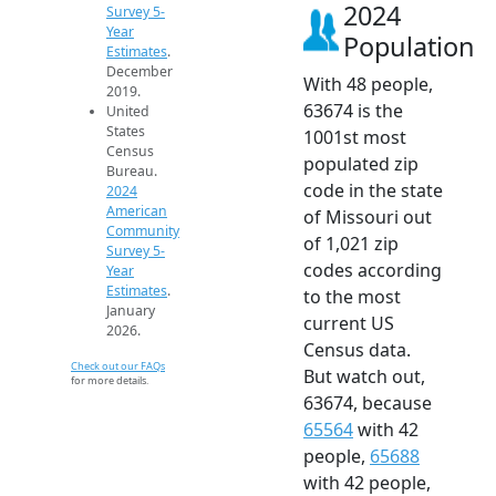
2024
Survey 5-
Year
Population
Estimates
.
December
With 48 people,
2019.
63674 is the
United
States
1001st most
Census
populated zip
Bureau.
code in the state
2024
American
of Missouri out
Community
of 1,021 zip
Survey 5-
codes according
Year
Estimates
.
to the most
January
current US
2026.
Census data.
Check out our FAQs
But watch out,
for more details.
63674, because
65564
with 42
people,
65688
with 42 people,