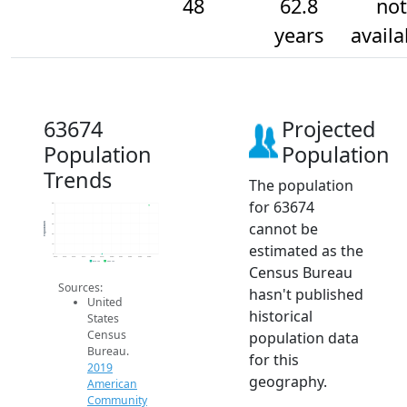
48
62.8
not
years
availa
63674
Projected
Population
Population
Trends
The population
for 63674
50
40
cannot be
Population
30
20
estimated as the
10
0
2014
2015
2016
2017
2018
2019
2020
2021
2022
2023
2024
2019 ACS
2024 ACS
Census Bureau
Sources:
hasn't published
United
historical
States
Census
population data
Bureau.
for this
2019
geography.
American
Community