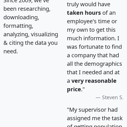
Since 2009, we've
truly would have
been researching,
taken hours
of an
downloading,
employee's time or
formatting,
my own to get this
analyzing, visualizing
much information. I
& citing the data you
was fortunate to find
need.
a company that had
all the demographics
that I needed and at
a
very reasonable
price
."
Steven S.
"My supervisor had
assigned me the task
of getting population