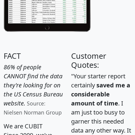
FACT
Customer
Quotes:
86% of people
CANNOT find the data
"Your starter report
they're looking for on
certainly
saved me a
the US Census Bureau
considerable
website.
amount of time
. I
Source:
am just too busy to
Nielsen Norman Group
garner this needed
We are CUBIT
data any other way. It