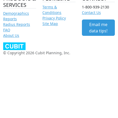
SERVICES
Terms &
1-800-939-2130
Conditions
Contact Us
Demographics
Privacy Policy
Reports
Site Map
Email me
Radius Reports
FAQ
data tips!
About Us
© Copyright 2026 Cubit Planning, Inc.