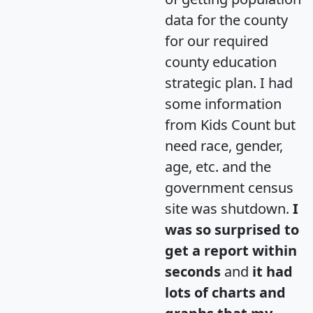
data for the county
for our required
county education
strategic plan. I had
some information
from Kids Count but
need race, gender,
age, etc. and the
government census
site was shutdown.
I
was so surprised to
get a report within
seconds
and
it had
lots of charts and