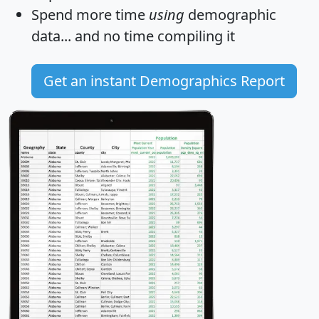
Spend more time
using
demographic
data... and
no time
compiling it
Get an instant Demographics Report