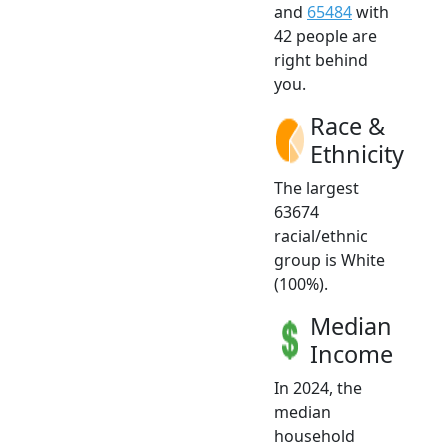
and
65484
with
42 people are
right behind
you.
Race &
Ethnicity
The largest
63674
racial/ethnic
group is White
(100%).
Median
Income
In 2024, the
median
household