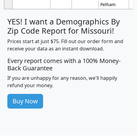
Pelham
YES! I want a Demographics By
Zip Code Report for Missouri!
Prices start at just $75. Fill out our order form and
receive your data as an instant download.
Every report comes with a 100% Money-
Back Guarantee
If you are unhappy for any reason, we'll happily
refund your money.
Buy Now