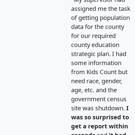
assigned me the task
of getting population
data for the county
for our required
county education
strategic plan. I had
some information
from Kids Count but
need race, gender,
age, etc. and the
government census
site was shutdown.
I
was so surprised to
get a report within