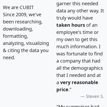
garner this needed
We are CUBIT
data any other way. It
Since 2009, we've
truly would have
been researching,
taken hours
of an
downloading,
employee's time or
formatting,
my own to get this
analyzing, visualizing
much information. I
& citing the data you
was fortunate to find
need.
a company that had
all the demographics
that I needed and at
a
very reasonable
price
."
Steven S.
"My supervisor had