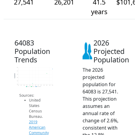
27,541
26,201
41.5
$101,
years
64083
2026
Population
Projected
Trends
Population
The 2026
28k
27k
Population
26k
projected
25k
24k
population for
23k
2014
2015
2016
2017
2018
2019
2020
2021
2022
2023
2024
2025
2026
2019 ACS
2024 ACS
2026 Projection
64083 is 27,541.
Sources:
This projection
United
assumes an
States
Census
annual rate of
Bureau.
change of 2.6%,
2019
consistent with
American
Community
the 12.8%