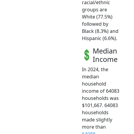
racial/ethnic
groups are
White (77.5%)
followed by
Black (8.3%) and
Hispanic (6.6%).
Median
Income
In 2024, the
median
household
income of 64083
households was
$101,667. 64083
households
made slightly
more than
64088