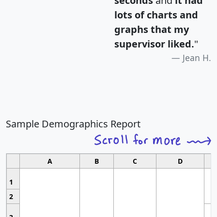
seconds
and
it had
lots of charts and
graphs that my
supervisor liked.
"
Jean H.
Sample Demographics Report
A
B
C
D
1
2