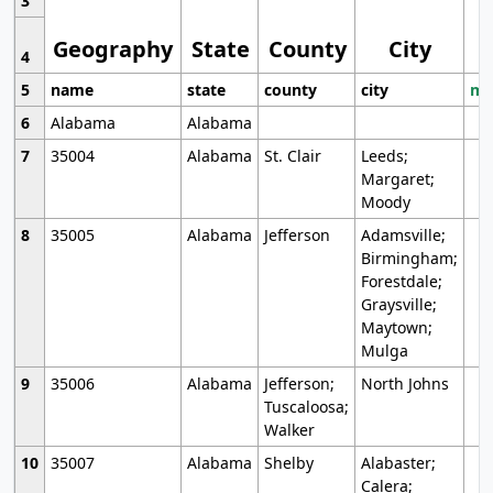
3
Geography
State
County
City
4
5
name
state
county
city
mo
6
Alabama
Alabama
7
35004
Alabama
St. Clair
Leeds;
Margaret;
Moody
8
35005
Alabama
Jefferson
Adamsville;
Birmingham;
Forestdale;
Graysville;
Maytown;
Mulga
9
35006
Alabama
Jefferson;
North Johns
Tuscaloosa;
Walker
10
35007
Alabama
Shelby
Alabaster;
Calera;