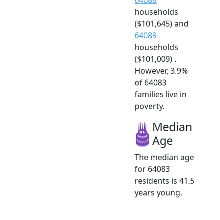
households
($101,645) and
64089
households
($101,009) .
However, 3.9%
of 64083
families live in
poverty.
Median
Age
The median age
for 64083
residents is 41.5
years young.