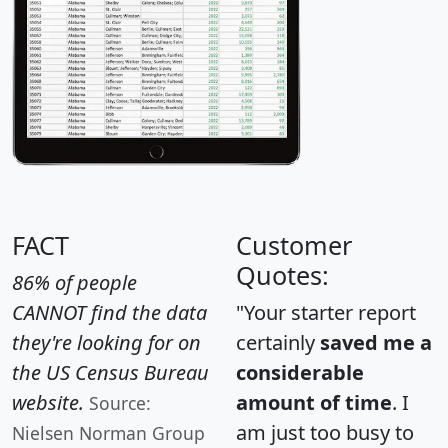
FACT
Customer
Quotes:
86% of people
CANNOT find the data
"Your starter report
they're looking for on
certainly
saved me a
the US Census Bureau
considerable
website.
amount of time
. I
Source:
am just too busy to
Nielsen Norman Group