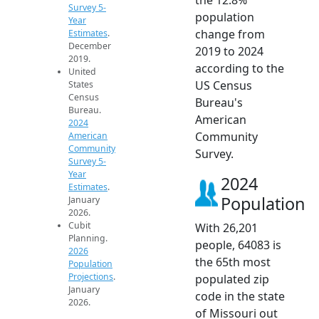
Survey 5-
population
Year
change from
Estimates
.
December
2019 to 2024
2019.
according to the
United
US Census
States
Census
Bureau's
Bureau.
American
2024
Community
American
Community
Survey.
Survey 5-
Year
2024
Estimates
.
Population
January
2026.
Cubit
With 26,201
Planning.
people, 64083 is
2026
the 65th most
Population
Projections
.
populated zip
January
code in the state
2026.
of Missouri out