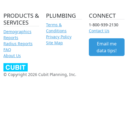
PRODUCTS &
PLUMBING
CONNECT
SERVICES
Terms &
1-800-939-2130
Conditions
Contact Us
Demographics
Privacy Policy
Reports
Site Map
Email me
Radius Reports
FAQ
data tips!
About Us
© Copyright 2026 Cubit Planning, Inc.