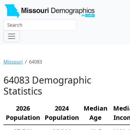
Missouri
64083
64083 Demographic
Statistics
2026
2024
Median
Medi
Population
Population
Age
Inco