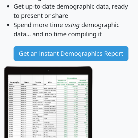
Get
up-to-date
demographic data, ready
to present or share
Spend more time
using
demographic
data... and
no time
compiling it
Get an instant Demographics Report