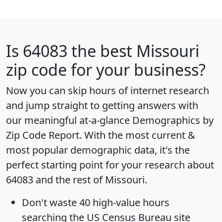
Is
64083
the best Missouri
zip code for your business?
Now you can skip hours of internet research
and jump straight to getting answers with
our meaningful at-a-glance
Demographics by
Zip Code Report
. With the most current &
most popular demographic data, it's the
perfect starting point for your research about
64083 and the rest of Missouri.
Don't waste 40 high-value hours
searching the US Census Bureau site