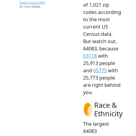
Check out our FAQs
of 1,021 zip
for more details.
codes according
to the most
current US
Census data.
But watch out,
64083, because
63118
with
25,913 people
and
65775
with
25,773 people
are right behind
you.
Race &
Ethnicity
The largest
64083