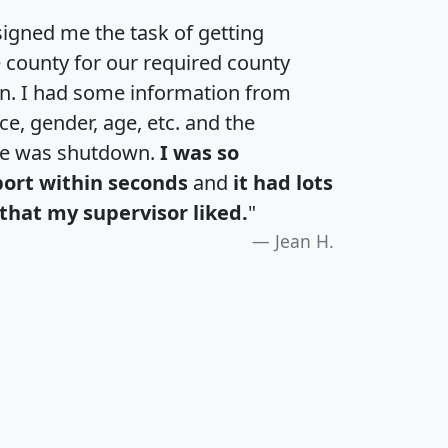
igned me the task of getting
e county for our required county
an. I had some information from
e, gender, age, etc. and the
te was shutdown.
I was so
port within seconds
and
it had lots
that my supervisor liked.
"
Jean H.
H
I
J
K