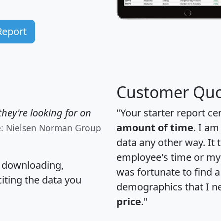
Report
Customer Quo
hey're looking for on
"Your starter report ce
amount of time
. I am
e: Nielsen Norman Group
data any other way. It
employee's time or my 
, downloading,
was fortunate to find 
citing the data you
demographics that I n
price
."