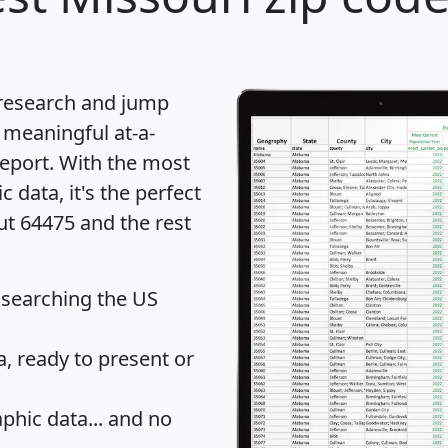
 research and jump
 meaningful at-a-
eport
. With the most
data, it's the perfect
ut 64475 and the rest
 searching the US
 ready to present or
hic data... and
no