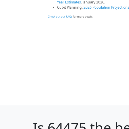
Year Estimates
. January 2026.
Cubit Planning.
2026 Population Projection
Check out our FAQs
for more details.
Is
64475
the be