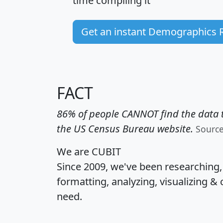
time
compiling it
Get an instant Demographics 
FACT
86% of people CANNOT find the data t
the US Census Bureau website.
Sourc
We are CUBIT
Since 2009, we've been researching
formatting, analyzing, visualizing & 
need.