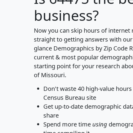
business?
Now you can skip hours of internet
straight to getting answers with our
glance
Demographics by Zip Code R
current & most popular demographic 
starting point for your research abo
of Missouri.
Don't waste 40 high-value hours
Census Bureau site
Get
up-to-date
demographic data,
share
Spend more time
using
demograp