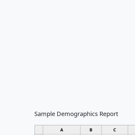
Sample Demographics Report
A
B
C