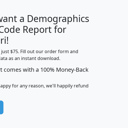
 want a Demographics
Median
Average
 Code Report for
Household
Household
Less than
ri!
Income
Income
Households
$25,000
t just $75. Fill out our order form and
i
mhhi
avghhi
hhi_total_hh
hhi_hh_w_lt_
data as an instant download.
0
$63,999
$88,898
1,997,247
394,
5
$87,652
$101,248
4,869
rt comes with a 100% Money-Back
happy for any reason, we'll happily refund
0
$59,125
$76,984
2,981
7
$68,982
$80,448
1,383