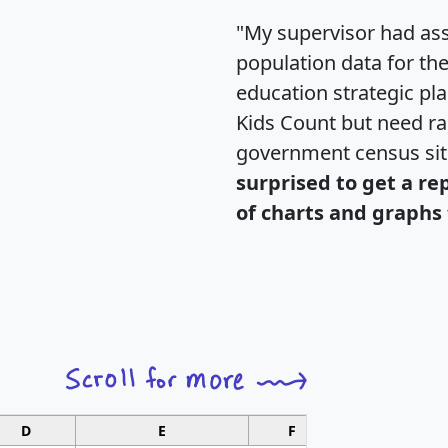
"My supervisor had ass
population data for th
education strategic pl
Kids Count but need rac
government census si
surprised to get a re
of charts and graphs 
D
E
F
G