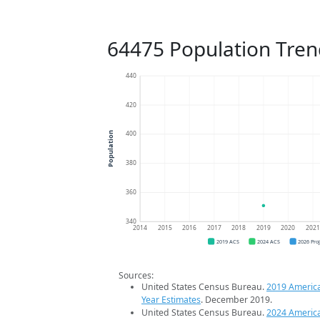
64475 Population Tren
440
420
400
Population
380
360
340
2014
2015
2016
2017
2018
2019
2020
202
2019 ACS
2024 ACS
2026 Pro
Sources:
United States Census Bureau.
2019 Americ
Year Estimates
. December 2019.
United States Census Bureau.
2024 Americ