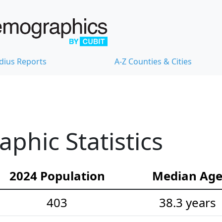
dius Reports
A-Z Counties & Cities
hic Statistics
2024 Population
Median Ag
403
38.3 years