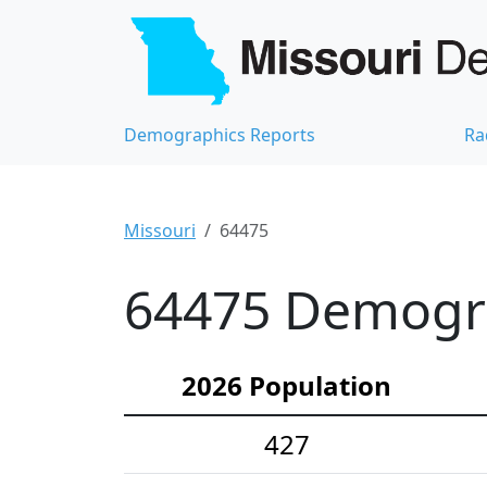
Demographics Reports
Ra
Missouri
64475
64475 Demograp
2026 Population
427