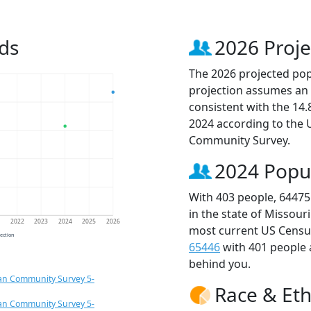
ds
2026 Proje
The 2026 projected popu
projection assumes an 
consistent with the 14
2024 according to the
Community Survey.
2024 Popu
With 403 people, 64475
in the state of Missour
1
2022
2023
2024
2025
2026
most current US Census
jection
65446
with 401 people
behind you.
an Community Survey 5-
Race & Eth
an Community Survey 5-