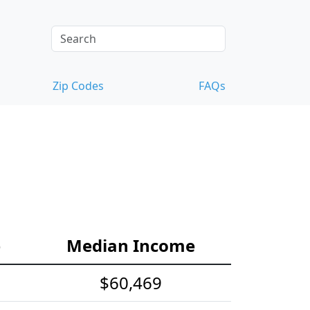
Zip Codes
FAQs
e
Median Income
$60,469