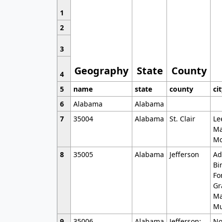
1
2
3
Geography
State
County
4
5
name
state
county
ci
6
Alabama
Alabama
7
35004
Alabama
St. Clair
Le
Ma
Mo
8
35005
Alabama
Jefferson
Ad
Bi
Fo
Gr
Ma
Mu
9
35006
Alabama
Jefferson;
No