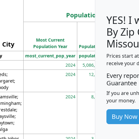
Population
YES! I
By Zip
Population
Most Current
Density
Missou
City
Population Year
Population
(square miles)
Prices start a
ty
most_current_pop_year
population
pop_dens_sq_m
receive your 
2024
5,086,768
10
eds;
2024
12,155
70
Every repo
rgaret;
Guarantee
ody
If you are un
amsville;
2024
8,247
26
your money.
rmingham;
restdale;
Buy Now
aysville;
ytown;
lga
rth Johns
2024
3,894
3