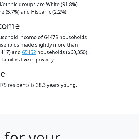
l/ethnic groups are White (91.8%)
e (5.7%) and Hispanic (2.2%).
ncome
ousehold income of 64475 households
useholds made slightly more than
,417) and
65452
households ($60,350) .
amilies live in poverty.
ge
75 residents is 38.3 years young.
 for your