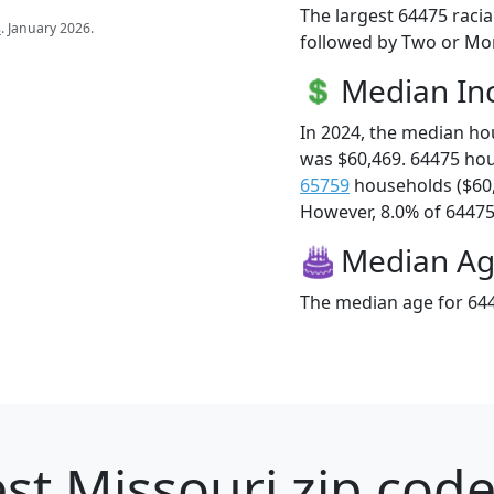
The largest 64475 racia
s
. January 2026.
followed by Two or Mor
Median I
In 2024, the median h
was $60,469. 64475 ho
65759
households ($60
However, 8.0% of 64475 f
Median A
The median age for 644
st Missouri zip code