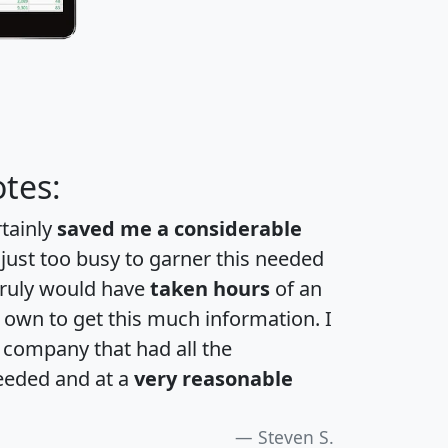
tes:
rtainly
saved me a considerable
 just too busy to garner this needed
 truly would have
taken hours
of an
own to get this much information. I
a company that had all the
eeded and at a
very reasonable
Steven S.