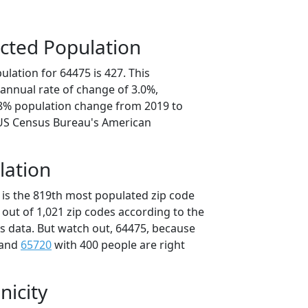
cted Population
lation for 64475 is 427. This
annual rate of change of 3.0%,
.8% population change from 2019 to
 US Census Bureau's American
lation
 is the 819th most populated zip code
i out of 1,021 zip codes according to the
 data. But watch out, 64475, because
 and
65720
with 400 people are right
nicity