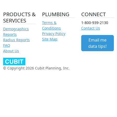
PRODUCTS &
PLUMBING
CONNECT
SERVICES
Terms &
1-800-939-2130
Conditions
Contact Us
Demographics
Privacy Policy
Reports
Site Map
Email me
Radius Reports
FAQ
data tips!
About Us
© Copyright 2026 Cubit Planning, Inc.