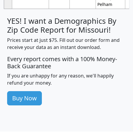
Pelham
YES! I want a Demographics By
Zip Code Report for Missouri!
Prices start at just $75. Fill out our order form and
receive your data as an instant download.
Every report comes with a 100% Money-
Back Guarantee
If you are unhappy for any reason, we'll happily
refund your money.
Buy Now