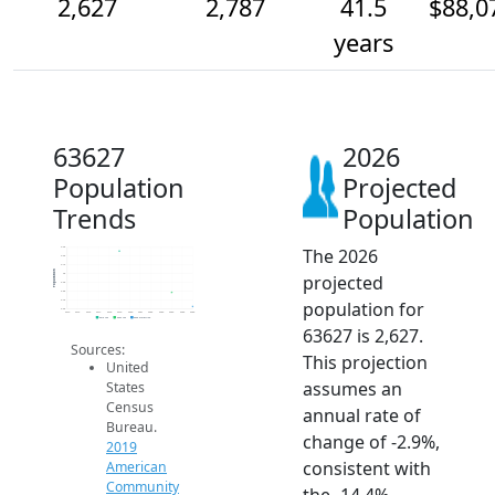
2,627
2,787
41.5
$88,0
years
63627
2026
Population
Projected
Trends
Population
The 2026
3.3k
3.2k
3.1k
Population
projected
3k
2.9k
2.8k
population for
2.7k
2.6k
2014
2015
2016
2017
2018
2019
2020
2021
2022
2023
2024
2025
2026
2019 ACS
2024 ACS
2026 Projection
63627 is 2,627.
Sources:
This projection
United
assumes an
States
Census
annual rate of
Bureau.
change of -2.9%,
2019
consistent with
American
Community
the -14.4%