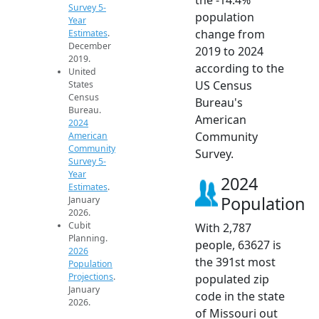
Survey 5-
population
Year
change from
Estimates
.
December
2019 to 2024
2019.
according to the
United
US Census
States
Census
Bureau's
Bureau.
American
2024
Community
American
Community
Survey.
Survey 5-
Year
2024
Estimates
.
Population
January
2026.
Cubit
With 2,787
Planning.
people, 63627 is
2026
the 391st most
Population
Projections
.
populated zip
January
code in the state
2026.
of Missouri out