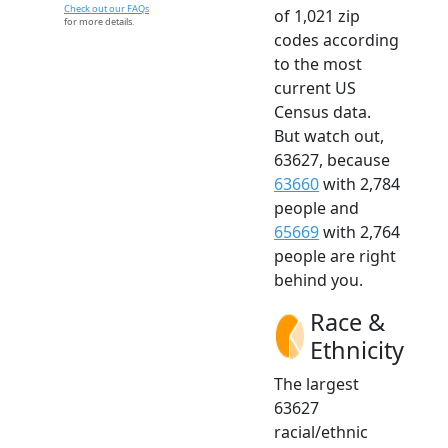
Check out our FAQs
of 1,021 zip
for more details.
codes according
to the most
current US
Census data.
But watch out,
63627, because
63660
with 2,784
people and
65669
with 2,764
people are right
behind you.
Race &
Ethnicity
The largest
63627
racial/ethnic