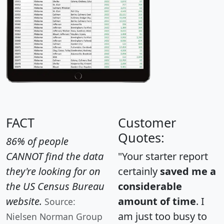
FACT
Customer
Quotes:
86% of people
CANNOT find the data
"Your starter report
they're looking for on
certainly
saved me a
the US Census Bureau
considerable
website.
amount of time
. I
Source:
am just too busy to
Nielsen Norman Group