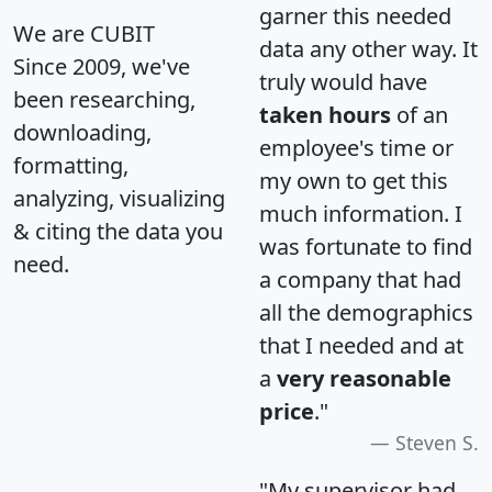
garner this needed
We are CUBIT
data any other way. It
Since 2009, we've
truly would have
been researching,
taken hours
of an
downloading,
employee's time or
formatting,
my own to get this
analyzing, visualizing
much information. I
& citing the data you
was fortunate to find
need.
a company that had
all the demographics
that I needed and at
a
very reasonable
price
."
Steven S.
"My supervisor had