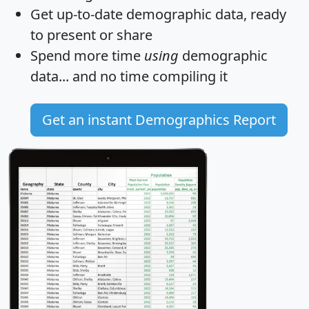
Get
up-to-date
demographic data, ready
to present or share
Spend more time
using
demographic
data... and
no time
compiling it
Get an instant Demographics Report