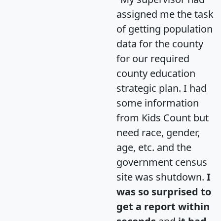
assigned me the task
of getting population
data for the county
for our required
county education
strategic plan. I had
some information
from Kids Count but
need race, gender,
age, etc. and the
government census
site was shutdown.
I
was so surprised to
get a report within