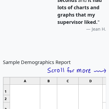
seconds
and
it had
lots of charts and
graphs that my
supervisor liked.
"
Jean H.
Sample Demographics Report
A
B
C
D
1
2