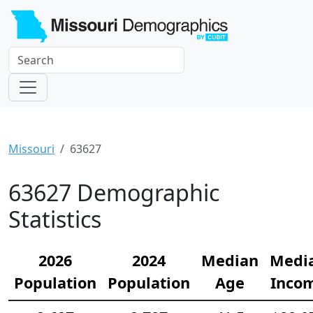
Missouri
63627
63627 Demographic
Statistics
2026
2024
Median
Medi
Population
Population
Age
Inco