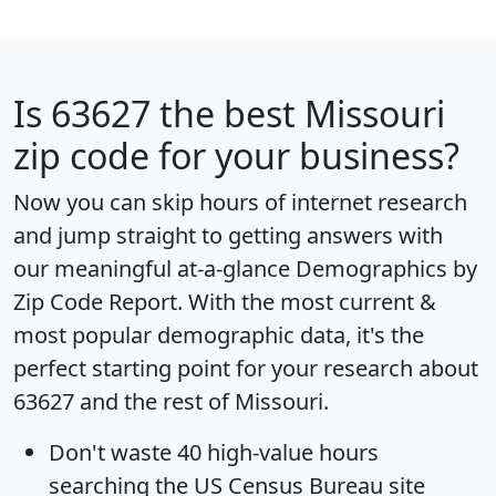
Is
63627
the best Missouri
zip code for your business?
Now you can skip hours of internet research
and jump straight to getting answers with
our meaningful at-a-glance
Demographics by
Zip Code Report
. With the most current &
most popular demographic data, it's the
perfect starting point for your research about
63627 and the rest of Missouri.
Don't waste 40 high-value hours
searching the US Census Bureau site