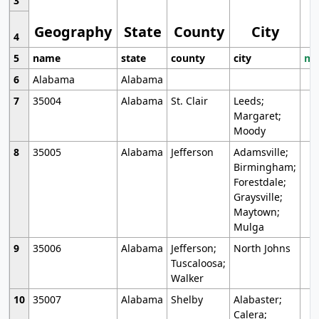
3
Geography
State
County
City
4
5
name
state
county
city
mo
6
Alabama
Alabama
7
35004
Alabama
St. Clair
Leeds;
Margaret;
Moody
8
35005
Alabama
Jefferson
Adamsville;
Birmingham;
Forestdale;
Graysville;
Maytown;
Mulga
9
35006
Alabama
Jefferson;
North Johns
Tuscaloosa;
Walker
10
35007
Alabama
Shelby
Alabaster;
Calera;