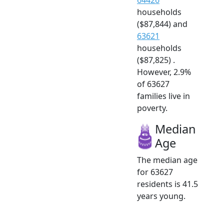
households
($87,844) and
63621
households
($87,825) .
However, 2.9%
of 63627
families live in
poverty.
Median
Age
The median age
for 63627
residents is 41.5
years young.