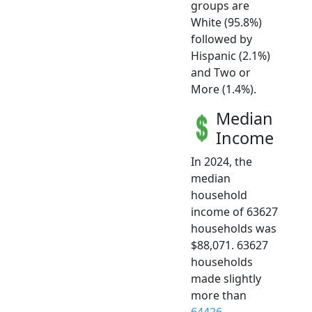
groups are
White (95.8%)
followed by
Hispanic (2.1%)
and Two or
More (1.4%).
Median
Income
In 2024, the
median
household
income of 63627
households was
$88,071. 63627
households
made slightly
more than
64426