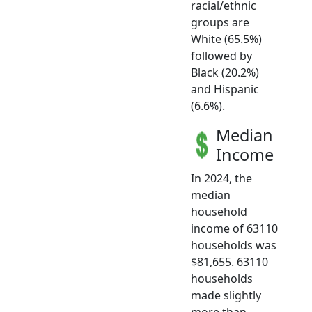
racial/ethnic
groups are
White (65.5%)
followed by
Black (20.2%)
and Hispanic
(6.6%).
Median
Income
In 2024, the
median
household
income of 63110
households was
$81,655. 63110
households
made slightly
more than