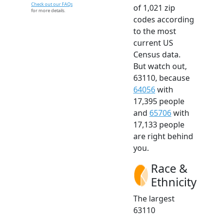
Check out our FAQs
of 1,021 zip
for more details.
codes according
to the most
current US
Census data.
But watch out,
63110, because
64056
with
17,395 people
and
65706
with
17,133 people
are right behind
you.
Race &
Ethnicity
The largest
63110