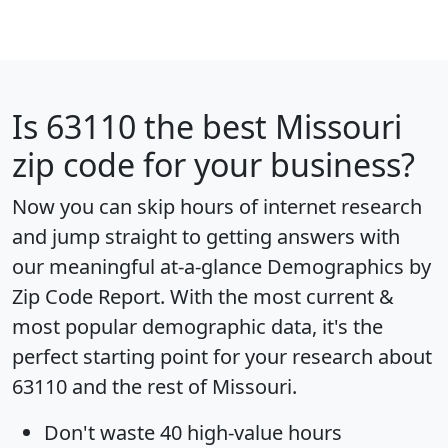
Is
63110
the best Missouri
zip code for your business?
Now you can skip hours of internet research
and jump straight to getting answers with
our meaningful at-a-glance
Demographics by
Zip Code Report
. With the most current &
most popular demographic data, it's the
perfect starting point for your research about
63110 and the rest of Missouri.
Don't waste 40 high-value hours