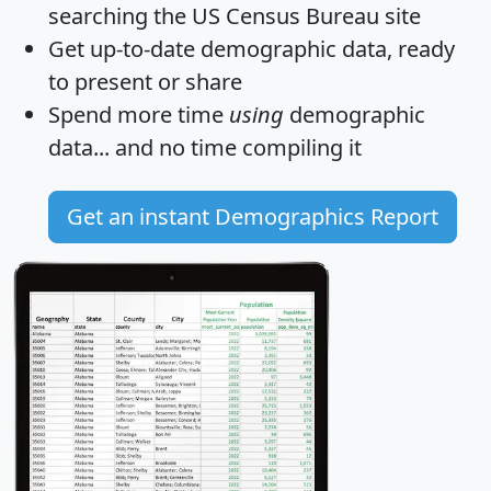
searching the US Census Bureau site
Get
up-to-date
demographic data, ready
to present or share
Spend more time
using
demographic
data... and
no time
compiling it
Get an instant Demographics Report