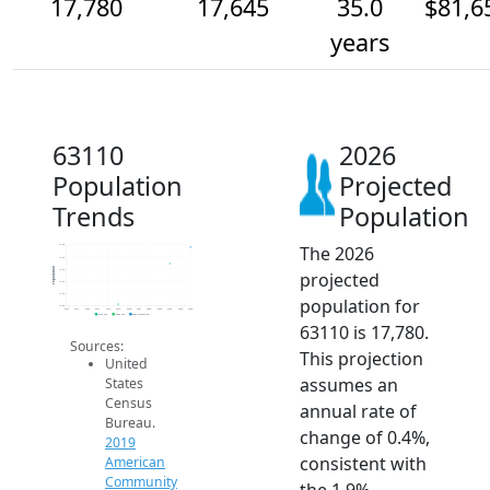
17,780
17,645
35.0
$81,6
years
63110
2026
Population
Projected
Trends
Population
The 2026
17.8k
17.7k
Population
17.6k
projected
17.5k
17.4k
population for
17.3k
2014
2015
2016
2017
2018
2019
2020
2021
2022
2023
2024
2025
2026
2019 ACS
2024 ACS
2026 Projection
63110 is 17,780.
Sources:
This projection
United
assumes an
States
Census
annual rate of
Bureau.
change of 0.4%,
2019
consistent with
American
Community
the 1.9%