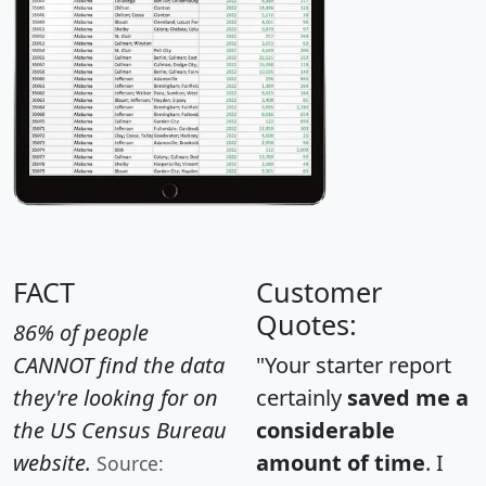
FACT
Customer
Quotes:
86% of people
CANNOT find the data
"Your starter report
they're looking for on
certainly
saved me a
the US Census Bureau
considerable
website.
amount of time
. I
Source: