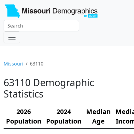
Missouri
63110
63110 Demographic
Statistics
2026
2024
Median
Medi
Population
Population
Age
Inco