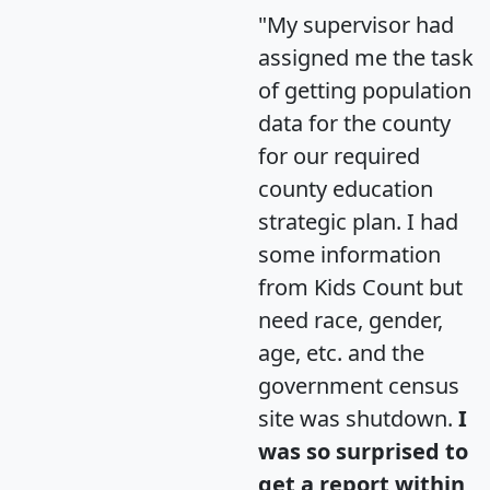
"My supervisor had
assigned me the task
of getting population
data for the county
for our required
county education
strategic plan. I had
some information
from Kids Count but
need race, gender,
age, etc. and the
government census
site was shutdown.
I
was so surprised to
get a report within