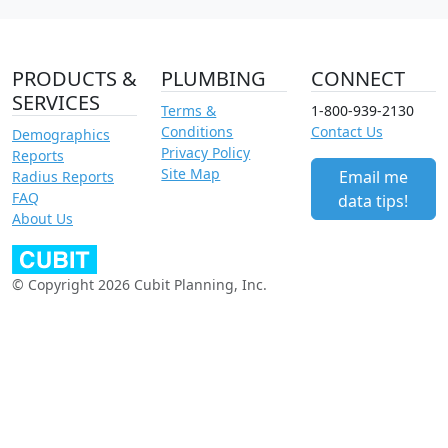
PRODUCTS &
PLUMBING
CONNECT
SERVICES
Terms &
1-800-939-2130
Conditions
Contact Us
Demographics
Privacy Policy
Reports
Site Map
Email me
Radius Reports
FAQ
data tips!
About Us
© Copyright 2026 Cubit Planning, Inc.