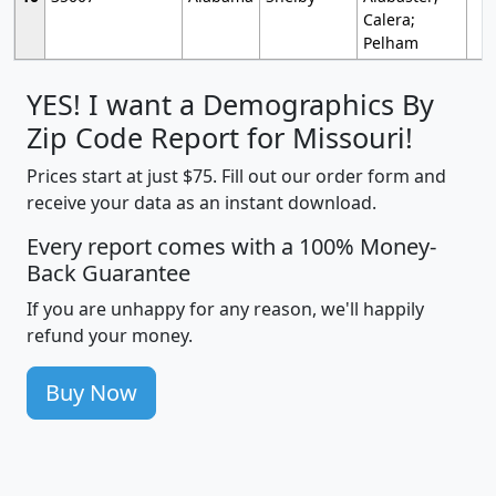
Calera;
Pelham
YES! I want a Demographics By
Zip Code Report for Missouri!
Prices start at just $75. Fill out our order form and
receive your data as an instant download.
Every report comes with a 100% Money-
Back Guarantee
If you are unhappy for any reason, we'll happily
refund your money.
Buy Now