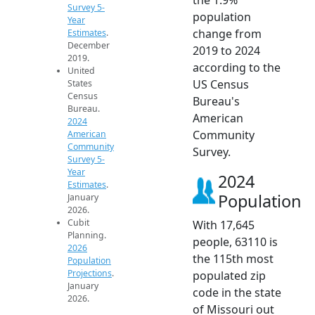
Survey 5-
population
Year
change from
Estimates
.
December
2019 to 2024
2019.
according to the
United
US Census
States
Census
Bureau's
Bureau.
American
2024
Community
American
Community
Survey.
Survey 5-
Year
2024
Estimates
.
Population
January
2026.
Cubit
With 17,645
Planning.
people, 63110 is
2026
the 115th most
Population
Projections
.
populated zip
January
code in the state
2026.
of Missouri out