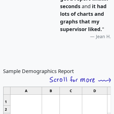
seconds
and
it had
lots of charts and
graphs that my
supervisor liked.
"
Jean H.
Sample Demographics Report
A
B
C
D
1
2