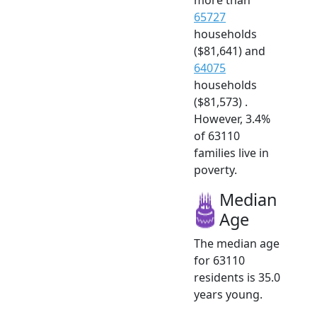
65727
households
($81,641) and
64075
households
($81,573) .
However, 3.4%
of 63110
families live in
poverty.
Median
Age
The median age
for 63110
residents is 35.0
years young.