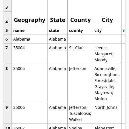
3
Geography
State
County
City
4
5
name
state
county
city
mo
6
Alabama
Alabama
7
35004
Alabama
St. Clair
Leeds;
Margaret;
Moody
8
35005
Alabama
Jefferson
Adamsville;
Birmingham;
Forestdale;
Graysville;
Maytown;
Mulga
9
35006
Alabama
Jefferson;
North Johns
Tuscaloosa;
Walker
10
35007
Alabama
Shelby
Alabaster;