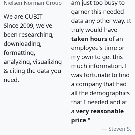
am just too busy to
Nielsen Norman Group
garner this needed
We are CUBIT
data any other way. It
Since 2009, we've
truly would have
been researching,
taken hours
of an
downloading,
employee's time or
formatting,
my own to get this
analyzing, visualizing
much information. I
& citing the data you
was fortunate to find
need.
a company that had
all the demographics
that I needed and at
a
very reasonable
price
."
Steven S.