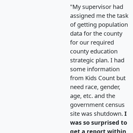
"My supervisor had
assigned me the task
of getting population
data for the county
for our required
county education
strategic plan. I had
some information
from Kids Count but
need race, gender,
age, etc. and the
government census
site was shutdown.
I
was so surprised to
get a report within