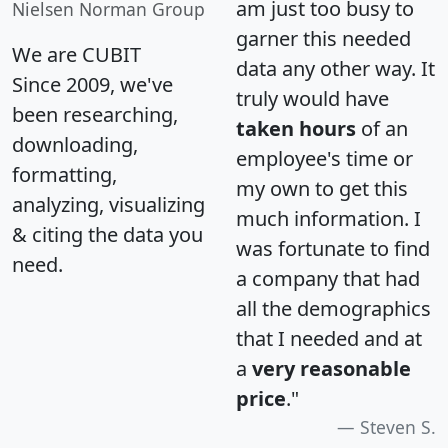
am just too busy to
Nielsen Norman Group
garner this needed
We are CUBIT
data any other way. It
Since 2009, we've
truly would have
been researching,
taken hours
of an
downloading,
employee's time or
formatting,
my own to get this
analyzing, visualizing
much information. I
& citing the data you
was fortunate to find
need.
a company that had
all the demographics
that I needed and at
a
very reasonable
price
."
Steven S.