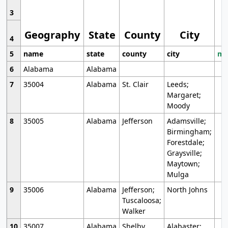
3
Geography
State
County
City
4
5
name
state
county
city
mo
6
Alabama
Alabama
7
35004
Alabama
St. Clair
Leeds;
Margaret;
Moody
8
35005
Alabama
Jefferson
Adamsville;
Birmingham;
Forestdale;
Graysville;
Maytown;
Mulga
9
35006
Alabama
Jefferson;
North Johns
Tuscaloosa;
Walker
10
35007
Alabama
Shelby
Alabaster;