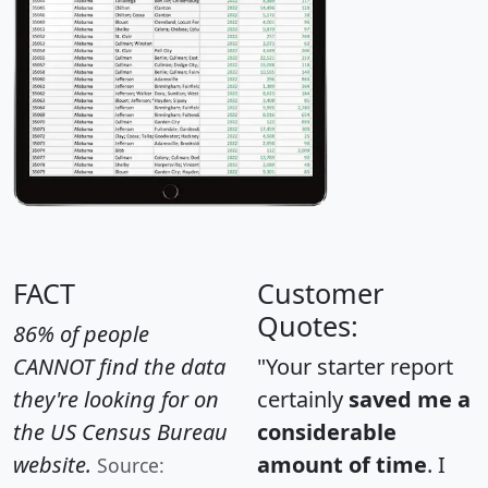
FACT
Customer
Quotes:
86% of people
CANNOT find the data
"Your starter report
they're looking for on
certainly
saved me a
the US Census Bureau
considerable
website.
amount of time
. I
Source: