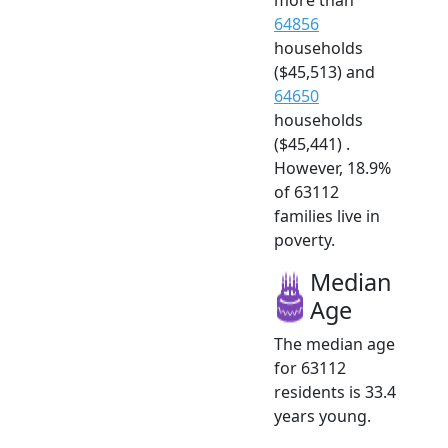
64856
households
($45,513) and
64650
households
($45,441) .
However, 18.9%
of 63112
families live in
poverty.
Median
Age
The median age
for 63112
residents is 33.4
years young.