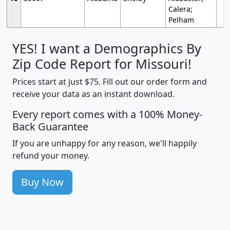
Calera;
Pelham
YES! I want a Demographics By
Zip Code Report for Missouri!
Prices start at just $75. Fill out our order form and
receive your data as an instant download.
Every report comes with a 100% Money-
Back Guarantee
If you are unhappy for any reason, we'll happily
refund your money.
Buy Now