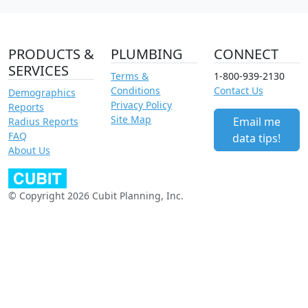
PRODUCTS &
PLUMBING
CONNECT
SERVICES
Terms &
1-800-939-2130
Conditions
Contact Us
Demographics
Privacy Policy
Reports
Site Map
Email me
Radius Reports
FAQ
data tips!
About Us
© Copyright 2026 Cubit Planning, Inc.