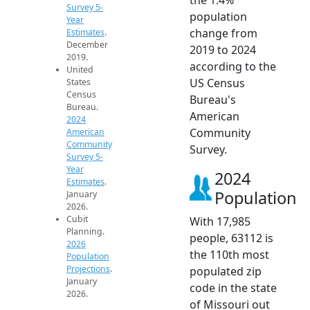
Survey 5-
population
Year
change from
Estimates
.
December
2019 to 2024
2019.
according to the
United
US Census
States
Census
Bureau's
Bureau.
American
2024
Community
American
Community
Survey.
Survey 5-
Year
2024
Estimates
.
Population
January
2026.
Cubit
With 17,985
Planning.
people, 63112 is
2026
the 110th most
Population
Projections
.
populated zip
January
code in the state
2026.
of Missouri out