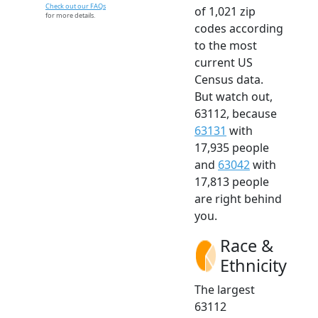
Check out our FAQs
of 1,021 zip
for more details.
codes according
to the most
current US
Census data.
But watch out,
63112, because
63131
with
17,935 people
and
63042
with
17,813 people
are right behind
you.
Race &
Ethnicity
The largest
63112