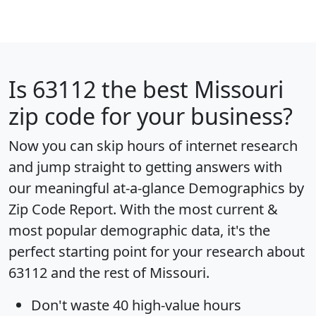
Is
63112
the best Missouri
zip code for your business?
Now you can skip hours of internet research
and jump straight to getting answers with
our meaningful at-a-glance
Demographics by
Zip Code Report
. With the most current &
most popular demographic data, it's the
perfect starting point for your research about
63112 and the rest of Missouri.
Don't waste 40 high-value hours