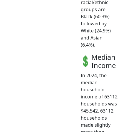
racial/ethnic
groups are
Black (60.3%)
followed by
White (24.9%)
and Asian
(6.4%).
Median
Income
In 2024, the
median
household
income of 63112
households was
$45,542. 63112
households
made slightly
more than