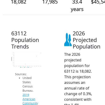
18,082
17,985
33.4
$45,5
years
63112
2026
Population
Projected
Trends
Population
The 2026
18.1k
18.1k
18k
17.9k
Population
projected
17.9k
17.9k
17.8k
population for
17.8k
17.7k
2014
2015
2016
2017
2018
2019
2020
2021
2022
2023
2024
2025
2026
2019 ACS
2024 ACS
2026 Projection
63112 is 18,082.
Sources:
This projection
United
assumes an
States
Census
annual rate of
Bureau.
change of 0.3%,
2019
consistent with
American
Community
the 1.4%