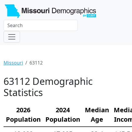
Missouri
63112
63112 Demographic
Statistics
2026
2024
Median
Medi
Population
Population
Age
Inco