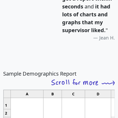
seconds
and
it had
lots of charts and
graphs that my
supervisor liked.
"
Jean H.
Sample Demographics Report
A
B
C
D
1
2