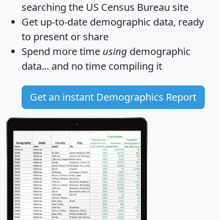
searching the US Census Bureau site
Get
up-to-date
demographic data, ready
to present or share
Spend more time
using
demographic
data... and
no time
compiling it
Get an instant Demographics Report