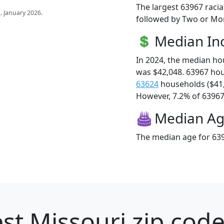
The largest 63967 racia
s
. January 2026.
followed by Two or Mor
Median I
In 2024, the median h
was $42,048. 63967 ho
63624
households ($41
However, 7.2% of 63967 f
Median A
The median age for 639
st Missouri zip code