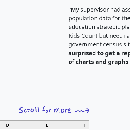
"My supervisor had ass
population data for th
education strategic pl
Kids Count but need rac
government census si
surprised to get a re
of charts and graphs 
D
E
F
G