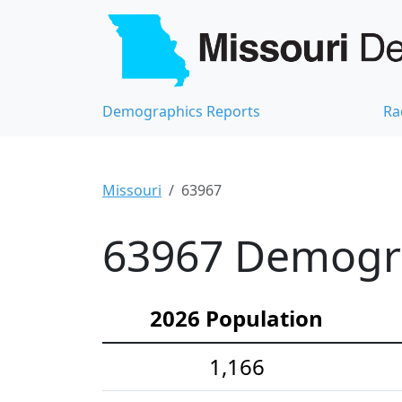
Demographics Reports
Ra
Missouri
63967
63967 Demograp
2026 Population
1,166