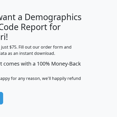
 want a Demographics
Median
Average
 Code Report for
Household
Household
Less than
ri!
Income
Income
Households
$25,000
t just $75. Fill out our order form and
i
mhhi
avghhi
hhi_total_hh
hhi_hh_w_lt_
data as an instant download.
0
$63,999
$88,898
1,997,247
394,
5
$87,652
$101,248
4,869
rt comes with a 100% Money-Back
happy for any reason, we'll happily refund
0
$59,125
$76,984
2,981
7
$68,982
$80,448
1,383