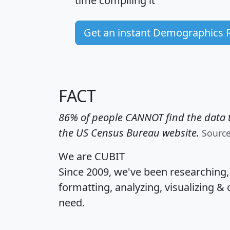
time
compiling it
Get an instant Demographics 
FACT
86% of people CANNOT find the data t
the US Census Bureau website.
Sourc
We are CUBIT
Since 2009, we've been researching
formatting, analyzing, visualizing & 
need.