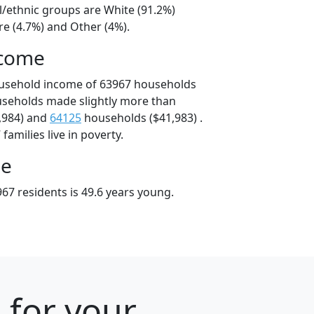
l/ethnic groups are White (91.2%)
e (4.7%) and Other (4%).
ncome
ousehold income of 63967 households
useholds made slightly more than
,984) and
64125
households ($41,983) .
amilies live in poverty.
ge
67 residents is 49.6 years young.
 for your