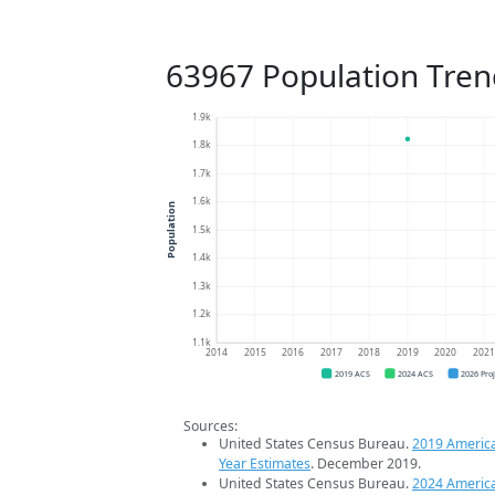
63967 Population Tren
1.9k
1.8k
1.7k
1.6k
Population
1.5k
1.4k
1.3k
1.2k
1.1k
2014
2015
2016
2017
2018
2019
2020
202
2019 ACS
2024 ACS
2026 Pro
Sources:
United States Census Bureau.
2019 Americ
Year Estimates
. December 2019.
United States Census Bureau.
2024 Americ