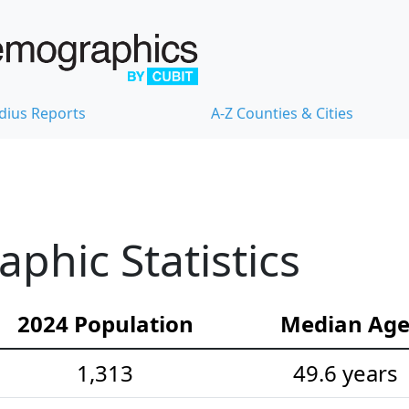
dius Reports
A-Z Counties & Cities
hic Statistics
2024 Population
Median Ag
1,313
49.6 years