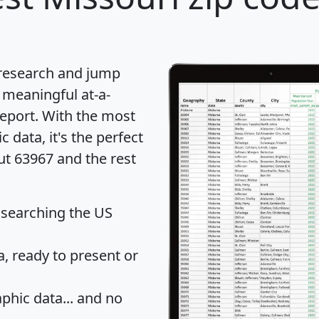
 research and jump
 meaningful at-a-
eport
. With the most
data, it's the perfect
ut 63967 and the rest
 searching the US
 ready to present or
hic data... and
no