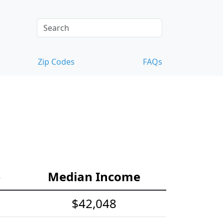
Zip Codes
FAQs
e
Median Income
$42,048