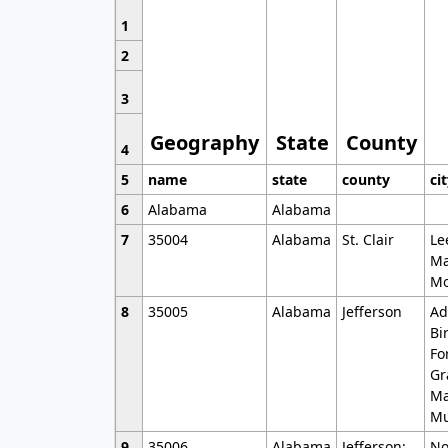
1
2
3
Geography
State
County
4
5
name
state
county
ci
6
Alabama
Alabama
7
35004
Alabama
St. Clair
Le
Ma
Mo
8
35005
Alabama
Jefferson
Ad
Bi
Fo
Gr
Ma
Mu
9
35006
Alabama
Jefferson;
No