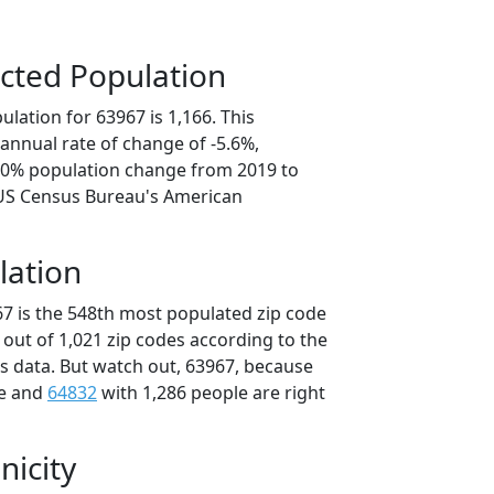
cted Population
lation for 63967 is 1,166. This
annual rate of change of -5.6%,
8.0% population change from 2019 to
 US Census Bureau's American
lation
67 is the 548th most populated zip code
i out of 1,021 zip codes according to the
 data. But watch out, 63967, because
le and
64832
with 1,286 people are right
nicity