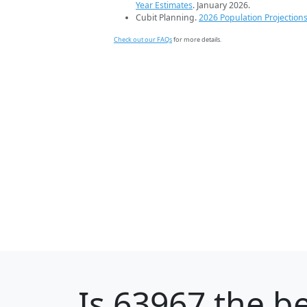
Year Estimates
. January 2026.
Cubit Planning.
2026 Population Projection
Check out our FAQs
for more details.
Is
63967
the be