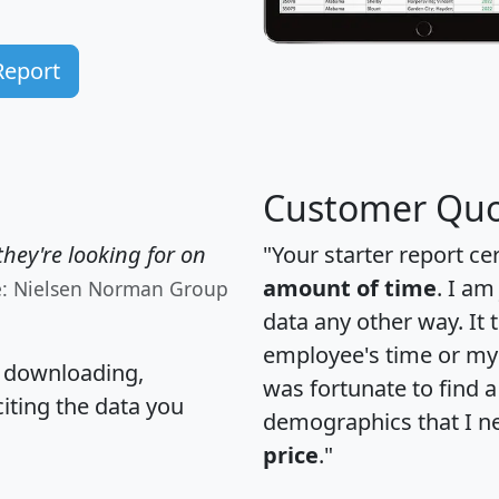
Report
Customer Quo
hey're looking for on
"Your starter report ce
amount of time
. I am
e: Nielsen Norman Group
data any other way. It
employee's time or my 
, downloading,
was fortunate to find 
citing the data you
demographics that I n
price
."