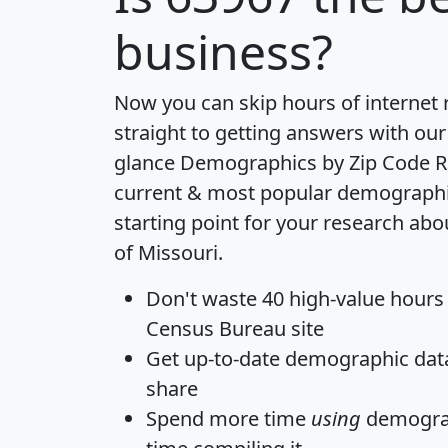
business?
Now you can skip hours of internet
straight to getting answers with our
glance
Demographics by Zip Code R
current & most popular demographic 
starting point for your research abo
of Missouri.
Don't waste 40 high-value hours
Census Bureau site
Get
up-to-date
demographic data,
share
Spend more time
using
demograp