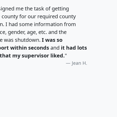
igned me the task of getting
e county for our required county
an. I had some information from
e, gender, age, etc. and the
te was shutdown.
I was so
port within seconds
and
it had lots
that my supervisor liked.
"
Jean H.
H
I
J
K