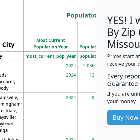
Population
YES! I
By Zip
Population
Most Current
Density
Missou
City
Population Year
Population
(square miles)
Prices start a
ty
most_current_pop_year
population
pop_dens_sq_m
receive your 
2024
5,086,768
10
eds;
2024
12,155
70
Every repo
rgaret;
Guarantee
ody
If you are un
amsville;
2024
8,247
26
your money.
rmingham;
restdale;
Buy Now
aysville;
ytown;
lga
rth Johns
2024
3,894
3