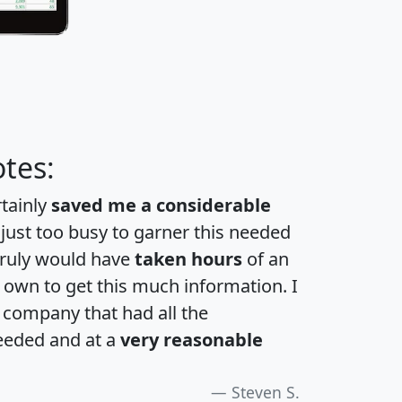
tes:
rtainly
saved me a considerable
 just too busy to garner this needed
 truly would have
taken hours
of an
own to get this much information. I
a company that had all the
eeded and at a
very reasonable
Steven S.