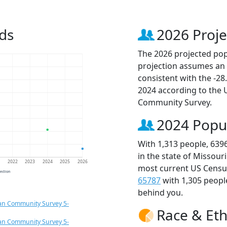
ds
2026 Proje
The 2026 projected popu
projection assumes an 
consistent with the -2
2024 according to the
Community Survey.
2024 Popu
With 1,313 people, 639
in the state of Missour
1
2022
2023
2024
2025
2026
most current US Census
jection
65787
with 1,305 peop
behind you.
an Community Survey 5-
Race & Eth
an Community Survey 5-