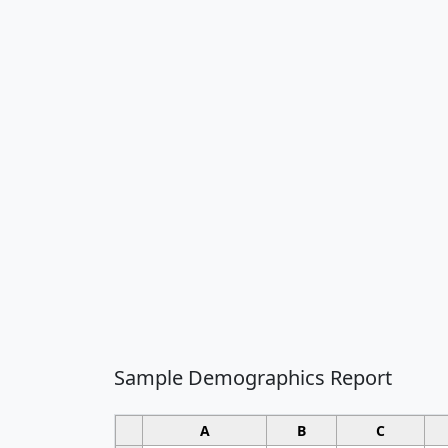
Sample Demographics Report
A
B
C