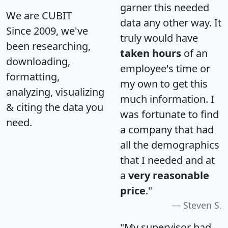
garner this needed
We are CUBIT
data any other way. It
Since 2009, we've
truly would have
been researching,
taken hours
of an
downloading,
employee's time or
formatting,
my own to get this
analyzing, visualizing
much information. I
& citing the data you
was fortunate to find
need.
a company that had
all the demographics
that I needed and at
a
very reasonable
price
."
Steven S.
"My supervisor had