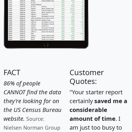
FACT
Customer
Quotes:
86% of people
CANNOT find the data
"Your starter report
they're looking for on
certainly
saved me a
the US Census Bureau
considerable
website.
amount of time
. I
Source:
am just too busy to
Nielsen Norman Group