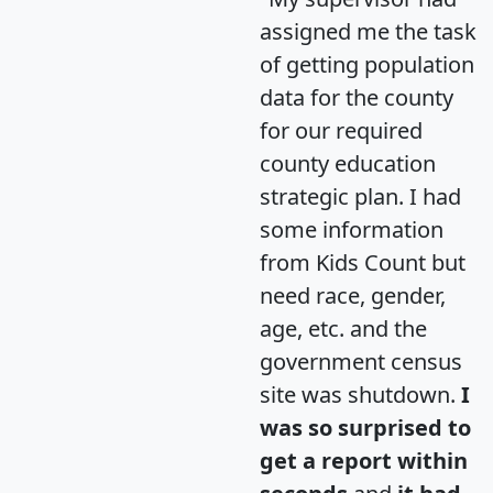
assigned me the task
of getting population
data for the county
for our required
county education
strategic plan. I had
some information
from Kids Count but
need race, gender,
age, etc. and the
government census
site was shutdown.
I
was so surprised to
get a report within