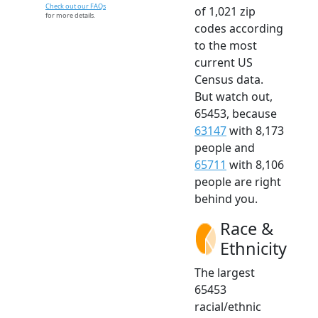
Check out our FAQs
of 1,021 zip
for more details.
codes according
to the most
current US
Census data.
But watch out,
65453, because
63147
with 8,173
people and
65711
with 8,106
people are right
behind you.
Race &
Ethnicity
The largest
65453
racial/ethnic