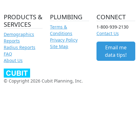
PRODUCTS &
PLUMBING
CONNECT
SERVICES
Terms &
1-800-939-2130
Conditions
Contact Us
Demographics
Privacy Policy
Reports
Site Map
Email me
Radius Reports
FAQ
data tips!
About Us
© Copyright 2026 Cubit Planning, Inc.