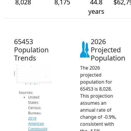
8,028
8,175
44.8
$62,7
years
65453
2026
Population
Projected
Trends
Population
The 2026
8.6k
8.5k
8.4k
Population
projected
8.3k
8.2k
8.1k
population for
8k
2014
2015
2016
2017
2018
2019
2020
2021
2022
2023
2024
2025
2026
2019 ACS
2024 ACS
2026 Projection
65453 is 8,028.
Sources:
This projection
United
assumes an
States
Census
annual rate of
Bureau.
change of -0.9%,
2019
consistent with
American
Community
the -4.5%