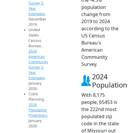
Survey 5-
population
Year
change from
Estimates
.
December
2019 to 2024
2019.
according to the
United
US Census
States
Census
Bureau's
Bureau.
American
2024
Community
American
Community
Survey.
Survey 5-
Year
2024
Estimates
.
Population
January
2026.
Cubit
With 8,175
Planning.
people, 65453 is
2026
the 222nd most
Population
Projections
.
populated zip
January
code in the state
2026.
of Missouri out