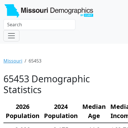
Missouri
65453
65453 Demographic
Statistics
2026
2024
Median
Medi
Population
Population
Age
Inco