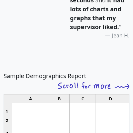
seconds
and
it had
lots of charts and
graphs that my
supervisor liked.
"
Jean H.
Sample Demographics Report
A
B
C
D
1
2