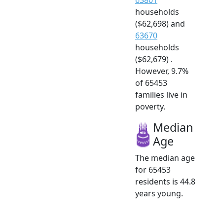
households
($62,698) and
63670
households
($62,679) .
However, 9.7%
of 65453
families live in
poverty.
Median
Age
The median age
for 65453
residents is 44.8
years young.