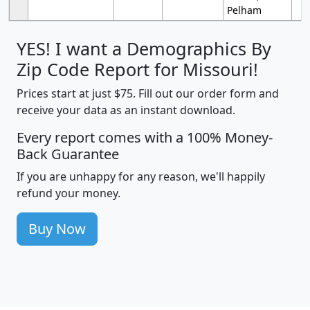
Pelham
YES! I want a Demographics By
Zip Code Report for Missouri!
Prices start at just $75. Fill out our order form and
receive your data as an instant download.
Every report comes with a 100% Money-
Back Guarantee
If you are unhappy for any reason, we'll happily
refund your money.
Buy Now