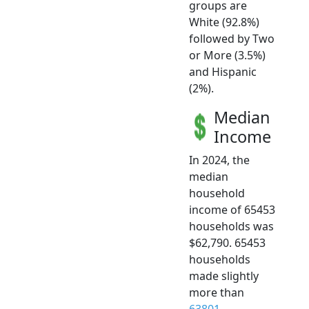
groups are
White (92.8%)
followed by Two
or More (3.5%)
and Hispanic
(2%).
Median
Income
In 2024, the
median
household
income of 65453
households was
$62,790. 65453
households
made slightly
more than
63801