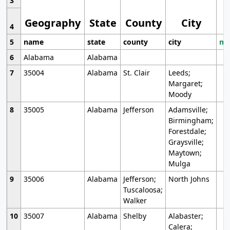
3
Geography
State
County
City
4
5
name
state
county
city
mo
6
Alabama
Alabama
7
35004
Alabama
St. Clair
Leeds;
Margaret;
Moody
8
35005
Alabama
Jefferson
Adamsville;
Birmingham;
Forestdale;
Graysville;
Maytown;
Mulga
9
35006
Alabama
Jefferson;
North Johns
Tuscaloosa;
Walker
10
35007
Alabama
Shelby
Alabaster;
Calera;