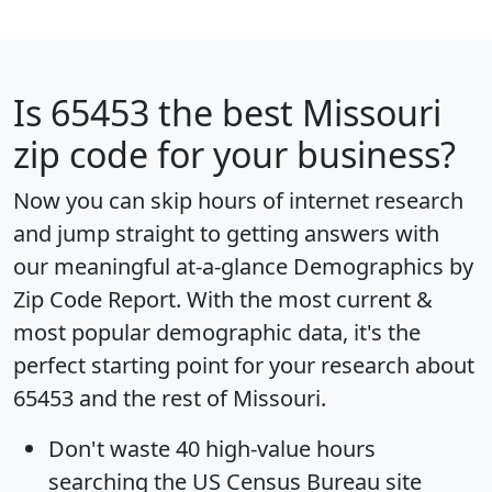
Is
65453
the best Missouri
zip code for your business?
Now you can skip hours of internet research
and jump straight to getting answers with
our meaningful at-a-glance
Demographics by
Zip Code Report
. With the most current &
most popular demographic data, it's the
perfect starting point for your research about
65453 and the rest of Missouri.
Don't waste 40 high-value hours
searching the US Census Bureau site