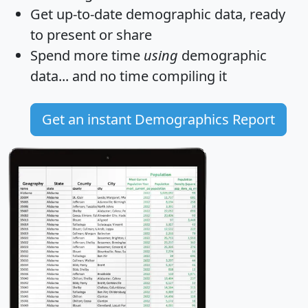
Get
up-to-date
demographic data, ready
to present or share
Spend more time
using
demographic
data... and
no time
compiling it
Get an instant Demographics Report