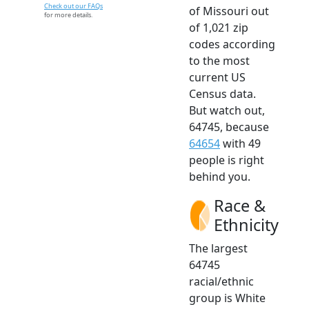
Check out our FAQs
of Missouri out
for more details.
of 1,021 zip
codes according
to the most
current US
Census data.
But watch out,
64745, because
64654
with 49
people is right
behind you.
Race &
Ethnicity
The largest
64745
racial/ethnic
group is White