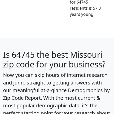
for 64745
residents is 57.8
years young.
Is
64745
the best Missouri
zip code for your business?
Now you can skip hours of internet research
and jump straight to getting answers with
our meaningful at-a-glance
Demographics by
Zip Code Report
. With the most current &
most popular demographic data, it's the
perfect starting point for your research about