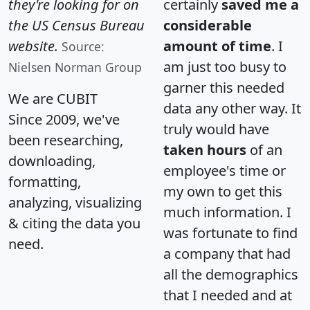
they're looking for on
certainly
saved me a
the US Census Bureau
considerable
website.
amount of time
. I
Source:
am just too busy to
Nielsen Norman Group
garner this needed
We are CUBIT
data any other way. It
Since 2009, we've
truly would have
been researching,
taken hours
of an
downloading,
employee's time or
formatting,
my own to get this
analyzing, visualizing
much information. I
& citing the data you
was fortunate to find
need.
a company that had
all the demographics
that I needed and at