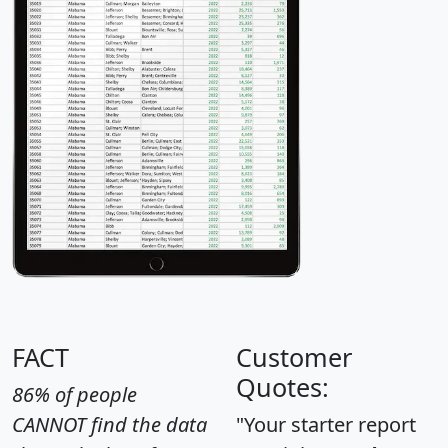
FACT
Customer
Quotes:
86% of people
CANNOT find the data
"Your starter report