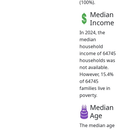
(100%).
Median
Income
In 2024, the
median
household
income of 64745
households was
not available.
However, 15.4%
of 64745
families live in
poverty.
Median
Age
The median age