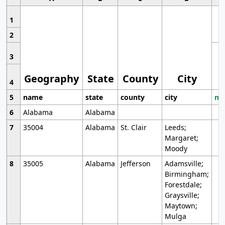
1
2
3
Geography
State
County
City
4
5
name
state
county
city
mo
6
Alabama
Alabama
7
35004
Alabama
St. Clair
Leeds;
Margaret;
Moody
8
35005
Alabama
Jefferson
Adamsville;
Birmingham;
Forestdale;
Graysville;
Maytown;
Mulga