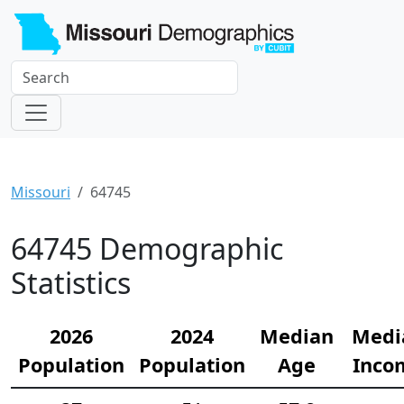
Missouri
64745
64745 Demographic
Statistics
2026
2024
Median
Medi
Population
Population
Age
Inco