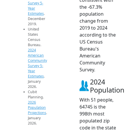
Survey 5-
the -67.3%
Year
population
Estimates
.
December
change from
2019.
2019 to 2024
United
according to the
States
Census
US Census
Bureau.
Bureau's
2024
American
American
Community
Community
Survey 5-
Survey.
Year
Estimates
.
2024
January
2026.
Population
Cubit
Planning.
With 51 people,
2026
64745 is the
Population
Projections
.
998th most
January
populated zip
2026.
code in the state