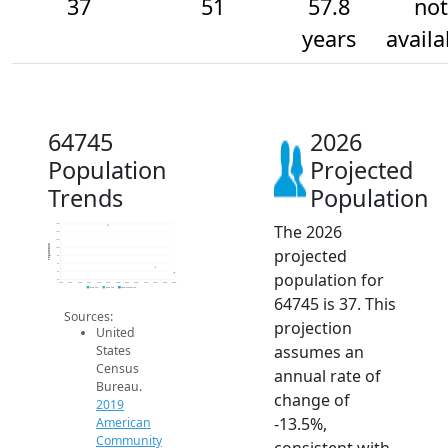
37
51
57.8
not
years
availa
64745
2026
Population
Projected
Trends
Population
The 2026
160
140
120
Population
projected
100
80
60
population for
40
20
2014
2015
2016
2017
2018
2019
2020
2021
2022
2023
2024
2025
2026
2019 ACS
2024 ACS
2026 Projection
64745 is 37. This
Sources:
projection
United
assumes an
States
Census
annual rate of
Bureau.
change of
2019
-13.5%,
American
Community
consistent with