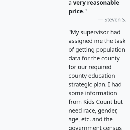
a
very reasonable
price
."
Steven S.
"My supervisor had
assigned me the task
of getting population
data for the county
for our required
county education
strategic plan. I had
some information
from Kids Count but
need race, gender,
age, etc. and the
government census