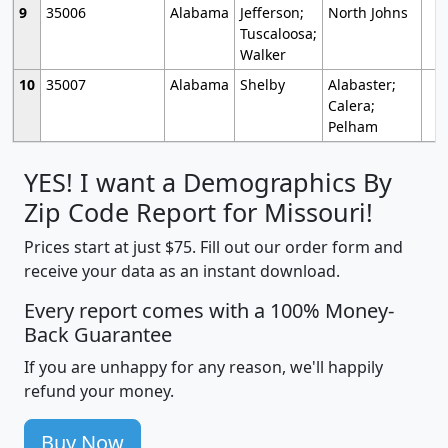
9
35006
Alabama
Jefferson;
North Johns
Tuscaloosa;
Walker
10
35007
Alabama
Shelby
Alabaster;
Calera;
Pelham
YES! I want a Demographics By
Zip Code Report for Missouri!
Prices start at just $75. Fill out our order form and
receive your data as an instant download.
Every report comes with a 100% Money-
Back Guarantee
If you are unhappy for any reason, we'll happily
refund your money.
Buy Now