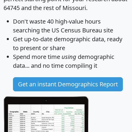
64745 and the rest of Missouri.
Don't waste 40 high-value hours
searching the US Census Bureau site
Get
up-to-date
demographic data, ready
to present or share
Spend more time
using
demographic
data... and
no time
compiling it
Get an instant Demographics Report