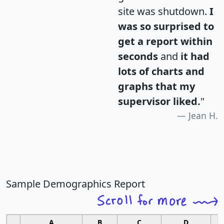
site was shutdown.
I
was so surprised to
get a report within
seconds
and
it had
lots of charts and
graphs that my
supervisor liked.
"
Jean H.
Sample Demographics Report
A
B
C
D