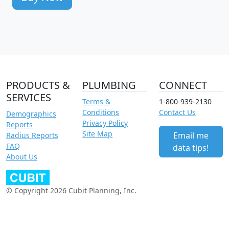
PRODUCTS &
PLUMBING
CONNECT
SERVICES
Terms &
1-800-939-2130
Conditions
Contact Us
Demographics
Privacy Policy
Reports
Site Map
Email me
Radius Reports
FAQ
data tips!
About Us
© Copyright 2026 Cubit Planning, Inc.