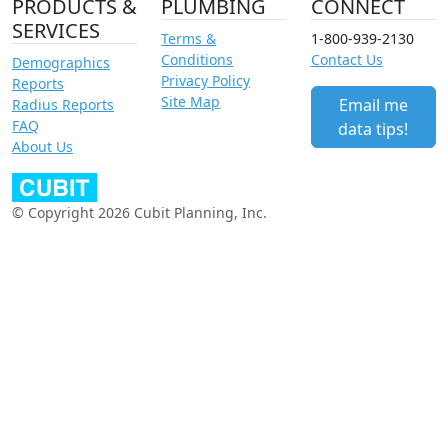
PRODUCTS &
PLUMBING
CONNECT
SERVICES
Terms &
1-800-939-2130
Conditions
Contact Us
Demographics
Privacy Policy
Reports
Site Map
Email me
Radius Reports
FAQ
data tips!
About Us
© Copyright 2026 Cubit Planning, Inc.