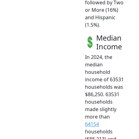
followed by Two
or More (16%)
and Hispanic
(1.5%).
Median
Income
In 2024, the
median
household
income of 63531
households was
$86,250. 63531
households
made slightly
more than
64154
households
($86,213) and