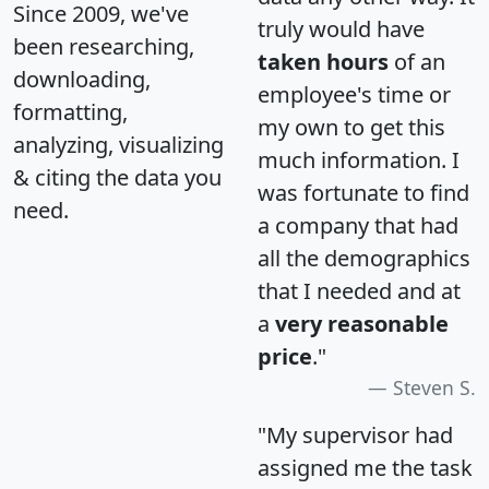
Since 2009, we've
truly would have
been researching,
taken hours
of an
downloading,
employee's time or
formatting,
my own to get this
analyzing, visualizing
much information. I
& citing the data you
was fortunate to find
need.
a company that had
all the demographics
that I needed and at
a
very reasonable
price
."
Steven S.
"My supervisor had
assigned me the task