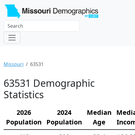
Missouri
63531
63531 Demographic
Statistics
2026
2024
Median
Medi
Population
Population
Age
Inco