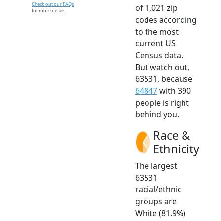
Check out our FAQs
of 1,021 zip
for more details.
codes according
to the most
current US
Census data.
But watch out,
63531, because
64847
with 390
people is right
behind you.
Race &
Ethnicity
The largest
63531
racial/ethnic
groups are
White (81.9%)