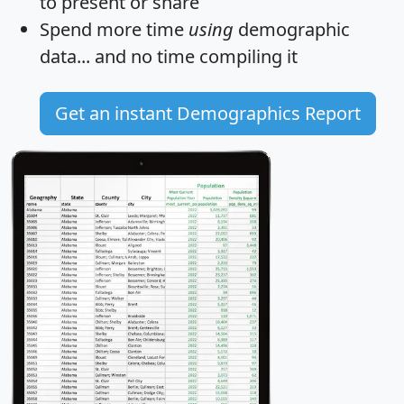
to present or share
Spend more time
using
demographic
data... and
no time
compiling it
Get an instant Demographics Report