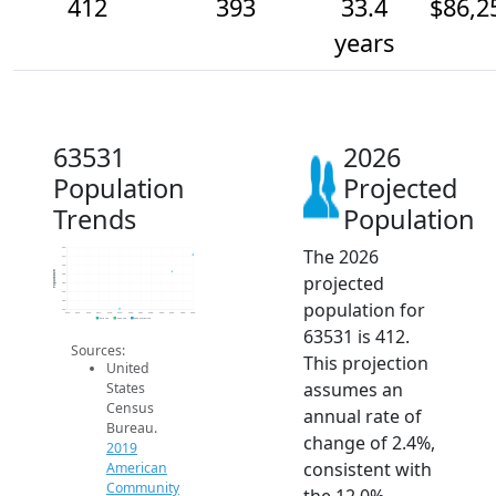
412
393
33.4
$86,2
years
63531
2026
Population
Projected
Trends
Population
The 2026
420
410
400
Population
projected
390
380
370
population for
360
350
2014
2015
2016
2017
2018
2019
2020
2021
2022
2023
2024
2025
2026
2019 ACS
2024 ACS
2026 Projection
63531 is 412.
Sources:
This projection
United
assumes an
States
Census
annual rate of
Bureau.
change of 2.4%,
2019
consistent with
American
Community
the 12.0%