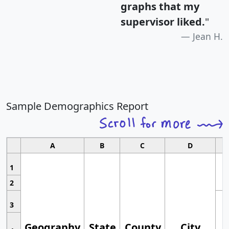
graphs that my
supervisor liked.
"
Jean H.
Sample Demographics Report
A
B
C
D
1
2
3
Geography
State
County
City