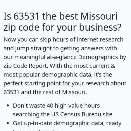
Is
63531
the best Missouri
zip code for your business?
Now you can skip hours of internet research
and jump straight to getting answers with
our meaningful at-a-glance
Demographics by
Zip Code Report
. With the most current &
most popular demographic data, it's the
perfect starting point for your research about
63531 and the rest of Missouri.
Don't waste 40 high-value hours
searching the US Census Bureau site
Get
up-to-date
demographic data, ready