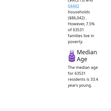
64443
households
($86,042) .
However, 7.5%
of 63531
families live in
poverty.
Median
Age
The median age
for 63531
residents is 33.4
years young.