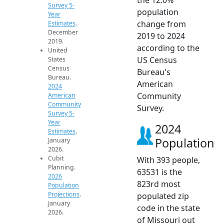
Survey 5-
population
Year
change from
Estimates
.
December
2019 to 2024
2019.
according to the
United
US Census
States
Census
Bureau's
Bureau.
American
2024
Community
American
Community
Survey.
Survey 5-
Year
2024
Estimates
.
Population
January
2026.
Cubit
With 393 people,
Planning.
63531 is the
2026
823rd most
Population
Projections
.
populated zip
January
code in the state
2026.
of Missouri out