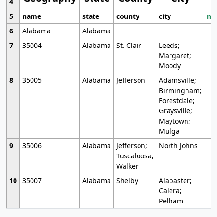
4
5
name
state
county
city
mo
6
Alabama
Alabama
7
35004
Alabama
St. Clair
Leeds;
Margaret;
Moody
8
35005
Alabama
Jefferson
Adamsville;
Birmingham;
Forestdale;
Graysville;
Maytown;
Mulga
9
35006
Alabama
Jefferson;
North Johns
Tuscaloosa;
Walker
10
35007
Alabama
Shelby
Alabaster;
Calera;
Pelham