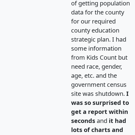
of getting population
data for the county
for our required
county education
strategic plan. I had
some information
from Kids Count but
need race, gender,
age, etc. and the
government census
site was shutdown.
I
was so surprised to
get a report within
seconds
and
it had
lots of charts and