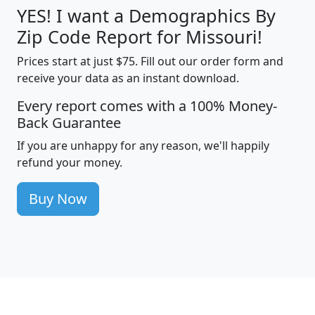
YES! I want a Demographics By
Zip Code Report for Missouri!
Prices start at just $75. Fill out our order form and
receive your data as an instant download.
Every report comes with a 100% Money-
Back Guarantee
If you are unhappy for any reason, we'll happily
refund your money.
Buy Now