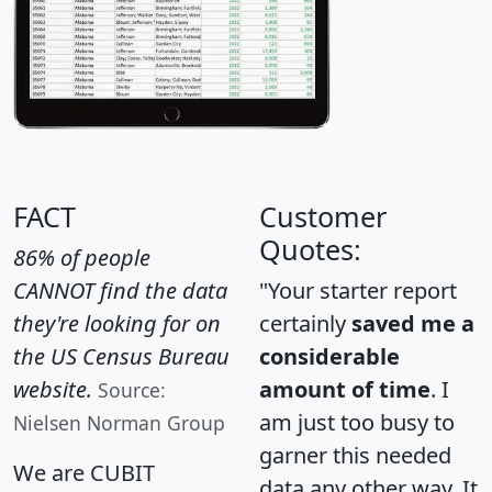
FACT
Customer
Quotes:
86% of people
CANNOT find the data
"Your starter report
they're looking for on
certainly
saved me a
the US Census Bureau
considerable
website.
amount of time
. I
Source:
am just too busy to
Nielsen Norman Group
garner this needed
We are CUBIT
data any other way. It