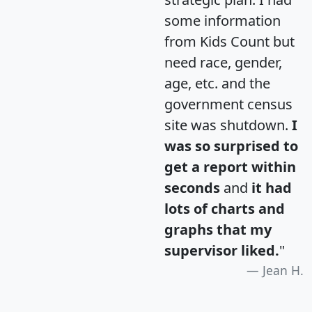
some information
from Kids Count but
need race, gender,
age, etc. and the
government census
site was shutdown.
I
was so surprised to
get a report within
seconds
and
it had
lots of charts and
graphs that my
supervisor liked.
"
Jean H.