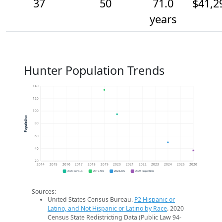
37
50
71.0
$41,2
years
Hunter Population Trends
140
120
100
Population
80
60
40
20
2014
2015
2016
2017
2018
2019
2020
2021
2022
2023
2024
2025
2026
2020 Census
2019 ACS
2024 ACS
2026 Projection
Sources:
United States Census Bureau.
P2 Hispanic or
Latino, and Not Hispanic or Latino by Race
. 2020
Census State Redistricting Data (Public Law 94-