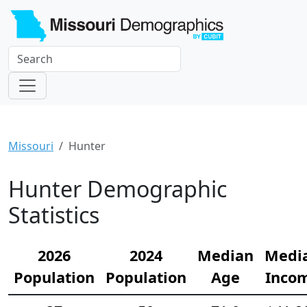
Missouri
Hunter
Hunter Demographic
Statistics
2026
2024
Median
Medi
Population
Population
Age
Inco