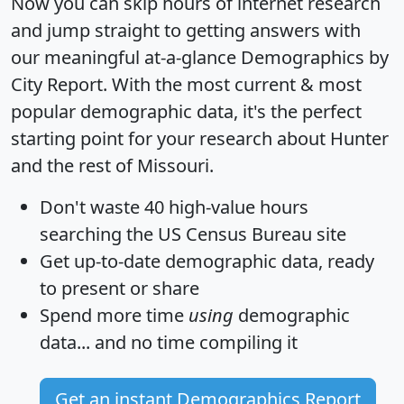
Now you can skip hours of internet research
and jump straight to getting answers with
our meaningful at-a-glance
Demographics by
City Report
. With the most current & most
popular demographic data, it's the perfect
starting point for your research about Hunter
and the rest of Missouri.
Don't waste 40 high-value hours
searching the US Census Bureau site
Get
up-to-date
demographic data, ready
to present or share
Spend more time
using
demographic
data... and
no time
compiling it
Get an instant Demographics Report