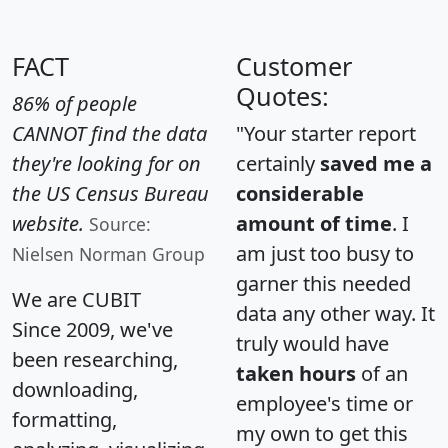
FACT
Customer
Quotes:
86% of people
CANNOT find the data
"Your starter report
they're looking for on
certainly
saved me a
the US Census Bureau
considerable
website.
amount of time
. I
Source:
am just too busy to
Nielsen Norman Group
garner this needed
We are CUBIT
data any other way. It
Since 2009, we've
truly would have
been researching,
taken hours
of an
downloading,
employee's time or
formatting,
my own to get this