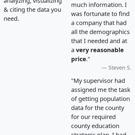
analyzing, visualizing
much information. I
& citing the data you
was fortunate to find
need.
a company that had
all the demographics
that I needed and at
a
very reasonable
price
."
Steven S.
"My supervisor had
assigned me the task
of getting population
data for the county
for our required
county education
strategic plan. I had