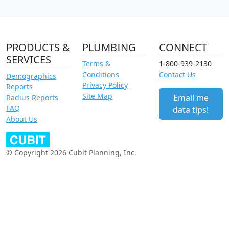
PRODUCTS &
PLUMBING
CONNECT
SERVICES
Terms &
1-800-939-2130
Conditions
Contact Us
Demographics
Privacy Policy
Reports
Site Map
Email me
Radius Reports
FAQ
data tips!
About Us
© Copyright 2026 Cubit Planning, Inc.