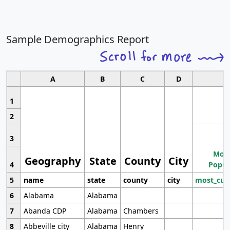
Sample Demographics Report
A
B
C
D
1
2
3
Most
Geography
State
County
City
4
Popul
5
name
state
county
city
most_cur
6
Alabama
Alabama
7
Abanda CDP
Alabama
Chambers
8
Abbeville city
Alabama
Henry