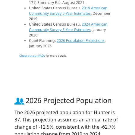
171) Summary File. August 2021.
United States Census Bureau.
2019 American
Community Survey 5-Year Estimates
. December
2019.
United States Census Bureau.
2024 American
Community Survey 5-Year Estimates
. January
2026.
Cubit Planning.
2026 Population Projections
.
January 2026.
Check out our FAQs
for more details.
2026 Projected Population
The 2026 projected population for Hunter is
37. This projection assumes an annual rate of
change of -12.5%, consistent with the -62.7%
population change from 2019 to 2024