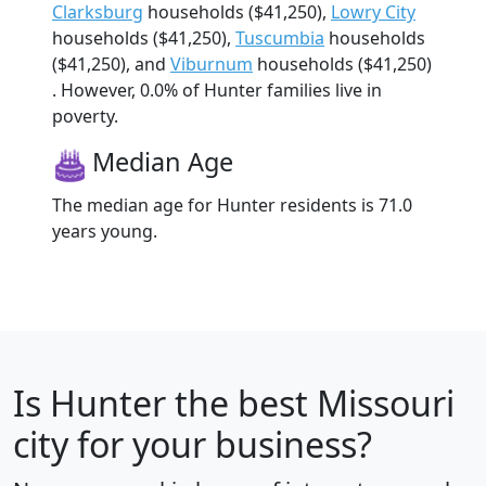
Clarksburg
households ($41,250),
Lowry City
households ($41,250),
Tuscumbia
households
($41,250), and
Viburnum
households ($41,250)
. However, 0.0% of Hunter families live in
poverty.
Median Age
The median age for Hunter residents is 71.0
years young.
Is
Hunter
the best Missouri
city for your business?