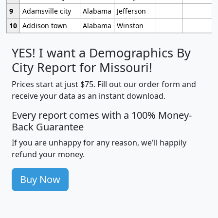
9
Adamsville city
Alabama
Jefferson
10
Addison town
Alabama
Winston
YES! I want a Demographics By
City Report for Missouri!
Prices start at just $75. Fill out our order form and
receive your data as an instant download.
Every report comes with a 100% Money-
Back Guarantee
If you are unhappy for any reason, we'll happily
refund your money.
Buy Now