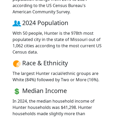
according to the US Census Bureau's
American Community Survey.
2024 Population
With 50 people, Hunter is the 978th most
populated city in the state of Missouri out of
1,062 cities according to the most current US
Census data.
Race & Ethnicity
The largest Hunter racial/ethnic groups are
White (84%) followed by Two or More (16%).
Median Income
In 2024, the median household income of
Hunter households was $41,298. Hunter
households made slightly more than