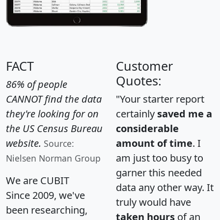
FACT
Customer
Quotes:
86% of people
CANNOT find the data
"Your starter report
they're looking for on
certainly
saved me a
the US Census Bureau
considerable
website.
amount of time
. I
Source:
am just too busy to
Nielsen Norman Group
garner this needed
We are CUBIT
data any other way. It
Since 2009, we've
truly would have
been researching,
taken hours
of an