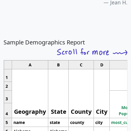
Jean H.
Sample Demographics Report
A
B
C
D
1
2
3
Most
Geography
State
County
City
4
Popul
5
name
state
county
city
most_cur