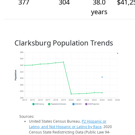
377
304
38.0
$41,2
years
Clarksburg Population Trends
380
360
340
Population
320
300
280
260
240
2014
2015
2016
2017
2018
2019
2020
2021
2022
2023
2024
2025
2026
2020 Census
Population Estimates
2024 ACS
2026 Projection
Sources:
United States Census Bureau.
P2 Hispanic or
Latino, and Not Hispanic or Latino by Race
. 2020
Census State Redistricting Data (Public Law 94-