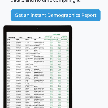
Get an instant Demographics Report