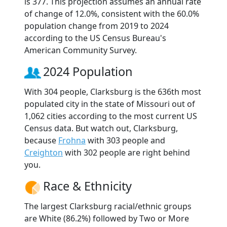
is 377. This projection assumes an annual rate
of change of 12.0%, consistent with the 60.0%
population change from 2019 to 2024
according to the US Census Bureau's
American Community Survey.
2024 Population
With 304 people, Clarksburg is the 636th most
populated city in the state of Missouri out of
1,062 cities according to the most current US
Census data. But watch out, Clarksburg,
because
Frohna
with 303 people and
Creighton
with 302 people are right behind
you.
Race & Ethnicity
The largest Clarksburg racial/ethnic groups
are White (86.2%) followed by Two or More