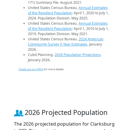
171) Summary File. August 2021.
United States Census Bureau.
Annual Estimates
of the Resident Population
: April 1, 2020 to July 1,
2024. Population Division. May 2025.
United States Census Bureau.
Annual Estimates
of the Resident Population
: April 1, 2010 to July 1,
2019. Population Division. May 2021.
United States Census Bureau.
2024 American
Community Survey 5-Year Estimates
. January
2026.
Cubit Planning.
2026 Population Projections
.
January 2026.
Check out our FAQs
for more details.
2026 Projected Population
The 2026 projected population for Clarksburg