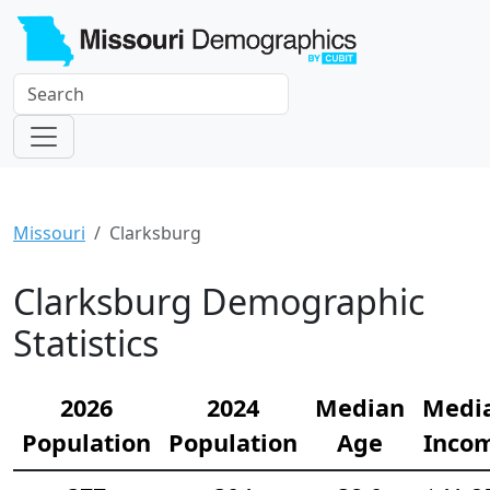
Missouri
Clarksburg
Clarksburg Demographic
Statistics
2026
2024
Median
Medi
Population
Population
Age
Inco