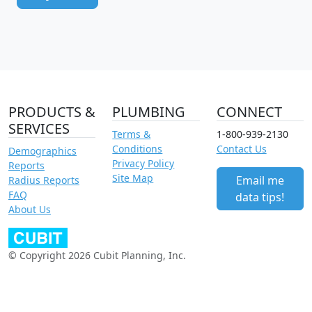
PRODUCTS &
PLUMBING
CONNECT
SERVICES
Terms &
1-800-939-2130
Conditions
Contact Us
Demographics
Privacy Policy
Reports
Site Map
Email me
Radius Reports
FAQ
data tips!
About Us
© Copyright 2026 Cubit Planning, Inc.