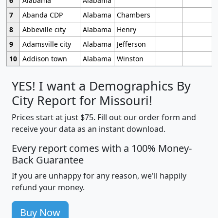
6
Alabama
Alabama
7
Abanda CDP
Alabama
Chambers
8
Abbeville city
Alabama
Henry
9
Adamsville city
Alabama
Jefferson
10
Addison town
Alabama
Winston
YES! I want a Demographics By
City Report for Missouri!
Prices start at just $75. Fill out our order form and
receive your data as an instant download.
Every report comes with a 100% Money-
Back Guarantee
If you are unhappy for any reason, we'll happily
refund your money.
Buy Now