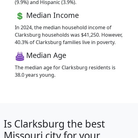
(9.9%) and Hispanic (3.9%).
Median Income
In 2024, the median household income of
Clarksburg households was $41,250. However,
40.3% of Clarksburg families live in poverty.
Median Age
The median age for Clarksburg residents is
38.0 years young.
Is
Clarksburg
the best
Missouri city for your