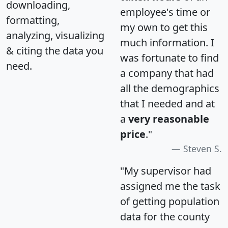
downloading,
employee's time or
formatting,
my own to get this
analyzing, visualizing
much information. I
& citing the data you
was fortunate to find
need.
a company that had
all the demographics
that I needed and at
a
very reasonable
price
."
Steven S.
"My supervisor had
assigned me the task
of getting population
data for the county