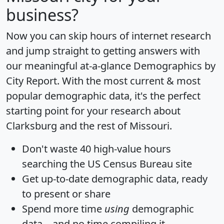
business?
Now you can skip hours of internet research
and jump straight to getting answers with
our meaningful at-a-glance
Demographics by
City Report
. With the most current & most
popular demographic data, it's the perfect
starting point for your research about
Clarksburg and the rest of Missouri.
Don't waste 40 high-value hours
searching the US Census Bureau site
Get
up-to-date
demographic data, ready
to present or share
Spend more time
using
demographic
data... and
no time
compiling it