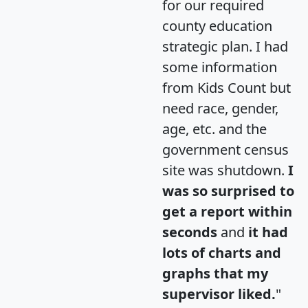
for our required
county education
strategic plan. I had
some information
from Kids Count but
need race, gender,
age, etc. and the
government census
site was shutdown.
I
was so surprised to
get a report within
seconds
and
it had
lots of charts and
graphs that my
supervisor liked.
"