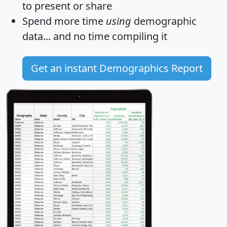
to present or share
Spend more time
using
demographic
data... and
no time
compiling it
Get an instant Demographics Report