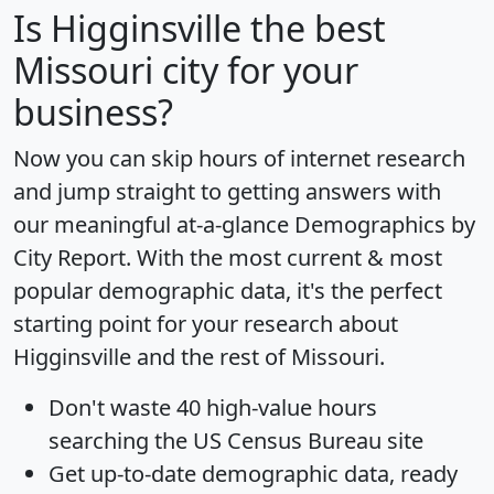
Is
Higginsville
the best
Missouri city for your
business?
Now you can skip hours of internet research
and jump straight to getting answers with
our meaningful at-a-glance
Demographics by
City Report
. With the most current & most
popular demographic data, it's the perfect
starting point for your research about
Higginsville and the rest of Missouri.
Don't waste 40 high-value hours
searching the US Census Bureau site
Get
up-to-date
demographic data, ready