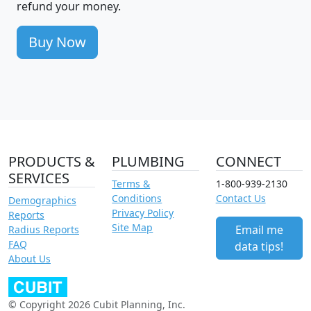
refund your money.
Buy Now
PRODUCTS &
PLUMBING
CONNECT
SERVICES
Terms &
1-800-939-2130
Conditions
Contact Us
Demographics
Privacy Policy
Reports
Site Map
Email me
Radius Reports
FAQ
data tips!
About Us
© Copyright 2026 Cubit Planning, Inc.