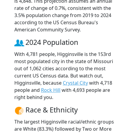
is 4,848. This projection assumes an annual
rate of change of 0.7%, consistent with the
3.5% population change from 2019 to 2024
according to the US Census Bureau's
American Community Survey.
2024 Population
With 4,781 people, Higginsville is the 153rd
most populated city in the state of Missouri
out of 1,062 cities according to the most
current US Census data. But watch out,
Higginsville, because
Crystal City
with 4,718
people and
Rock Hill
with 4,693 people are
right behind you.
Race & Ethnicity
The largest Higginsville racial/ethnic groups
are White (83.3%) followed by Two or More