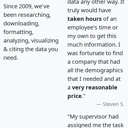
data any other way. It
Since 2009, we've
truly would have
been researching,
taken hours
of an
downloading,
employee's time or
formatting,
my own to get this
analyzing, visualizing
much information. I
& citing the data you
was fortunate to find
need.
a company that had
all the demographics
that I needed and at
a
very reasonable
price
."
Steven S.
"My supervisor had
assigned me the task