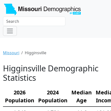
Missouri
Higginsville
Higginsville Demographic
Statistics
2026
2024
Median
Medi
Population
Population
Age
Inco