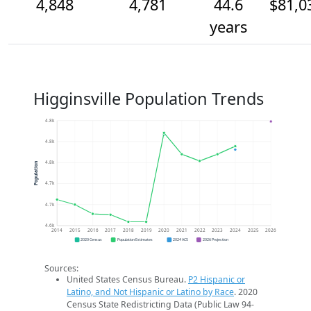
4,848
4,781
44.6
$81,0
years
Higginsville Population Trends
4.8k
4.8k
4.8k
Population
4.7k
4.7k
4.6k
2014
2015
2016
2017
2018
2019
2020
2021
2022
2023
2024
2025
2026
2020 Census
Population Estimates
2024 ACS
2026 Projection
Sources:
United States Census Bureau.
P2 Hispanic or
Latino, and Not Hispanic or Latino by Race
. 2020
Census State Redistricting Data (Public Law 94-