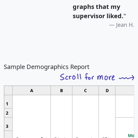
graphs that my
supervisor liked.
"
Jean H.
Sample Demographics Report
A
B
C
D
1
2
3
Most