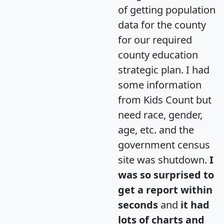
of getting population
data for the county
for our required
county education
strategic plan. I had
some information
from Kids Count but
need race, gender,
age, etc. and the
government census
site was shutdown.
I
was so surprised to
get a report within
seconds
and
it had
lots of charts and