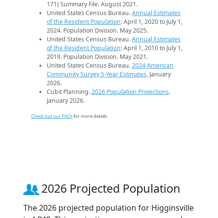
171) Summary File. August 2021.
United States Census Bureau.
Annual Estimates
of the Resident Population
: April 1, 2020 to July 1,
2024. Population Division. May 2025.
United States Census Bureau.
Annual Estimates
of the Resident Population
: April 1, 2010 to July 1,
2019. Population Division. May 2021.
United States Census Bureau.
2024 American
Community Survey 5-Year Estimates
. January
2026.
Cubit Planning.
2026 Population Projections
.
January 2026.
Check out our FAQs
for more details.
2026 Projected Population
The 2026 projected population for Higginsville