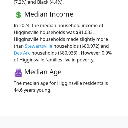
(7.2%) and Black (4.4%).
Median Income
In 2024, the median household income of
Higginsville households was $81,033.
Higginsville households made slightly more
than
Stewartsville
households ($80,972) and
Des Arc
households ($80,938) . However, 0.9%
of Higginsville families live in poverty.
Median Age
The median age for Higginsville residents is
44.6 years young.