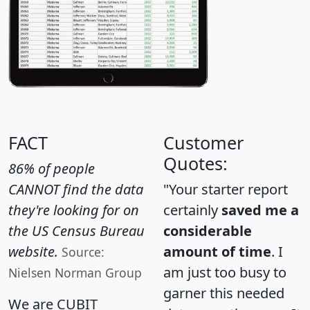
FACT
Customer
Quotes:
86% of people
CANNOT find the data
"Your starter report
they're looking for on
certainly
saved me a
the US Census Bureau
considerable
website.
amount of time
. I
Source:
am just too busy to
Nielsen Norman Group
garner this needed
We are CUBIT