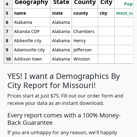
Geography
State
County
City
4
Popul
5
name
state
county
city
most_cur
6
Alabama
Alabama
7
Abanda CDP
Alabama
Chambers
8
Abbeville city
Alabama
Henry
9
Adamsville city
Alabama
Jefferson
10
Addison town
Alabama
Winston
YES! I want a Demographics By
City Report for Missouri!
Prices start at just $75. Fill out our order form and
receive your data as an instant download.
Every report comes with a 100% Money-
Back Guarantee
If you are unhappy for any reason, we'll happily