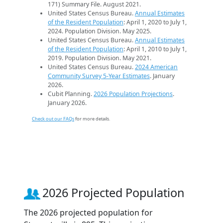
171) Summary File. August 2021.
United States Census Bureau.
Annual Estimates
of the Resident Population
: April 1, 2020 to July 1,
2024. Population Division. May 2025.
United States Census Bureau.
Annual Estimates
of the Resident Population
: April 1, 2010 to July 1,
2019. Population Division. May 2021.
United States Census Bureau.
2024 American
Community Survey 5-Year Estimates
. January
2026.
Cubit Planning.
2026 Population Projections
.
January 2026.
Check out our FAQs
for more details.
2026 Projected Population
The 2026 projected population for