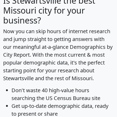
Is
Stewartsville
the best
Missouri city for your
business?
Now you can skip hours of internet research
and jump straight to getting answers with
our meaningful at-a-glance
Demographics by
City Report
. With the most current & most
popular demographic data, it's the perfect
starting point for your research about
Stewartsville and the rest of Missouri.
Don't waste 40 high-value hours
searching the US Census Bureau site
Get
up-to-date
demographic data, ready
to present or share