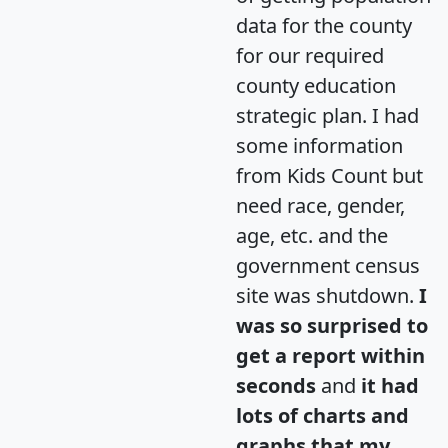
data for the county
for our required
county education
strategic plan. I had
some information
from Kids Count but
need race, gender,
age, etc. and the
government census
site was shutdown.
I
was so surprised to
get a report within
seconds
and
it had
lots of charts and
graphs that my