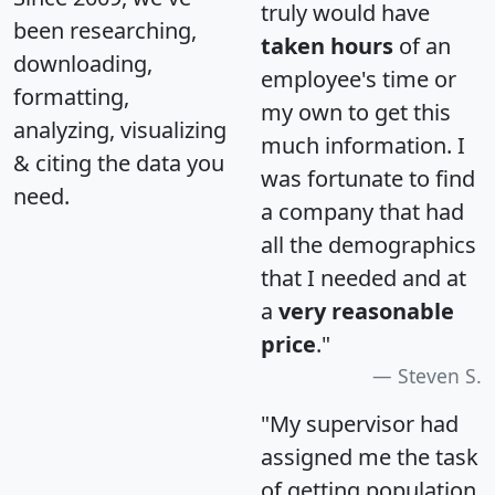
truly would have
been researching,
taken hours
of an
downloading,
employee's time or
formatting,
my own to get this
analyzing, visualizing
much information. I
& citing the data you
was fortunate to find
need.
a company that had
all the demographics
that I needed and at
a
very reasonable
price
."
Steven S.
"My supervisor had
assigned me the task
of getting population