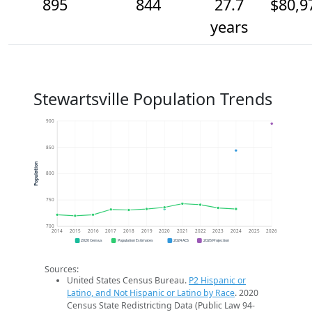
895
844
27.7
$80,9
years
Stewartsville Population Trends
900
850
Population
800
750
700
2014
2015
2016
2017
2018
2019
2020
2021
2022
2023
2024
2025
2026
2020 Census
Population Estimates
2024 ACS
2026 Projection
Sources:
United States Census Bureau.
P2 Hispanic or
Latino, and Not Hispanic or Latino by Race
. 2020
Census State Redistricting Data (Public Law 94-