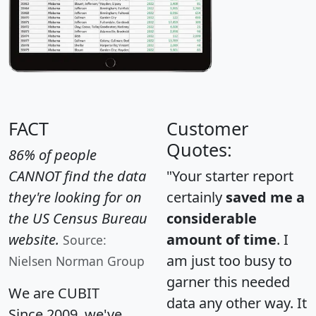
FACT
Customer
Quotes:
86% of people
CANNOT find the data
"Your starter report
they're looking for on
certainly
saved me a
the US Census Bureau
considerable
website.
amount of time
. I
Source:
am just too busy to
Nielsen Norman Group
garner this needed
We are CUBIT
data any other way. It
Since 2009, we've