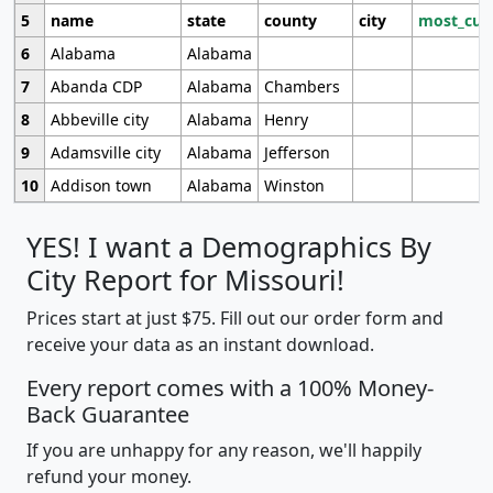
5
name
state
county
city
most_cur
6
Alabama
Alabama
7
Abanda CDP
Alabama
Chambers
8
Abbeville city
Alabama
Henry
9
Adamsville city
Alabama
Jefferson
10
Addison town
Alabama
Winston
YES! I want a Demographics By
City Report for Missouri!
Prices start at just $75. Fill out our order form and
receive your data as an instant download.
Every report comes with a 100% Money-
Back Guarantee
If you are unhappy for any reason, we'll happily
refund your money.