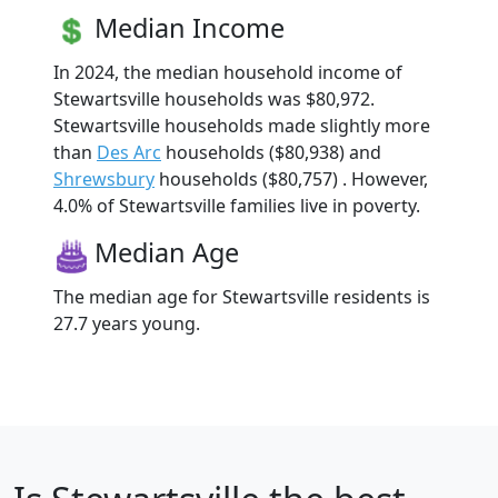
Median Income
In 2024, the median household income of
Stewartsville households was $80,972.
Stewartsville households made slightly more
than
Des Arc
households ($80,938) and
Shrewsbury
households ($80,757) . However,
4.0% of Stewartsville families live in poverty.
Median Age
The median age for Stewartsville residents is
27.7 years young.