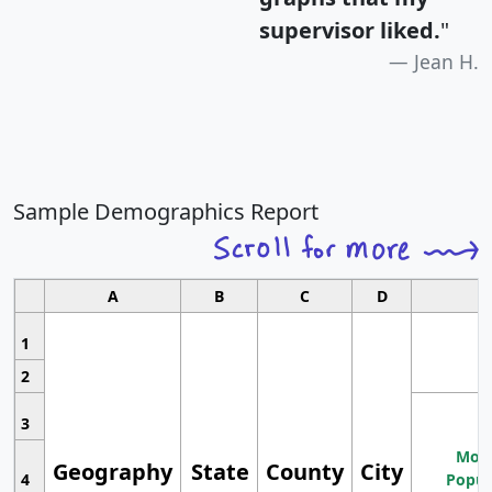
supervisor liked.
"
Jean H.
Sample Demographics Report
A
B
C
D
1
2
3
Most
Geography
State
County
City
4
Popul