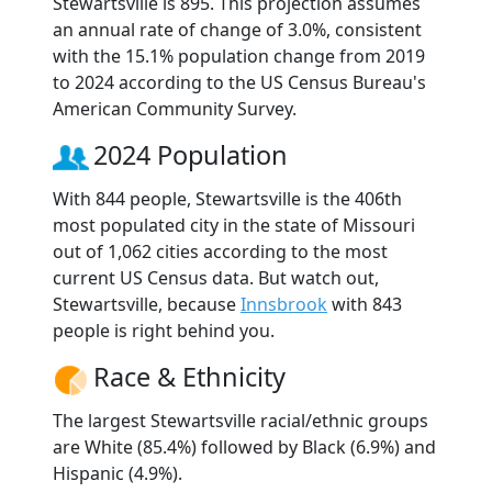
Stewartsville is 895. This projection assumes
an annual rate of change of 3.0%, consistent
with the 15.1% population change from 2019
to 2024 according to the US Census Bureau's
American Community Survey.
2024 Population
With 844 people, Stewartsville is the 406th
most populated city in the state of Missouri
out of 1,062 cities according to the most
current US Census data. But watch out,
Stewartsville, because
Innsbrook
with 843
people is right behind you.
Race & Ethnicity
The largest Stewartsville racial/ethnic groups
are White (85.4%) followed by Black (6.9%) and
Hispanic (4.9%).