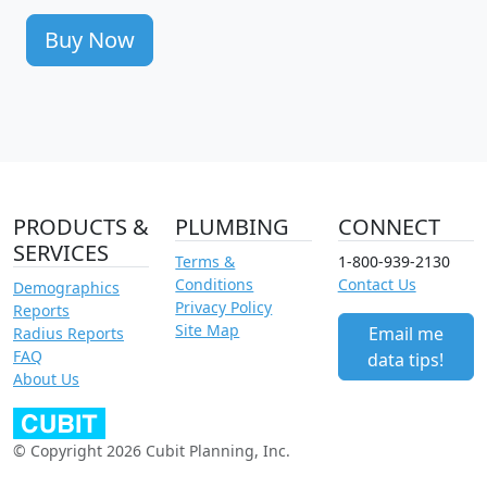
Buy Now
PRODUCTS &
PLUMBING
CONNECT
SERVICES
Terms &
1-800-939-2130
Conditions
Contact Us
Demographics
Privacy Policy
Reports
Site Map
Email me
Radius Reports
FAQ
data tips!
About Us
© Copyright 2026 Cubit Planning, Inc.