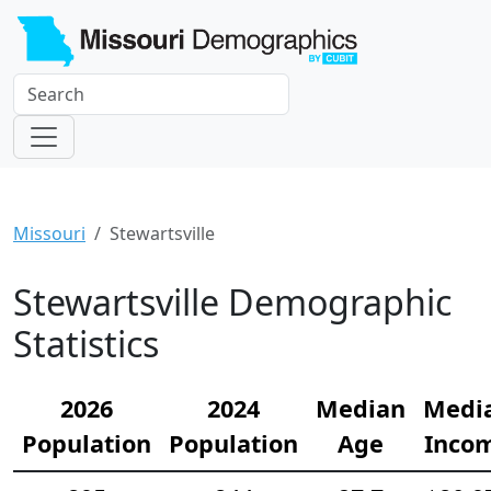
Missouri
Stewartsville
Stewartsville Demographic
Statistics
2026
2024
Median
Medi
Population
Population
Age
Inco