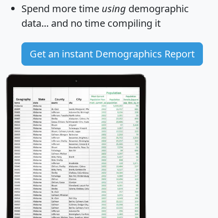
Spend more time
using
demographic
data... and
no time
compiling it
Get an instant Demographics Report