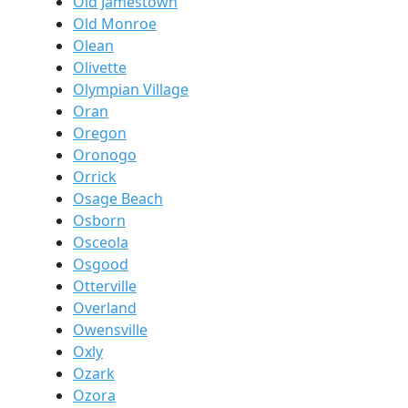
Old Jamestown
Old Monroe
Olean
Olivette
Olympian Village
Oran
Oregon
Oronogo
Orrick
Osage Beach
Osborn
Osceola
Osgood
Otterville
Overland
Owensville
Oxly
Ozark
Ozora