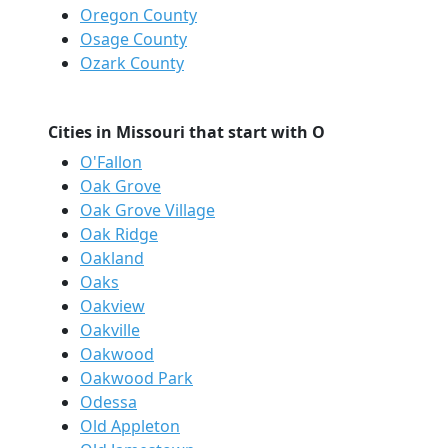
Oregon County
Osage County
Ozark County
Cities in Missouri that start with O
O'Fallon
Oak Grove
Oak Grove Village
Oak Ridge
Oakland
Oaks
Oakview
Oakville
Oakwood
Oakwood Park
Odessa
Old Appleton