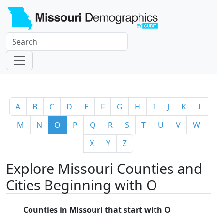
A
B
C
D
E
F
G
H
I
J
K
L
M
N
O
P
Q
R
S
T
U
V
W
X
Y
Z
Explore Missouri Counties and
Cities Beginning with O
Counties in Missouri that start with O