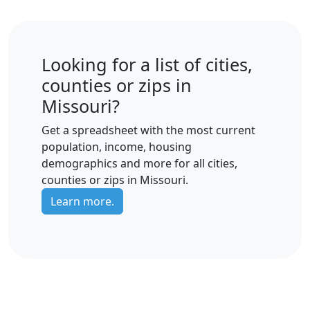
Looking for a list of cities,
counties or zips in
Missouri?
Get a spreadsheet with the most current
population, income, housing
demographics and more for all cities,
counties or zips in Missouri.
Learn more.