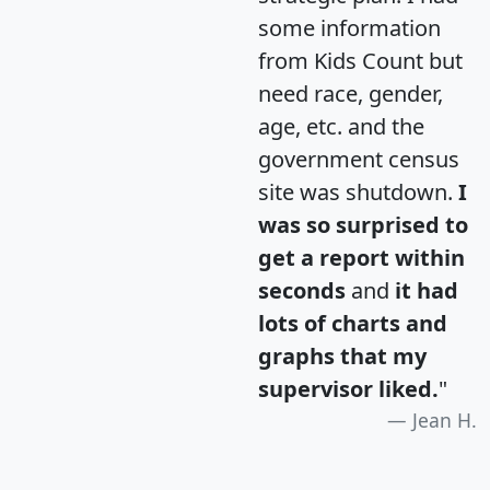
some information
from Kids Count but
need race, gender,
age, etc. and the
government census
site was shutdown.
I
was so surprised to
get a report within
seconds
and
it had
lots of charts and
graphs that my
supervisor liked.
"
Jean H.