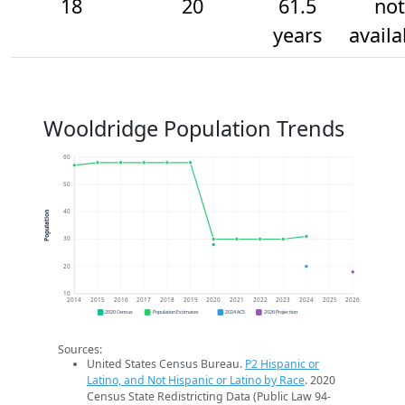
18
20
61.5
not
years
availa
Wooldridge Population Trends
60
50
40
Population
30
20
10
2014
2015
2016
2017
2018
2019
2020
2021
2022
2023
2024
2025
2026
2020 Census
Population Estimates
2024 ACS
2026 Projection
Sources:
United States Census Bureau.
P2 Hispanic or
Latino, and Not Hispanic or Latino by Race
. 2020
Census State Redistricting Data (Public Law 94-