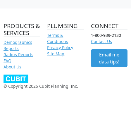
PRODUCTS &
PLUMBING
CONNECT
SERVICES
Terms &
1-800-939-2130
Conditions
Contact Us
Demographics
Privacy Policy
Reports
Site Map
Email me
Radius Reports
FAQ
data tips!
About Us
© Copyright 2026 Cubit Planning, Inc.