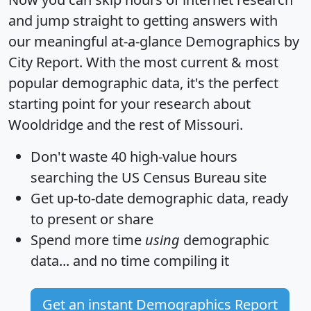
and jump straight to getting answers with
our meaningful at-a-glance
Demographics by
City Report
. With the most current & most
popular demographic data, it's the perfect
starting point for your research about
Wooldridge and the rest of Missouri.
Don't waste 40 high-value hours
searching the US Census Bureau site
Get
up-to-date
demographic data, ready
to present or share
Spend more time
using
demographic
data... and
no time
compiling it
Get an instant Demographics Report