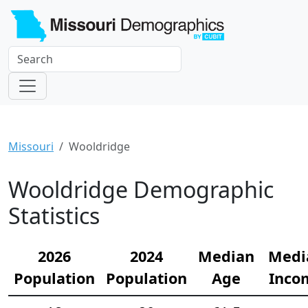
Missouri
Wooldridge
Wooldridge Demographic
Statistics
2026
2024
Median
Medi
Population
Population
Age
Inco