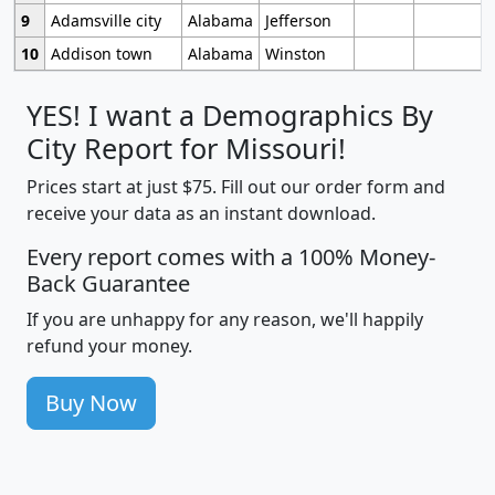
9
Adamsville city
Alabama
Jefferson
10
Addison town
Alabama
Winston
YES! I want a Demographics By
City Report for Missouri!
Prices start at just $75. Fill out our order form and
receive your data as an instant download.
Every report comes with a 100% Money-
Back Guarantee
If you are unhappy for any reason, we'll happily
refund your money.
Buy Now