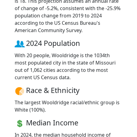
is 18. This projection assumes an annual rate
of change of -5.2%, consistent with the -25.9%
population change from 2019 to 2024
according to the US Census Bureau's
American Community Survey.
2024 Population
With 20 people, Wooldridge is the 1034th
most populated city in the state of Missouri
out of 1,062 cities according to the most
current US Census data.
Race & Ethnicity
The largest Wooldridge racial/ethnic group is
White (100%).
Median Income
In 2024, the median household income of