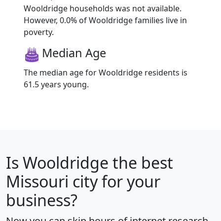
Wooldridge households was not available.
However, 0.0% of Wooldridge families live in
poverty.
Median Age
The median age for Wooldridge residents is
61.5 years young.
Is
Wooldridge
the best
Missouri city for your
business?
Now you can skip hours of internet research