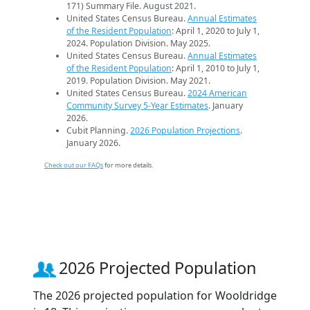
171) Summary File. August 2021.
United States Census Bureau.
Annual Estimates
of the Resident Population
: April 1, 2020 to July 1,
2024. Population Division. May 2025.
United States Census Bureau.
Annual Estimates
of the Resident Population
: April 1, 2010 to July 1,
2019. Population Division. May 2021.
United States Census Bureau.
2024 American
Community Survey 5-Year Estimates
. January
2026.
Cubit Planning.
2026 Population Projections
.
January 2026.
Check out our FAQs
for more details.
2026 Projected Population
The 2026 projected population for Wooldridge