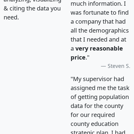
much information. I
& citing the data you
was fortunate to find
need.
a company that had
all the demographics
that I needed and at
a
very reasonable
price
."
Steven S.
"My supervisor had
assigned me the task
of getting population
data for the county
for our required
county education
strategic plan. I had