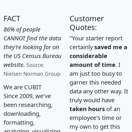
FACT
Customer
Quotes:
86% of people
CANNOT find the data
"Your starter report
they're looking for on
certainly
saved me a
the US Census Bureau
considerable
website.
amount of time
. I
Source:
am just too busy to
Nielsen Norman Group
garner this needed
We are CUBIT
data any other way. It
Since 2009, we've
truly would have
been researching,
taken hours
of an
downloading,
employee's time or
formatting,
my own to get this
analyzing, visualizing