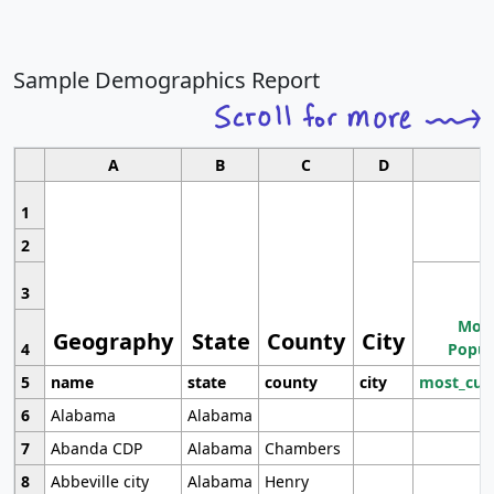
Sample Demographics Report
A
B
C
D
1
2
3
Most
Geography
State
County
City
4
Popul
5
name
state
county
city
most_cur
6
Alabama
Alabama
7
Abanda CDP
Alabama
Chambers
8
Abbeville city
Alabama
Henry